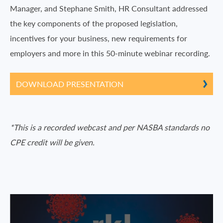
Manager, and Stephane Smith, HR Consultant addressed
the key components of the proposed legislation,
incentives for your business, new requirements for
employers and more in this 50-minute webinar recording.
DOWNLOAD PRESENTATION
*This is a recorded webcast and per NASBA standards no
CPE credit will be given.