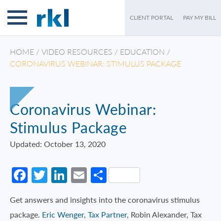
CLIENT PORTAL
PAY MY BILL
HOME
/
VIDEO RESOURCES
/
EDUCATION
/
CORONAVIRUS WEBINAR: STIMULUS PACKAGE
Coronavirus Webinar:
Stimulus Package
Updated: October 13, 2020
Facebook
Twitter
LinkedIn
Email
Share
Get answers and insights into the coronavirus stimulus
package.
Eric Wenger, Tax Partner
, Robin Alexander, Tax