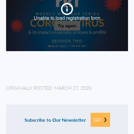
ORIGINALLY POSTED: MARCH 27, 2020
GO
Subscribe to Our Newsletter