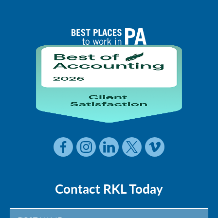
Contact RKL Today