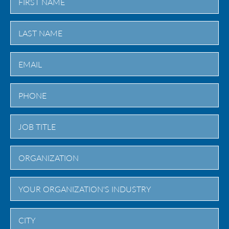
First
Last