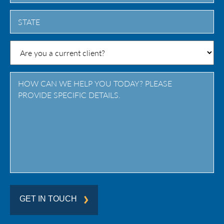
City
State
/
Province
/
Region
GET IN TOUCH