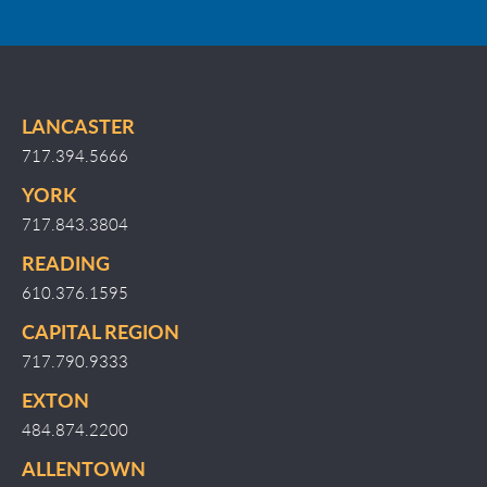
LANCASTER
717.394.5666
YORK
717.843.3804
READING
610.376.1595
CAPITAL REGION
717.790.9333
EXTON
484.874.2200
ALLENTOWN