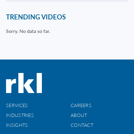
TRENDING VIDEOS
Sorry. No data so far.
SERVICES
CAREERS
INDUSTRIES
ABOUT
INSIGHTS
CONTACT