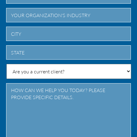
City
State
/
Province
/
Region