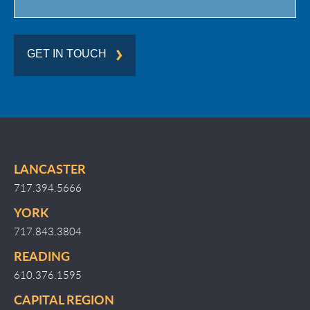
GET IN TOUCH
LANCASTER
717.394.5666
YORK
717.843.3804
READING
610.376.1595
CAPITAL REGION