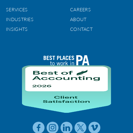
SERVICES
CAREERS
INDUSTRIES
ABOUT
INSIGHTS
CONTACT