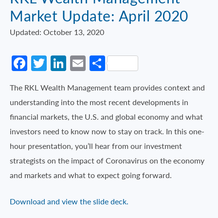
Market Update: April 2020
Updated: October 13, 2020
Facebook
Twitter
LinkedIn
Email
Share
The RKL Wealth Management team provides context and
understanding into the most recent developments in
financial markets, the U.S. and global economy and what
investors need to know now to stay on track. In this one-
hour presentation, you’ll hear from our investment
strategists on the impact of Coronavirus on the economy
and markets and what to expect going forward.
Download and view the slide deck.