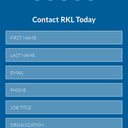
Contact RKL Today
First
Last