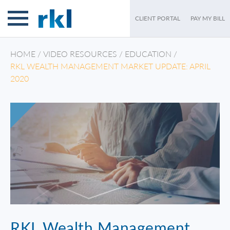
CLIENT PORTAL
PAY MY BILL
HOME
/
VIDEO RESOURCES
/
EDUCATION
/
RKL WEALTH MANAGEMENT MARKET UPDATE: APRIL
2020
RKL Wealth Management