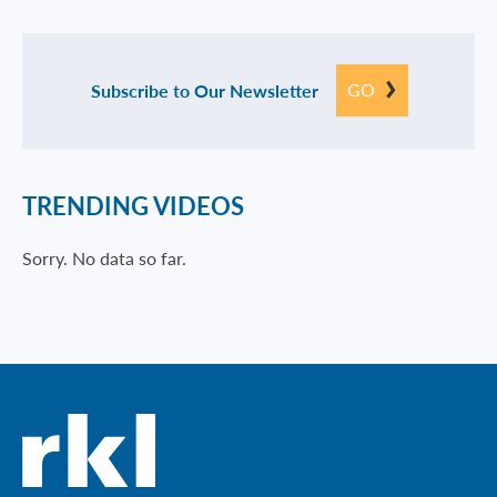
GO
Subscribe to Our Newsletter
TRENDING VIDEOS
Sorry. No data so far.