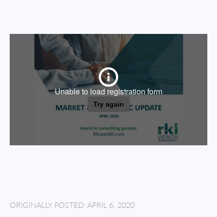
ORIGINALLY POSTED: APRIL 6, 2020