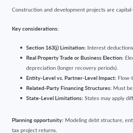
Construction and development projects are capital-in
Key considerations:
Section 163(j) Limitation:
Interest deductions
Real Property Trade or Business Election:
Ele
depreciation (longer recovery periods).
Entity-Level vs. Partner-Level Impact:
Flow-th
Related-Party Financing Structures:
Must be 
State-Level Limitations:
States may apply diff
Planning opportunity:
Modeling debt structure, enti
tax project returns.