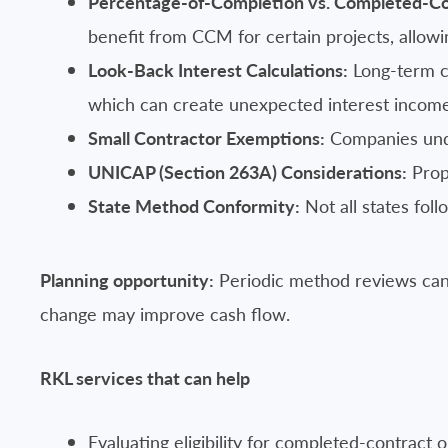
Percentage-of-Completion vs. Completed-C
benefit from CCM for certain projects, allowi
Look-Back Interest Calculations:
Long-term co
which can create unexpected interest incom
Small Contractor Exemptions:
Companies under
UNICAP (Section 263A) Considerations:
Prope
State Method Conformity:
Not all states fol
Planning opportunity:
Periodic method reviews can 
change may improve cash flow.
RKL services that can help
Evaluating eligibility for completed-contract