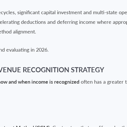
cycles, significant capital investment and multi-state op
elerating deductions and deferring income where appropr
ethod alignment.
d evaluating in 2026.
VENUE RECOGNITION STRATEGY
how and when income is recognized
often has a greater t