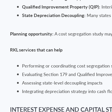
Qualified Improvement Property (QIP):
Inter
State Depreciation Decoupling:
Many states d
Planning opportunity:
A cost segregation study may 
RKL services that can help
Performing or coordinating cost segregation 
Evaluating Section 179 and Qualified Impro
Assessing state-level decoupling impacts
Integrating depreciation strategy into cash f
INTEREST EXPENSE AND CAPITAL ST