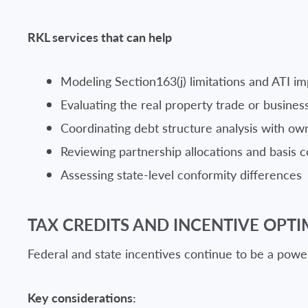
RKL services that can help
Modeling Section163(j) limitations and ATI im
Evaluating the real property trade or busines
Coordinating debt structure analysis with own
Reviewing partnership allocations and basis c
Assessing state-level conformity differences
TAX CREDITS AND INCENTIVE OPTI
Federal and state incentives continue to be a power
Key considerations: