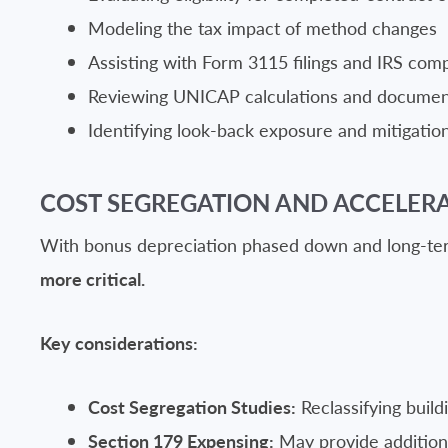
Modeling the tax impact of method changes
Assisting with Form 3115 filings and IRS com
Reviewing UNICAP calculations and documen
Identifying look-back exposure and mitigation
COST SEGREGATION AND ACCELER
With bonus depreciation phased down and long-term
more critical.
Key considerations:
Cost Segregation Studies:
Reclassifying build
Section 179 Expensing:
May provide additional