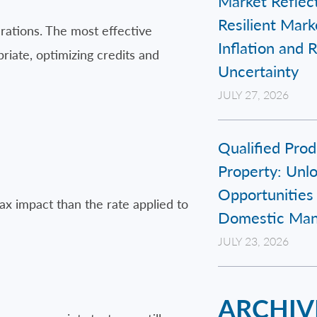
Market Reflect
Resilient Mar
erations. The most effective
Inflation and 
iate, optimizing credits and
Uncertainty
JULY 27, 2026
Qualified Prod
Property: Unl
Opportunities 
ax impact than the rate applied to
Domestic Man
JULY 23, 2026
ARCHIV