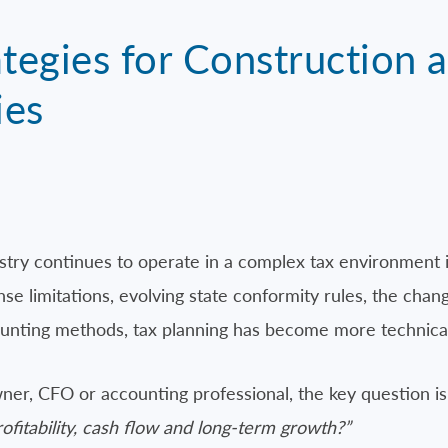
tegies for Construction a
ies
stry continues to operate in a complex tax environment
e limitations, evolving state conformity rules, the chang
unting methods, tax planning has become more technical 
er, CFO or accounting professional, the key question is
ofitability, cash flow and long-term growth?”