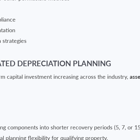
pliance
tation
 strategies
ATED DEPRECIATION PLANNING
 capital investment increasing across the industry,
asse
ing components into shorter recovery periods (5, 7, or 1
 planning flexibility for qualifying property.