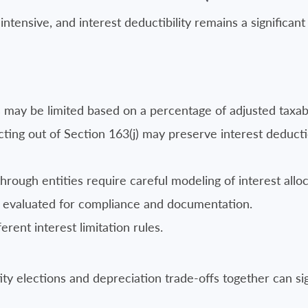
tensive, and interest deductibility remains a significant
 may be limited based on a percentage of adjusted taxab
cting out of Section 163(j) may preserve interest deduct
rough entities require careful modeling of interest alloc
evaluated for compliance and documentation.
erent interest limitation rules.
ty elections and depreciation trade-offs together can sig