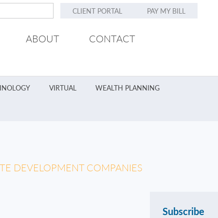
CLIENT PORTAL
PAY MY BILL
ABOUT
CONTACT
HNOLOGY
VIRTUAL
WEALTH PLANNING
TATE DEVELOPMENT COMPANIES
Subscribe