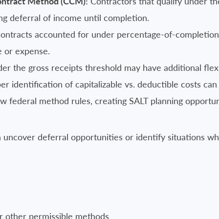
ontract Method (CCM):
Contractors that qualify under the
ng deferral of income until completion.
ntracts accounted for under percentage-of-completion r
e or expense.
 the gross receipts threshold may have additional flexi
r identification of capitalizable vs. deductible costs can 
low federal method rules, creating SALT planning opportuni
uncover deferral opportunities or identify situations 
 or other permissible methods