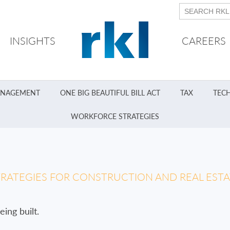
INSIGHTS
CAREERS
ANAGEMENT
ONE BIG BEAUTIFUL BILL ACT
TAX
TEC
WORKFORCE STRATEGIES
TRATEGIES FOR CONSTRUCTION AND REAL ES