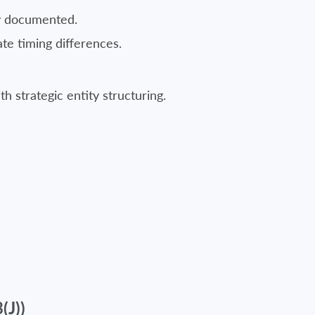
ly documented.
te timing differences.
h strategic entity structuring.
J))