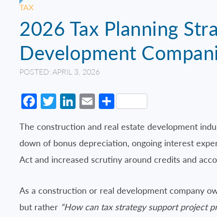
TAX
2026 Tax Planning Stra
Development Compan
POSTED: APRIL 3, 2026
Facebook
Twitter
LinkedIn
Email
Share
The construction and real estate development indu
down of bonus depreciation, ongoing interest expens
Act and increased scrutiny around credits and acco
As a construction or real development company own
but rather
“How can tax strategy support project pr