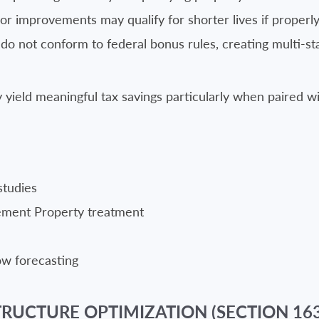
ior improvements may qualify for shorter lives if proper
o not conform to federal bonus rules, creating multi-sta
yield meaningful tax savings particularly when paired wit
studies
vement Property treatment
low forecasting
RUCTURE OPTIMIZATION (SECTION 163(