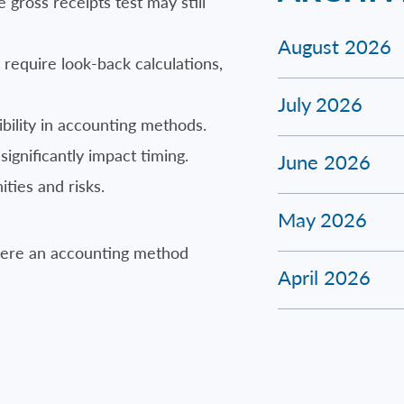
 gross receipts test may still
August 2026
equire look-back calculations,
July 2026
bility in accounting methods.
significantly impact timing.
June 2026
ties and risks.
May 2026
where an accounting method
April 2026