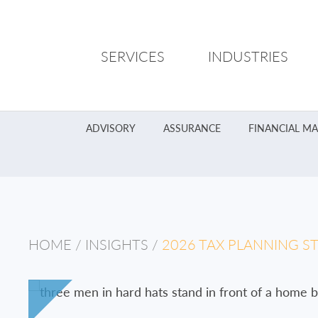
SERVICES
INDUSTRIES
ADVISORY
ASSURANCE
FINANCIAL M
HOME
/
INSIGHTS
/
2026 TAX PLANNING S