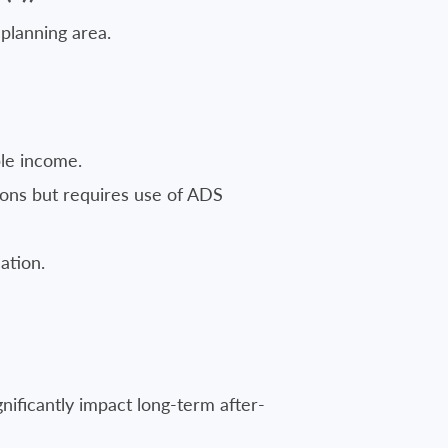
 planning area.
le income.
ions but requires use of ADS
ation.
nificantly impact long-term after-