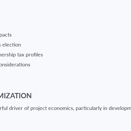
pacts
s election
ership tax profiles
onsiderations
MIZATION
ful driver of project economics, particularly in develop