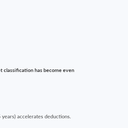
t classification has become even
5 years) accelerates deductions.