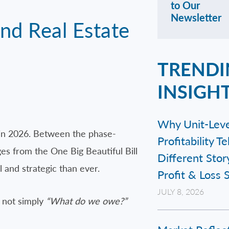
to Our
Newsletter
nd Real Estate
TRENDI
INSIGH
Why Unit-Leve
 in 2026. Between the phase-
Profitability Te
es from the One Big Beautiful Bill
Different Stor
and strategic than ever.
Profit & Loss
JULY 8, 2026
 not simply
“What do we owe?”