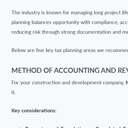
The industry is known for managing long project life
planning balances opportunity with compliance, acc
reducing risk through strong documentation and m
Below are five key tax planning areas we recommen
METHOD OF ACCOUNTING AND RE
For your construction and development company,
it.
Key considerations: