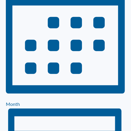
Month