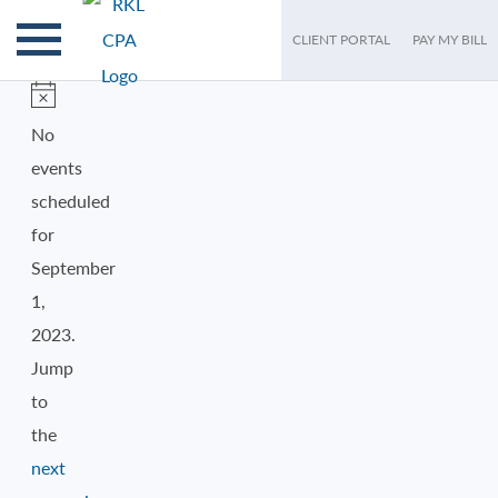
CLIENT PORTAL
PAY MY BILL
EVENTS
FOR
Notice
No
events
SEPTEMBER
scheduled
1,
for
September
2023
1,
2023.
Jump
to
the
next