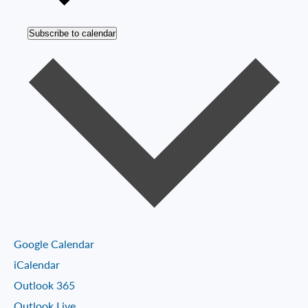
Subscribe to calendar
Google Calendar
iCalendar
Outlook 365
Outlook Live