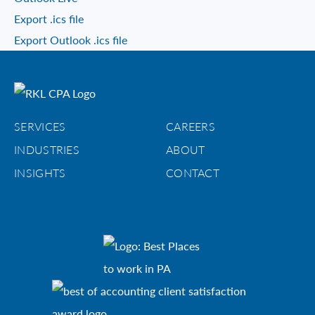
Export .ics file
Export Outlook .ics file
SERVICES
CAREERS
INDUSTRIES
ABOUT
INSIGHTS
CONTACT