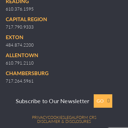
READING
610.376.1595
CAPITAL REGION
717.790.9333
EXTON
484.874.2200
ALLENTOWN
610.791.2110
CHAMBERSBURG
717.264.5961
Subscribe to Our Newsletter
GO
PRIVACY
COOKIES
LEGAL
FORM CRS
DISCLAIMER & DISCLOSURES