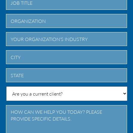
City
State
/
Province
/
Region