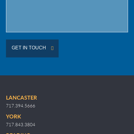
GET IN TOUCH
LANCASTER
717.394.5666
YORK
717.843.3804