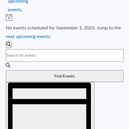
upcoming
events
.
Notice
No events scheduled for September 1, 2023. Jump to the
next upcoming events
.
EVENTS
SEARCH
Search
Enter
AND
Keyword.
VIEWS
Search
NAVIGATION
Find Events
for
Event
Events
Views
by
Navigation
Keyword.