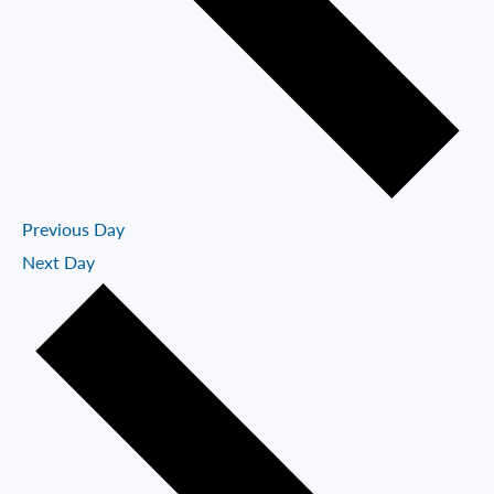
Previous Day
Next Day