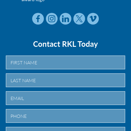
Contact RKL Today
First
Last