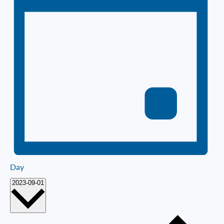
Day
Select
2023-09-01
date.