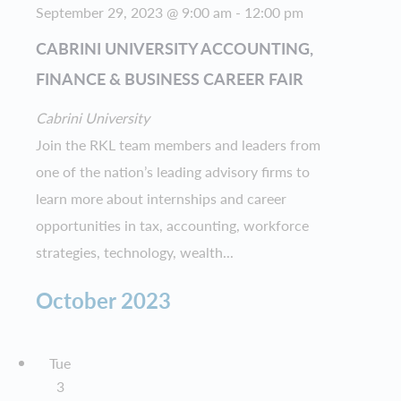
September 29, 2023 @ 9:00 am
-
12:00 pm
CABRINI UNIVERSITY ACCOUNTING,
FINANCE & BUSINESS CAREER FAIR
Cabrini University
Join the RKL team members and leaders from
one of the nation’s leading advisory firms to
learn more about internships and career
opportunities in tax, accounting, workforce
strategies, technology, wealth...
October 2023
Tue
3