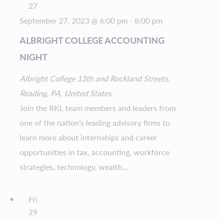
27
September 27, 2023 @ 6:00 pm
-
8:00 pm
ALBRIGHT COLLEGE ACCOUNTING
NIGHT
Albright College
13th and Rockland Streets,
Reading, PA, United States
Join the RKL team members and leaders from
one of the nation’s leading advisory firms to
learn more about internships and career
opportunities in tax, accounting, workforce
strategies, technology, wealth...
Fri
29