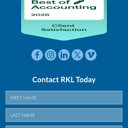
Contact RKL Today
First
Last