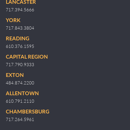
LANCASTER
717.394.5666
YORK
717.843.3804
READING
610.376.1595
CAPITAL REGION
717.790.9333
EXTON
484.874.2200
ALLENTOWN
610.791.2110
CHAMBERSBURG
717.264.5961