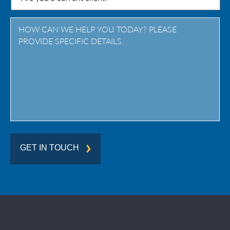
/
Province
/
Region
GET IN TOUCH