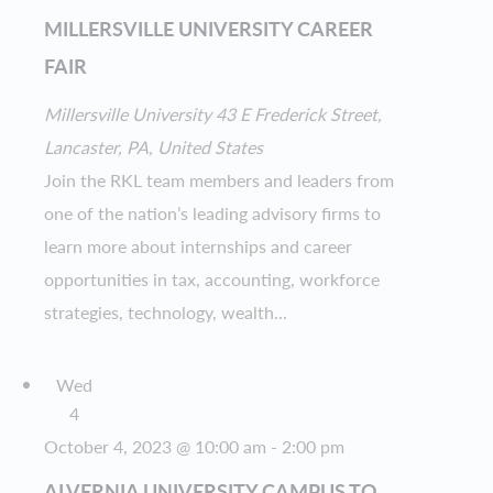
MILLERSVILLE UNIVERSITY CAREER
FAIR
Millersville University
43 E Frederick Street,
Lancaster, PA, United States
Join the RKL team members and leaders from
one of the nation’s leading advisory firms to
learn more about internships and career
opportunities in tax, accounting, workforce
strategies, technology, wealth...
Wed
4
October 4, 2023 @ 10:00 am
-
2:00 pm
ALVERNIA UNIVERSITY CAMPUS TO