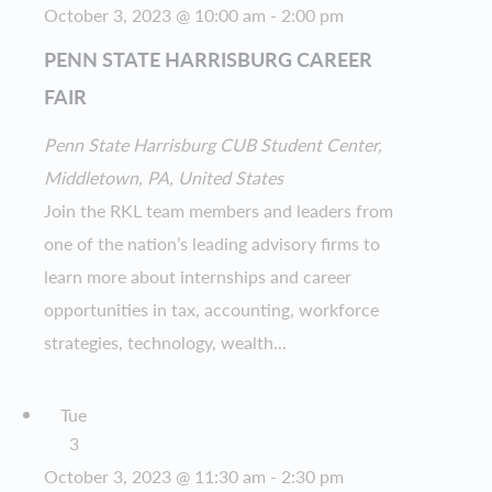
October 3, 2023 @ 10:00 am
-
2:00 pm
PENN STATE HARRISBURG CAREER
FAIR
Penn State Harrisburg
CUB Student Center,
Middletown, PA, United States
Join the RKL team members and leaders from
one of the nation’s leading advisory firms to
learn more about internships and career
opportunities in tax, accounting, workforce
strategies, technology, wealth...
Tue
3
October 3, 2023 @ 11:30 am
-
2:30 pm