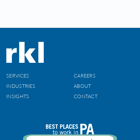
SERVICES
CAREERS
INDUSTRIES
ABOUT
INSIGHTS
CONTACT