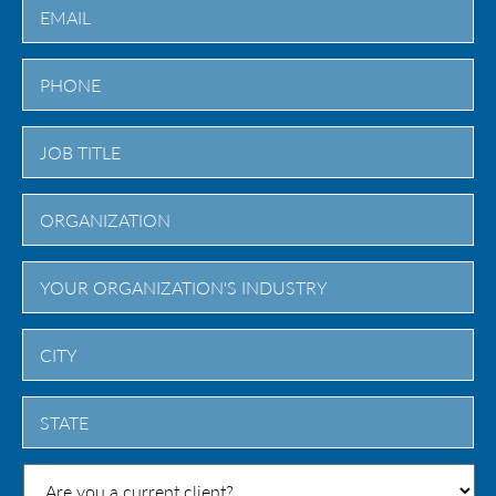
City
State