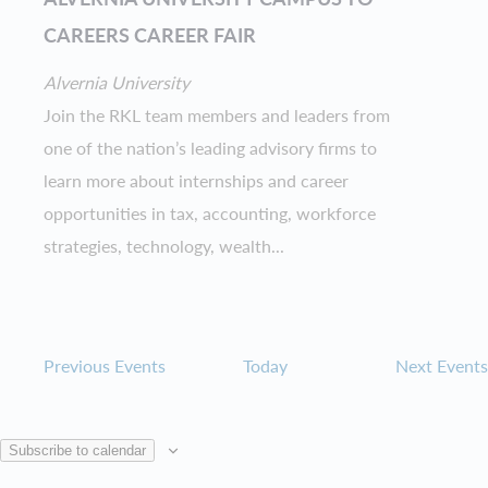
CAREERS CAREER FAIR
Alvernia University
Join the RKL team members and leaders from
one of the nation’s leading advisory firms to
learn more about internships and career
opportunities in tax, accounting, workforce
strategies, technology, wealth...
Previous
Events
Today
Next
Events
Subscribe to calendar