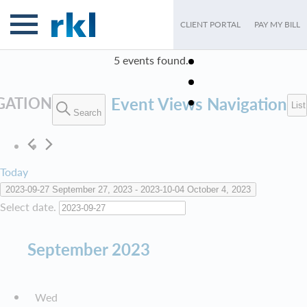
CLIENT PORTAL
PAY MY BILL
5 events found.
EVENTS
GATION
Event Views Navigation
List
Search
Today
2023-09-27
September 27, 2023
 - 
2023-10-04
October 4, 2023
Select date.
September 2023
Wed