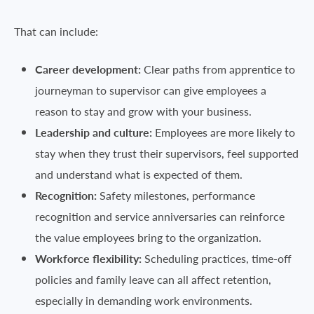
That can include:
Career development:
Clear paths from apprentice to
journeyman to supervisor can give employees a
reason to stay and grow with your business.
Leadership and culture:
Employees are more likely to
stay when they trust their supervisors, feel supported
and understand what is expected of them.
Recognition:
Safety milestones, performance
recognition and service anniversaries can reinforce
the value employees bring to the organization.
Workforce flexibility:
Scheduling practices, time-off
policies and family leave can all affect retention,
especially in demanding work environments.