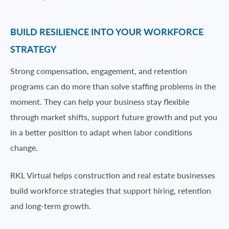
BUILD RESILIENCE INTO YOUR WORKFORCE
STRATEGY
Strong compensation, engagement, and retention
programs can do more than solve staffing problems in the
moment. They can help your business stay flexible
through market shifts, support future growth and put you
in a better position to adapt when labor conditions
change.
RKL Virtual helps construction and real estate businesses
build workforce strategies that support hiring, retention
and long-term growth.