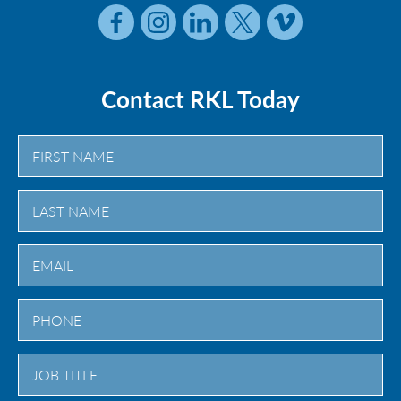
Contact RKL Today
First
Last