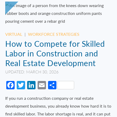
VIRTUAL
|
WORKFORCE STRATEGIES
How to Compete for Skilled
Labor in Construction and
Real Estate Development
UPDATED: MARCH 30, 2026
Facebook
Twitter
LinkedIn
Email
Share
If you run a construction company or real estate
development business, you already know how hard it is to
find skilled labor. The labor shortage is real, and it can put