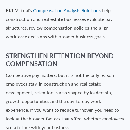
RKL Virtual’s
Compensation Analysis Solutions
help
construction and real estate businesses evaluate pay
structures, review compensation policies and align
workforce decisions with broader business goals.
STRENGTHEN RETENTION BEYOND
COMPENSATION
Competitive pay matters, but it is not the only reason
employees stay. In construction and real estate
development, retention is also shaped by leadership,
growth opportunities and the day-to-day work
experience. If you want to reduce turnover, you need to
look at the broader factors that affect whether employees
see a future with your business.