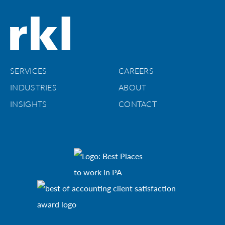
SERVICES
CAREERS
INDUSTRIES
ABOUT
INSIGHTS
CONTACT