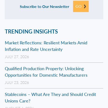
GO
Subscribe to Our Newsletter
TRENDING INSIGHTS
Market Reflections: Resilient Markets Amid
Inflation and Rate Uncertainty
JULY 27, 2026
Qualified Production Property: Unlocking
Opportunities for Domestic Manufacturers
JULY 23, 2026
Stablecoins – What Are They and Should Credit
Unions Care?