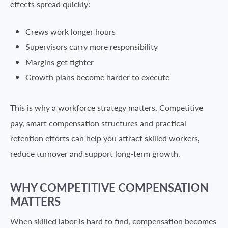
effects spread quickly:
Crews work longer hours
Supervisors carry more responsibility
Margins get tighter
Growth plans become harder to execute
This is why a workforce strategy matters. Competitive
pay, smart compensation structures and practical
retention efforts can help you attract skilled workers,
reduce turnover and support long-term growth.
WHY COMPETITIVE COMPENSATION
MATTERS
When skilled labor is hard to find, compensation becomes