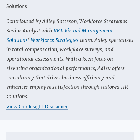
Contributed by Adley Satteson, Workforce Strategies
Senior Analyst with
RKL Virtual Management
Solutions
‘
Workforce Strategies
team. Adley specializes
in total compensation, workplace surveys, and
operational assessments. With a keen focus on
elevating organizational performance, Adley offers
consultancy that drives business efficiency and
enhances employee satisfaction through tailored HR
solutions.
View Our Insight Disclaimer