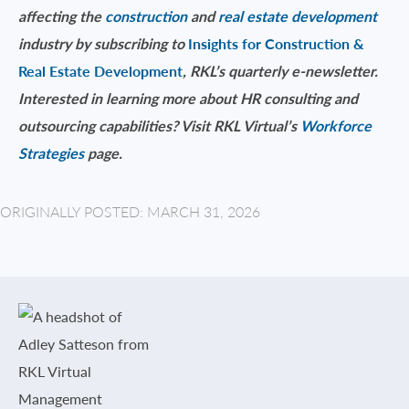
affecting the
construction
and
real estate development
industry by subscribing to
Insights for Construction &
Real Estate Development
, RKL’s quarterly e-newsletter.
Interested in learning more about HR consulting and
outsourcing capabilities? Visit RKL Virtual’s
Workforce
Strategies
page.
ORIGINALLY POSTED: MARCH 31, 2026