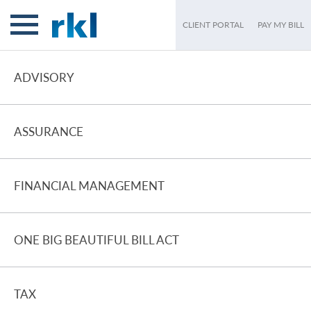
CLIENT PORTAL
PAY MY BILL
ADVISORY
ASSURANCE
FINANCIAL MANAGEMENT
ONE BIG BEAUTIFUL BILL ACT
TAX