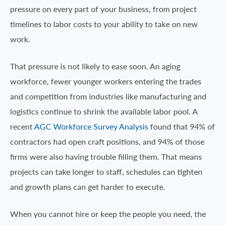
pressure on every part of your business, from project
timelines to labor costs to your ability to take on new
work.
That pressure is not likely to ease soon. An aging
workforce, fewer younger workers entering the trades
and competition from industries like manufacturing and
logistics continue to shrink the available labor pool. A
recent
AGC Workforce Survey Analysis
found that 94% of
contractors had open craft positions, and 94% of those
firms were also having trouble filling them. That means
projects can take longer to staff, schedules can tighten
and growth plans can get harder to execute.
When you cannot hire or keep the people you need, the