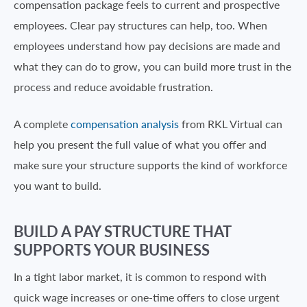
compensation package feels to current and prospective
employees. Clear pay structures can help, too. When
employees understand how pay decisions are made and
what they can do to grow, you can build more trust in the
process and reduce avoidable frustration.
A complete
compensation analysis
from RKL Virtual can
help you present the full value of what you offer and
make sure your structure supports the kind of workforce
you want to build.
BUILD A PAY STRUCTURE THAT
SUPPORTS YOUR BUSINESS
In a tight labor market, it is common to respond with
quick wage increases or one-time offers to close urgent