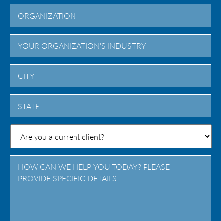
City
State
/
Province
/
Region