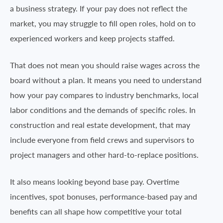
a business strategy. If your pay does not reflect the
market, you may struggle to fill open roles, hold on to
experienced workers and keep projects staffed.
That does not mean you should raise wages across the
board without a plan. It means you need to understand
how your pay compares to industry benchmarks, local
labor conditions and the demands of specific roles. In
construction and real estate development, that may
include everyone from field crews and supervisors to
project managers and other hard-to-replace positions.
It also means looking beyond base pay. Overtime
incentives, spot bonuses, performance-based pay and
benefits can all shape how competitive your total