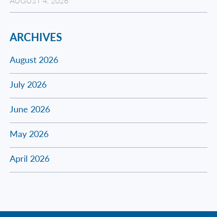
AUGUST 4, 2026
ARCHIVES
August 2026
July 2026
June 2026
May 2026
April 2026