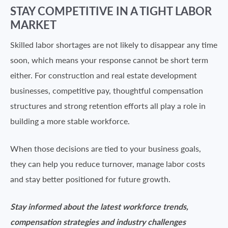
STAY COMPETITIVE IN A TIGHT LABOR
MARKET
Skilled labor shortages are not likely to disappear any time
soon, which means your response cannot be short term
either. For construction and real estate development
businesses, competitive pay, thoughtful compensation
structures and strong retention efforts all play a role in
building a more stable workforce.
When those decisions are tied to your business goals,
they can help you reduce turnover, manage labor costs
and stay better positioned for future growth.
Stay informed about the latest workforce trends,
compensation strategies and industry challenges