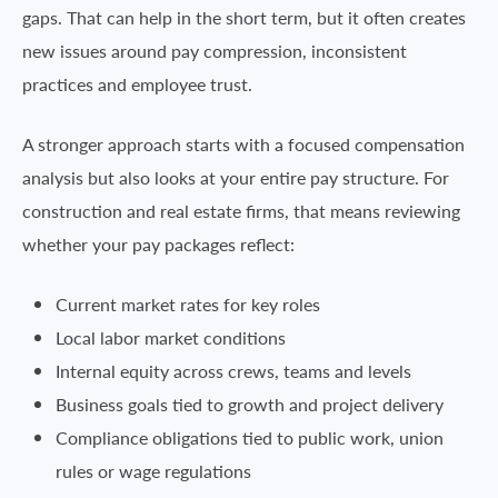
gaps. That can help in the short term, but it often creates
new issues around pay compression, inconsistent
practices and employee trust.
A stronger approach starts with a focused compensation
analysis but also looks at your entire pay structure. For
construction and real estate firms, that means reviewing
whether your pay packages reflect:
Current market rates for key roles
Local labor market conditions
Internal equity across crews, teams and levels
Business goals tied to growth and project delivery
Compliance obligations tied to public work, union
rules or wage regulations