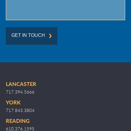
GET IN TOUCH
LANCASTER
717.394.5666
YORK
717.843.3804
READING
610.376.1595