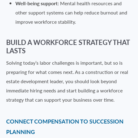
Well-being support:
Mental health resources and
other support systems can help reduce burnout and
improve workforce stability.
BUILD A WORKFORCE STRATEGY THAT
LASTS
Solving today’s labor challenges is important, but so is
preparing for what comes next. As a construction or real
estate development leader, you should look beyond
immediate hiring needs and start building a workforce
strategy that can support your business over time.
CONNECT COMPENSATION TO SUCCESSION
PLANNING