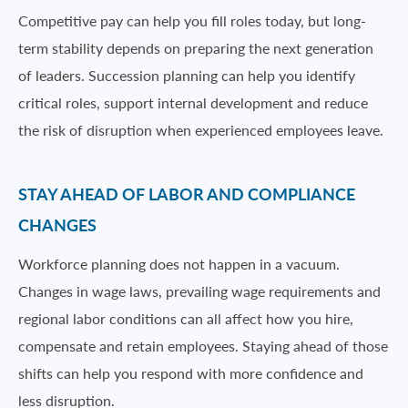
Competitive pay can help you fill roles today, but long-
term stability depends on preparing the next generation
of leaders. Succession planning can help you identify
critical roles, support internal development and reduce
the risk of disruption when experienced employees leave.
STAY AHEAD OF LABOR AND COMPLIANCE
CHANGES
Workforce planning does not happen in a vacuum.
Changes in wage laws, prevailing wage requirements and
regional labor conditions can all affect how you hire,
compensate and retain employees. Staying ahead of those
shifts can help you respond with more confidence and
less disruption.