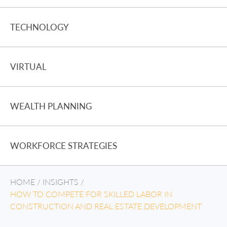
TECHNOLOGY
VIRTUAL
WEALTH PLANNING
WORKFORCE STRATEGIES
HOME
/
INSIGHTS
/
HOW TO COMPETE FOR SKILLED LABOR IN
CONSTRUCTION AND REAL ESTATE DEVELOPMENT