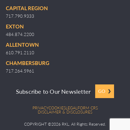
CAPITAL REGION
717.790.9333
EXTON
484.874.2200
ALLENTOWN
610.791.2110
CHAMBERSBURG
717.264.5961
Subscribe to Our Newsletter
GO
PRIVACY
COOKIES
LEGAL
FORM CRS
DISCLAIMER & DISCLOSURES
COPYRIGHT ©2026 RKL. All Rights Reserved.