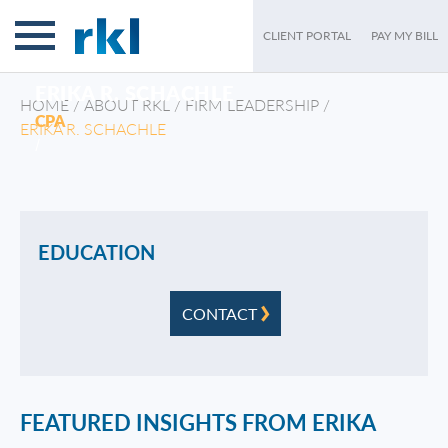
CLIENT PORTAL
PAY MY BILL
ERIKA R. SCHACHLE
HOME
/
ABOUT RKL
/
FIRM LEADERSHIP
/
CPA
ERIKA R. SCHACHLE
/
EDUCATION
CONTACT
FEATURED INSIGHTS FROM ERIKA