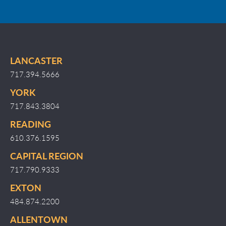
LANCASTER
717.394.5666
YORK
717.843.3804
READING
610.376.1595
CAPITAL REGION
717.790.9333
EXTON
484.874.2200
ALLENTOWN