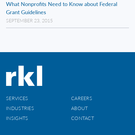
What Nonprofits Need to Know about Federal
Grant Guidelines
SEPTEMBER 23, 2015
SERVICES
CAREERS
INDUSTRIES
ABOUT
INSIGHTS
CONTACT