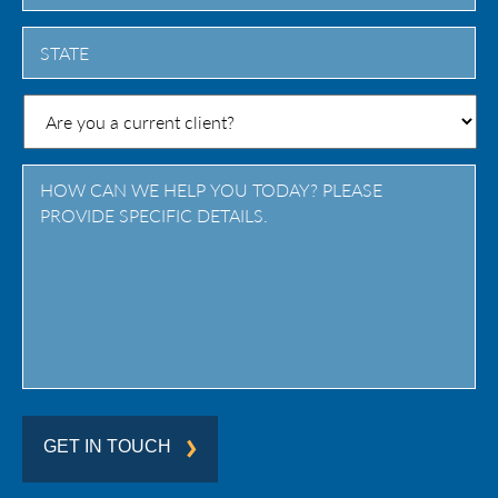
City
State
/
Province
/
Region
GET IN TOUCH