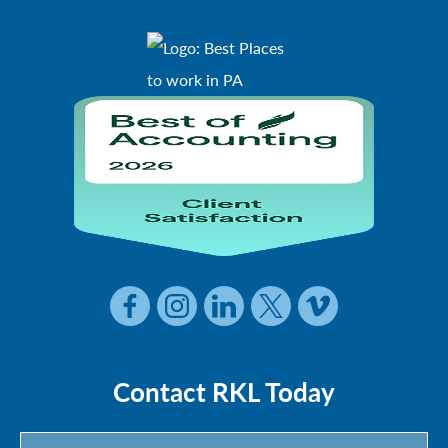
Contact RKL Today