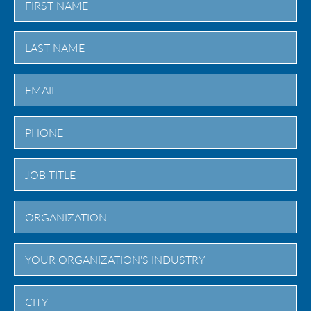
First
Last