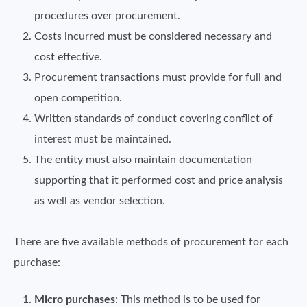
procedures over procurement.
Costs incurred must be considered necessary and
cost effective.
Procurement transactions must provide for full and
open competition.
Written standards of conduct covering conflict of
interest must be maintained.
The entity must also maintain documentation
supporting that it performed cost and price analysis
as well as vendor selection.
There are five available methods of procurement for each
purchase:
Micro purchases
: This method is to be used for