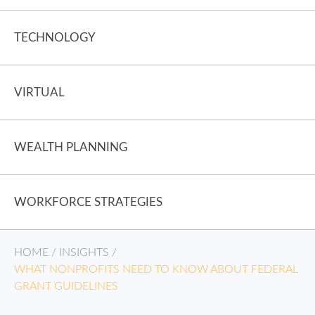
TECHNOLOGY
VIRTUAL
WEALTH PLANNING
WORKFORCE STRATEGIES
HOME
/
INSIGHTS
/
WHAT NONPROFITS NEED TO KNOW ABOUT FEDERAL
GRANT GUIDELINES