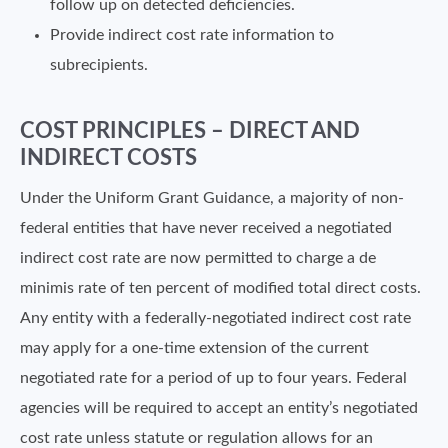
follow up on detected deficiencies.
Provide indirect cost rate information to
subrecipients.
COST PRINCIPLES – DIRECT AND
INDIRECT COSTS
Under the Uniform Grant Guidance, a majority of non-
federal entities that have never received a negotiated
indirect cost rate are now permitted to charge a de
minimis rate of ten percent of modified total direct costs.
Any entity with a federally-negotiated indirect cost rate
may apply for a one-time extension of the current
negotiated rate for a period of up to four years. Federal
agencies will be required to accept an entity’s negotiated
cost rate unless statute or regulation allows for an