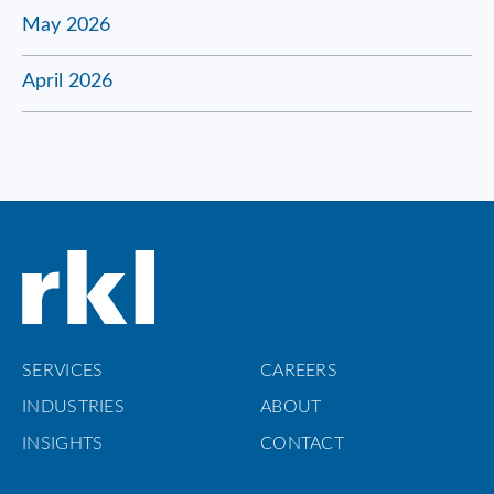
May 2026
April 2026
SERVICES
CAREERS
INDUSTRIES
ABOUT
INSIGHTS
CONTACT