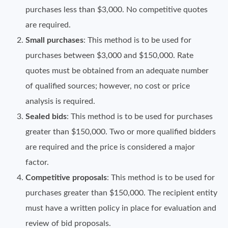
purchases less than $3,000. No competitive quotes
are required.
Small purchases
: This method is to be used for
purchases between $3,000 and $150,000. Rate
quotes must be obtained from an adequate number
of qualified sources; however, no cost or price
analysis is required.
Sealed bids
: This method is to be used for purchases
greater than $150,000. Two or more qualified bidders
are required and the price is considered a major
factor.
Competitive proposals
: This method is to be used for
purchases greater than $150,000. The recipient entity
must have a written policy in place for evaluation and
review of bid proposals.