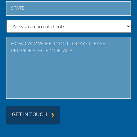
City
State
/
Province
/
Region
GET IN TOUCH