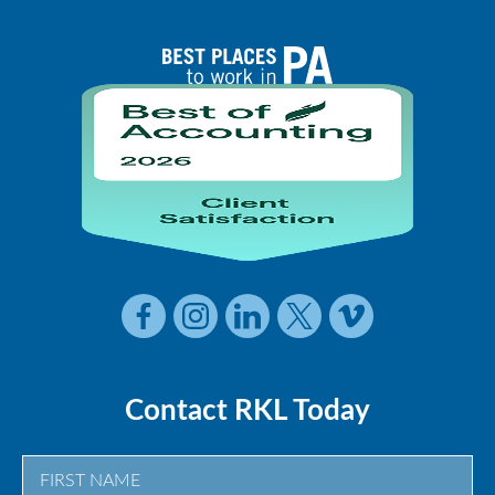
Contact RKL Today