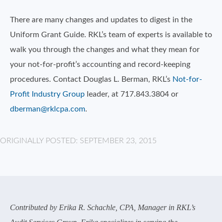
There are many changes and updates to digest in the
Uniform Grant Guide. RKL’s team of experts is available to
walk you through the changes and what they mean for
your not-for-profit’s accounting and record-keeping
procedures. Contact Douglas L. Berman, RKL’s
Not-for-
Profit Industry Group
leader, at 717.843.3804 or
dberman@rklcpa.com
.
ORIGINALLY POSTED: SEPTEMBER 23, 2015
Contributed by Erika R. Schachle, CPA, Manager in RKL’s