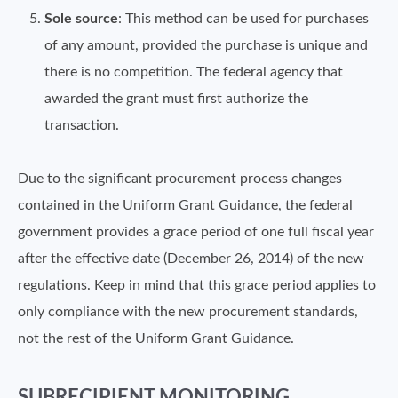
Sole source
: This method can be used for purchases
of any amount, provided the purchase is unique and
there is no competition. The federal agency that
awarded the grant must first authorize the
transaction.
Due to the significant procurement process changes
contained in the Uniform Grant Guidance, the federal
government provides a grace period of one full fiscal year
after the effective date (December 26, 2014) of the new
regulations. Keep in mind that this grace period applies to
only compliance with the new procurement standards,
not the rest of the Uniform Grant Guidance.
SUBRECIPIENT MONITORING