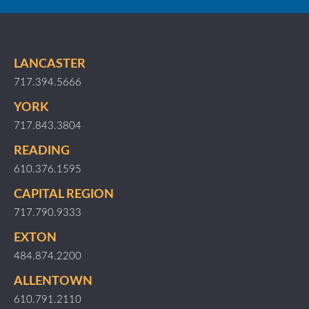
LANCASTER
717.394.5666
YORK
717.843.3804
READING
610.376.1595
CAPITAL REGION
717.790.9333
EXTON
484.874.2200
ALLENTOWN
610.791.2110