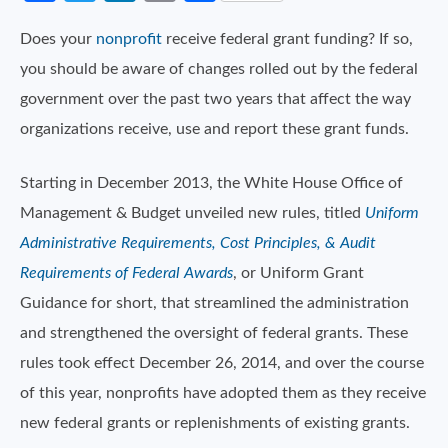
Does your
nonprofit
receive federal grant funding? If so,
you should be aware of changes rolled out by the federal
government over the past two years that affect the way
organizations receive, use and report these grant funds.
Starting in December 2013, the White House Office of
Management & Budget unveiled new rules, titled
Uniform
Administrative Requirements, Cost Principles, & Audit
Requirements of Federal Awards
, or Uniform Grant
Guidance for short, that streamlined the administration
and strengthened the oversight of federal grants. These
rules took effect December 26, 2014, and over the course
of this year, nonprofits have adopted them as they receive
new federal grants or replenishments of existing grants.