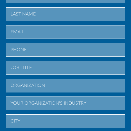
First
Last