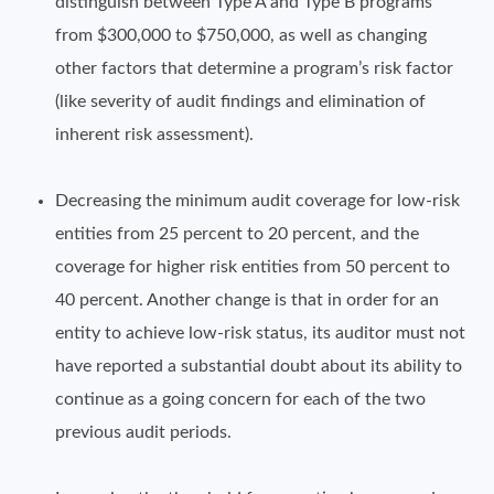
distinguish between Type A and Type B programs
from $300,000 to $750,000, as well as changing
other factors that determine a program’s risk factor
(like severity of audit findings and elimination of
inherent risk assessment).
Decreasing the minimum audit coverage for low-risk
entities from 25 percent to 20 percent, and the
coverage for higher risk entities from 50 percent to
40 percent. Another change is that in order for an
entity to achieve low-risk status, its auditor must not
have reported a substantial doubt about its ability to
continue as a going concern for each of the two
previous audit periods.