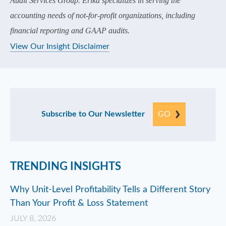
Audit Services Group. Erika specializes in serving the
accounting needs of not-for-profit organizations, including
financial reporting and GAAP audits.
View Our Insight Disclaimer
Subscribe to Our Newsletter
GO
TRENDING INSIGHTS
Why Unit-Level Profitability Tells a Different Story
Than Your Profit & Loss Statement
JULY 8, 2026