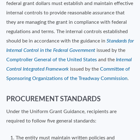
federal grant dollars must establish and maintain effective
internal controls to provide reasonable assurance that
they are managing the grant in compliance with federal
regulations and terms. The internal controls established
should be in accordance with the guidance in
Standards for
Internal Control in the Federal Government
issued by the
Comptroller General of the United States
and the
Internal
Control Integrated Framework
issued by the
Committee of
Sponsoring Organizations of the Treadway Commission
.
PROCUREMENT STANDARDS
Under the Uniform Grant Guidance, recipients are
required to follow five general standards:
The entity must maintain written policies and