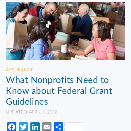
ASSURANCE
What Nonprofits Need to
Know about Federal Grant
Guidelines
UPDATED: APRIL 3, 2018
Facebook
Twitter
LinkedIn
Email
Share