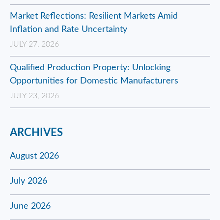
Market Reflections: Resilient Markets Amid
Inflation and Rate Uncertainty
JULY 27, 2026
Qualified Production Property: Unlocking
Opportunities for Domestic Manufacturers
JULY 23, 2026
ARCHIVES
August 2026
July 2026
June 2026