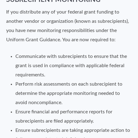
If you distribute any of your federal grant funding to
another vendor or organization (known as subrecipients),
you have new monitoring responsibilities under the
Uniform Grant Guidance. You are now required to:
Communicate with subrecipients to ensure that the
grant is used in compliance with applicable federal
requirements.
Perform risk assessments on each subrecipient to
determine the appropriate monitoring needed to
avoid noncompliance.
Ensure financial and performance reports for
subrecipients are filed appropriately.
Ensure subrecipients are taking appropriate action to