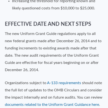
Increasing the threshold for reporting known and
likely questioned costs from $10,000 to $25,000.
EFFECTIVE DATE AND NEXT STEPS
The new Uniform Grant Guide regulations apply to all
new federal grants made after December 26, 2014 and to
funding increments to existing awards made after that
date. The new audit requirements of the Uniform Grant
Guide are effective for fiscal years beginning on or after
December 26, 2014.
Organizations subject to
A-133 requirements
should note
the full list of updates to the OMB Circulars and consider
the impact internally and on future audits. You can review
documents related to the Uniform Grant Guidance here
.