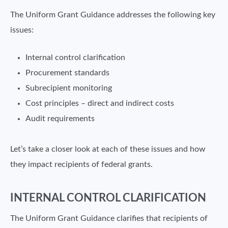
The Uniform Grant Guidance addresses the following key
issues:
Internal control clarification
Procurement standards
Subrecipient monitoring
Cost principles – direct and indirect costs
Audit requirements
Let’s take a closer look at each of these issues and how
they impact recipients of federal grants.
INTERNAL CONTROL CLARIFICATION
The Uniform Grant Guidance clarifies that recipients of