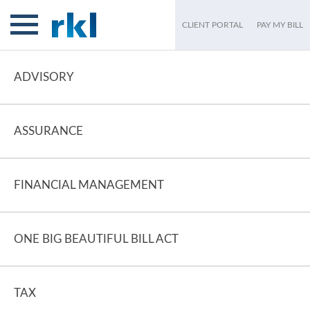
CLIENT PORTAL
PAY MY BILL
ADVISORY
ASSURANCE
FINANCIAL MANAGEMENT
ONE BIG BEAUTIFUL BILL ACT
TAX