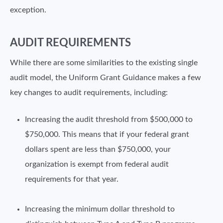
exception.
AUDIT REQUIREMENTS
While there are some similarities to the existing single
audit model, the Uniform Grant Guidance makes a few
key changes to audit requirements, including:
Increasing the audit threshold from $500,000 to
$750,000. This means that if your federal grant
dollars spent are less than $750,000, your
organization is exempt from federal audit
requirements for that year.
Increasing the minimum dollar threshold to