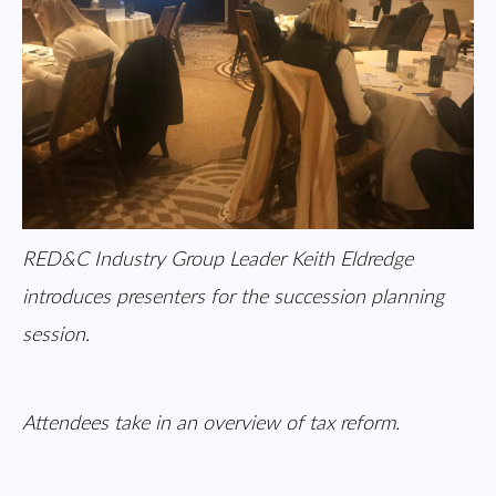
RED&C Industry Group Leader Keith Eldredge
introduces presenters for the succession planning
session.
Attendees take in an overview of tax reform.