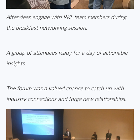
Attendees engage with RKL team members during
the breakfast networking session.
A group of attendees ready for a day of actionable
insights.
The forum was a valued chance to catch up with
industry connections and forge new relationships.