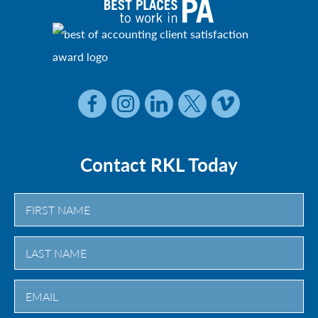
Contact RKL Today
First
Last