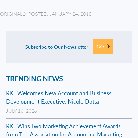
ORIGINALLY POSTED: JANUARY 24, 2018
GO
Subscribe to Our Newsletter
TRENDING NEWS
RKL Welcomes New Account and Business
Development Executive, Nicole Dotta
JULY 16, 2026
RKL Wins Two Marketing Achievement Awards
from The Association for Accounting Marketing