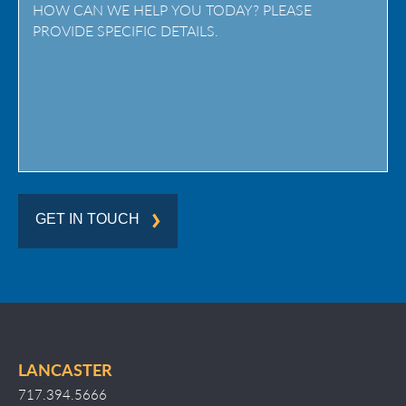
/
Region
GET IN TOUCH
LANCASTER
717.394.5666