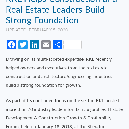
Real Estate Leaders Build
Strong Foundation
UPDATED: FEBRUARY 5, 2020
Facebook
Twitter
LinkedIn
Email
Share
Drawing on its multi-faceted expertise, RKL recently
helped owners and executives from the real estate,
construction and architecture/engineering industries
build a strong foundation for growth.
As part of its continued focus on the sector, RKL hosted
more than 70 industry leaders for its inaugural Real Estate
Development & Construction Growth & Profitability
Forum, held on January 18, 2018, at the Sheraton