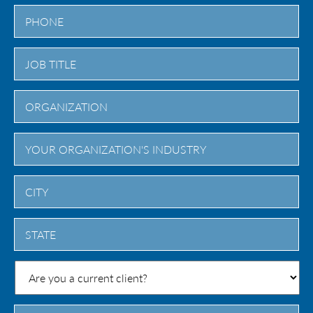
City
State
/
Province