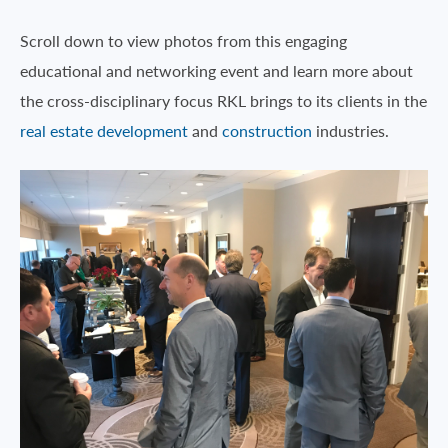
Scroll down to view photos from this engaging
educational and networking event and learn more about
the cross-disciplinary focus RKL brings to its clients in the
real estate development
and
construction
industries.