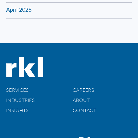
April 2026
SERVICES
CAREERS
INDUSTRIES
ABOUT
INSIGHTS
CONTACT