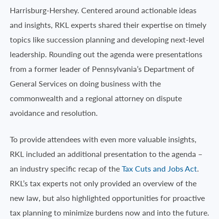
Harrisburg-Hershey. Centered around actionable ideas
and insights, RKL experts shared their expertise on timely
topics like succession planning and developing next-level
leadership. Rounding out the agenda were presentations
from a former leader of Pennsylvania’s Department of
General Services on doing business with the
commonwealth and a regional attorney on dispute
avoidance and resolution.
To provide attendees with even more valuable insights,
RKL included an additional presentation to the agenda –
an industry specific recap of the
Tax Cuts and Jobs Act
.
RKL’s tax experts not only provided an overview of the
new law, but also highlighted opportunities for proactive
tax planning to minimize burdens now and into the future.