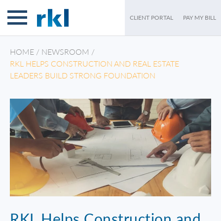
CLIENT PORTAL
PAY MY BILL
HOME
/
NEWSROOM
/
RKL HELPS CONSTRUCTION AND REAL ESTATE
LEADERS BUILD STRONG FOUNDATION
RKL Helps Construction and