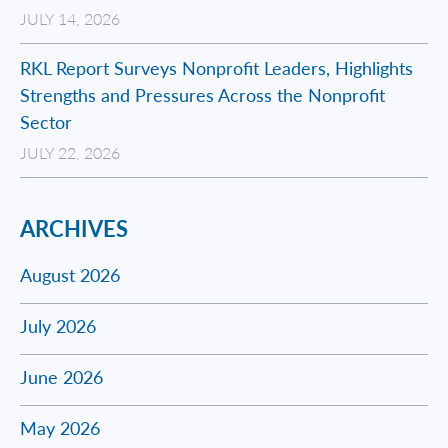
JULY 14, 2026
RKL Report Surveys Nonprofit Leaders, Highlights
Strengths and Pressures Across the Nonprofit
Sector
JULY 22, 2026
ARCHIVES
August 2026
July 2026
June 2026
May 2026