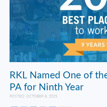
RKL Named One of the 
PA for Ninth Year
POSTED: OCTOBER 8, 2025