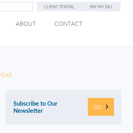
CLIENT PORTAL
PAY MY BILL
ABOUT
CONTACT
YEAR
Subscribe to Our
GO
Newsletter