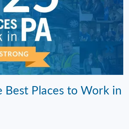
Best Places to Work in