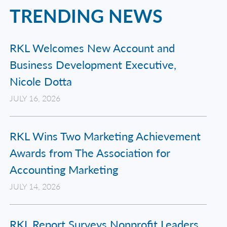
TRENDING NEWS
RKL Welcomes New Account and
Business Development Executive,
Nicole Dotta
JULY 16, 2026
RKL Wins Two Marketing Achievement
Awards from The Association for
Accounting Marketing
JULY 14, 2026
RKL Report Surveys Nonprofit Leaders,