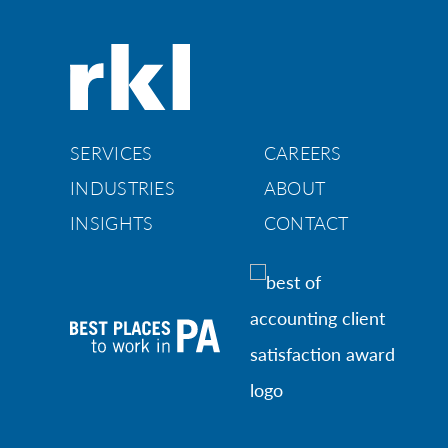
SERVICES
CAREERS
INDUSTRIES
ABOUT
INSIGHTS
CONTACT