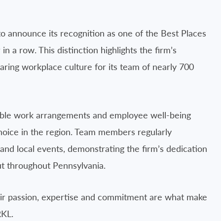
o announce its recognition as one of the Best Places
n a row. This distinction highlights the firm’s
aring workplace culture for its team of nearly 700
xible work arrangements and employee well-being
choice in the region. Team members regularly
ng and local events, demonstrating the firm’s dedication
but throughout Pennsylvania.
Their passion, expertise and commitment are what make
RKL.