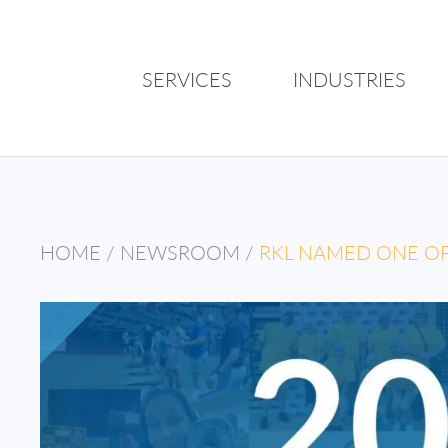
SERVICES
INDUSTRIES
HOME
/
NEWSROOM
/
RKL NAMED ONE OF 