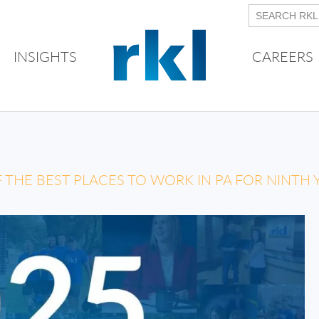
INSIGHTS
CAREERS
THE BEST PLACES TO WORK IN PA FOR NINTH 