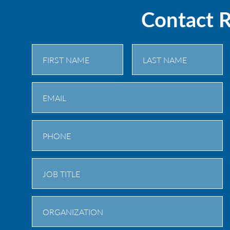
Contact 
First
Last