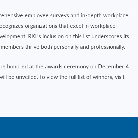
rehensive employee surveys and in-depth workplace
 recognizes organizations that excel in workplace
lopment. RKL’s inclusion on this list underscores its
members thrive both personally and professionally.
ill be honored at the awards ceremony on December 4
ll be unveiled. To view the full list of winners, visit