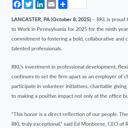
Facebook
Twitter
LinkedIn
Email
Share
LANCASTER, PA (October 8, 2025)
– RKL is proud t
to Work in Pennsylvania for 2025 for the ninth year i
commitment to fostering a bold, collaborative and c
talented professionals.
RKL’s investment in professional development, fle
continues to set the firm apart as an employer of 
participate in volunteer initiatives, charitable givi
to making a positive impact not only at the office 
“This honor is a direct reflection of our people. 
RKL truly exceptional,” said Ed Monborne, CEO of 