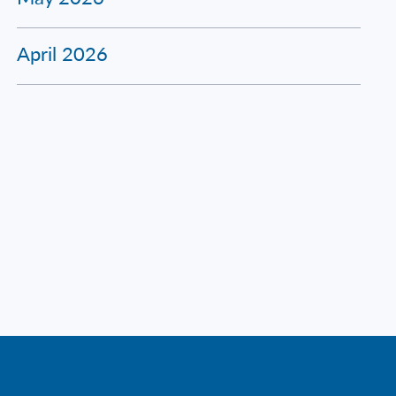
April 2026