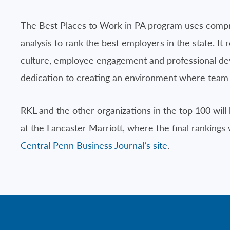
The Best Places to Work in PA program uses comp
analysis to rank the best employers in the state. It
culture, employee engagement and professional deve
dedication to creating an environment where team 
RKL and the other organizations in the top 100 w
at the Lancaster Marriott, where the final rankings wi
Central Penn Business Journal’s site
.