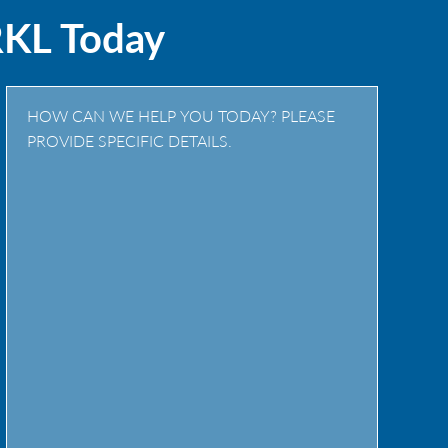
RKL Today