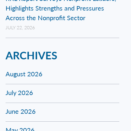
Highlights Strengths and Pressures
Across the Nonprofit Sector
JULY 22, 2026
ARCHIVES
August 2026
July 2026
June 2026
May 2026