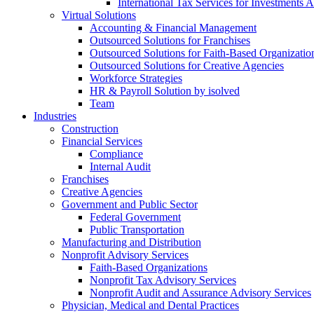
International Tax Services for Investments 
Virtual Solutions
Accounting & Financial Management
Outsourced Solutions for Franchises
Outsourced Solutions for Faith-Based Organizatio
Outsourced Solutions for Creative Agencies
Workforce Strategies
HR & Payroll Solution by isolved
Team
Industries
Construction
Financial Services
Compliance
Internal Audit
Franchises
Creative Agencies
Government and Public Sector
Federal Government
Public Transportation
Manufacturing and Distribution
Nonprofit Advisory Services
Faith-Based Organizations
Nonprofit Tax Advisory Services
Nonprofit Audit and Assurance Advisory Services
Physician, Medical and Dental Practices