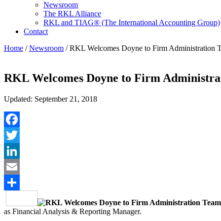
Newsroom
The RKL Alliance
RKL and TIAG® (The International Accounting Group)
Contact
Home
/
Newsroom
/
RKL Welcomes Doyne to Firm Administration 
RKL Welcomes Doyne to Firm Administra
Updated: September 21, 2018
Facebook
Twitter
LinkedIn
Email
Share
as Financial Analysis & Reporting Manager.