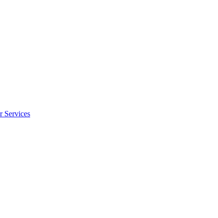
r Services