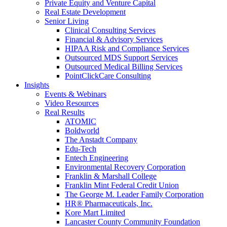
Private Equity and Venture Capital
Real Estate Development
Senior Living
Clinical Consulting Services
Financial & Advisory Services
HIPAA Risk and Compliance Services
Outsourced MDS Support Services
Outsourced Medical Billing Services
PointClickCare Consulting
Insights
Events & Webinars
Video Resources
Real Results
ATOMIC
Boldworld
The Anstadt Company
Edu-Tech
Entech Engineering
Environmental Recovery Corporation
Franklin & Marshall College
Franklin Mint Federal Credit Union
The George M. Leader Family Corporation
HR® Pharmaceuticals, Inc.
Kore Mart Limited
Lancaster County Community Foundation