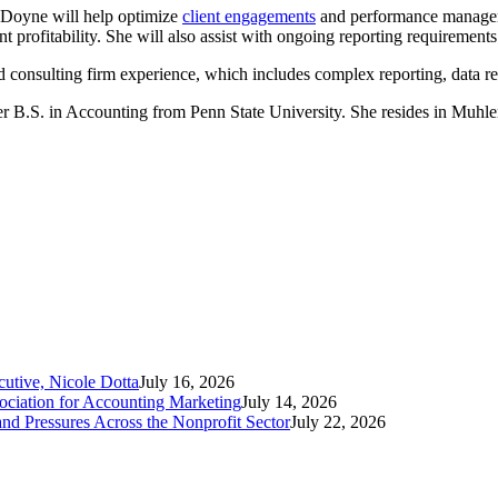
, Doyne will help optimize
client engagements
and performance manageme
rofitability. She will also assist with ongoing reporting requirements f
d consulting firm experience, which includes complex reporting, data r
er B.S. in Accounting from Penn State University. She resides in Muh
tive, Nicole Dotta
July 16, 2026
iation for Accounting Marketing
July 14, 2026
nd Pressures Across the Nonprofit Sector
July 22, 2026