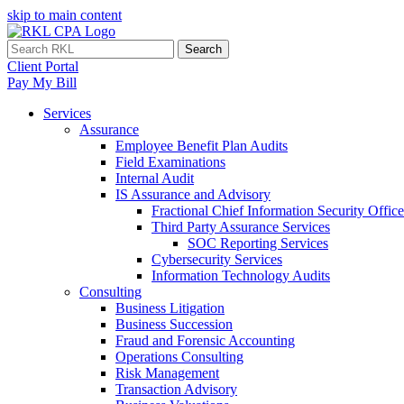
skip to main content
Search
Client Portal
Pay My Bill
Services
Assurance
Employee Benefit Plan Audits
Field Examinations
Internal Audit
IS Assurance and Advisory
Fractional Chief Information Security Office
Third Party Assurance Services
SOC Reporting Services
Cybersecurity Services
Information Technology Audits
Consulting
Business Litigation
Business Succession
Fraud and Forensic Accounting
Operations Consulting
Risk Management
Transaction Advisory