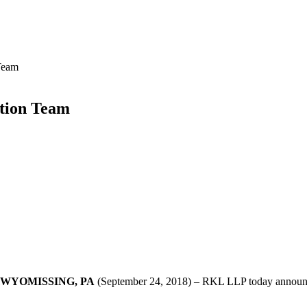
Team
tion Team
WYOMISSING, PA
(September 24, 2018) – RKL LLP today announced