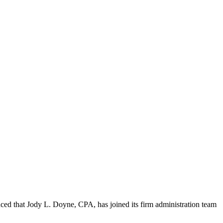
 that Jody L. Doyne, CPA, has joined its firm administration team