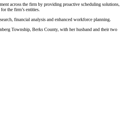
nt across the firm by providing proactive scheduling solutions,
or the firm’s entities.
esearch, financial analysis and enhanced workforce planning.
lenberg Township, Berks County, with her husband and their two