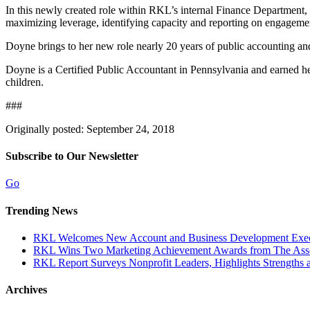
In this newly created role within RKL’s internal Finance Department
maximizing leverage, identifying capacity and reporting on engagement p
Doyne brings to her new role nearly 20 years of public accounting an
Doyne is a Certified Public Accountant in Pennsylvania and earned h
children.
###
Originally posted: September 24, 2018
Subscribe to Our Newsletter
Go
Trending News
RKL Welcomes New Account and Business Development Execu
RKL Wins Two Marketing Achievement Awards from The Assoc
RKL Report Surveys Nonprofit Leaders, Highlights Strengths a
Archives