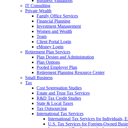
Business Valuations
IT Consulting
Private Wealth
Family Office Services
Financial Planning
Investment Management
Women and Wealth
Team
Client Portal Login
eMoney Login
Retirement Plan Services
Plan Design and Administration
Plan Options
Pooled Employer Plan
Retirement Planning Resource Center
Small Business
Tax
Cost Segregation Studies
Estate and Trust Tax Services
R&D Tax Credit Studies
State & Local Taxes
Tax Outsourcing
International Tax Services
International Tax Services for Individuals, 
U.S. Tax Services for Foreign-Owned Busin