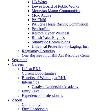
LB Water
Lewes Board of Public Works
Moravian Manor Communities
Mojo Active
PA Child
PA State Horse Racing Commission
PensionPro
Restore Hyper Wellness
Roush Yates Engines
Sunnyside Communities
Universal Protective Packaging, Inc.
Regulatory Roundup
One Big Beautiful Bill Act Resource Center
Separator
Careers
Life at RKL
Current Opportunities
Benefits of Working at RKL
Internships
Catalyst Leadership Academy
Entry Level
Experienced Professionals
About
Community
Firm Leadership