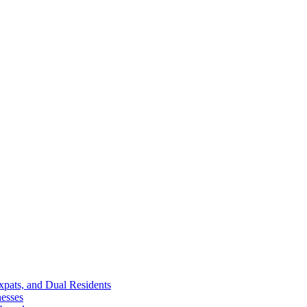
Expats, and Dual Residents
esses