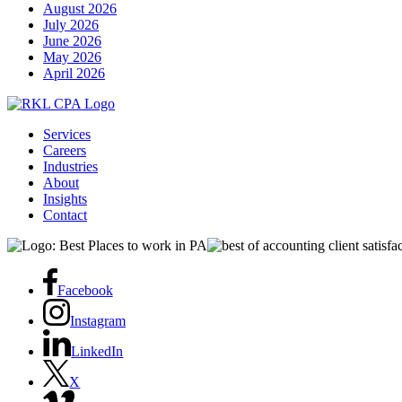
August 2026
July 2026
June 2026
May 2026
April 2026
Services
Careers
Industries
About
Insights
Contact
Facebook
Instagram
LinkedIn
X