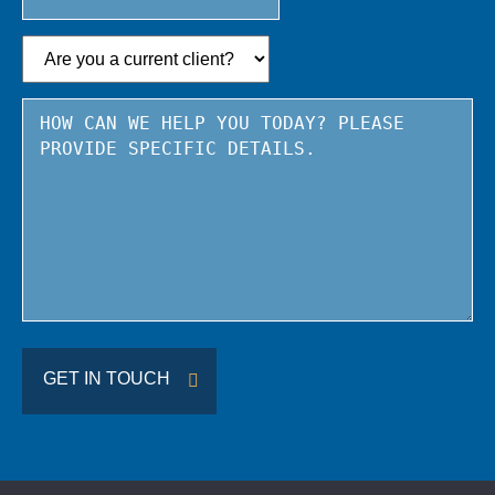
State
/
Province
/
Region
GET IN TOUCH