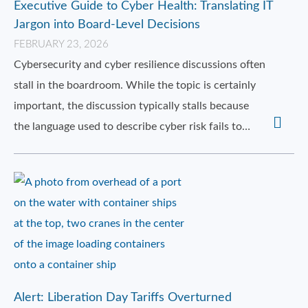
Executive Guide to Cyber Health: Translating IT
Jargon into Board-Level Decisions
FEBRUARY 23, 2026
Cybersecurity and cyber resilience discussions often
stall in the boardroom. While the topic is certainly
important, the discussion typically stalls because
the language used to describe cyber risk fails to…
Alert: Liberation Day Tariffs Overturned