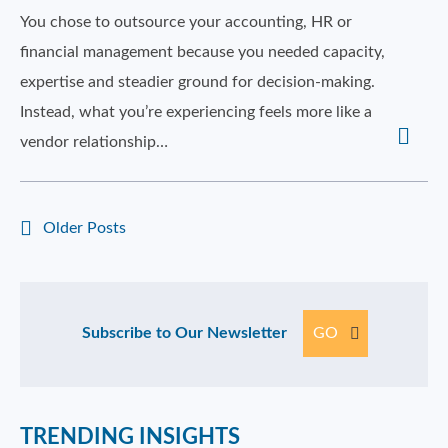
You chose to outsource your accounting, HR or
financial management because you needed capacity,
expertise and steadier ground for decision-making.
Instead, what you’re experiencing feels more like a
vendor relationship…
Older Posts
Subscribe to Our Newsletter
GO
TRENDING INSIGHTS