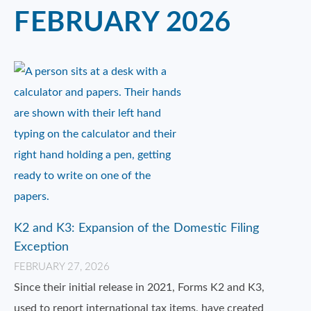
FEBRUARY 2026
K2 and K3: Expansion of the Domestic Filing
Exception
FEBRUARY 27, 2026
Since their initial release in 2021, Forms K2 and K3,
used to report international tax items, have created