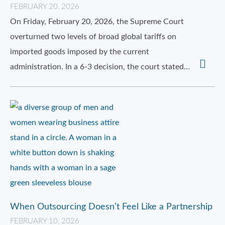
FEBRUARY 20, 2026
On Friday, February 20, 2026, the Supreme Court
overturned two levels of broad global tariffs on
imported goods imposed by the current
administration. In a 6-3 decision, the court stated…
When Outsourcing Doesn’t Feel Like a Partnership
FEBRUARY 10, 2026