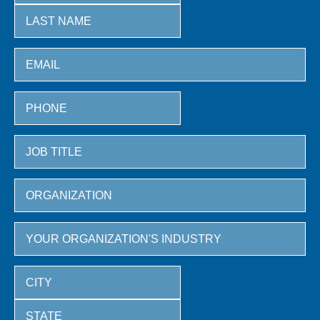
First
Last
City