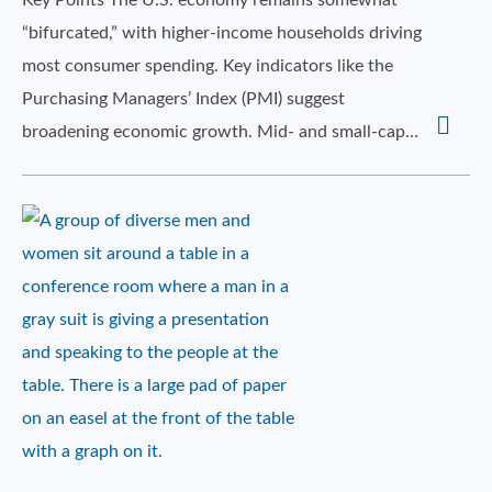
Key Points The U.S. economy remains somewhat
“bifurcated,” with higher-income households driving
most consumer spending. Key indicators like the
Purchasing Managers’ Index (PMI) suggest
broadening economic growth. Mid- and small-cap…