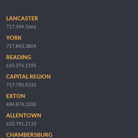
LANCASTER
717.394.5666
YORK
717.843.3804
READING
610.376.1595
CAPITAL REGION
717.790.9333
EXTON
484.874.2200
ALLENTOWN
610.791.2110
CHAMBERSBURG