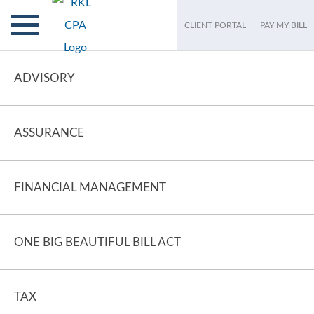
CLIENT PORTAL
PAY MY BILL
ADVISORY
ASSURANCE
FINANCIAL MANAGEMENT
ONE BIG BEAUTIFUL BILL ACT
TAX