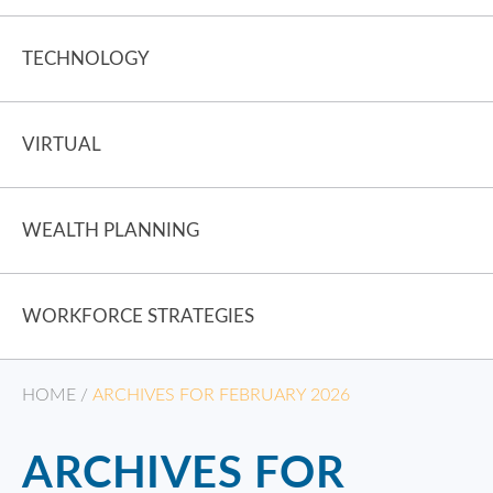
TECHNOLOGY
VIRTUAL
WEALTH PLANNING
WORKFORCE STRATEGIES
HOME
/
ARCHIVES FOR FEBRUARY 2026
ARCHIVES FOR