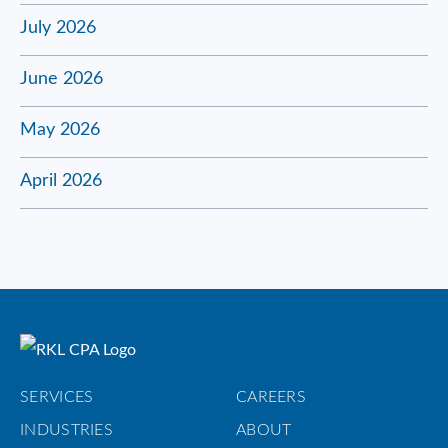
July 2026
June 2026
May 2026
April 2026
SERVICES
CAREERS
INDUSTRIES
ABOUT