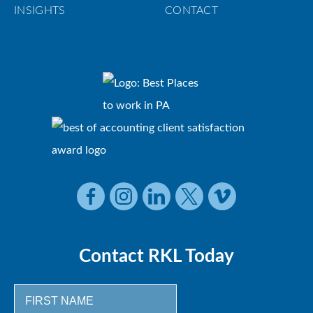
INSIGHTS
CONTACT
Contact RKL Today