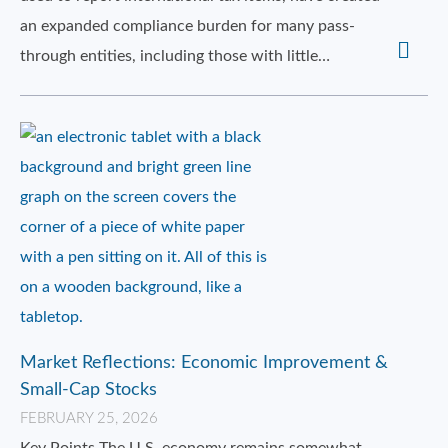
an expanded compliance burden for many pass-
through entities, including those with little…
Market Reflections: Economic Improvement &
Small-Cap Stocks
FEBRUARY 25, 2026