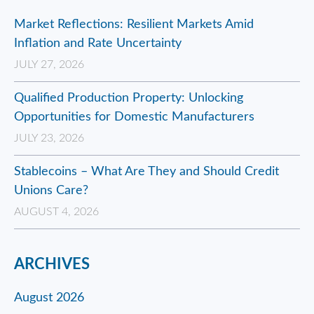
Market Reflections: Resilient Markets Amid
Inflation and Rate Uncertainty
JULY 27, 2026
Qualified Production Property: Unlocking
Opportunities for Domestic Manufacturers
JULY 23, 2026
Stablecoins – What Are They and Should Credit
Unions Care?
AUGUST 4, 2026
ARCHIVES
August 2026