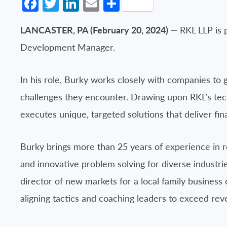
Facebook
Twitter
LinkedIn
Email
Share
LANCASTER, PA (February 20, 2024)
— RKL LLP is 
Development Manager.
In his role, Burky works closely with companies to g
challenges they encounter. Drawing upon RKL’s tech
executes unique, targeted solutions that deliver fina
Burky brings more than 25 years of experience in re
and innovative problem solving for diverse industr
director of new markets for a local family business 
aligning tactics and coaching leaders to exceed rev