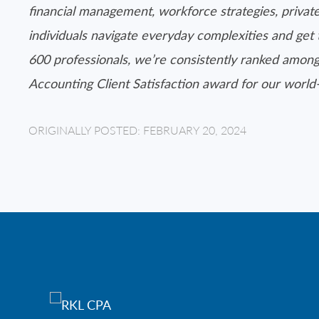
financial management, workforce strategies, private
individuals navigate everyday complexities and get 
600 professionals, we’re consistently ranked among
Accounting Client Satisfaction award for our worl
ORIGINALLY POSTED: FEBRUARY 20, 2024