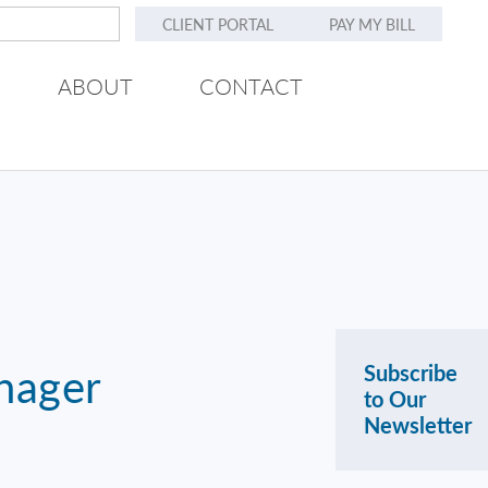
CLIENT PORTAL
PAY MY BILL
ABOUT
CONTACT
nager
Subscribe
to Our
Newsletter