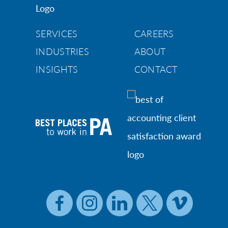
SERVICES
CAREERS
INDUSTRIES
ABOUT
INSIGHTS
CONTACT