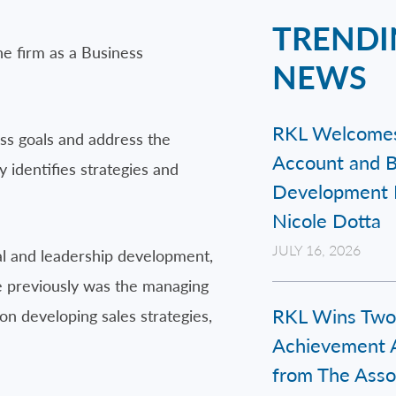
TRENDI
e firm as a Business
NEWS
RKL Welcome
ness goals and address the
Account and B
 identifies strategies and
Development 
Nicole Dotta
JULY 16, 2026
nal and leadership development,
He previously was the managing
RKL Wins Two
on developing sales strategies,
Achievement 
from The Assoc