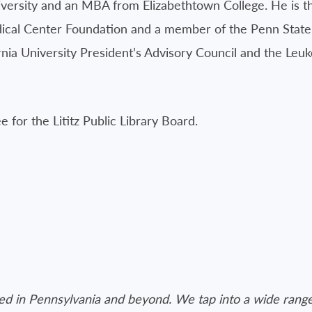
versity and an MBA from Elizabethtown College. He is th
edical Center Foundation and a member of the Penn Stat
ernia University President’s Advisory Council and the L
ee for the Lititz Public Library Board.
ated in Pennsylvania and beyond. We tap into a wide range