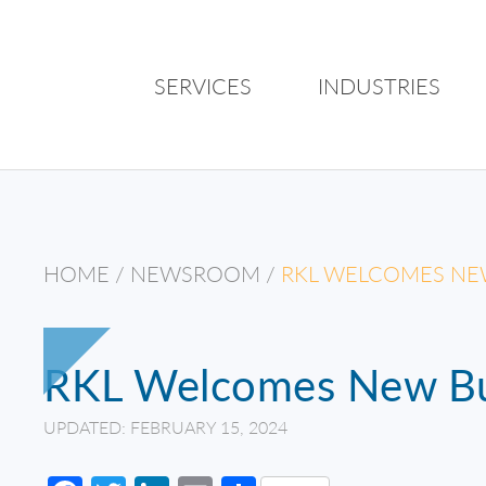
SERVICES
INDUSTRIES
HOME
/
NEWSROOM
/
RKL WELCOMES NE
RKL Welcomes New Bu
UPDATED: FEBRUARY 15, 2024