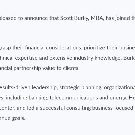
pleased to announce that Scott Burky, MBA, has joined th
rasp their financial considerations, prioritize their busi
nical expertise and extensive industry knowledge, Burky
ncial partnership value to clients.
sults-driven leadership, strategic planning, organizatio
ies, including banking, telecommunications and energy. 
center, and led a successful consulting business focused 
enue goals.