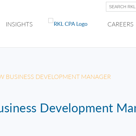
INSIGHTS
CAREERS
W BUSINESS DEVELOPMENT MANAGER
siness Development Ma