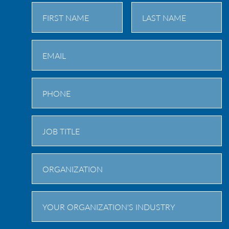
First
Last