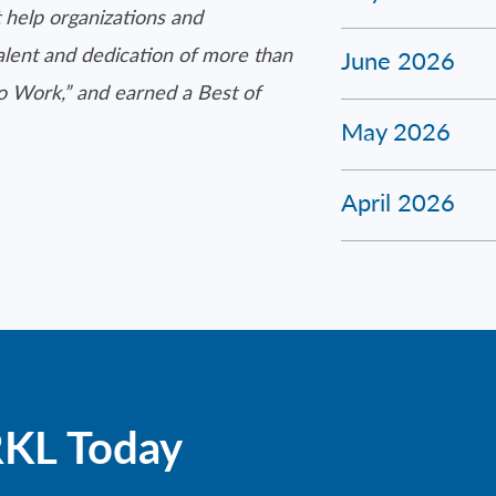
 help organizations and
talent and dedication of more than
June 2026
to Work,” and earned a Best of
May 2026
April 2026
RKL Today