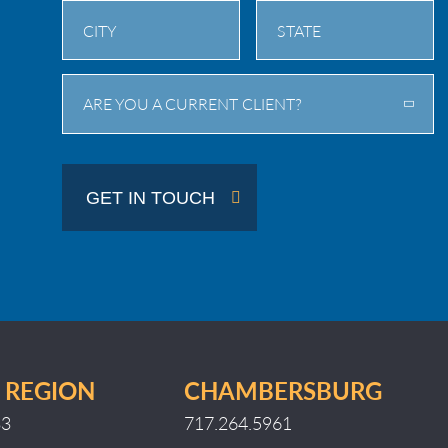
City
State
ARE YOU A CURRENT CLIENT?
/
Province
/
GET IN TOUCH
Region
 REGION
CHAMBERSBURG
33
717.264.5961