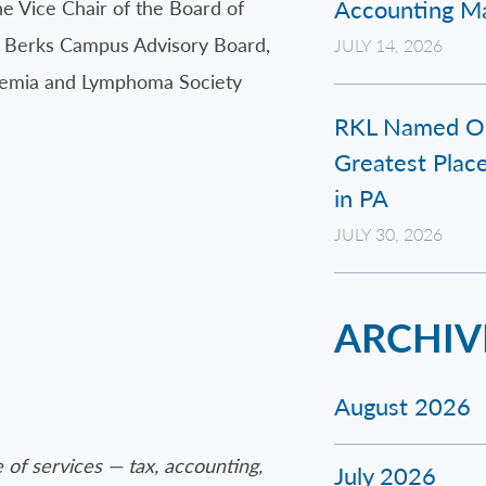
Accounting Ma
e Vice Chair of the Board of
e Berks Campus Advisory Board,
JULY 14, 2026
eukemia and Lymphoma Society
RKL Named On
Greatest Place
in PA
JULY 30, 2026
ARCHIV
August 2026
 of services — tax, accounting,
July 2026