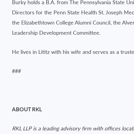
Burky holds a B.A. from The Pennsylvania State Uni
Directors for the Penn State Health St. Joseph M
the Elizabethtown College Alumni Council, the Alv
Leadership Development Committee.
He lives in Lititz with his wife and serves as a trust
###
ABOUT RKL
RKL LLP is a leading advisory firm with offices loc