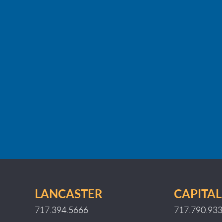
LANCASTER
CAPITAL
717.394.5666
717.790.93