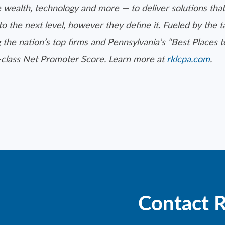
 wealth, technology and more — to deliver solutions that
to the next level, however they define it. Fueled by the 
 the nation’s top firms and Pennsylvania’s “Best Places 
d-class Net Promoter Score. Learn more at
rklcpa.com
.
Contact 