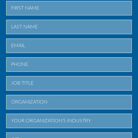
First
Last