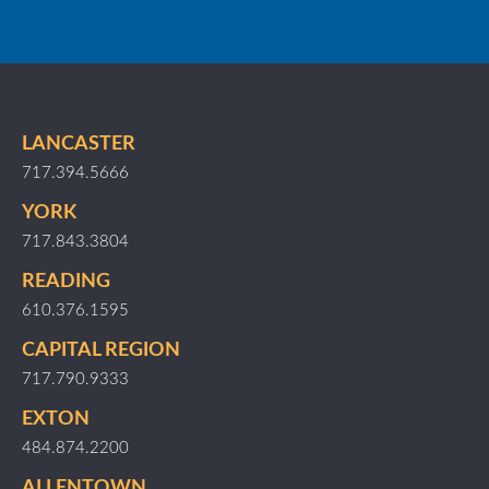
LANCASTER
717.394.5666
YORK
717.843.3804
READING
610.376.1595
CAPITAL REGION
717.790.9333
EXTON
484.874.2200
ALLENTOWN