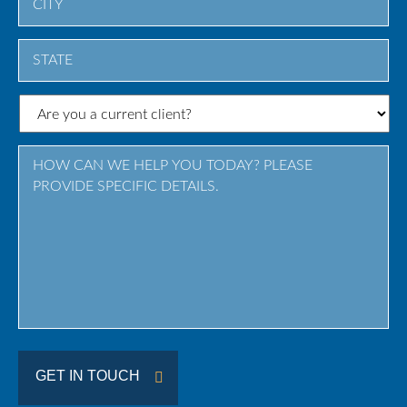
City
State
/
Province
/
Region
GET IN TOUCH