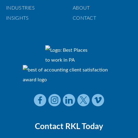
INDUSTRIES
ABOUT
INSIGHTS
CONTACT
Contact RKL Today