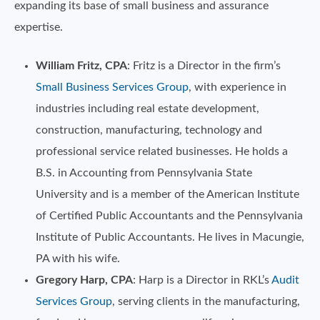
expanding its base of small business and assurance
expertise.
William Fritz, CPA
: Fritz is a Director in the firm’s
Small Business Services Group
, with experience in
industries including real estate development,
construction, manufacturing, technology and
professional service related businesses. He holds a
B.S. in Accounting from Pennsylvania State
University and is a member of the American Institute
of Certified Public Accountants and the Pennsylvania
Institute of Public Accountants. He lives in Macungie,
PA with his wife.
Gregory Harp, CPA
: Harp is a Director in RKL’s
Audit
Services Group
, serving clients in the manufacturing,