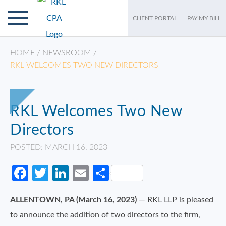
CLIENT PORTAL
PAY MY BILL
HOME
/
NEWSROOM
/
RKL WELCOMES TWO NEW DIRECTORS
RKL Welcomes Two New
Directors
POSTED: MARCH 16, 2023
Facebook
Twitter
LinkedIn
Email
Share
ALLENTOWN, PA (March 16, 2023)
— RKL LLP is pleased
to announce the addition of two directors to the firm,