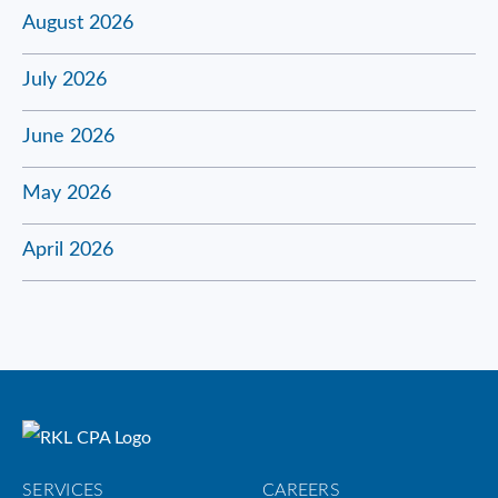
August 2026
July 2026
June 2026
May 2026
April 2026
SERVICES
CAREERS