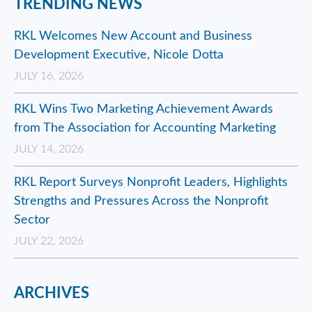
TRENDING NEWS
RKL Welcomes New Account and Business
Development Executive, Nicole Dotta
JULY 16, 2026
RKL Wins Two Marketing Achievement Awards
from The Association for Accounting Marketing
JULY 14, 2026
RKL Report Surveys Nonprofit Leaders, Highlights
Strengths and Pressures Across the Nonprofit
Sector
JULY 22, 2026
ARCHIVES