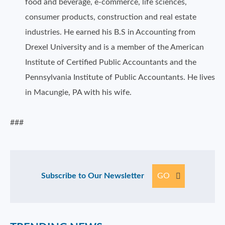
food and beverage, e-commerce, life sciences,
consumer products, construction and real estate
industries. He earned his B.S in Accounting from
Drexel University and is a member of the American
Institute of Certified Public Accountants and the
Pennsylvania Institute of Public Accountants. He lives
in Macungie, PA with his wife.
###
Subscribe to Our Newsletter
GO