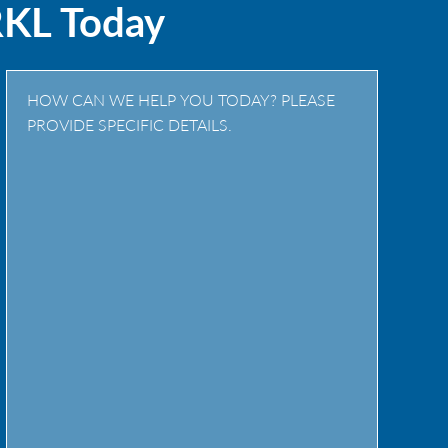
RKL Today