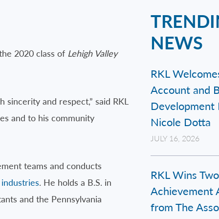
TRENDI
NEWS
the 2020 class of
Lehigh Valley
RKL Welcome
Account and B
h sincerity and respect,” said RKL
Development 
es and to his community
Nicole Dotta
JULY 16, 2026
agement teams and conducts
RKL Wins Two
 industries
. He holds a B.S. in
Achievement 
tants and the Pennsylvania
from The Assoc