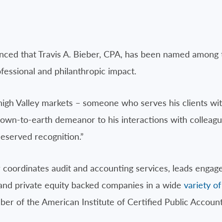
ced that Travis A. Bieber, CPA, has been named among 
ofessional and philanthropic impact.
high Valley markets – someone who serves his clients wit
n-to-earth demeanor to his interactions with colleagu
eserved recognition.”
r coordinates audit and accounting services, leads eng
d and private equity backed companies in a wide
variety of
er of the American Institute of Certified Public Accoun