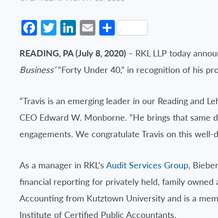
Facebook
Twitter
LinkedIn
Email
Share
READING, PA (July 8, 2020)
– RKL LLP today announ
Business’
“Forty Under 40,” in recognition of his pr
“Travis is an emerging leader in our Reading and Le
CEO Edward W. Monborne. “He brings that same dow
engagements. We congratulate Travis on this well-d
As a manager in RKL’s
Audit Services Group
, Biebe
financial reporting for privately held, family owne
Accounting from Kutztown University and is a memb
Institute of Certified Public Accountants.