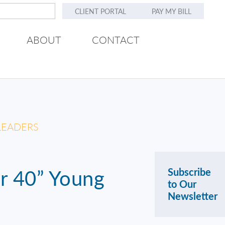
CLIENT PORTAL
PAY MY BILL
ABOUT
CONTACT
 LEADERS
er 40” Young
Subscribe
to Our
Newsletter