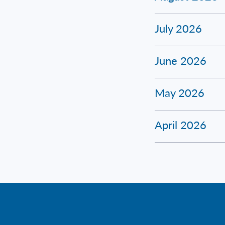
July 2026
June 2026
May 2026
April 2026