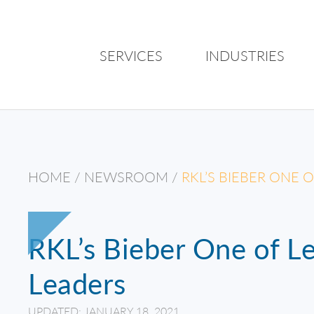
SERVICES
INDUSTRIES
HOME
/
NEWSROOM
/
RKL’S BIEBER ONE 
RKL’s Bieber One of Le
Leaders
UPDATED: JANUARY 18, 2021