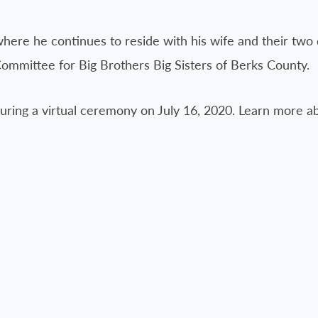
here he continues to reside with his wife and their two 
ommittee for Big Brothers Big Sisters of Berks County.
during a virtual ceremony on July 16, 2020. Learn more a