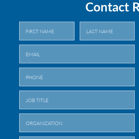
Contact 
First
Last