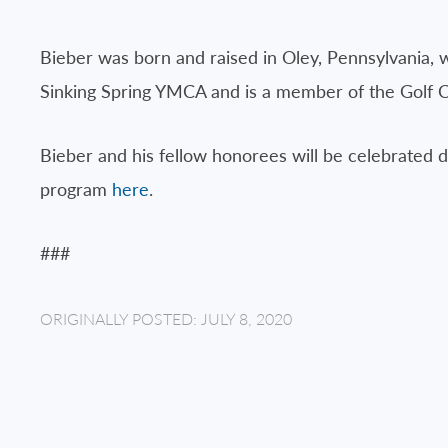
Bieber was born and raised in Oley, Pennsylvania, w
Sinking Spring YMCA and is a member of the Golf C
Bieber and his fellow honorees will be celebrated 
program
here
.
###
ORIGINALLY POSTED: JULY 8, 2020