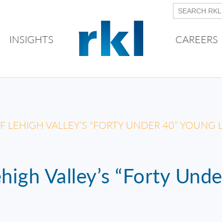
INSIGHTS
CAREERS
OF LEHIGH VALLEY’S “FORTY UNDER 40” YOUNG
high Valley’s “Forty Und