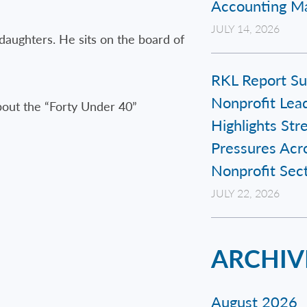
Accounting Ma
JULY 14, 2026
daughters. He sits on the board of
RKL Report Su
Nonprofit Lead
bout the “Forty Under 40”
Highlights Str
Pressures Acr
Nonprofit Sec
JULY 22, 2026
ARCHIV
August 2026