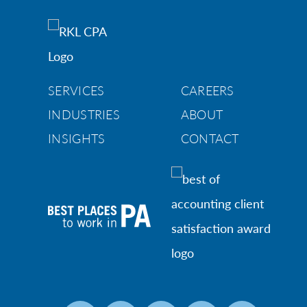
SERVICES
CAREERS
INDUSTRIES
ABOUT
INSIGHTS
CONTACT