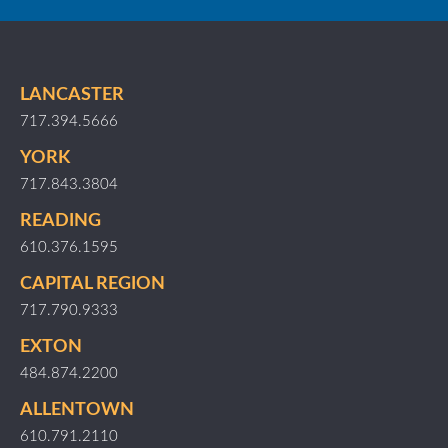
LANCASTER
717.394.5666
YORK
717.843.3804
READING
610.376.1595
CAPITAL REGION
717.790.9333
EXTON
484.874.2200
ALLENTOWN
610.791.2110