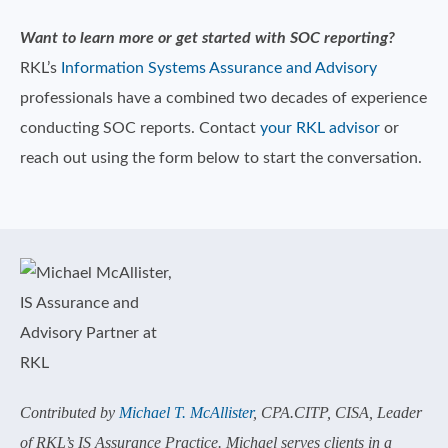
Want to learn more or get started with SOC reporting?
RKL’s
Information Systems Assurance and Advisory
professionals have a combined two decades of experience
conducting SOC reports. Contact
your RKL advisor
or
reach out using the form below to start the conversation.
Contributed by
Michael T. McAllister
, CPA.CITP, CISA, Leader
of RKL’s IS Assurance Practice. Michael serves clients in a