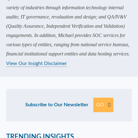
variety of industries through information technology internal
audits; IT governance, revaluation and design; and QA/IV&V
(Quality Assurance, Independent Verification and Validation)
engagements. In addition, Michael provides SOC services for
various types of entities, ranging from national service bureaus,
financial institutional support entities and data hosting services.
View Our Insight Disclaimer
Subscribe to Our Newsletter
GO
TRENDING INSIGHTS