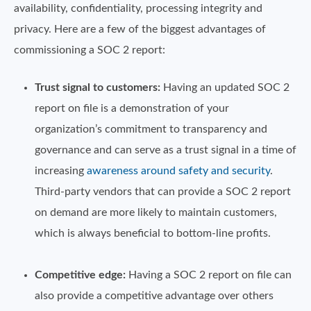
availability, confidentiality, processing integrity and
privacy. Here are a few of the biggest advantages of
commissioning a SOC 2 report:
Trust signal to customers:
Having an updated SOC 2
report on file is a demonstration of your
organization’s commitment to transparency and
governance and can serve as a trust signal in a time of
increasing
awareness around safety and security
.
Third-party vendors that can provide a SOC 2 report
on demand are more likely to maintain customers,
which is always beneficial to bottom-line profits.
Competitive edge:
Having a SOC 2 report on file can
also provide a competitive advantage over others