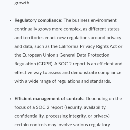
growth.
Regulatory compliance:
The business environment
continually grows more complex, as different states
and territories enact new regulations around privacy
and data, such as the California Privacy Rights Act or
the European Union’s General Data Protection
Regulation (GDPR). A SOC 2 report is an efficient and
effective way to assess and demonstrate compliance
with a wide range of regulations and standards.
Efficient management of controls:
Depending on the
focus of a SOC 2 report (security, availability,
confidentiality, processing integrity, or privacy),
certain controls may involve various regulatory