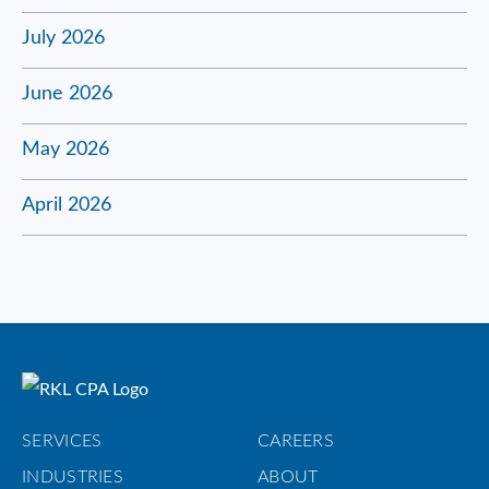
July 2026
June 2026
May 2026
April 2026
SERVICES
CAREERS
INDUSTRIES
ABOUT