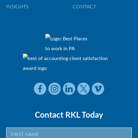
INSIGHTS
CONTACT
Contact RKL Today