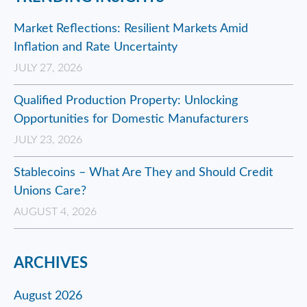
Market Reflections: Resilient Markets Amid
Inflation and Rate Uncertainty
JULY 27, 2026
Qualified Production Property: Unlocking
Opportunities for Domestic Manufacturers
JULY 23, 2026
Stablecoins – What Are They and Should Credit
Unions Care?
AUGUST 4, 2026
ARCHIVES
August 2026