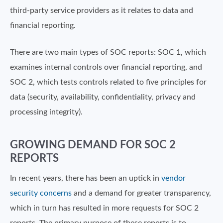
third-party service providers as it relates to data and
financial reporting.
There are two main types of SOC reports: SOC 1, which
examines internal controls over financial reporting, and
SOC 2, which tests controls related to five principles for
data (security, availability, confidentiality, privacy and
processing integrity).
GROWING DEMAND FOR SOC 2
REPORTS
In recent years, there has been an uptick in
vendor
security concerns
and a demand for greater transparency,
which in turn has resulted in more requests for SOC 2