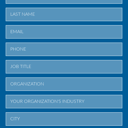
First
Last