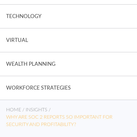
TECHNOLOGY
VIRTUAL
WEALTH PLANNING
WORKFORCE STRATEGIES
HOME
/
INSIGHTS
/
WHY ARE SOC 2 REPORTS SO IMPORTANT FOR
SECURITY AND PROFITABILITY?