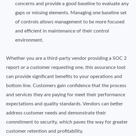
concerns and provide a good baseline to evaluate any
gaps or missing elements. Managing one baseline set
of controls allows management to be more focused
and efficient in maintenance of their control
environment.
Whether you are a third-party vendor providing a SOC 2
report or a customer requesting one, this assurance tool
can provide significant benefits to your operations and
bottom line. Customers gain confidence that the process
and services they are paying for meet their performance
expectations and quality standards. Vendors can better
address customer needs and demonstrate their
commitment to security, which paves the way for greater
customer retention and profitability.