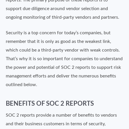
reports. The primary purpose of these reports is to
support due diligence around vendor selection and
ongoing monitoring of third-party vendors and partners.
Security is a top concern for today’s companies, but
remember that it is only as good as the weakest link,
which could be a third-party vendor with weak controls.
That’s why it is so important for companies to understand
the power and potential of SOC 2 reports to support risk
management efforts and deliver the numerous benefits
outlined below.
BENEFITS OF SOC 2 REPORTS
SOC 2 reports provide a number of benefits to vendors
and their business customers in terms of security,