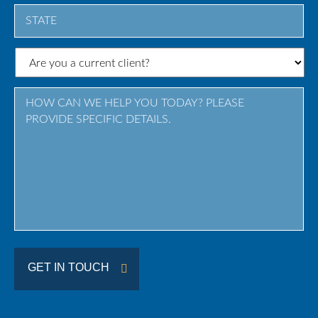
City
State
/
Province
/
Region
GET IN TOUCH