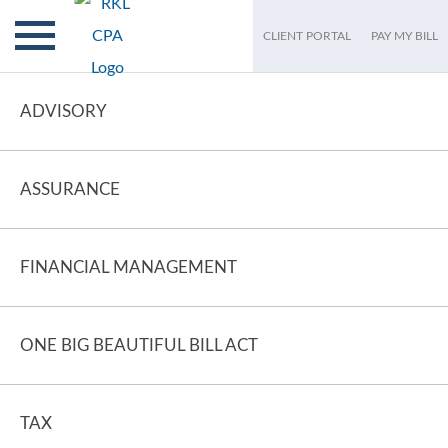
CLIENT PORTAL
PAY MY BILL
ADVISORY
ASSURANCE
FINANCIAL MANAGEMENT
ONE BIG BEAUTIFUL BILL ACT
TAX