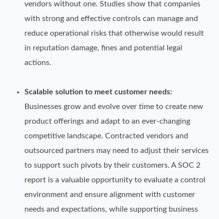
vendors without one. Studies show that companies
with strong and effective controls can manage and
reduce operational risks that otherwise would result
in reputation damage, fines and potential legal
actions.
Scalable solution to meet customer needs:
Businesses grow and evolve over time to create new
product offerings and adapt to an ever-changing
competitive landscape. Contracted vendors and
outsourced partners may need to adjust their services
to support such pivots by their customers. A SOC 2
report is a valuable opportunity to evaluate a control
environment and ensure alignment with customer
needs and expectations, while supporting business