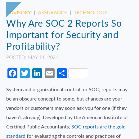
ADVISORY
|
ASSURANCE
|
TECHNOLOGY
Why Are SOC 2 Reports So
Important for Security and
Profitability?
POSTED: MAY 11, 2021
Facebook
Twitter
LinkedIn
Email
Share
System and organizational control, or SOC, reports may
be an obscure concept to some, but chances are your
vendors or customers may soon ask you for one (if they
haven’t already). Developed by the American Institute of
Certified Public Accountants,
SOC reports are the gold
standard
for evaluating the controls and practices of