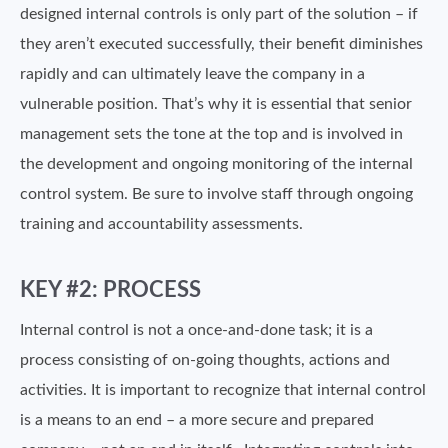
designed internal controls is only part of the solution – if
they aren’t executed successfully, their benefit diminishes
rapidly and can ultimately leave the company in a
vulnerable position. That’s why it is essential that senior
management sets the tone at the top and is involved in
the development and ongoing monitoring of the internal
control system. Be sure to involve staff through ongoing
training and accountability assessments.
KEY #2: PROCESS
Internal control is not a once-and-done task; it is a
process consisting of on-going thoughts, actions and
activities. It is important to recognize that internal control
is a means to an end – a more secure and prepared