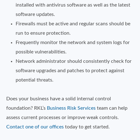
installed with antivirus software as well as the latest
software updates.
Firewalls must be active and regular scans should be
run to ensure protection.
Frequently monitor the network and system logs for
possible vulnerabilities.
Network administrator should consistently check for
software upgrades and patches to protect against
potential threats.
Does your business have a solid internal control
foundation? RKL’s
Business Risk Services
team can help
assess current processes or improve weak controls.
Contact one of our offices
today to get started.