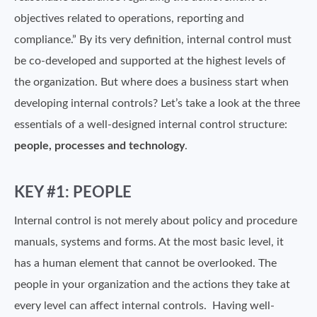
objectives related to operations, reporting and
compliance.” By its very definition, internal control must
be co-developed and supported at the highest levels of
the organization. But where does a business start when
developing internal controls? Let’s take a look at the three
essentials of a well-designed internal control structure:
people, processes and technology
.
KEY #1: PEOPLE
Internal control is not merely about policy and procedure
manuals, systems and forms. At the most basic level, it
has a human element that cannot be overlooked. The
people in your organization and the actions they take at
every level can affect internal controls. Having well-