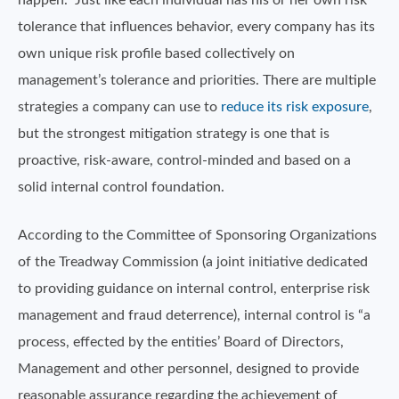
happen.” Just like each individual has his or her own risk
tolerance that influences behavior, every company has its
own unique risk profile based collectively on
management’s tolerance and priorities. There are multiple
strategies a company can use to
reduce its risk exposure
,
but the strongest mitigation strategy is one that is
proactive, risk-aware, control-minded and based on a
solid internal control foundation.
According to the Committee of Sponsoring Organizations
of the Treadway Commission (a joint initiative dedicated
to providing guidance on internal control, enterprise risk
management and fraud deterrence), internal control is “a
process, effected by the entities’ Board of Directors,
Management and other personnel, designed to provide
reasonable assurance regarding the achievement of