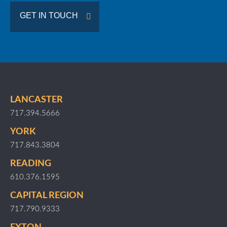
GET IN TOUCH
LANCASTER
717.394.5666
YORK
717.843.3804
READING
610.376.1595
CAPITAL REGION
717.790.9333