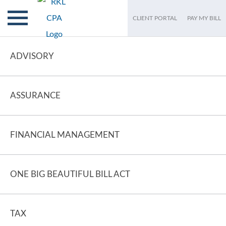
CLIENT PORTAL
PAY MY BILL
ADVISORY
ASSURANCE
FINANCIAL MANAGEMENT
ONE BIG BEAUTIFUL BILL ACT
TAX