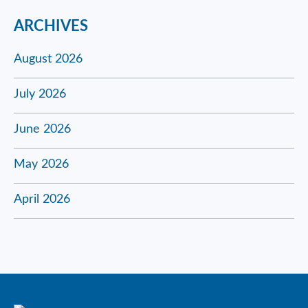
ARCHIVES
August 2026
July 2026
June 2026
May 2026
April 2026