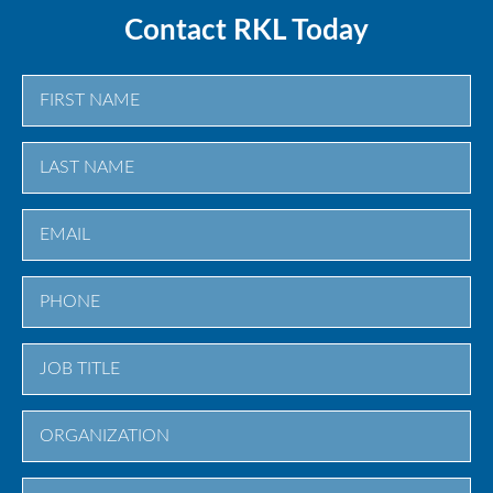
Contact RKL Today
First
Last