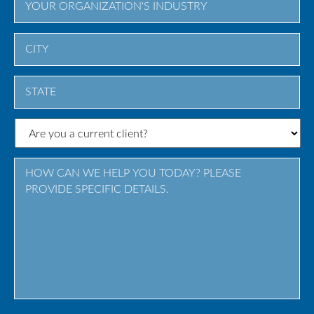
City
State
/
Province
/
Region