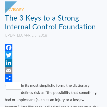
ADVISORY
The 3 Keys to a Strong
Internal Control Foundation
UPDATED: APRIL 3, 2018
Facebook
Twitter
LinkedIn
Email
In its most simplistic form, the dictionary
Share
defines risk as “the possibility that something
bad or unpleasant (such as an injury or a loss) will