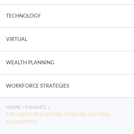
TECHNOLOGY
VIRTUAL
WEALTH PLANNING
WORKFORCE STRATEGIES
HOME
/
INSIGHTS
/
THE 3 KEYS TO A STRONG INTERNAL CONTROL
FOUNDATION