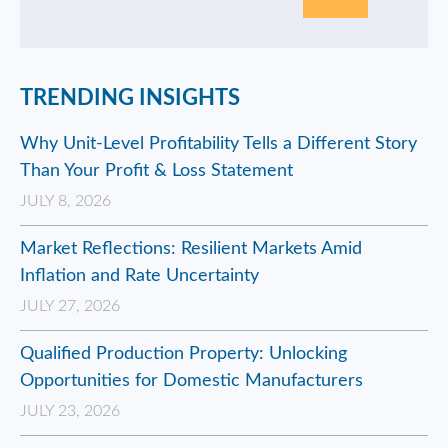
TRENDING INSIGHTS
Why Unit-Level Profitability Tells a Different Story
Than Your Profit & Loss Statement
JULY 8, 2026
Market Reflections: Resilient Markets Amid
Inflation and Rate Uncertainty
JULY 27, 2026
Qualified Production Property: Unlocking
Opportunities for Domestic Manufacturers
JULY 23, 2026