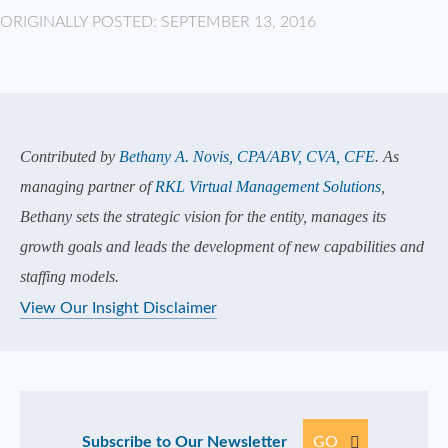
ORIGINALLY POSTED: SEPTEMBER 13, 2016
Contributed by
Bethany A. Novis, CPA/ABV, CVA, CFE
. As
managing partner of
RKL Virtual Management Solutions
,
Bethany sets the strategic vision for the entity, manages its
growth goals and leads the development of new capabilities and
staffing models.
View Our Insight Disclaimer
Subscribe to Our Newsletter
GO