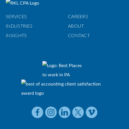
SERVICES
CAREERS
INDUSTRIES
ABOUT
INSIGHTS
CONTACT