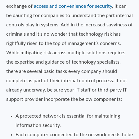
exchange of
access and convenience for security
, it can
be daunting for companies to understand the part internal
controls play in systems. Add in the increased savviness of
criminals and it’s no wonder that technology risk has
rightfully risen to the top of management’s concerns.
While mitigating risk across multiple solutions requires
the expertise and guidance of technology specialists,
there are several basic tasks every company should
complete as part of their internal control process. If not
already underway, be sure your IT staff or third-party IT
support provider incorporate the below components:
A protected network is essential for maintaining
information security.
Each computer connected to the network needs to be