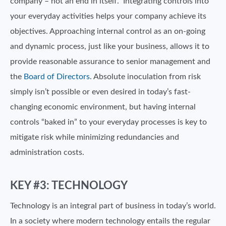
company – not an end in itself. Integrating controls into
your everyday activities helps your company achieve its
objectives. Approaching internal control as an on-going
and dynamic process, just like your business, allows it to
provide reasonable assurance to senior management and
the
Board of Directors
. Absolute inoculation from risk
simply isn’t possible or even desired in today’s fast-
changing economic environment, but having internal
controls “baked in” to your everyday processes is key to
mitigate risk while minimizing redundancies and
administration costs.
KEY #3: TECHNOLOGY
Technology is an integral part of business in today’s world.
In a society where modern technology entails the regular