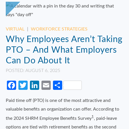
VIRTUAL
|
WORKFORCE STRATEGIES
Why Employees Aren’t Taking
PTO – And What Employers
Can Do About It
POSTED: AUGUST 6, 2025
Facebook
Twitter
LinkedIn
Email
Share
Paid time off (PTO) is one of the most attractive and
valuable benefits an organization can offer. According to
1
the 2024 SHRM Employee Benefits Survey
, paid-leave
options are tied with retirement benefits as the second