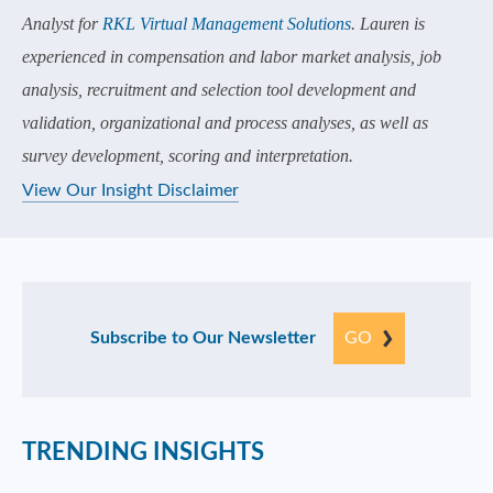
Analyst for
RKL Virtual Management Solutions
. Lauren is
experienced in compensation and labor market analysis, job
analysis, recruitment and selection tool development and
validation, organizational and process analyses, as well as
survey development, scoring and interpretation.
View Our Insight Disclaimer
Subscribe to Our Newsletter
GO
TRENDING INSIGHTS