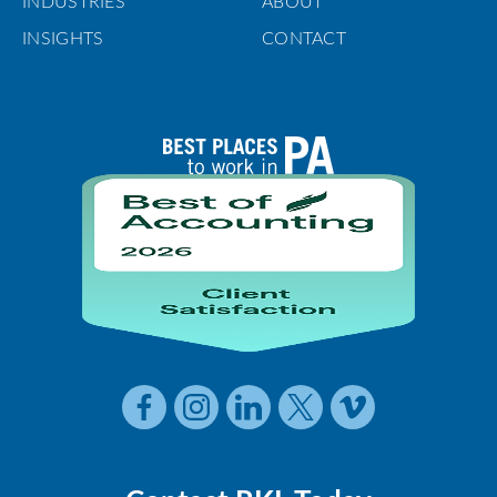
INDUSTRIES
ABOUT
INSIGHTS
CONTACT