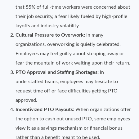
that 55% of full-time workers were concerned about
their job security, a fear likely fueled by high-profile
layoffs and industry volatility.
Cultural Pressure to Overwork:
In many
organizations, overworking is quietly celebrated.
Employees may feel guilty about stepping away or
fear the mountain of work waiting upon their return.
PTO Approval and Staffing Shortages:
In
understaffed teams, employees may hesitate to
request time off or face difficulties getting PTO
approved.
Incentivized PTO Payouts:
When organizations offer
the option to cash out unused PTO, some employees
view it as a savings mechanism or financial bonus
rather than a benefit meant to be used.