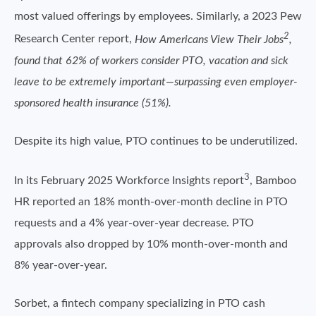
most valued offerings by employees. Similarly, a 2023 Pew
2
Research Center report,
How Americans View Their Jobs
,
found that 62% of workers consider PTO, vacation and sick
leave to be extremely important—surpassing even employer-
sponsored health insurance (51%).
Despite its high value, PTO continues to be underutilized.
3
In its February 2025 Workforce Insights report
, Bamboo
HR reported an 18% month-over-month decline in PTO
requests and a 4% year-over-year decrease. PTO
approvals also dropped by 10% month-over-month and
8% year-over-year.
Sorbet, a fintech company specializing in PTO cash