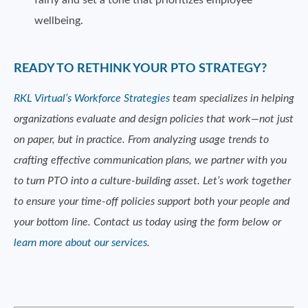
fairly and set a tone that prioritizes employee
wellbeing.
READY TO RETHINK YOUR PTO STRATEGY?
RKL Virtual’s Workforce Strategies
team specializes in helping
organizations evaluate and design policies that work—not just
on paper, but in practice. From analyzing usage trends to
crafting effective communication plans, we partner with you
to turn PTO into a culture-building asset. Let’s work together
to ensure your time-off policies support both your people and
your bottom line. Contact us today using the form below or
learn more about our services
.