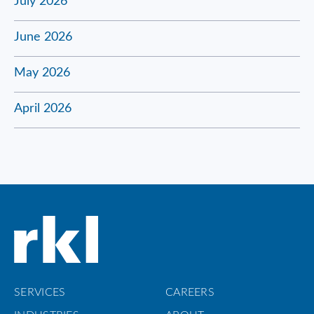
July 2026
June 2026
May 2026
April 2026
SERVICES
CAREERS