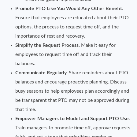
Promote PTO Like You Would Any Other Benefit.
Ensure that employees are educated about their PTO
options, the process to request time off, and the
importance of rest and recovery.
Simplify the Request Process.
Make it easy for
employees to request time off and track their
balances.
Communicate Regularly.
Share reminders about PTO
balances and encourage proactive planning. Discuss
busy seasons to help employees plan accordingly and
be transparent that PTO may not be approved during
that time.
Empower Managers to Model and Support PTO Use.
Train managers to promote time off, approve requests