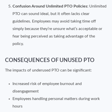
Confusion Around Unlimited PTO Policies:
Unlimited
PTO can sound ideal, but it often lacks clear
guidelines. Employees may avoid taking time off
simply because they’re unsure what’s acceptable or
fear being perceived as taking advantage of the
policy.
CONSEQUENCES OF UNUSED PTO
The impacts of underused PTO can be significant:
Increased risk of employee burnout and
disengagement
Employees handling personal matters during work
hours