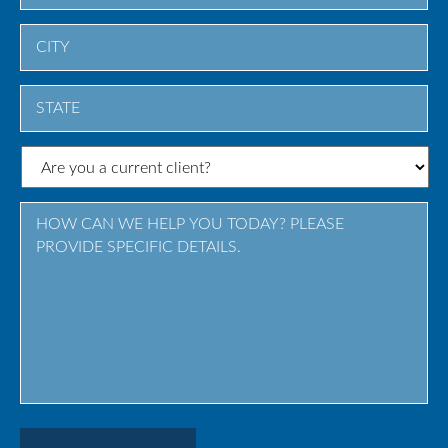
City
State
/
Province
/
Region