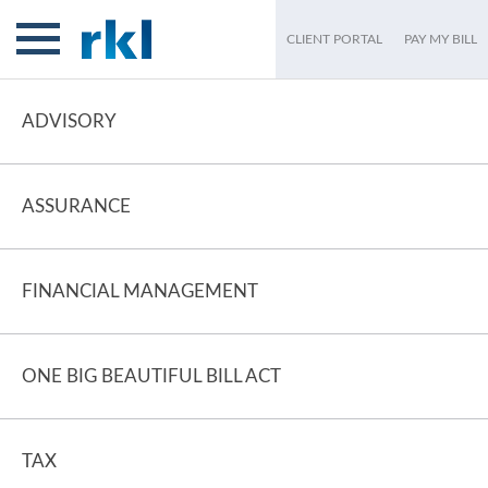
CLIENT PORTAL
PAY MY BILL
ADVISORY
ASSURANCE
FINANCIAL MANAGEMENT
ONE BIG BEAUTIFUL BILL ACT
TAX