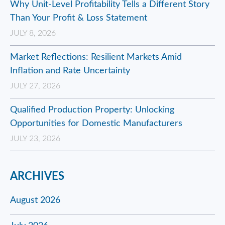
Why Unit-Level Profitability Tells a Different Story
Than Your Profit & Loss Statement
JULY 8, 2026
Market Reflections: Resilient Markets Amid
Inflation and Rate Uncertainty
JULY 27, 2026
Qualified Production Property: Unlocking
Opportunities for Domestic Manufacturers
JULY 23, 2026
ARCHIVES
August 2026