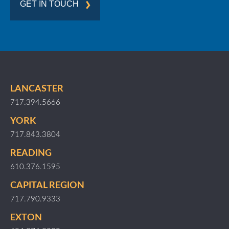
GET IN TOUCH
LANCASTER
717.394.5666
YORK
717.843.3804
READING
610.376.1595
CAPITAL REGION
717.790.9333
EXTON