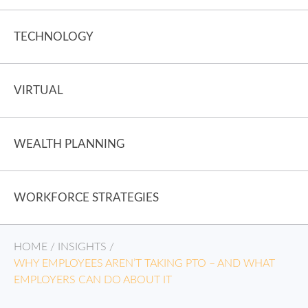
TECHNOLOGY
VIRTUAL
WEALTH PLANNING
WORKFORCE STRATEGIES
HOME
/
INSIGHTS
/
WHY EMPLOYEES AREN’T TAKING PTO – AND WHAT
EMPLOYERS CAN DO ABOUT IT