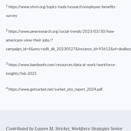
1
https://www.shrm.org/topics-tools/research/employee-benefits-
survey
2
https://www.pewresearch.org/social-trends/2023/03/30/how-
americans-view-their-jobs/?
campaign_id=4&emc=edit_dk_20230527&instance_id=93612&nl=deal
3
https://www.bamboohr.com/resources/data-at-work/workforce-
insights/feb-2025
4
https://www.getsorbet.net/sorbet_pto_report_2024.pdf
Contributed by Lauren M. Stricker, Workforce Strategies Senior