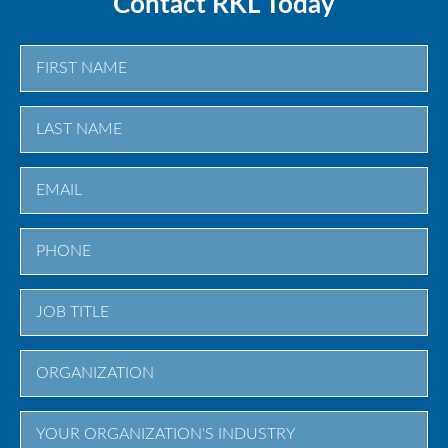
Contact RKL Today
First
Last