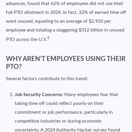
advances, found that 62% of employees did not use their
full PTO allotment in 2024. In fact, 32% of earned time off
went unused, equating to an average of $2,950 per
employee and totaling a staggering $312 billion in unused
4
PTO across the U.S.
WHY AREN’T EMPLOYEES USING THEIR
PTO?
Several factors contribute to this trend:
Job Security Concerns:
Many employees fear that
taking time off could reflect poorly on their
commitment or job performance, particularly in
competitive industries or during economic
uncertainty. A 2024 Authority Hacker survey found