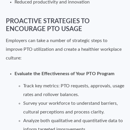
Reduced productivity and innovation
PROACTIVE STRATEGIES TO
ENCOURAGE PTO USAGE
Employers can take a number of strategic steps to
improve PTO utilization and create a healthier workplace
culture:
Evaluate the Effectiveness of Your PTO Program
Track key metrics: PTO requests, approvals, usage
rates and rollover balances.
Survey your workforce to understand barriers,
cultural perceptions and process clarity.
Analyze both qualitative and quantitative data to
inform targeted improvements.