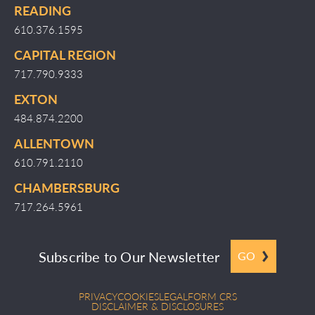
READING
610.376.1595
CAPITAL REGION
717.790.9333
EXTON
484.874.2200
ALLENTOWN
610.791.2110
CHAMBERSBURG
717.264.5961
Subscribe to Our Newsletter
GO
PRIVACY
COOKIES
LEGAL
FORM CRS
DISCLAIMER & DISCLOSURES