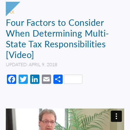
TAX
Four Factors to Consider
When Determining Multi-
State Tax Responsibilities
[Video]
UPDATED: APRIL 9, 2018
Facebook
Twitter
LinkedIn
Email
Share