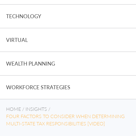
TECHNOLOGY
VIRTUAL
WEALTH PLANNING
WORKFORCE STRATEGIES
HOME
/
INSIGHTS
/
FOUR FACTORS TO CONSIDER WHEN DETERMINING
MULTI-STATE TAX RESPONSIBILITIES [VIDEO]