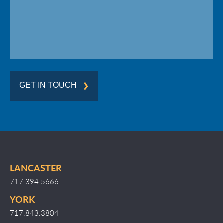
GET IN TOUCH
LANCASTER
717.394.5666
YORK
717.843.3804