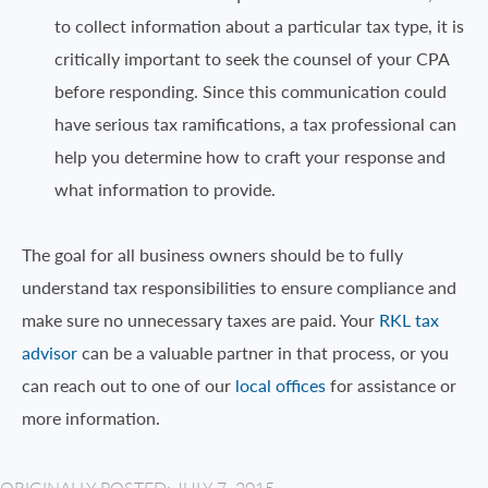
to collect information about a particular tax type, it is
critically important to seek the counsel of your CPA
before responding. Since this communication could
have serious tax ramifications, a tax professional can
help you determine how to craft your response and
what information to provide.
The goal for all business owners should be to fully
understand tax responsibilities to ensure compliance and
make sure no unnecessary taxes are paid. Your
RKL tax
advisor
can be a valuable partner in that process, or you
can reach out to one of our
local offices
for assistance or
more information.
ORIGINALLY POSTED: JULY 7, 2015