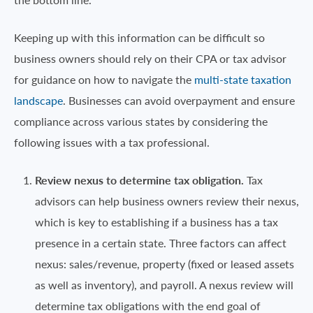
Keeping up with this information can be difficult so
business owners should rely on their CPA or tax advisor
for guidance on how to navigate the
multi-state taxation
landscape
. Businesses can avoid overpayment and ensure
compliance across various states by considering the
following issues with a tax professional.
Review nexus to determine tax obligation.
Tax
advisors can help business owners review their nexus,
which is key to establishing if a business has a tax
presence in a certain state. Three factors can affect
nexus: sales/revenue, property (fixed or leased assets
as well as inventory), and payroll. A nexus review will
determine tax obligations with the end goal of