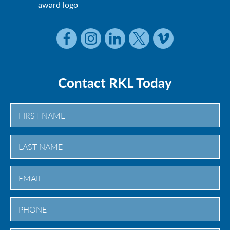
Contact RKL Today
First
Last