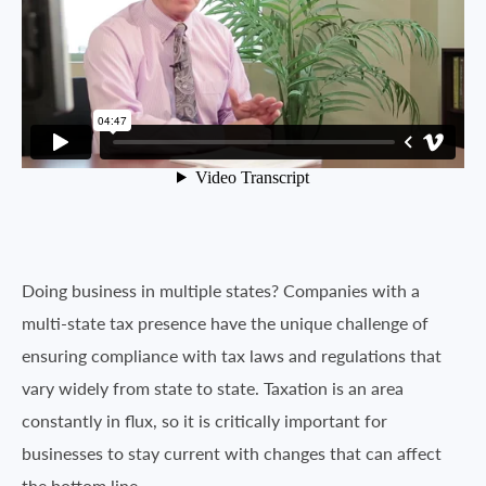
Doing business in multiple states? Companies with a
multi-state tax presence have the unique challenge of
ensuring compliance with tax laws and regulations that
vary widely from state to state. Taxation is an area
constantly in flux, so it is critically important for
businesses to stay current with changes that can affect
the bottom line.