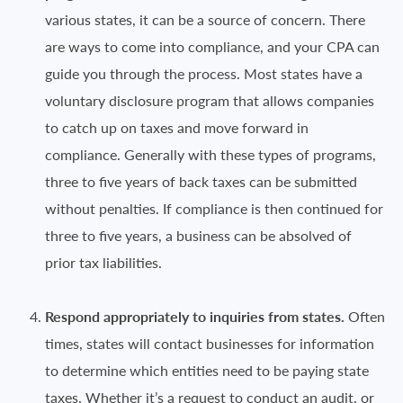
various states, it can be a source of concern. There
are ways to come into compliance, and your CPA can
guide you through the process. Most states have a
voluntary disclosure program that allows companies
to catch up on taxes and move forward in
compliance. Generally with these types of programs,
three to five years of back taxes can be submitted
without penalties. If compliance is then continued for
three to five years, a business can be absolved of
prior tax liabilities.
Respond appropriately to inquiries from states.
Often
times, states will contact businesses for information
to determine which entities need to be paying state
taxes. Whether it’s a request to conduct an audit, or