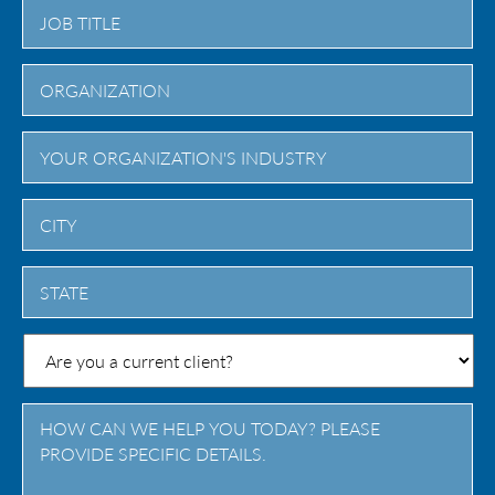
City
State
/
Province
/
Region