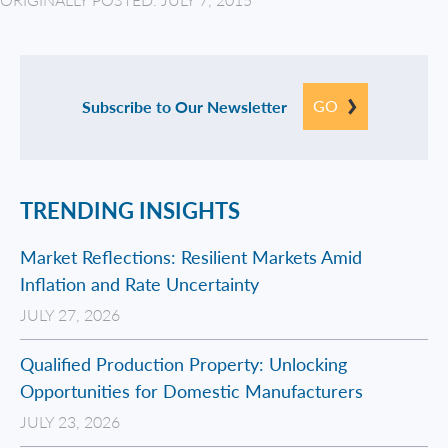
GO
Subscribe to Our Newsletter
TRENDING INSIGHTS
Market Reflections: Resilient Markets Amid
Inflation and Rate Uncertainty
JULY 27, 2026
Qualified Production Property: Unlocking
Opportunities for Domestic Manufacturers
JULY 23, 2026