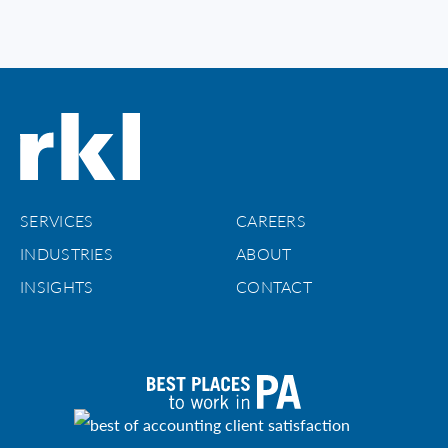
SERVICES
CAREERS
INDUSTRIES
ABOUT
INSIGHTS
CONTACT