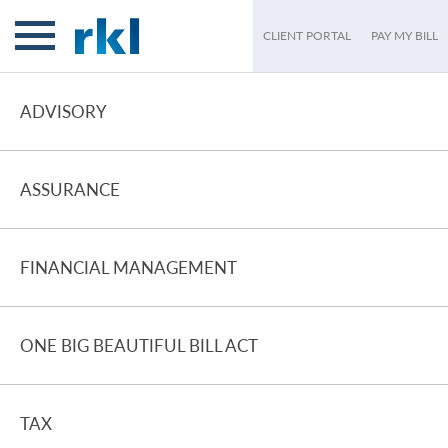
CLIENT PORTAL
PAY MY BILL
ADVISORY
ASSURANCE
FINANCIAL MANAGEMENT
ONE BIG BEAUTIFUL BILL ACT
TAX