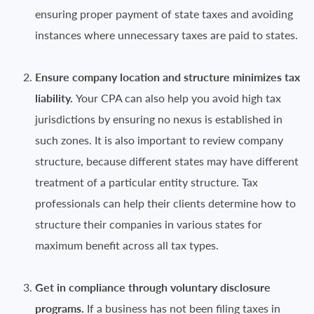
ensuring proper payment of state taxes and avoiding
instances where unnecessary taxes are paid to states.
Ensure company location and structure minimizes tax
liability.
Your CPA can also help you avoid high tax
jurisdictions by ensuring no nexus is established in
such zones. It is also important to review company
structure, because different states may have different
treatment of a particular entity structure. Tax
professionals can help their clients determine how to
structure their companies in various states for
maximum benefit across all tax types.
Get in compliance through voluntary disclosure
programs.
If a business has not been filing taxes in