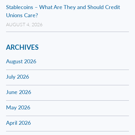
Stablecoins – What Are They and Should Credit
Unions Care?
AUGUST 4, 2026
ARCHIVES
August 2026
July 2026
June 2026
May 2026
April 2026