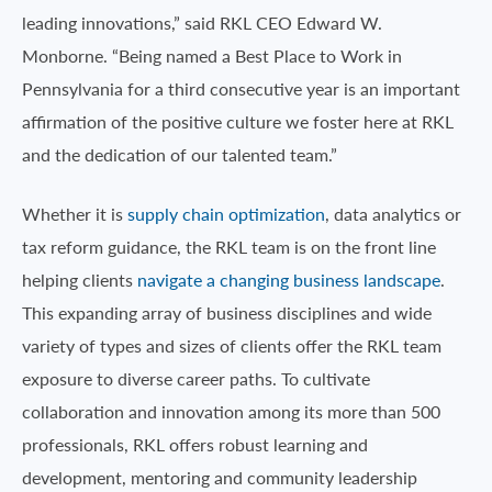
leading innovations,” said RKL CEO Edward W.
Monborne. “Being named a Best Place to Work in
Pennsylvania for a third consecutive year is an important
affirmation of the positive culture we foster here at RKL
and the dedication of our talented team.”
Whether it is
supply chain optimization
, data analytics or
tax reform guidance, the RKL team is on the front line
helping clients
navigate a changing business landscape
.
This expanding array of business disciplines and wide
variety of types and sizes of clients offer the RKL team
exposure to diverse career paths. To cultivate
collaboration and innovation among its more than 500
professionals, RKL offers robust learning and
development, mentoring and community leadership