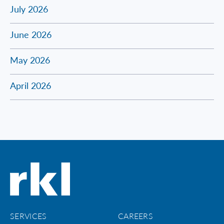
July 2026
June 2026
May 2026
April 2026
SERVICES
CAREERS