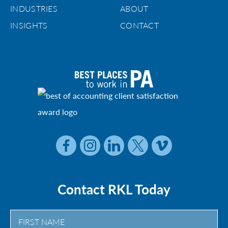
INDUSTRIES
ABOUT
INSIGHTS
CONTACT
Contact RKL Today