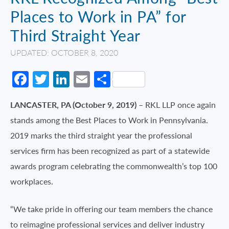
Places to Work in PA” for
Third Straight Year
UPDATED: OCTOBER 8, 2020
Facebook
Twitter
LinkedIn
Email
Share
LANCASTER, PA (October 9, 2019)
– RKL LLP once again
stands among the Best Places to Work in Pennsylvania.
2019 marks the third straight year the professional
services firm has been recognized as part of a statewide
awards program celebrating the commonwealth’s top 100
workplaces.
“We take pride in offering our team members the chance
to reimagine professional services and deliver industry