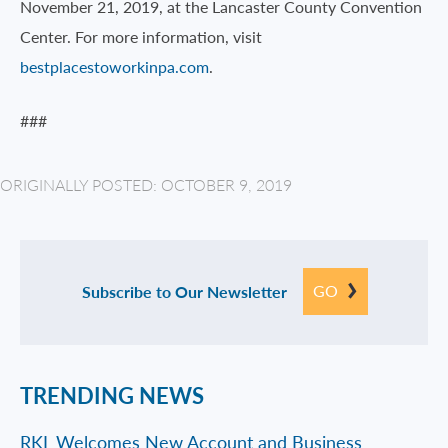
November 21, 2019, at the Lancaster County Convention
Center. For more information, visit
bestplacestoworkinpa.com
.
###
ORIGINALLY POSTED: OCTOBER 9, 2019
GO
Subscribe to Our Newsletter
TRENDING NEWS
RKL Welcomes New Account and Business