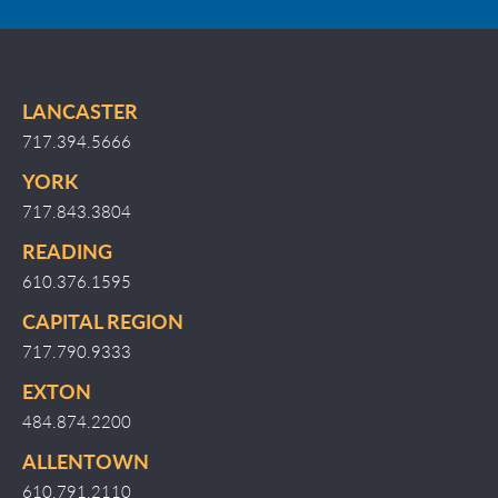
LANCASTER
717.394.5666
YORK
717.843.3804
READING
610.376.1595
CAPITAL REGION
717.790.9333
EXTON
484.874.2200
ALLENTOWN
610.791.2110