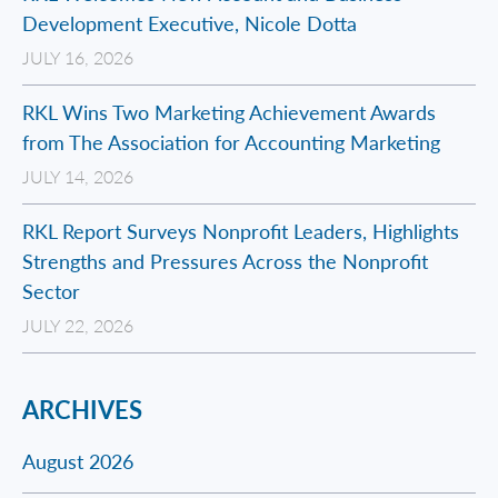
Development Executive, Nicole Dotta
JULY 16, 2026
RKL Wins Two Marketing Achievement Awards
from The Association for Accounting Marketing
JULY 14, 2026
RKL Report Surveys Nonprofit Leaders, Highlights
Strengths and Pressures Across the Nonprofit
Sector
JULY 22, 2026
ARCHIVES
August 2026