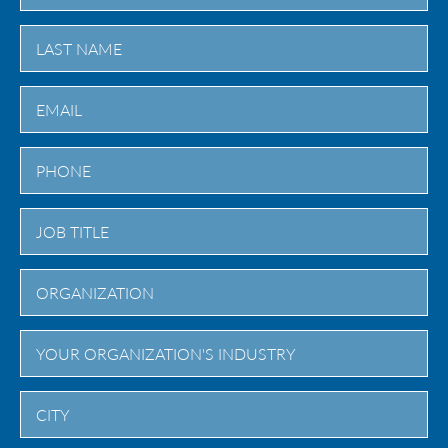
First
Last