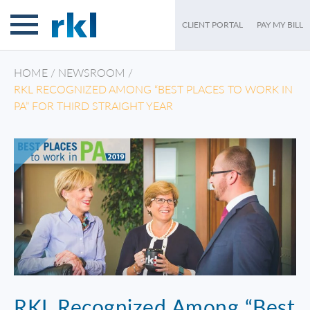
CLIENT PORTAL
PAY MY BILL
HOME
/
NEWSROOM
/
RKL RECOGNIZED AMONG “BEST PLACES TO WORK IN
PA” FOR THIRD STRAIGHT YEAR
RKL Recognized Among “Best