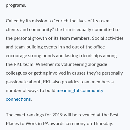
programs.
Called by its mission to “enrich the lives of its team,
clients and community,” the firm is equally committed to
the personal growth of its team members. Social activities
and team-building events in and out of the office
encourage strong bonds and lasting friendships among
the RKL team. Whether its volunteering alongside
colleagues or getting involved in causes they’re personally
passionate about, RKL also provides team members a
number of ways to build
meaningful community
connections
.
The exact rankings for 2019 will be revealed at the Best
Places to Work in PA awards ceremony on Thursday,