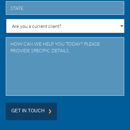
City
State
/
Province
/
Region
GET IN TOUCH