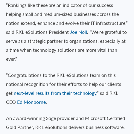
“Rankings like these are an indicator of our success
helping small and medium-sized businesses across the
nation extend, enhance and evolve their IT infrastructure,”
said RKL eSolutions President
Joe Noll
. “We’re grateful to
serve as a strategic partner to organizations, especially at
a time when technology solutions are more vital than
ever.”
“Congratulations to the RKL eSolutions team on this
national recognition for their efforts to help our clients
get
next-level results from their technology
,” said RKL
CEO
Ed Monborne
.
An award-winning Sage provider and Microsoft Certified
Gold Partner, RKL eSolutions delivers business software,