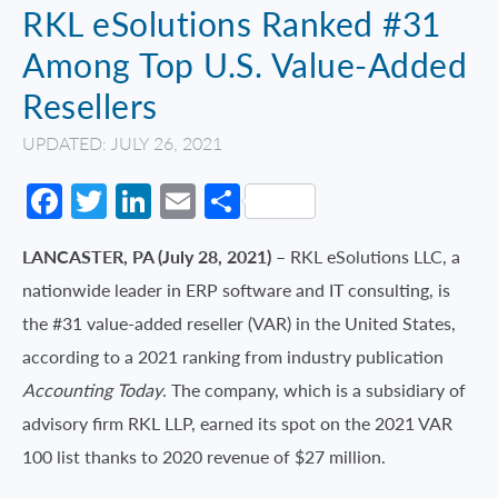
RKL eSolutions Ranked #31
Among Top U.S. Value-Added
Resellers
UPDATED: JULY 26, 2021
Facebook
Twitter
LinkedIn
Email
Share
LANCASTER, PA (July 28, 2021)
– RKL eSolutions LLC, a
nationwide leader in ERP software and IT consulting, is
the #31 value-added reseller (VAR) in the United States,
according to a 2021 ranking from industry publication
Accounting Today
. The company, which is a subsidiary of
advisory firm RKL LLP, earned its spot on the 2021 VAR
100 list thanks to 2020 revenue of $27 million.