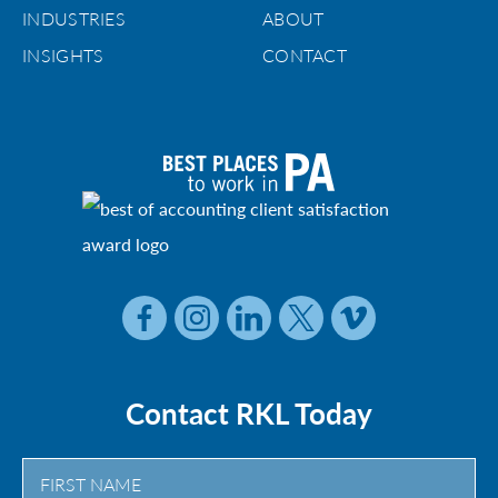
INDUSTRIES
ABOUT
INSIGHTS
CONTACT
Contact RKL Today