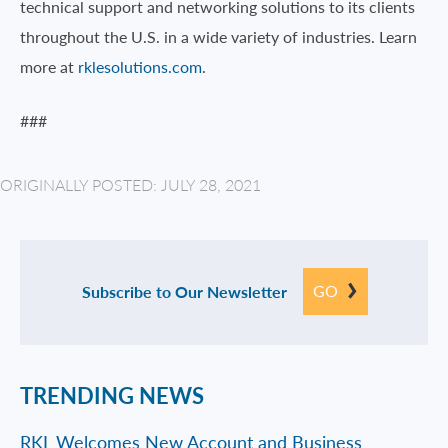
technical support and networking solutions to its clients
throughout the U.S. in a wide variety of industries. Learn
more at
rklesolutions.com
.
###
ORIGINALLY POSTED: JULY 28, 2021
GO
Subscribe to Our Newsletter
TRENDING NEWS
RKL Welcomes New Account and Business