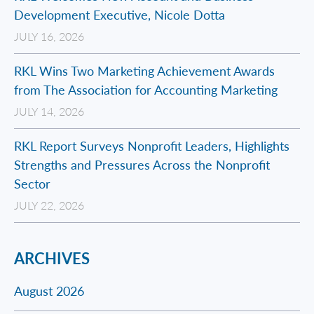
Development Executive, Nicole Dotta
JULY 16, 2026
RKL Wins Two Marketing Achievement Awards
from The Association for Accounting Marketing
JULY 14, 2026
RKL Report Surveys Nonprofit Leaders, Highlights
Strengths and Pressures Across the Nonprofit
Sector
JULY 22, 2026
ARCHIVES
August 2026