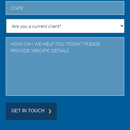
City
State
/
Province
/
Region
GET IN TOUCH