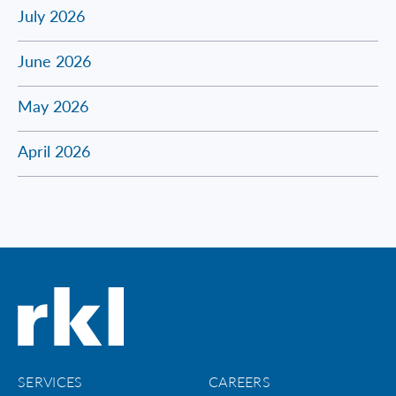
July 2026
June 2026
May 2026
April 2026
SERVICES
CAREERS