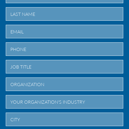
First
Last