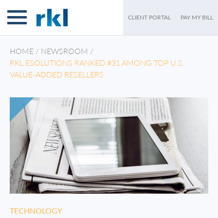
CLIENT PORTAL
PAY MY BILL
HOME
/
NEWSROOM
/
RKL ESOLUTIONS RANKED #31 AMONG TOP U.S.
VALUE-ADDED RESELLERS
TECHNOLOGY