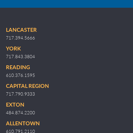
LANCASTER
717.394.5666
YORK
717.843.3804
READING
610.376.1595
CAPITAL REGION
717.790.9333
EXTON
484.874.2200
ALLENTOWN
610.791.2110