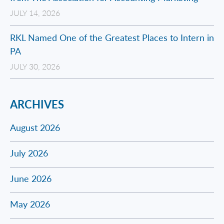
JULY 14, 2026
RKL Named One of the Greatest Places to Intern in
PA
JULY 30, 2026
ARCHIVES
August 2026
July 2026
June 2026
May 2026