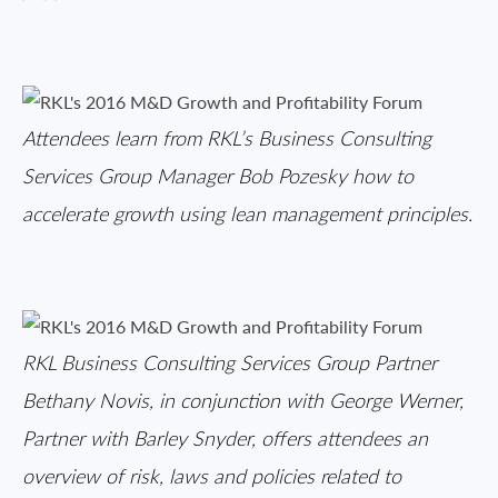
Attendees learn from RKL’s Business Consulting
Services Group Manager Bob Pozesky how to
accelerate growth using lean management principles.
RKL Business Consulting Services Group Partner
Bethany Novis, in conjunction with George Werner,
Partner with Barley Snyder, offers attendees an
overview of risk, laws and policies related to