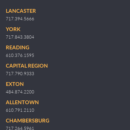
LANCASTER
717.394.5666
YORK
717.843.3804
READING
610.376.1595
CAPITAL REGION
717.790.9333
EXTON
484.874.2200
ALLENTOWN
610.791.2110
CHAMBERSBURG
717.264.5961