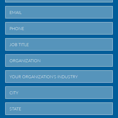
Last
City