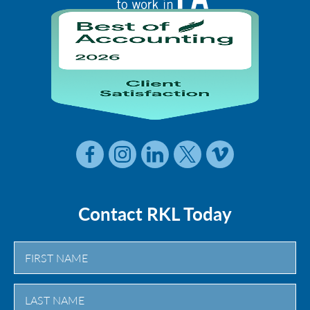
Contact RKL Today
First