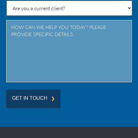
State
/
Province
/
Region
GET IN TOUCH