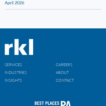
April 2026
SERVICES
CAREERS
INDUSTRIES
ABOUT
INSIGHTS
CONTACT