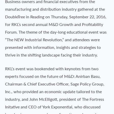
Business owners and financial executives from the
manufacturing and distribution industry gathered at the
DoubleTree in Reading on Thursday, September 22, 2016,
for RKL’s second annual M&D Growth and Profitability
Forum. The theme of the day-long educational event was
“The NEW Industrial Revolution,” and attendees were
presented with information, insights and strategies to
thrive in the shifting landscape facing their industry.
RKL’s event was bookended with keynotes from two
experts focused on the future of M&D: Anirban Basu,
Chairman & Chief Executive Officer, Sage Policy Group,
Inc., who provided an economic update tailored to the
industry, and John McElligott, president of The Fortress
Initative and CEO of York Exponential, who discussed