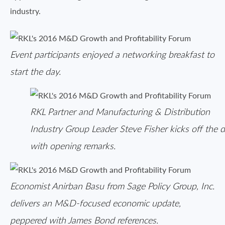
industry.
Event participants enjoyed a networking breakfast to
start the day.
RKL Partner and Manufacturing & Distribution
Industry Group Leader Steve Fisher kicks off the 
with opening remarks.
Economist Anirban Basu from Sage Policy Group, Inc.
delivers an M&D-focused economic update,
peppered with James Bond references.