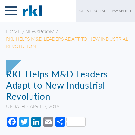
CLIENT PORTAL
PAY MY BILL
HOME
/
NEWSROOM
/
RKL HELPS M&D LEADERS ADAPT TO NEW INDUSTRIAL
REVOLUTION
RKL Helps M&D Leaders
Adapt to New Industrial
Revolution
UPDATED: APRIL 3, 2018
Facebook
Twitter
LinkedIn
Email
Share