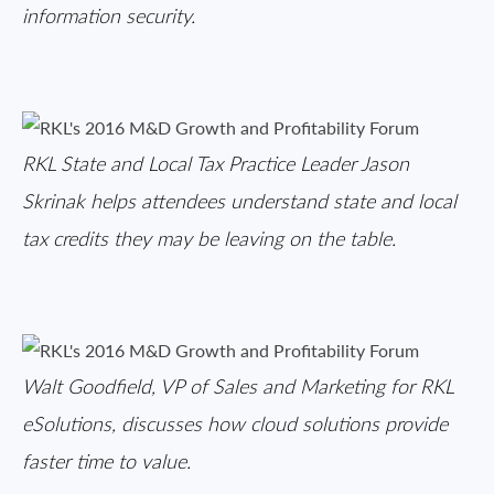
information security.
RKL State and Local Tax Practice Leader Jason
Skrinak helps attendees understand state and local
tax credits they may be leaving on the table.
Walt Goodfield, VP of Sales and Marketing for RKL
eSolutions, discusses how cloud solutions provide
faster time to value.