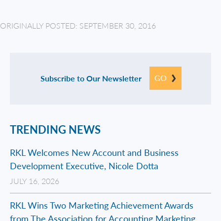
ORIGINALLY POSTED: SEPTEMBER 30, 2016
GO
Subscribe to Our Newsletter
TRENDING NEWS
RKL Welcomes New Account and Business
Development Executive, Nicole Dotta
JULY 16, 2026
RKL Wins Two Marketing Achievement Awards
from The Association for Accounting Marketing