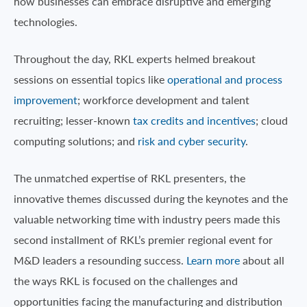
how businesses can embrace disruptive and emerging
technologies.
Throughout the day, RKL experts helmed breakout
sessions on essential topics like
operational and process
improvement
; workforce development and talent
recruiting; lesser-known
tax credits and incentives
; cloud
computing solutions; and
risk and cyber security
.
The unmatched expertise of RKL presenters, the
innovative themes discussed during the keynotes and the
valuable networking time with industry peers made this
second installment of RKL’s premier regional event for
M&D leaders a resounding success.
Learn more
about all
the ways RKL is focused on the challenges and
opportunities facing the manufacturing and distribution