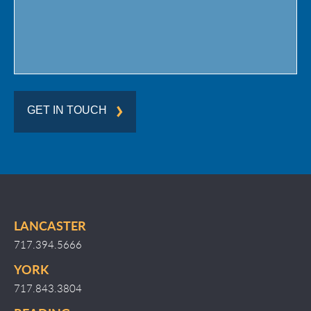
GET IN TOUCH
LANCASTER
717.394.5666
YORK
717.843.3804