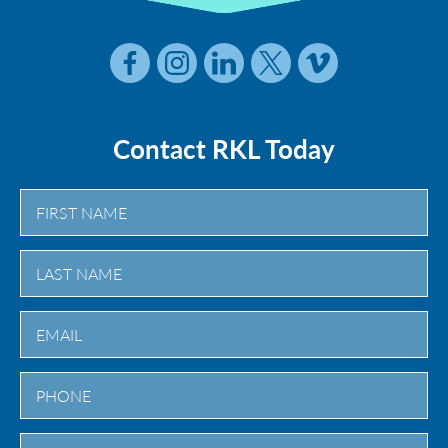
Contact RKL Today
First
Last