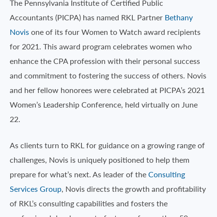
The Pennsylvania Institute of Certified Public
Accountants (PICPA) has named RKL Partner
Bethany
Novis
one of its four Women to Watch award recipients
for 2021. This award program celebrates women who
enhance the CPA profession with their personal success
and commitment to fostering the success of others. Novis
and her fellow honorees were celebrated at PICPA’s 2021
Women’s Leadership Conference, held virtually on June
22.
As clients turn to RKL for guidance on a growing range of
challenges, Novis is uniquely positioned to help them
prepare for what’s next. As leader of the
Consulting
Services Group
, Novis directs the growth and profitability
of RKL’s consulting capabilities and fosters the