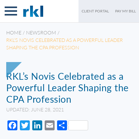
CLIENT PORTAL
PAY MY BILL
HOME
/
NEWSROOM
/
RKL’S NOVIS CELEBRATED AS A POWERFUL LEADER
SHAPING THE CPA PROFESSION
RKL’s Novis Celebrated as a
Powerful Leader Shaping the
CPA Profession
UPDATED: JUNE 28, 2021
Facebook
Twitter
LinkedIn
Email
Share