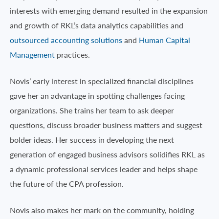
interests with emerging demand resulted in the expansion
and growth of RKL’s data analytics capabilities and
outsourced accounting solutions
and
Human Capital
Management
practices.
Novis’ early interest in specialized financial disciplines
gave her an advantage in spotting challenges facing
organizations. She trains her team to ask deeper
questions, discuss broader business matters and suggest
bolder ideas. Her success in developing the next
generation of engaged business advisors solidifies RKL as
a dynamic professional services leader and helps shape
the future of the CPA profession.
Novis also makes her mark on the community, holding