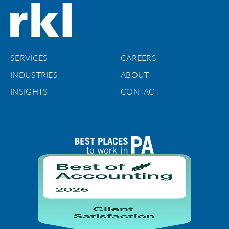
SERVICES
CAREERS
INDUSTRIES
ABOUT
INSIGHTS
CONTACT