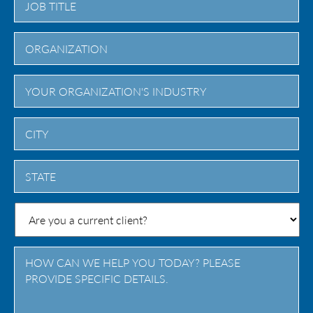
City
State
/
Province
/
Region