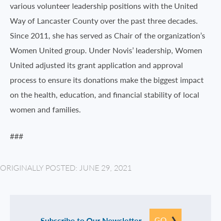
various volunteer leadership positions with the United
Way of Lancaster County over the past three decades.
Since 2011, she has served as Chair of the organization’s
Women United group. Under Novis’ leadership, Women
United adjusted its grant application and approval
process to ensure its donations make the biggest impact
on the health, education, and financial stability of local
women and families.
###
ORIGINALLY POSTED: JUNE 29, 2021
GO
Subscribe to Our Newsletter