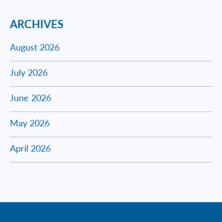
ARCHIVES
August 2026
July 2026
June 2026
May 2026
April 2026