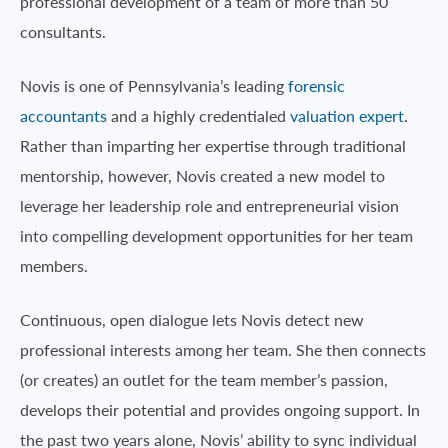
professional development of a team of more than 50
consultants.
Novis is one of Pennsylvania’s leading
forensic
accountants
and a highly credentialed
valuation expert
.
Rather than imparting her expertise through traditional
mentorship, however, Novis created a new model to
leverage her leadership role and entrepreneurial vision
into compelling development opportunities for her team
members.
Continuous, open dialogue lets Novis detect new
professional interests among her team. She then connects
(or creates) an outlet for the team member’s passion,
develops their potential and provides ongoing support. In
the past two years alone, Novis’ ability to sync individual