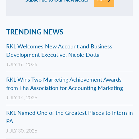
TRENDING NEWS
RKL Welcomes New Account and Business
Development Executive, Nicole Dotta
JULY 16, 2026
RKL Wins Two Marketing Achievement Awards
from The Association for Accounting Marketing
JULY 14, 2026
RKL Named One of the Greatest Places to Intern in
PA
JULY 30, 2026