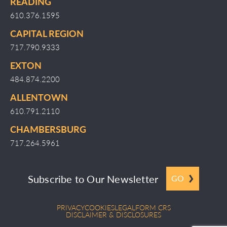
READING
610.376.1595
CAPITAL REGION
717.790.9333
EXTON
484.874.2200
ALLENTOWN
610.791.2110
CHAMBERSBURG
717.264.5961
Subscribe to Our Newsletter
GO
PRIVACY
COOKIES
LEGAL
FORM CRS
DISCLAIMER & DISCLOSURES