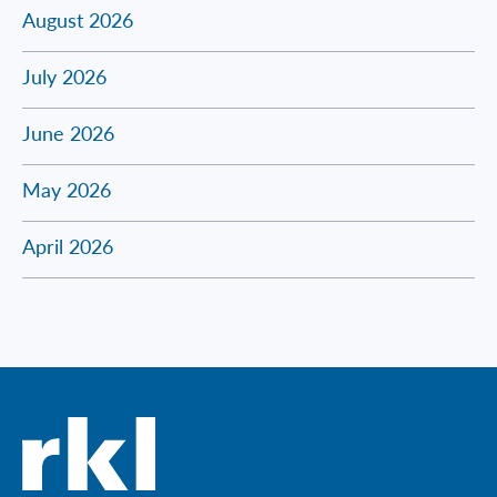
August 2026
July 2026
June 2026
May 2026
April 2026