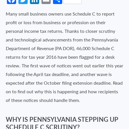
Many small business owners use Schedule C to report
profit or loss from business or profession on their
personal income tax returns. Thanks to closer scrutiny
and technological advancements from the Pennsylvania
Department of Revenue (PA DOR), 46,000 Schedule C
returns for tax year 2016 have been flagged for a desk
review. The first wave of notices went out earlier this year
following the April tax deadline, and another wave is
expected after the October filing extension deadline. Read
on to find out why this is happening and how recipients
of these notices should handle them.
WHY IS PENNSYLVANIA STEPPING UP
SCHEDULE C SCRUTINY?