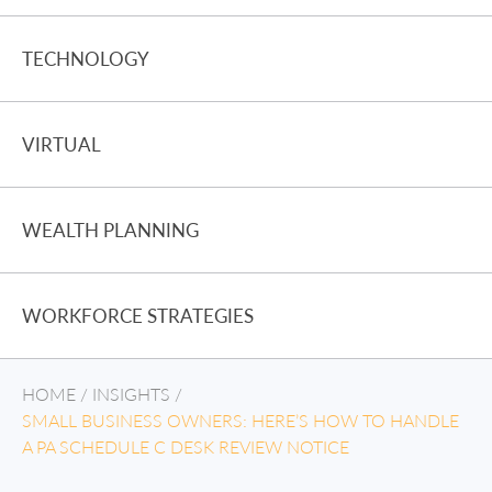
TECHNOLOGY
VIRTUAL
WEALTH PLANNING
WORKFORCE STRATEGIES
HOME
/
INSIGHTS
/
SMALL BUSINESS OWNERS: HERE’S HOW TO HANDLE
A PA SCHEDULE C DESK REVIEW NOTICE