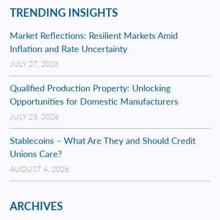
TRENDING INSIGHTS
Market Reflections: Resilient Markets Amid
Inflation and Rate Uncertainty
JULY 27, 2026
Qualified Production Property: Unlocking
Opportunities for Domestic Manufacturers
JULY 23, 2026
Stablecoins – What Are They and Should Credit
Unions Care?
AUGUST 4, 2026
ARCHIVES