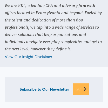
We are RKL, a leading CPA and advisory firm with
offices located in Pennsylvania and beyond. Fueled by
the talent and dedication of more than 600
professionals, we tap into a wide range of services to
deliver solutions that help organizations and
individuals navigate everyday complexities and get to
the next level, however they define it.
View Our Insight Disclaimer
GO
Subscribe to Our Newsletter