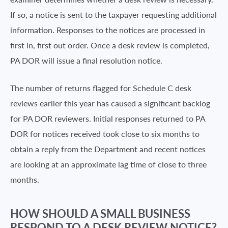
If so, a notice is sent to the taxpayer requesting additional
information. Responses to the notices are processed in
first in, first out order. Once a desk review is completed,
PA DOR will issue a final resolution notice.
The number of returns flagged for Schedule C desk
reviews earlier this year has caused a significant backlog
for PA DOR reviewers. Initial responses returned to PA
DOR for notices received took close to six months to
obtain a reply from the Department and recent notices
are looking at an approximate lag time of close to three
months.
HOW SHOULD A SMALL BUSINESS
RESPOND TO A DESK REVIEW NOTICE?