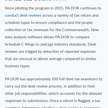
Since piloting the program in 2015, PA DOR continues to
conduct desk reviews
across a variety of tax return and
schedule types to ensure compliance and the proper
collection of tax revenues for the Commonwealth. New
data analysis software allows PA DOR to compare
Schedule C filings to average industry standards. Desk
reviews are trigged by detection of reported expenses
that are unusual or above average compared to similar
business types.
PA DOR has approximately 100 full-time tax examiners to
carry out the desk review process, in addition to their
other job responsibilities, which accounts for the delayed
responses to submissions. Once a return is flagged, a tax
examiner determines whether a desk review is necessary.