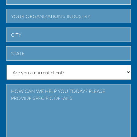
City
State
/
Province
/
Region