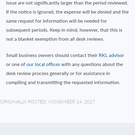
issue are not significantly larger than the period reviewed.
If the notice is ignored, the expense will be denied and the
same request for information will be needed for
subsequent periods. Keep in mind, however, that this is
not a blanket exemption from all desk reviews.
Small business owners should contact their
RKL advisor
or one of
our local offices
with any questions about the
desk review process generally or for assistance in
compiling and transmitting the requested information.
ORIGINALLY POSTED: NOVEMBER 14, 2017