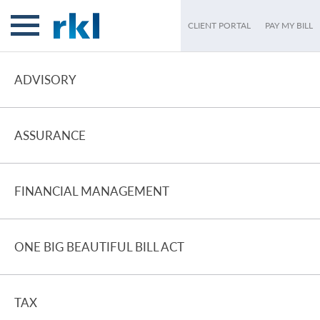
CLIENT PORTAL
PAY MY BILL
ADVISORY
ASSURANCE
FINANCIAL MANAGEMENT
ONE BIG BEAUTIFUL BILL ACT
TAX