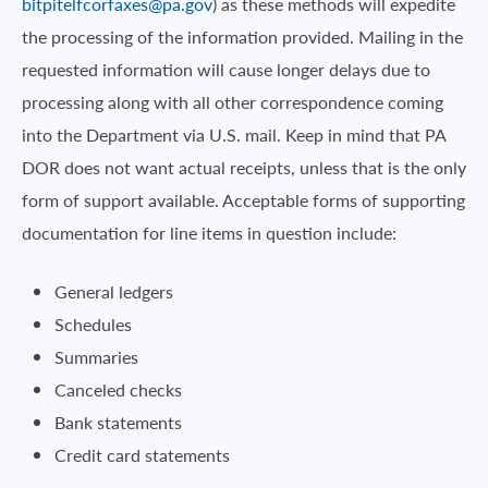
bitpitelfcorfaxes@pa.gov
) as these methods will expedite
the processing of the information provided. Mailing in the
requested information will cause longer delays due to
processing along with all other correspondence coming
into the Department via U.S. mail. Keep in mind that PA
DOR does not want actual receipts, unless that is the only
form of support available. Acceptable forms of supporting
documentation for line items in question include:
General ledgers
Schedules
Summaries
Canceled checks
Bank statements
Credit card statements