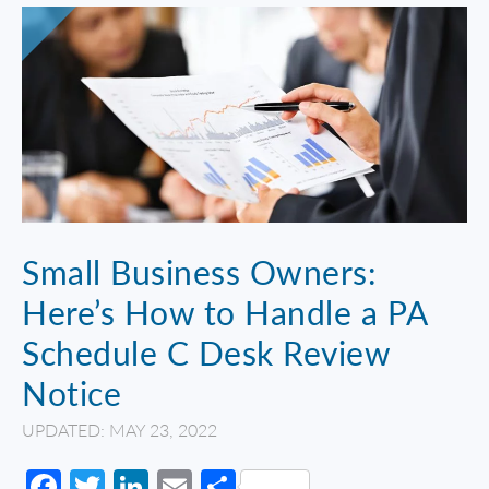
Small Business Owners:
Here’s How to Handle a PA
Schedule C Desk Review
Notice
UPDATED: MAY 23, 2022
Facebook
Twitter
LinkedIn
Email
Share