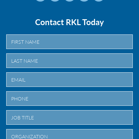
Contact RKL Today
First
Last