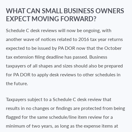
WHAT CAN SMALL BUSINESS OWNERS
EXPECT MOVING FORWARD?
Schedule C desk reviews will now be ongoing, with
another wave of notices related to 2016 tax year returns
expected to be issued by PA DOR now that the October
tax extension filing deadline has passed. Business
taxpayers of all shapes and sizes should also be prepared
for PA DOR to apply desk reviews to other schedules in
the future.
Taxpayers subject to a Schedule C desk review that
results in no changes or findings are protected from being
flagged for the same schedule/line item review for a
minimum of two years, as long as the expense items at