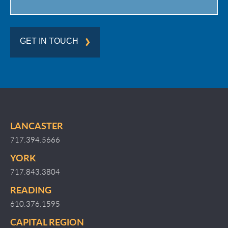
GET IN TOUCH
LANCASTER
717.394.5666
YORK
717.843.3804
READING
610.376.1595
CAPITAL REGION