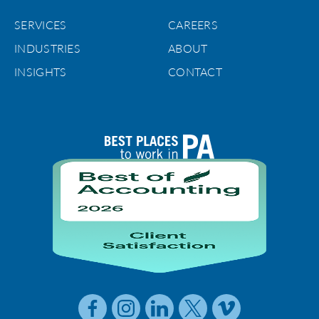
SERVICES
CAREERS
INDUSTRIES
ABOUT
INSIGHTS
CONTACT