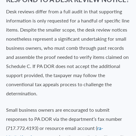
Desk reviews differ from a full audit in that supporting
information is only requested for a handful of specific line
items. Despite the smaller scope, the desk review notices
nonetheless represent a significant undertaking for small
business owners, who must comb through past records
and assemble the proof needed to verify items claimed on
Schedule C. If PA DOR does not accept the additional
support provided, the taxpayer may follow the
conventional tax appeals process to challenge the
determination.
Small business owners are encouraged to submit
responses to PA DOR via the department’s fax number
(717.772.4193) or resource email account (
ra-