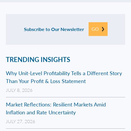
GO
Subscribe to Our Newsletter
TRENDING INSIGHTS
Why Unit-Level Profitability Tells a Different Story
Than Your Profit & Loss Statement
JULY 8, 2026
Market Reflections: Resilient Markets Amid
Inflation and Rate Uncertainty
JULY 27, 2026