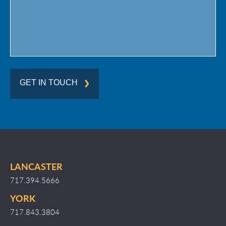
GET IN TOUCH
LANCASTER
717.394.5666
YORK
717.843.3804