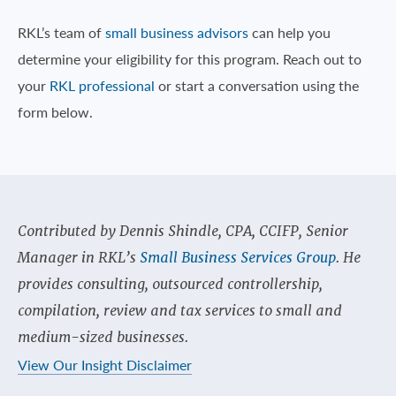
RKL’s team of
small business advisors
can help you
determine your eligibility for this program. Reach out to
your
RKL professional
or start a conversation using the
form below.
Contributed by Dennis Shindle, CPA, CCIFP, Senior
Manager in RKL’s
Small Business Services Group
. He
provides consulting, outsourced controllership,
compilation, review and tax services to small and
medium-sized businesses.
View Our Insight Disclaimer