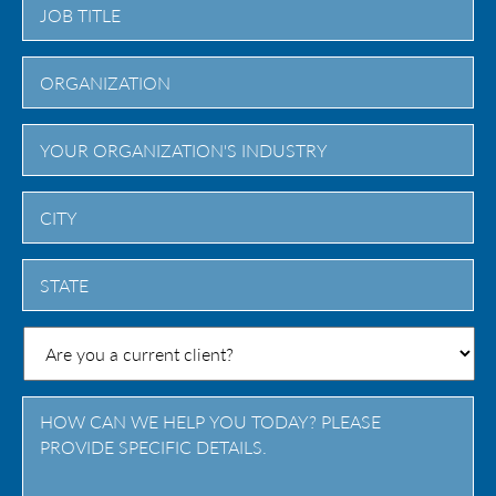
City
State
/
Province
/
Region