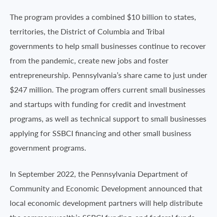
The program provides a combined $10 billion to states,
territories, the District of Columbia and Tribal
governments to help small businesses continue to recover
from the pandemic, create new jobs and foster
entrepreneurship. Pennsylvania’s share came to just under
$247 million. The program offers current small businesses
and startups with funding for credit and investment
programs, as well as technical support to small businesses
applying for SSBCI financing and other small business
government programs.
In September 2022, the Pennsylvania Department of
Community and Economic Development announced that
local economic development partners will help distribute