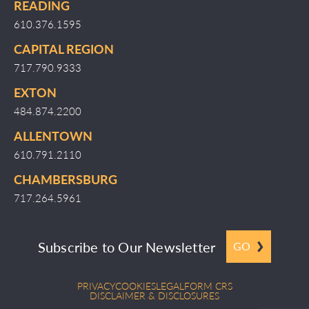
READING
610.376.1595
CAPITAL REGION
717.790.9333
EXTON
484.874.2200
ALLENTOWN
610.791.2110
CHAMBERSBURG
717.264.5961
Subscribe to Our Newsletter
GO
PRIVACY
COOKIES
LEGAL
FORM CRS
DISCLAIMER & DISCLOSURES