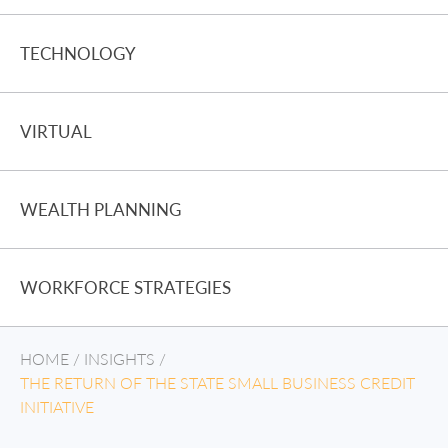
TECHNOLOGY
VIRTUAL
WEALTH PLANNING
WORKFORCE STRATEGIES
HOME
/
INSIGHTS
/
THE RETURN OF THE STATE SMALL BUSINESS CREDIT
INITIATIVE