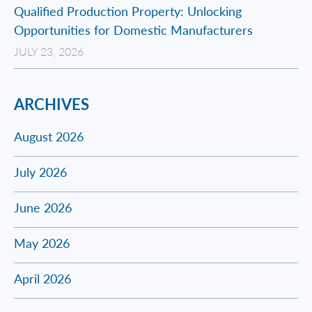
Qualified Production Property: Unlocking
Opportunities for Domestic Manufacturers
JULY 23, 2026
ARCHIVES
August 2026
July 2026
June 2026
May 2026
April 2026