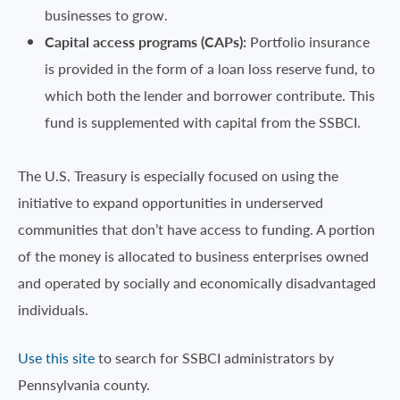
businesses to grow.
Capital access programs (CAPs):
Portfolio insurance
is provided in the form of a loan loss reserve fund, to
which both the lender and borrower contribute. This
fund is supplemented with capital from the SSBCI.
The U.S. Treasury is especially focused on using the
initiative to expand opportunities in underserved
communities that don’t have access to funding. A portion
of the money is allocated to business enterprises owned
and operated by socially and economically disadvantaged
individuals.
Use this site
to search for SSBCI administrators by
Pennsylvania county.