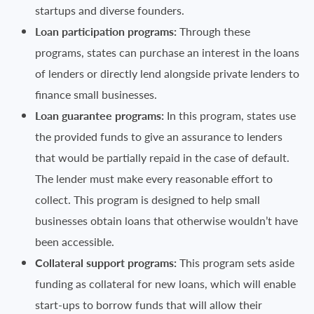
startups and diverse founders.
Loan participation programs:
Through these
programs, states can purchase an interest in the loans
of lenders or directly lend alongside private lenders to
finance small businesses.
Loan guarantee programs:
In this program, states use
the provided funds to give an assurance to lenders
that would be partially repaid in the case of default.
The lender must make every reasonable effort to
collect. This program is designed to help small
businesses obtain loans that otherwise wouldn’t have
been accessible.
Collateral support programs:
This program sets aside
funding as collateral for new loans, which will enable
start-ups to borrow funds that will allow their