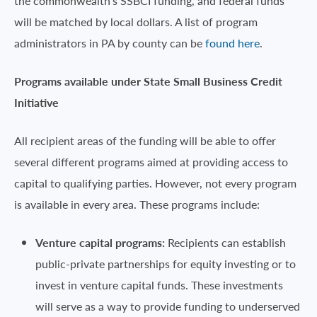
the commonwealth’s SSBCI funding, and federal funds
will be matched by local dollars. A list of program
administrators in PA by county can be
found here
.
Programs available under State Small Business Credit
Initiative
All recipient areas of the funding will be able to offer
several different programs aimed at providing access to
capital to qualifying parties. However, not every program
is available in every area. These programs include:
Venture capital programs:
Recipients can establish
public-private partnerships for equity investing or to
invest in venture capital funds. These investments
will serve as a way to provide funding to underserved