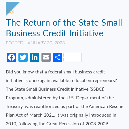
TAX
The Return of the State Small
Business Credit Initiative
POSTED: JANUARY 30, 2023
Facebook
Twitter
LinkedIn
Email
Share
Did you know that a federal small business credit
initiative is once again available to local entrepreneurs?
The State Small Business Credit Initiative (SSBCI)
Program, administered by the U.S. Department of the
Treasury, was reauthorized as part of the American Rescue
Plan Act of March 2021. It was originally introduced in
2010, following the Great Recession of 2008-2009.