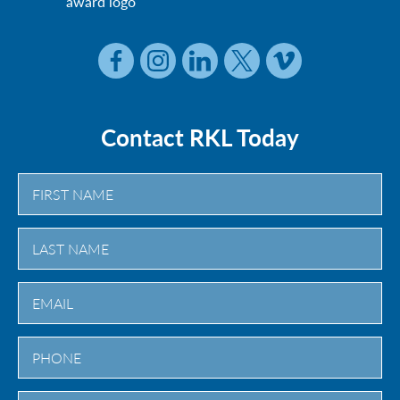
Contact RKL Today
First
Last