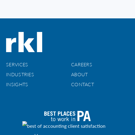
SERVICES
CAREERS
INDUSTRIES
ABOUT
INSIGHTS
CONTACT