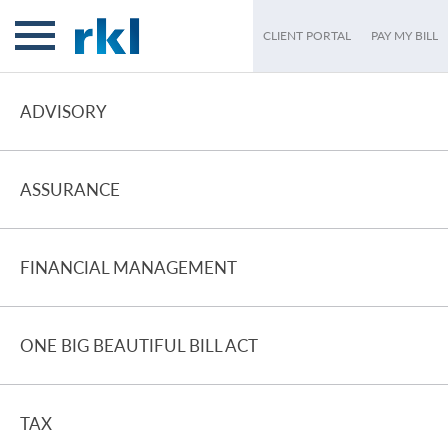
CLIENT PORTAL
PAY MY BILL
ADVISORY
ASSURANCE
FINANCIAL MANAGEMENT
ONE BIG BEAUTIFUL BILL ACT
TAX