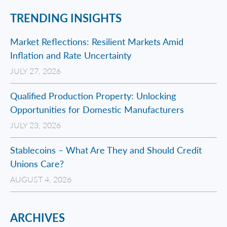
TRENDING INSIGHTS
Market Reflections: Resilient Markets Amid
Inflation and Rate Uncertainty
JULY 27, 2026
Qualified Production Property: Unlocking
Opportunities for Domestic Manufacturers
JULY 23, 2026
Stablecoins – What Are They and Should Credit
Unions Care?
AUGUST 4, 2026
ARCHIVES