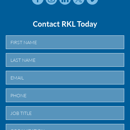
Contact RKL Today
First
Last