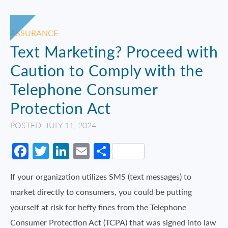
ASSURANCE
Text Marketing? Proceed with
Caution to Comply with the
Telephone Consumer
Protection Act
POSTED: JULY 11, 2024
Facebook
Twitter
LinkedIn
Email
Share
If your organization utilizes SMS (text messages) to
market directly to consumers, you could be putting
yourself at risk for hefty fines from the Telephone
Consumer Protection Act (TCPA) that was signed into law