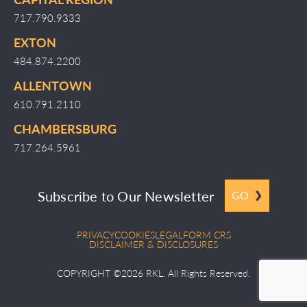
717.790.9333
EXTON
484.874.2200
ALLENTOWN
610.791.2110
CHAMBERSBURG
717.264.5961
Subscribe to Our Newsletter
GO
PRIVACY
COOKIES
LEGAL
FORM CRS
DISCLAIMER & DISCLOSURES
COPYRIGHT ©2026 RKL. All Rights Reserved.