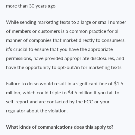
more than 30 years ago.
While sending marketing texts to a large or small number
of members or customers is a common practice for all
manner of companies that market directly to consumers,
it’s crucial to ensure that you have the appropriate
permissions, have provided appropriate disclosures, and
have the opportunity to opt-out/in for marketing texts.
Failure to do so would result in a significant fine of $1.5
million, which could triple to $4.5 million if you fail to
self-report and are contacted by the FCC or your
regulator about the violation.
What kinds of communications does this apply to?