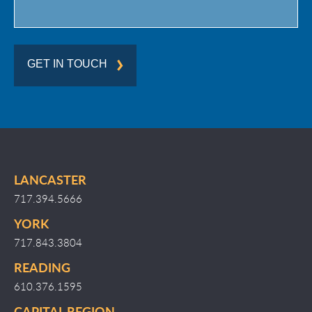
GET IN TOUCH
LANCASTER
717.394.5666
YORK
717.843.3804
READING
610.376.1595
CAPITAL REGION