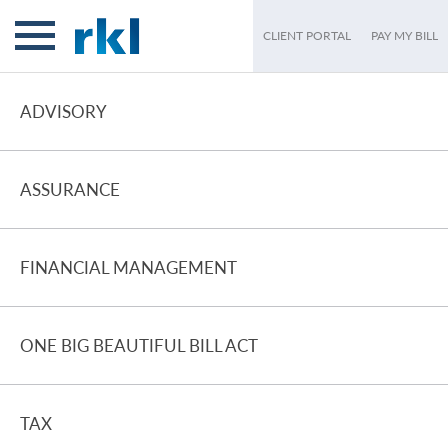
CLIENT PORTAL
PAY MY BILL
ADVISORY
ASSURANCE
FINANCIAL MANAGEMENT
ONE BIG BEAUTIFUL BILL ACT
TAX