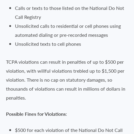
Calls or texts to those listed on the National Do Not
Call Registry
Unsolicited calls to residential or cell phones using
automated dialing or pre-recorded messages
Unsolicited texts to cell phones
TCPA violations can result in penalties of up to $500 per
violation, with willful violations trebled up to $1,500 per
violation. There is no cap on statutory damages, so
thousands of violations can result in millions of dollars in
penalties.
Possible Fines for Violations
:
$500 for each violation of the National Do Not Call