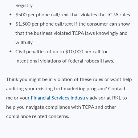
Registry
$500 per phone call/text that violates the TCPA rules
$1,500 per phone call/text if the consumer can show
that the business violated TCPA laws knowingly and
willfully
Civil penalties of up to $10,000 per call for
intentional violations of federal robocall laws.
Think you might be in violation of these rules or want help
auditing your existing text marketing program? Contact
me or your
Financial Services Industry
advisor at RKL to
help you navigate compliance with TCPA and other
compliance related concerns.