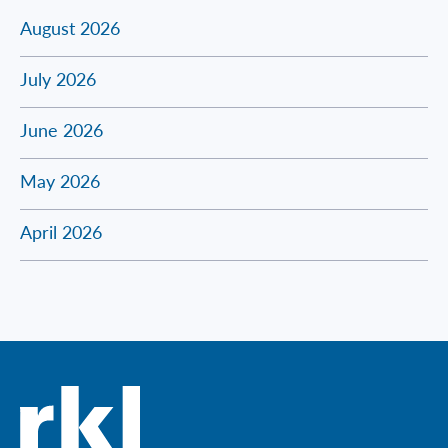
August 2026
July 2026
June 2026
May 2026
April 2026