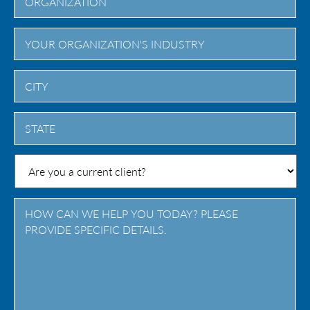
City
State
/
Province
/
Region