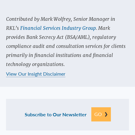
Contributed by Mark Wolfrey, Senior Manager in
RKL’s
Financial Services Industry Group
. Mark
provides Bank Secrecy Act (BSA/AML), regulatory
compliance audit and consultation services for clients
primarily in financial institutions and financial
technology organizations.
View Our Insight Disclaimer
GO
Subscribe to Our Newsletter