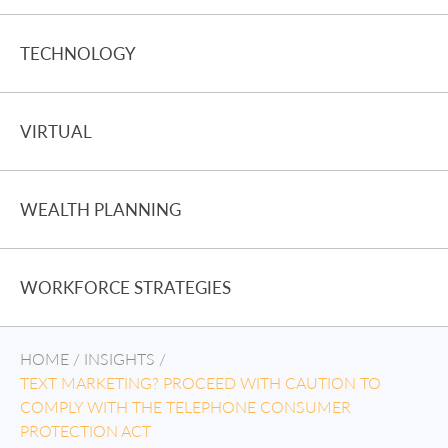
TECHNOLOGY
VIRTUAL
WEALTH PLANNING
WORKFORCE STRATEGIES
HOME
/
INSIGHTS
/
TEXT MARKETING? PROCEED WITH CAUTION TO
COMPLY WITH THE TELEPHONE CONSUMER
PROTECTION ACT