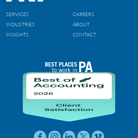
SERVICES
CAREERS
INDUSTRIES
ABOUT
INSIGHTS
CONTACT