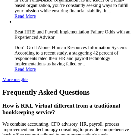
based organization, you’re constantly seeking ways to fulfill
your mission while ensuring financial stability. In...
Read More
Beat HRIS and Payroll Implementation Failure Odds with an
Experienced Advisor
Don’t Go It Alone: Human Resources Information Systems
According to a recent study, a staggering 42 percent of
respondents rated their HR and payroll technology
implementations as having failed or...
Read More
More insights
Frequently Asked Questions
How is RKL Virtual different from a traditional
bookkeeping service?
We combine accounting, CFO advisory, HR, payroll, process
improvement and technology consulting to provide comprehensive
back-office support tailored to your organization’s goals.