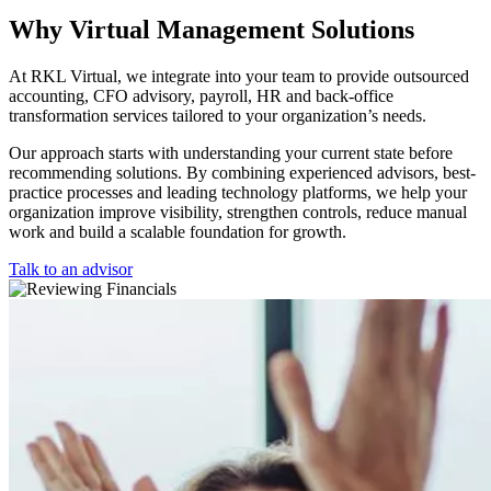
Why Virtual Management Solutions
At RKL Virtual, we integrate into your team to provide outsourced
accounting, CFO advisory, payroll, HR and back-office
transformation services tailored to your organization’s needs.
Our approach starts with understanding your current state before
recommending solutions. By combining experienced advisors, best-
practice processes and leading technology platforms, we help your
organization improve visibility, strengthen controls, reduce manual
work and build a scalable foundation for growth.
Talk to an advisor