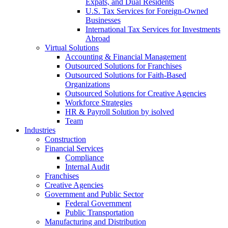
Expats, and Dual Residents
U.S. Tax Services for Foreign-Owned
Businesses
International Tax Services for Investments
Abroad
Virtual Solutions
Accounting & Financial Management
Outsourced Solutions for Franchises
Outsourced Solutions for Faith-Based
Organizations
Outsourced Solutions for Creative Agencies
Workforce Strategies
HR & Payroll Solution by isolved
Team
Industries
Construction
Financial Services
Compliance
Internal Audit
Franchises
Creative Agencies
Government and Public Sector
Federal Government
Public Transportation
Manufacturing and Distribution