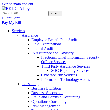
skip to main content
Search
Client Portal
Pay My Bill
Services
Assurance
Employee Benefit Plan Audits
Field Examinations
Internal Audit
IS Assurance and Advisory
Fractional Chief Information Security
Officer Services
Third Party Assurance Services
SOC Reporting Services
Cybersecurity Services
Information Technology Audits
Consulting
Business Litigation
Business Succession
Fraud and Forensic Accounting
Operations Consulting
Risk Management