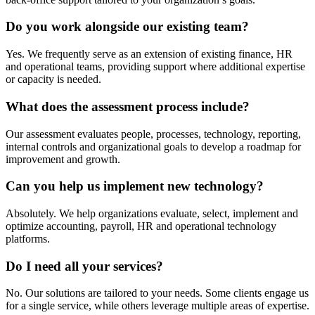
Do you work alongside our existing team?
Yes. We frequently serve as an extension of existing finance, HR
and operational teams, providing support where additional expertise
or capacity is needed.
What does the assessment process include?
Our assessment evaluates people, processes, technology, reporting,
internal controls and organizational goals to develop a roadmap for
improvement and growth.
Can you help us implement new technology?
Absolutely. We help organizations evaluate, select, implement and
optimize accounting, payroll, HR and operational technology
platforms.
Do I need all your services?
No. Our solutions are tailored to your needs. Some clients engage us
for a single service, while others leverage multiple areas of expertise.