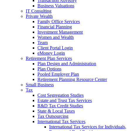
Transaction Advisory
Business Valuations
IT Consulting
Private Wealth
Family Office Services
Financial Planning
Investment Management
Women and Wealth
Team
Client Portal Login
eMoney Login
Retirement Plan Services
Plan Design and Administration
Plan Options
Pooled Employer Plan
Retirement Planning Resource Center
Small Business
Tax
Cost Segregation Studies
Estate and Trust Tax Services
R&D Tax Credit Studies
State & Local Taxes
Tax Outsourcing
International Tax Services
International Tax Services for Individuals,