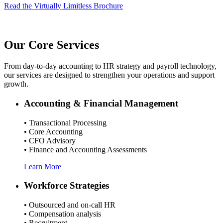
Read the Virtually Limitless Brochure
Our Core Services
From day-to-day accounting to HR strategy and payroll technology,
our services are designed to strengthen your operations and support
growth.
Accounting & Financial Management
• Transactional Processing
• Core Accounting
• CFO Advisory
• Finance and Accounting Assessments
Learn More
Workforce Strategies
• Outsourced and on-call HR
• Compensation analysis
• Recruitment