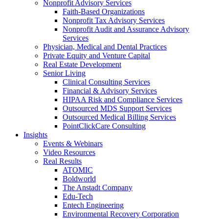
Nonprofit Advisory Services
Faith-Based Organizations
Nonprofit Tax Advisory Services
Nonprofit Audit and Assurance Advisory
Services
Physician, Medical and Dental Practices
Private Equity and Venture Capital
Real Estate Development
Senior Living
Clinical Consulting Services
Financial & Advisory Services
HIPAA Risk and Compliance Services
Outsourced MDS Support Services
Outsourced Medical Billing Services
PointClickCare Consulting
Insights
Events & Webinars
Video Resources
Real Results
ATOMIC
Boldworld
The Anstadt Company
Edu-Tech
Entech Engineering
Environmental Recovery Corporation