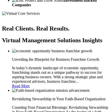
Investment-Backed
Companies
Real Clients. Real Results.
Virtual Management Solutions Insights
Unveiling the Blueprint for Business Franchise Growth
In today’s dynamic landscape of economic opportunity,
franchising stands out as a unique pathway to success for
aspiring business owners. With a strong strategic plan and
experienced advisors, business franchise...
Read More
Revitalizing Stewardship in Your Faith-Based Organization
Counting Your Financial Blessings: Revitalizing Stewardship
in Your Faith-Based Organization As the leader of a faith-