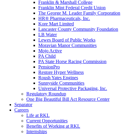
Franklin & Marshall College
Franklin Mint Federal Credit Union
The George M. Leader Family Corporation
HR® Pharmaceuticals, Inc.
Kore Mart Limited
Lancaster County Community Foundation
LB Water
Lewes Board of Public Works
Moravian Manor Communities
Mojo Active
PA Child
PA State Horse Racing Commission
PensionPro
Restore Hyper Wellness
Roush Yates Engines
Sunnyside Communities
Universal Protective Packaging, Inc.
Regulatory Roundup
One Big Beautiful Bill Act Resource Center
Separator
Careers
Life at RKL
Current Opportunities
Benefits of Working at RKL
Internships