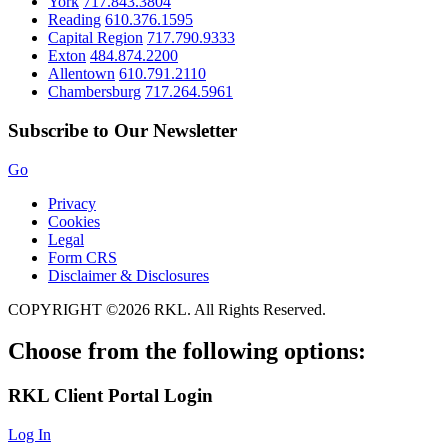
York
717.843.3804
Reading
610.376.1595
Capital Region
717.790.9333
Exton
484.874.2200
Allentown
610.791.2110
Chambersburg
717.264.5961
Subscribe to Our Newsletter
Go
Privacy
Cookies
Legal
Form CRS
Disclaimer & Disclosures
COPYRIGHT ©2026 RKL. All Rights Reserved.
Choose from the following options:
RKL
Client Portal Login
Log In