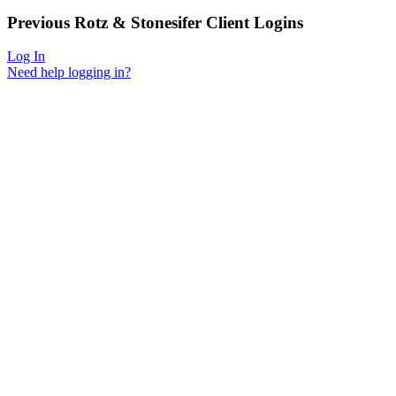
Previous
Rotz & Stonesifer
Client Logins
Log In
Need help logging in?