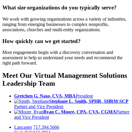
What size organizations do you typically serve?
We work with growing organizations across a variety of industries,
ranging from emerging businesses to complex nonprofits,
associations, churches and multi-entity organizations.
How quickly can we get started?
Most engagements begin with a discovery conversation and
assessment to help us understand your needs and recommend the
right path forward.
Meet Our Virtual Management Solutions
Leadership Team
Gretchen G. Naso, CVA, MBA
President
Stephane L. Smith, SPHR, SHRM-SCP
Partner and Vice President
Ryan C. Moore, CPA, CVA, CGMA
Partner
and Vice President
Lancaster
717.394.5666