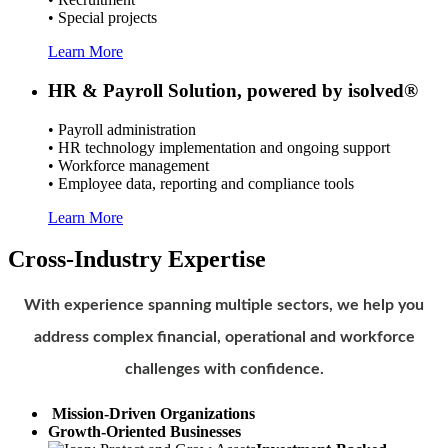
• Special projects
Learn More
HR & Payroll Solution, powered by isolved®
• Payroll administration
• HR technology implementation and ongoing support
• Workforce management
• Employee data, reporting and compliance tools
Learn More
Cross-Industry Expertise
With experience spanning multiple sectors, we help you
address complex financial, operational and workforce
challenges with confidence.
Mission-Driven Organizations
Growth-Oriented Businesses