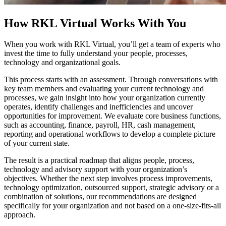
How RKL Virtual Works With You
When you work with RKL Virtual, you’ll get a team of experts who
invest the time to fully understand your people, processes,
technology and organizational goals.
This process starts with an assessment. Through conversations with
key team members and evaluating your current technology and
processes, we gain insight into how your organization currently
operates, identify challenges and inefficiencies and uncover
opportunities for improvement. We evaluate core business functions,
such as accounting, finance, payroll, HR, cash management,
reporting and operational workflows to develop a complete picture
of your current state.
The result is a practical roadmap that aligns people, process,
technology and advisory support with your organization’s
objectives. Whether the next step involves process improvements,
technology optimization, outsourced support, strategic advisory or a
combination of solutions, our recommendations are designed
specifically for your organization and not based on a one-size-fits-all
approach.