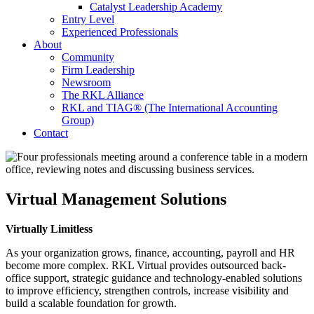
Catalyst Leadership Academy
Entry Level
Experienced Professionals
About
Community
Firm Leadership
Newsroom
The RKL Alliance
RKL and TIAG® (The International Accounting
Group)
Contact
Virtual Management Solutions
Virtually Limitless
As your organization grows, finance, accounting, payroll and HR
become more complex. RKL Virtual provides outsourced back-
office support, strategic guidance and technology-enabled solutions
to improve efficiency, strengthen controls, increase visibility and
build a scalable foundation for growth.