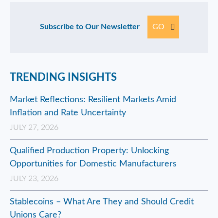
Subscribe to Our Newsletter
GO
TRENDING INSIGHTS
Market Reflections: Resilient Markets Amid
Inflation and Rate Uncertainty
JULY 27, 2026
Qualified Production Property: Unlocking
Opportunities for Domestic Manufacturers
JULY 23, 2026
Stablecoins – What Are They and Should Credit
Unions Care?