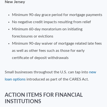
New Jersey
Minimum 90-day grace period for mortgage payments
No negative credit impacts resulting from relief
Minimum 60-day moratorium on initiating
foreclosures or evictions
Minimum 90-day waiver of mortgage related late fees
as well as other fees such as those for early
certificate of deposit withdrawals
Small businesses throughout the U.S. can tap into
new
loan options
introduced as part of the CARES Act.
ACTION ITEMS FOR FINANCIAL
INSTITUTIONS