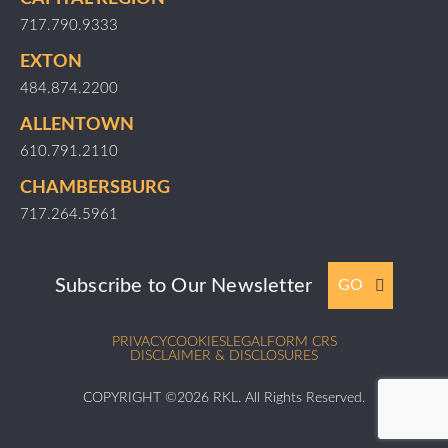
717.790.9333
EXTON
484.874.2200
ALLENTOWN
610.791.2110
CHAMBERSBURG
717.264.5961
Subscribe to Our Newsletter
GO
PRIVACY
COOKIES
LEGAL
FORM CRS
DISCLAIMER & DISCLOSURES
COPYRIGHT ©2026 RKL. All Rights Reserved.