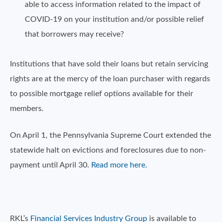
able to access information related to the impact of
COVID-19 on your institution and/or possible relief
that borrowers may receive?
Institutions that have sold their loans but retain servicing
rights are at the mercy of the loan purchaser with regards
to possible mortgage relief options available for their
members.
On April 1, the Pennsylvania Supreme Court extended the
statewide halt on evictions and foreclosures due to non-
payment until April 30.
Read more here.
RKL’s
Financial Services Industry Group
is available to