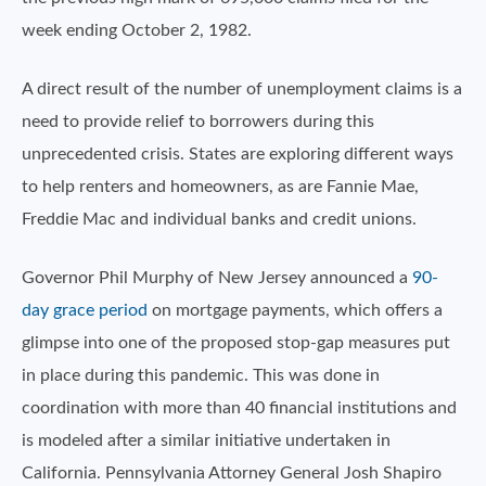
week ending October 2, 1982.
A direct result of the number of unemployment claims is a
need to provide relief to borrowers during this
unprecedented crisis. States are exploring different ways
to help renters and homeowners, as are Fannie Mae,
Freddie Mac and individual banks and credit unions.
Governor Phil Murphy of New Jersey announced a
90-
day grace period
on mortgage payments, which offers a
glimpse into one of the proposed stop-gap measures put
in place during this pandemic. This was done in
coordination with more than 40 financial institutions and
is modeled after a similar initiative undertaken in
California. Pennsylvania Attorney General Josh Shapiro