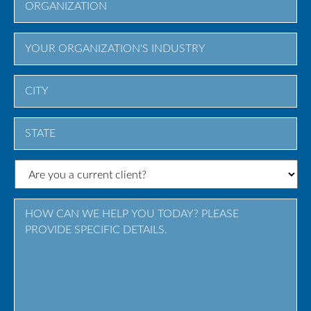
City
State
/
Province
/
Region