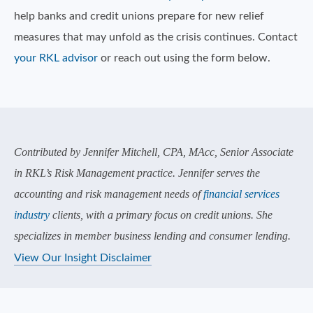
help banks and credit unions prepare for new relief
measures that may unfold as the crisis continues. Contact
your RKL advisor
or reach out using the form below.
Contributed by Jennifer Mitchell, CPA, MAcc, Senior Associate
in RKL’s Risk Management practice. Jennifer serves the
accounting and risk management needs of
financial services
industry
clients, with a primary focus on credit unions. She
specializes in member business lending and consumer lending.
View Our Insight Disclaimer