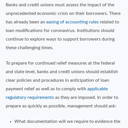
Banks and credit unions must assess the impact of the
unprecedented economic crisis on their borrowers. There
has already been an
easing of accounting rules
related to
loan modifications for coronavirus. Institutions should
continue to explore ways to support borrowers during
these challenging times.
To prepare for continued relief measures at the federal
and state level, banks and credit unions should establish
clear policies and procedures in anticipation of loan
payment relief as well as to comply with
applicable
regulatory requirements
as they are imposed. In order to
prepare as quickly as possible, management should ask:
What documentation will we require to evidence the