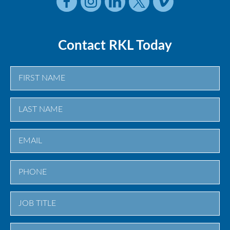
Contact RKL Today
First
Last