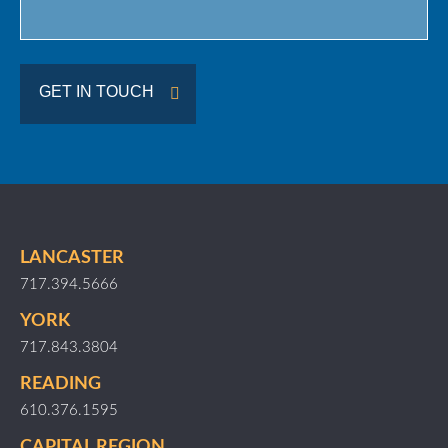
GET IN TOUCH
LANCASTER
717.394.5666
YORK
717.843.3804
READING
610.376.1595
CAPITAL REGION