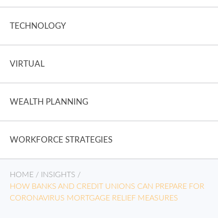
TECHNOLOGY
VIRTUAL
WEALTH PLANNING
WORKFORCE STRATEGIES
HOME
/
INSIGHTS
/
HOW BANKS AND CREDIT UNIONS CAN PREPARE FOR
CORONAVIRUS MORTGAGE RELIEF MEASURES