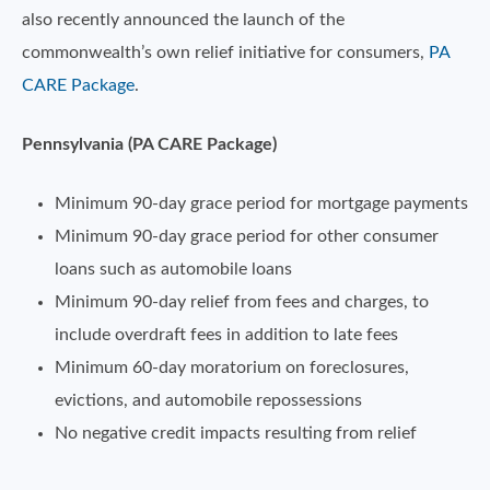
also recently announced the launch of the
commonwealth’s own relief initiative for consumers,
PA
CARE Package
.
Pennsylvania (PA CARE Package)
Minimum 90-day grace period for mortgage payments
Minimum 90-day grace period for other consumer
loans such as automobile loans
Minimum 90-day relief from fees and charges, to
include overdraft fees in addition to late fees
Minimum 60-day moratorium on foreclosures,
evictions, and automobile repossessions
No negative credit impacts resulting from relief