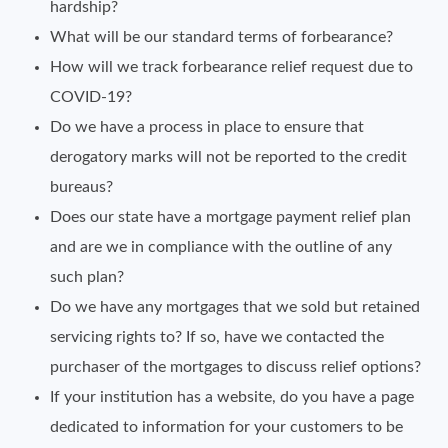
hardship?
What will be our standard terms of forbearance?
How will we track forbearance relief request due to
COVID-19?
Do we have a process in place to ensure that
derogatory marks will not be reported to the credit
bureaus?
Does our state have a mortgage payment relief plan
and are we in compliance with the outline of any
such plan?
Do we have any mortgages that we sold but retained
servicing rights to? If so, have we contacted the
purchaser of the mortgages to discuss relief options?
If your institution has a website, do you have a page
dedicated to information for your customers to be