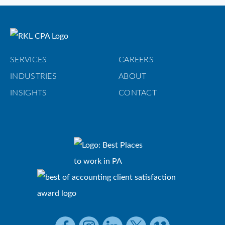
SERVICES
CAREERS
INDUSTRIES
ABOUT
INSIGHTS
CONTACT