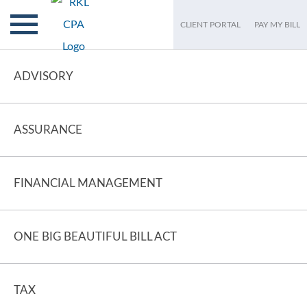
CLIENT PORTAL
PAY MY BILL
ADVISORY
ASSURANCE
FINANCIAL MANAGEMENT
ONE BIG BEAUTIFUL BILL ACT
TAX