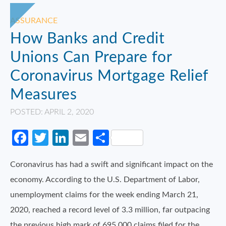
ASSURANCE
How Banks and Credit
Unions Can Prepare for
Coronavirus Mortgage Relief
Measures
POSTED: APRIL 2, 2020
Facebook
Twitter
LinkedIn
Email
Share
Coronavirus has had a swift and significant impact on the
economy. According to the U.S. Department of Labor,
unemployment claims for the week ending March 21,
2020, reached a record level of 3.3 million, far outpacing
the previous high mark of 695,000 claims filed for the