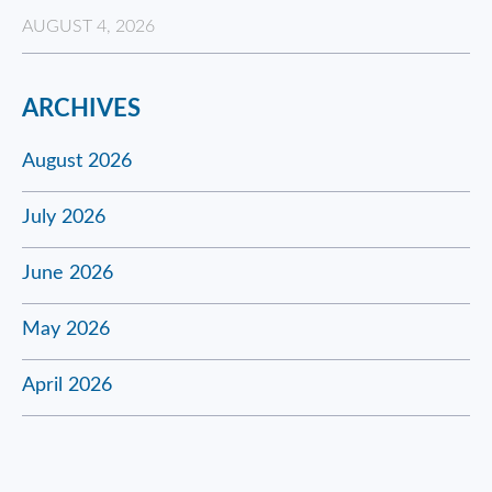
AUGUST 4, 2026
ARCHIVES
August 2026
July 2026
June 2026
May 2026
April 2026