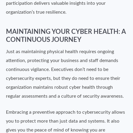
participation delivers valuable insights into your
organization’s true resilience.
MAINTAINING YOUR CYBER HEALTH: A
CONTINUOUS JOURNEY
Just as maintaining physical health requires ongoing
attention, protecting your business and staff demands
continuous vigilance. Executives don’t need to be
cybersecurity experts, but they do need to ensure their
organization maintains robust cyber health through
regular assessments and a culture of security awareness.
Embracing a preventive approach to cybersecurity allows
you to protect more than just data and systems. It also
gives you the peace of mind of knowing you are