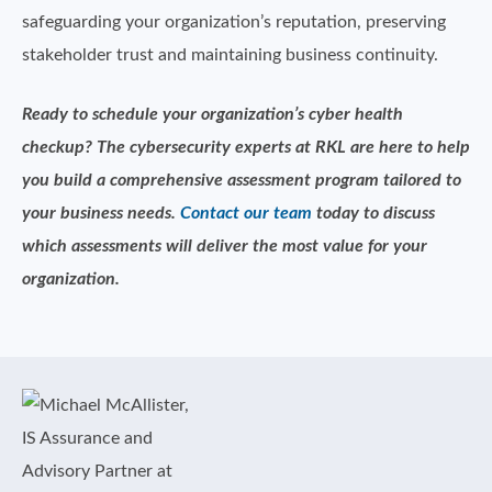
safeguarding your organization’s reputation, preserving
stakeholder trust and maintaining business continuity.
Ready to schedule your organization’s cyber health
checkup? The cybersecurity experts at RKL are here to help
you build a comprehensive assessment program tailored to
your business needs.
Contact our team
today to discuss
which assessments will deliver the most value for your
organization.