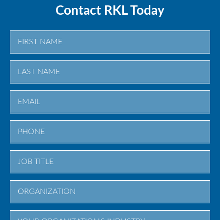
Contact RKL Today
First
Last