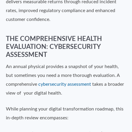
delivers measurable returns through reduced incident
rates, improved regulatory compliance and enhanced
customer confidence.
THE COMPREHENSIVE HEALTH
EVALUATION: CYBERSECURITY
ASSESSMENT
An annual physical provides a snapshot of your health,
but sometimes you need a more thorough evaluation. A
comprehensive
cybersecurity assessment
takes a broader
view of your digital health.
While planning your digital transformation roadmap, this
in-depth review encompasses: