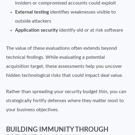
insiders or compromised accounts could exploit
External testing
identifies weaknesses visible to
outside attackers
Application security
identify old or at risk software
The value of these evaluations often extends beyond
technical findings. While evaluating a potential
acquisition target, these assessments help you uncover
hidden technological risks that could impact deal value.
Rather than spreading your security budget thin, you can
strategically fortify defenses where they matter most to
your business objectives.
BUILDING IMMUNITY THROUGH