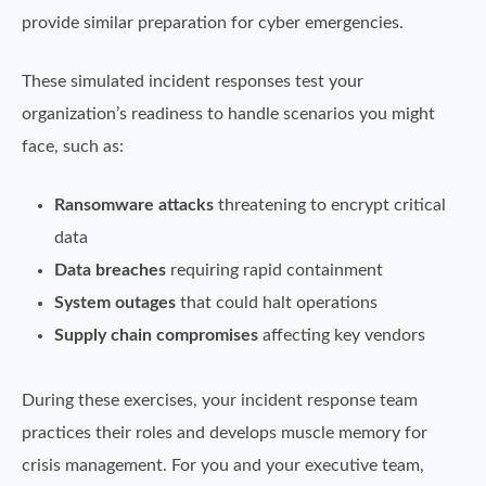
provide similar preparation for cyber emergencies.
These simulated incident responses test your
organization’s readiness to handle scenarios you might
face, such as:
Ransomware attacks
threatening to encrypt critical
data
Data breaches
requiring rapid containment
System outages
that could halt operations
Supply chain compromises
affecting key vendors
During these exercises, your incident response team
practices their roles and develops muscle memory for
crisis management. For you and your executive team,