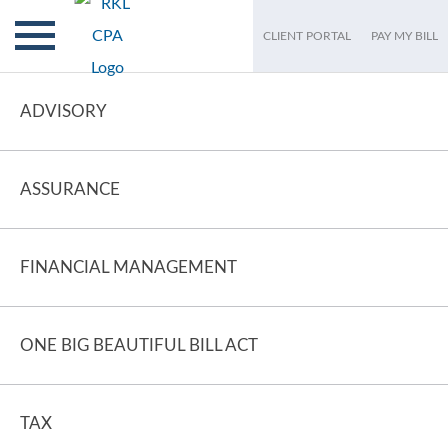
CLIENT PORTAL
PAY MY BILL
ADVISORY
ASSURANCE
FINANCIAL MANAGEMENT
ONE BIG BEAUTIFUL BILL ACT
TAX