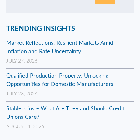
TRENDING INSIGHTS
Market Reflections: Resilient Markets Amid
Inflation and Rate Uncertainty
JULY 27, 2026
Qualified Production Property: Unlocking
Opportunities for Domestic Manufacturers
JULY 23, 2026
Stablecoins – What Are They and Should Credit
Unions Care?
AUGUST 4, 2026