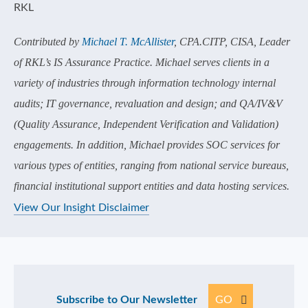
Contributed by
Michael T. McAllister
, CPA.CITP, CISA, Leader
of RKL’s IS Assurance Practice. Michael serves clients in a
variety of industries through information technology internal
audits; IT governance, revaluation and design; and QA/IV&V
(Quality Assurance, Independent Verification and Validation)
engagements. In addition, Michael provides SOC services for
various types of entities, ranging from national service bureaus,
financial institutional support entities and data hosting services.
View Our Insight Disclaimer
Subscribe to Our Newsletter
GO