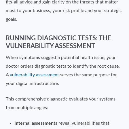
fits-all advice and gain clarity on the threats that matter
most to your business, your risk profile and your strategic
goals.
RUNNING DIAGNOSTIC TESTS: THE
VULNERABILITY ASSESSMENT
When symptoms suggest a potential health issue, your
doctor orders diagnostic tests to identify the root cause.
A
vulnerability assessment
serves the same purpose for
your digital infrastructure.
This comprehensive diagnostic evaluates your systems
from multiple angles:
Internal assessments
reveal vulnerabilities that