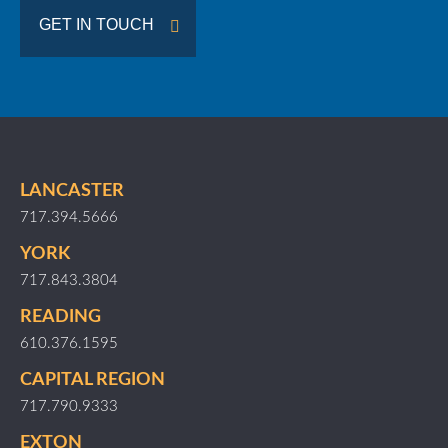
GET IN TOUCH
LANCASTER
717.394.5666
YORK
717.843.3804
READING
610.376.1595
CAPITAL REGION
717.790.9333
EXTON