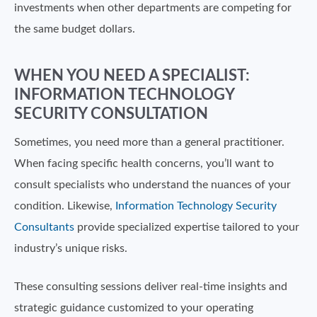
investments when other departments are competing for
the same budget dollars.
WHEN YOU NEED A SPECIALIST:
INFORMATION TECHNOLOGY
SECURITY CONSULTATION
Sometimes, you need more than a general practitioner.
When facing specific health concerns, you’ll want to
consult specialists who understand the nuances of your
condition. Likewise,
Information Technology Security
Consultants
provide specialized expertise tailored to your
industry’s unique risks.
These consulting sessions deliver real-time insights and
strategic guidance customized to your operating