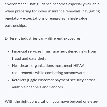
environment. That guidance becomes especially valuable
when preparing for cyber insurance renewals, navigating
regulatory expectations or engaging in high-value
partnerships.
Different industries carry different exposures:
Financial services firms face heightened risks from
fraud and data theft
Healthcare organizations must meet HIPAA
requirements while combating ransomware
Retailers juggle customer payment security across
multiple channels and vendors
With the right consultation, you move beyond one-size-