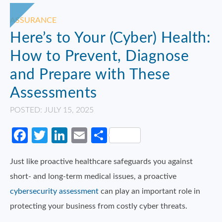
ASSURANCE
Here’s to Your (Cyber) Health:
How to Prevent, Diagnose
and Prepare with These
Assessments
POSTED: JULY 15, 2025
Facebook
Twitter
LinkedIn
Email
Share
Just like proactive healthcare safeguards you against
short- and long-term medical issues, a proactive
cybersecurity assessment
can play an important role in
protecting your business from costly cyber threats.