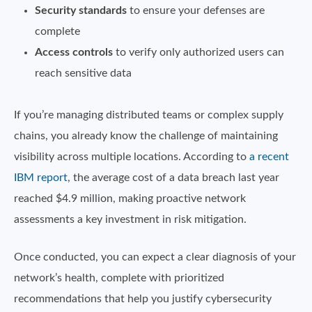
Security standards
to ensure your defenses are
complete
Access controls
to verify only authorized users can
reach sensitive data
If you’re managing distributed teams or complex supply
chains, you already know the challenge of maintaining
visibility across multiple locations. According to
a recent
IBM report
, the average cost of a data breach last year
reached $4.9 million, making proactive network
assessments a key investment in risk mitigation.
Once conducted, you can expect a clear diagnosis of your
network’s health, complete with prioritized
recommendations that help you justify cybersecurity