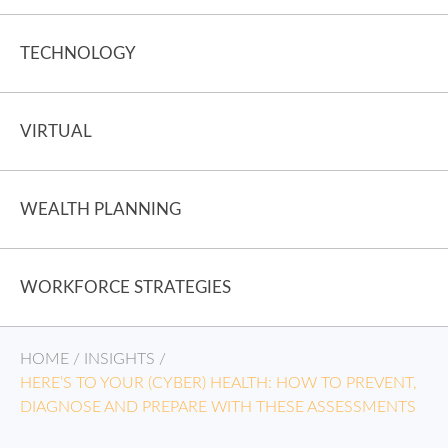
TECHNOLOGY
VIRTUAL
WEALTH PLANNING
WORKFORCE STRATEGIES
HOME
/
INSIGHTS
/
HERE’S TO YOUR (CYBER) HEALTH: HOW TO PREVENT,
DIAGNOSE AND PREPARE WITH THESE ASSESSMENTS