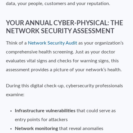
data, your people, customers and your reputation.
YOUR ANNUAL CYBER-PHYSICAL: THE
NETWORK SECURITY ASSESSMENT
Think of a
Network Security Audit
as your organization’s
comprehensive health screening. Just as your doctor
evaluates vital signs and checks for warning signs, this
assessment provides a picture of your network’s health.
During this digital check-up, cybersecurity professionals
examine:
Infrastructure vulnerabilities
that could serve as
entry points for attackers
Network monitoring
that reveal anomalies