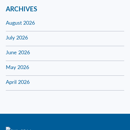
ARCHIVES
August 2026
July 2026
June 2026
May 2026
April 2026