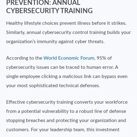
PREVENTION: ANNUAL
CYBERSECURITY TRAINING
Healthy lifestyle choices prevent illness before it strikes.
Similarly, annual cybersecurity control training builds your
organization’s immunity against cyber threats.
According to the
World Economic Forum
, 95% of
cybersecurity issues can be traced to human error. A
single employee clicking a malicious link can bypass even
your most sophisticated technical defenses.
Effective cybersecurity training converts your workforce
from a potential vulnerability to a robust line of defense
stopping breaches and protecting your organization and
customers. For your leadership team, this investment