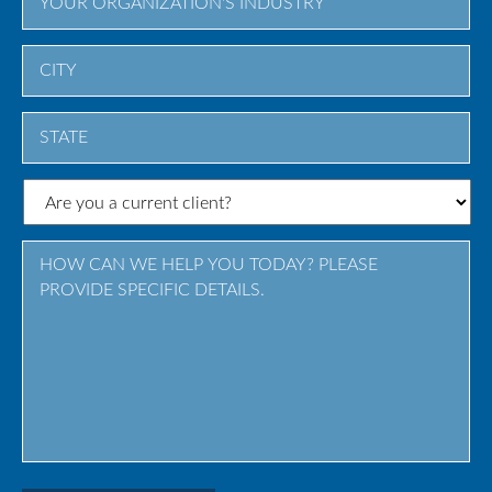
City
State
/
Province
/
Region