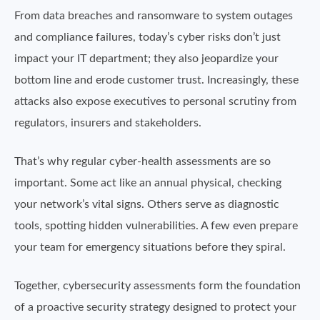
From data breaches and ransomware to system outages
and compliance failures, today’s cyber risks don’t just
impact your IT department; they also jeopardize your
bottom line and erode customer trust. Increasingly, these
attacks also expose executives to personal scrutiny from
regulators, insurers and stakeholders.
That’s why regular cyber-health assessments are so
important. Some act like an annual physical, checking
your network’s vital signs. Others serve as diagnostic
tools, spotting hidden vulnerabilities. A few even prepare
your team for emergency situations before they spiral.
Together, cybersecurity assessments form the foundation
of a proactive security strategy designed to protect your