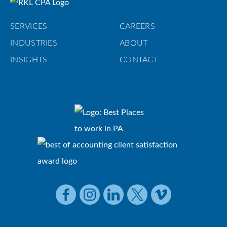
SERVICES
CAREERS
INDUSTRIES
ABOUT
INSIGHTS
CONTACT