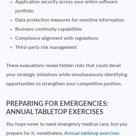
Application security across your entire software
portfolio
Data protection measures for sensitive information
Business continuity capabilities
Compliance alignment with regulations
Third-party risk management
These evaluations reveal hidden risks that could derail
your strategic initiatives while simultaneously identifying
opportunities to strengthen your competitive position.
PREPARING FOR EMERGENCIES:
ANNUAL TABLETOP EXERCISES
You hope never to need emergency medical care, but you
prepare for it, nonetheless.
Annual tabletop exercises