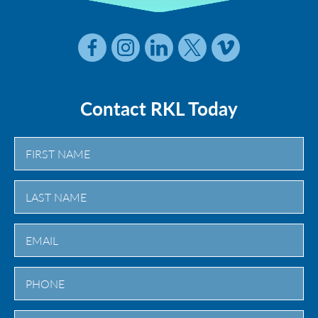
Contact RKL Today
First
Last