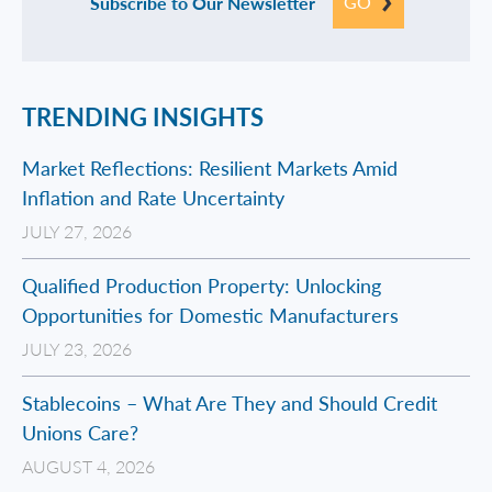
GO
Subscribe to Our Newsletter
TRENDING INSIGHTS
Market Reflections: Resilient Markets Amid
Inflation and Rate Uncertainty
JULY 27, 2026
Qualified Production Property: Unlocking
Opportunities for Domestic Manufacturers
JULY 23, 2026
Stablecoins – What Are They and Should Credit
Unions Care?
AUGUST 4, 2026