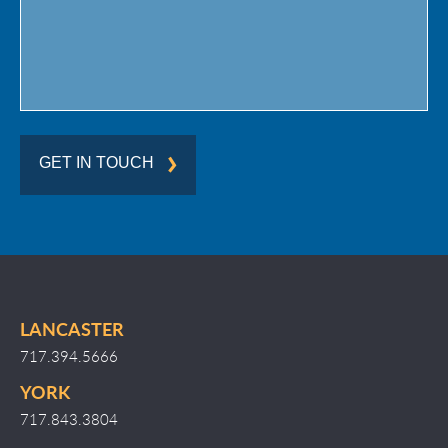
GET IN TOUCH
LANCASTER
717.394.5666
YORK
717.843.3804