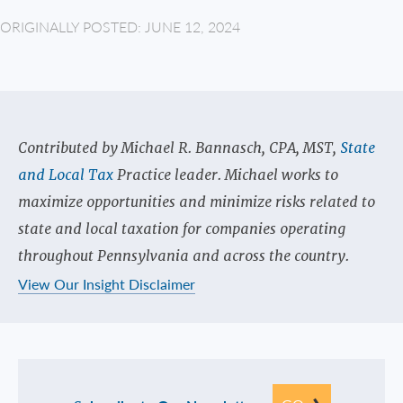
ORIGINALLY POSTED: JUNE 12, 2024
Contributed by Michael R. Bannasch, CPA, MST,
State
and Local Tax
Practice leader. Michael works to
maximize opportunities and minimize risks related to
state and local taxation for companies operating
throughout Pennsylvania and across the country.
View Our Insight Disclaimer