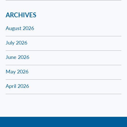
ARCHIVES
August 2026
July 2026
June 2026
May 2026
April 2026