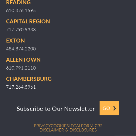
READING
610.376.1595
CAPITAL REGION
717.790.9333
EXTON
484.874.2200
ALLENTOWN
610.791.2110
CHAMBERSBURG
717.264.5961
Subscribe to Our Newsletter
GO
PRIVACY
COOKIES
LEGAL
FORM CRS
DISCLAIMER & DISCLOSURES