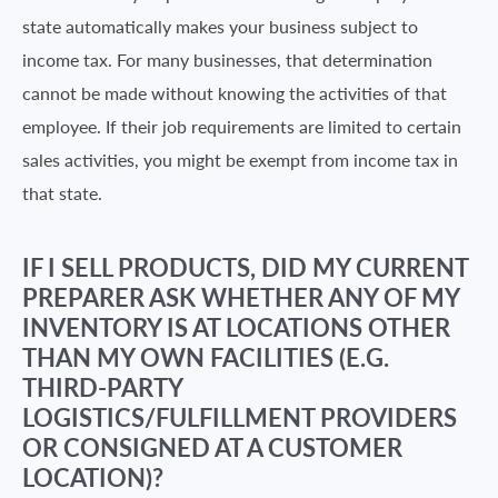
state automatically makes your business subject to
income tax. For many businesses, that determination
cannot be made without knowing the activities of that
employee. If their job requirements are limited to certain
sales activities, you might be exempt from income tax in
that state.
IF I SELL PRODUCTS, DID MY CURRENT
PREPARER ASK WHETHER ANY OF MY
INVENTORY IS AT LOCATIONS OTHER
THAN MY OWN FACILITIES (E.G.
THIRD-PARTY
LOGISTICS/FULFILLMENT PROVIDERS
OR CONSIGNED AT A CUSTOMER
LOCATION)?