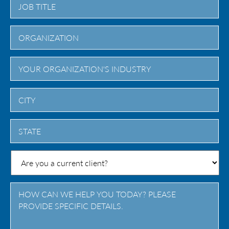
City
State
/
Province
/
Region