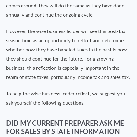
comes around, they will do the same as they have done
annually and continue the ongoing cycle.
However, the wise business leader will see this post-tax
season time as an opportunity to reflect and determine
whether how they have handled taxes in the past is how
they should continue for the future. For a growing
business, this reflection is especially important in the
realm of state taxes, particularly income tax and sales tax.
To help the wise business leader reflect, we suggest you
ask yourself the following questions.
DID MY CURRENT PREPARER ASK ME
FOR SALES BY STATE INFORMATION