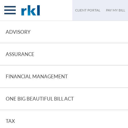
CLIENT PORTAL
PAY MY BILL
ADVISORY
ASSURANCE
FINANCIAL MANAGEMENT
ONE BIG BEAUTIFUL BILL ACT
TAX