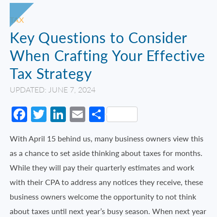
TAX
Key Questions to Consider
When Crafting Your Effective
Tax Strategy
UPDATED: JUNE 7, 2024
Facebook
Twitter
LinkedIn
Email
Share
With April 15 behind us, many business owners view this
as a chance to set aside thinking about taxes for months.
While they will pay their quarterly estimates and work
with their CPA to address any notices they receive, these
business owners welcome the opportunity to not think
about taxes until next year’s busy season. When next year