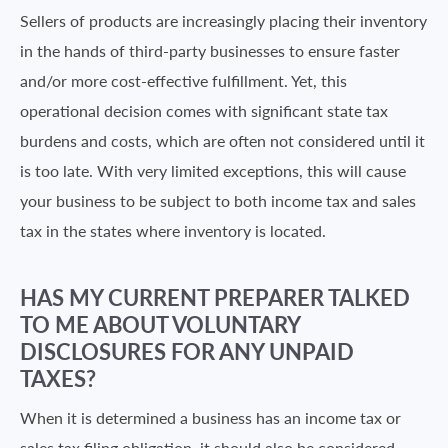
Sellers of products are increasingly placing their inventory
in the hands of third-party businesses to ensure faster
and/or more cost-effective fulfillment. Yet, this
operational decision comes with significant state tax
burdens and costs, which are often not considered until it
is too late. With very limited exceptions, this will cause
your business to be subject to both income tax and sales
tax in the states where inventory is located.
HAS MY CURRENT PREPARER TALKED
TO ME ABOUT VOLUNTARY
DISCLOSURES FOR ANY UNPAID
TAXES?
When it is determined a business has an income tax or
sales tax filing obligation, it should also be considered