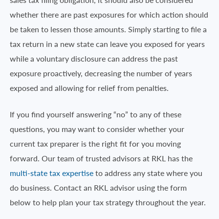
whether there are past exposures for which action should
be taken to lessen those amounts. Simply starting to file a
tax return in a new state can leave you exposed for years
while a voluntary disclosure can address the past
exposure proactively, decreasing the number of years
exposed and allowing for relief from penalties.
If you find yourself answering “no” to any of these
questions, you may want to consider whether your
current tax preparer is the right fit for you moving
forward. Our team of trusted advisors at RKL has the
multi-state tax expertise
to address any state where you
do business. Contact an RKL advisor using the form
below to help plan your tax strategy throughout the year.