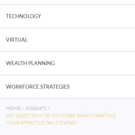
TECHNOLOGY
VIRTUAL
WEALTH PLANNING
WORKFORCE STRATEGIES
HOME
/
INSIGHTS
/
KEY QUESTIONS TO CONSIDER WHEN CRAFTING
YOUR EFFECTIVE TAX STRATEGY