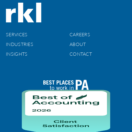
SERVICES
CAREERS
INDUSTRIES
ABOUT
INSIGHTS
CONTACT