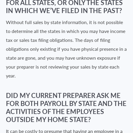
FOR ALL STATES, OR ONLY THE STATES
IN WHICH WE’VE FILED IN THE PAST?
Without full sales by state information, it is not possible
to determine all the states in which you may have income
tax or sales tax filing obligations. The days of filing
obligations only existing if you have physical presence in a
state are gone, and you may have unknown exposure if
your preparer is not reviewing your sales by state each
year.
DID MY CURRENT PREPARER ASK ME
FOR BOTH PAYROLL BY STATE AND THE
ACTIVITIES OF THE EMPLOYEES
OUTSIDE MY HOME STATE?
It can be costly to presume that having an employee in a