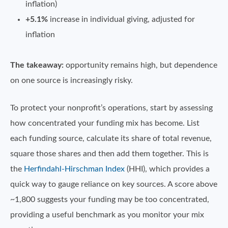
inflation)
+5.1%
increase in individual giving, adjusted for
inflation
The takeaway:
opportunity remains high, but dependence
on one source is increasingly risky.
To protect your nonprofit’s operations, start by assessing
how concentrated your funding mix has become. List
each funding source, calculate its share of total revenue,
square those shares and then add them together. This is
the
Herfindahl-Hirschman Index
(HHI), which provides a
quick way to gauge reliance on key sources. A score above
~1,800 suggests your funding may be too concentrated,
providing a useful benchmark as you monitor your mix