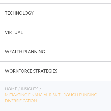
TECHNOLOGY
VIRTUAL
WEALTH PLANNING
WORKFORCE STRATEGIES
HOME
/
INSIGHTS
/
MITIGATING FINANCIAL RISK THROUGH FUNDING
DIVERSIFICATION