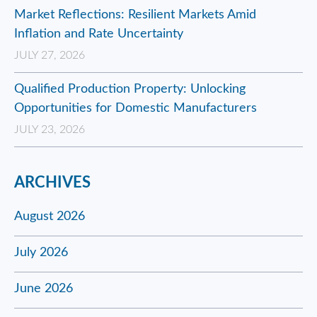
Market Reflections: Resilient Markets Amid
Inflation and Rate Uncertainty
JULY 27, 2026
Qualified Production Property: Unlocking
Opportunities for Domestic Manufacturers
JULY 23, 2026
ARCHIVES
August 2026
July 2026
June 2026