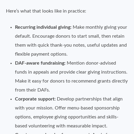
Here’s what that looks like in practice:
Recurring individual giving:
Make monthly giving your
default. Encourage donors to start small, then retain
them with quick thank-you notes, useful updates and
flexible payment options.
DAF-aware fundraising:
Mention donor-advised
funds in appeals and provide clear giving instructions.
Make it easy for donors to recommend grants directly
from their DAFs.
Corporate support:
Develop partnerships that align
with your mission. Offer menu-based sponsorship
options, employee giving opportunities and skills-
based volunteering with measurable impact.