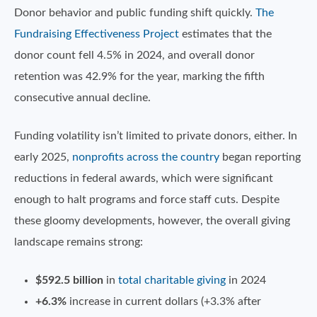
Donor behavior and public funding shift quickly.
The
Fundraising Effectiveness Project
estimates that the
donor count fell 4.5% in 2024, and overall donor
retention was 42.9% for the year, marking the fifth
consecutive annual decline.
Funding volatility isn’t limited to private donors, either. In
early 2025,
nonprofits across the country
began reporting
reductions in federal awards, which were significant
enough to halt programs and force staff cuts. Despite
these gloomy developments, however, the overall giving
landscape remains strong:
$592.5 billion
in
total charitable giving
in 2024
+6.3%
increase in current dollars (+3.3% after