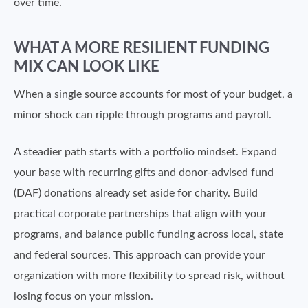
over time.
WHAT A MORE RESILIENT FUNDING
MIX CAN LOOK LIKE
When a single source accounts for most of your budget, a
minor shock can ripple through programs and payroll.
A steadier path starts with a portfolio mindset. Expand
your base with recurring gifts and donor-advised fund
(DAF) donations already set aside for charity. Build
practical corporate partnerships that align with your
programs, and balance public funding across local, state
and federal sources. This approach can provide your
organization with more flexibility to spread risk, without
losing focus on your mission.