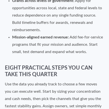
Grants across levels of government:
Apply for
opportunities across local, state and federal levels to
reduce dependence on any single funding source.
Build timeline buffers for awards, renewals and
reimbursements.
Mission-aligned earned revenue:
Add fee-for-service
programs that fit your mission and audience. Start
small, test demand and expand what works.
EIGHT PRACTICAL STEPS YOU CAN
TAKE THIS QUARTER
Use the data you already track to choose a few moves
you can execute well. Start by sizing your concentration
and cash needs, then pick the channels that give you the
fastest stability gains. Assign owners, set simple monthly