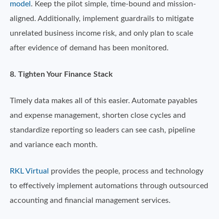
model
. Keep the pilot simple, time-bound and mission-
aligned. Additionally, implement guardrails to mitigate
unrelated business income risk, and only plan to scale
after evidence of demand has been monitored.
8. Tighten Your Finance Stack
Timely data makes all of this easier. Automate payables
and expense management, shorten close cycles and
standardize reporting so leaders can see cash, pipeline
and variance each month.
RKL Virtual
provides the people, process and technology
to effectively implement automations through outsourced
accounting and financial management services.