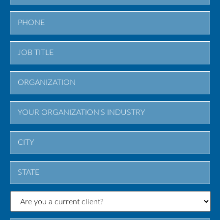
City
State
/