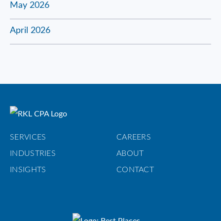
May 2026
April 2026
SERVICES
CAREERS
INDUSTRIES
ABOUT
INSIGHTS
CONTACT