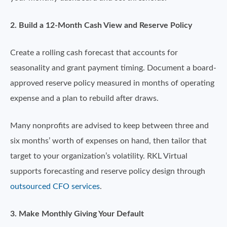
2. Build a 12-Month Cash View and Reserve Policy
Create a rolling cash forecast that accounts for
seasonality and grant payment timing. Document a board-
approved reserve policy measured in months of operating
expense and a plan to rebuild after draws.
Many nonprofits are advised to keep between three and
six months’ worth of expenses on hand, then tailor that
target to your organization’s volatility. RKL Virtual
supports forecasting and reserve policy design through
outsourced CFO services
.
3. Make Monthly Giving Your Default