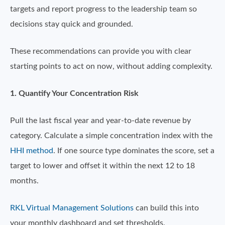
targets and report progress to the leadership team so
decisions stay quick and grounded.
These recommendations can provide you with clear
starting points to act on now, without adding complexity.
1. Quantify Your Concentration Risk
Pull the last fiscal year and year-to-date revenue by
category. Calculate a simple concentration index with the
HHI method
. If one source type dominates the score, set a
target to lower and offset it within the next 12 to 18
months.
RKL Virtual Management Solutions
can build this into
your monthly dashboard and set thresholds.