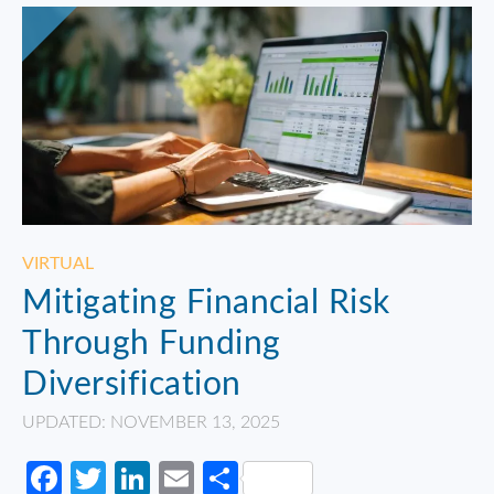
VIRTUAL
Mitigating Financial Risk
Through Funding
Diversification
UPDATED: NOVEMBER 13, 2025
Facebook
Twitter
LinkedIn
Email
Share