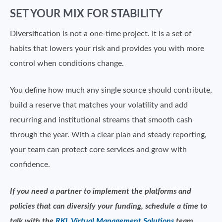
SET YOUR MIX FOR STABILITY
Diversification is not a one-time project. It is a set of
habits that lowers your risk and provides you with more
control when conditions change.
You define how much any single source should contribute,
build a reserve that matches your volatility and add
recurring and institutional streams that smooth cash
through the year. With a clear plan and steady reporting,
your team can protect core services and grow with
confidence.
If you need a partner to implement the platforms and
policies that can diversify your funding, schedule a time to
talk with the
RKL Virtual Management Solutions
team.