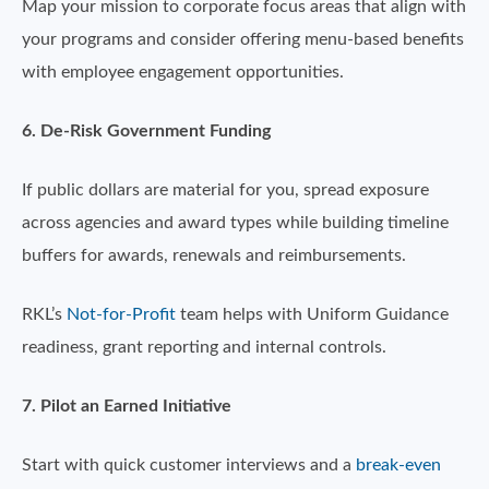
Map your mission to corporate focus areas that align with
your programs and consider offering menu-based benefits
with employee engagement opportunities.
6. De-Risk Government Funding
If public dollars are material for you, spread exposure
across agencies and award types while building timeline
buffers for awards, renewals and reimbursements.
RKL’s
Not-for-Profit
team helps with Uniform Guidance
readiness, grant reporting and internal controls.
7. Pilot an Earned Initiative
Start with quick customer interviews and a
break-even