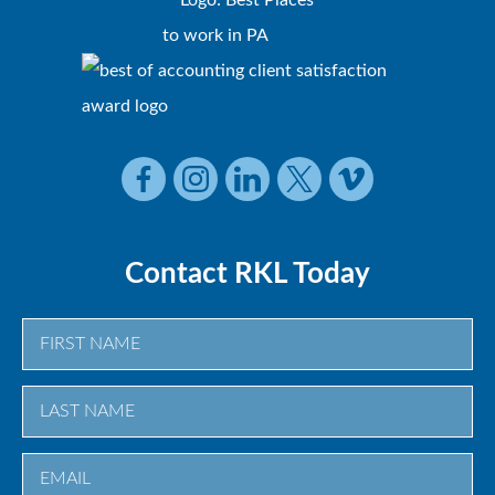
Contact RKL Today
First
Last