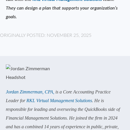
They can design a plan that supports your organization’s
goals.
ORIGINALLY POSTED: NOVEMBER 25, 2025
Jordan Zimmerman, CPA,
is a Core Accounting Practice
Leader for
RKL Virtual Management Solutions
. He is
responsible for leading and overseeing the QuickBooks side of
Financial Management Solutions. He joined the firm in 2024
and has a combined 14 years of experience in public, private,