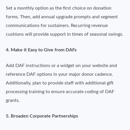
Set a monthly option as the first choice on donation
forms. Then, add annual upgrade prompts and segment
communications for sustainers. Recurring revenue
cushions will provide support in times of seasonal swings.
4. Make it Easy to Give from DAFs
Add DAF instructions or a widget on your website and
reference DAF options in your major donor cadence.
Additionally, plan to provide staff with additional gift
processing training to ensure accurate coding of DAF
grants.
5. Broaden Corporate Partnerships