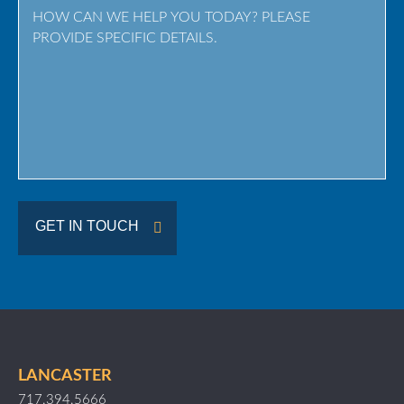
Province
/
Region
GET IN TOUCH
LANCASTER
717.394.5666