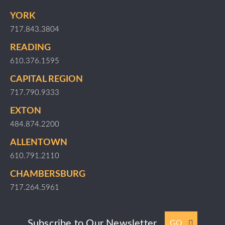
YORK
717.843.3804
READING
610.376.1595
CAPITAL REGION
717.790.9333
EXTON
484.874.2200
ALLENTOWN
610.791.2110
CHAMBERSBURG
717.264.5961
Subscribe to Our Newsletter
GO