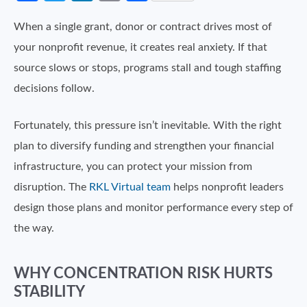
When a single grant, donor or contract drives most of
your nonprofit revenue, it creates real anxiety. If that
source slows or stops, programs stall and tough staffing
decisions follow.
Fortunately, this pressure isn’t inevitable. With the right
plan to diversify funding and strengthen your financial
infrastructure, you can protect your mission from
disruption. The
RKL Virtual team
helps nonprofit leaders
design those plans and monitor performance every step of
the way.
WHY CONCENTRATION RISK HURTS
STABILITY