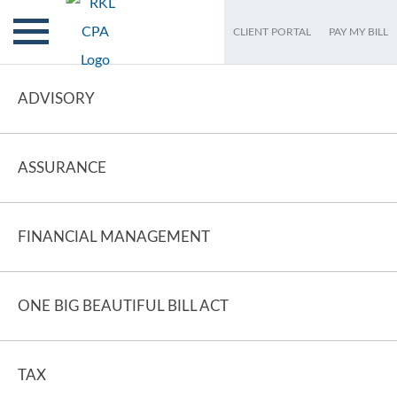
CLIENT PORTAL
PAY MY BILL
ADVISORY
ASSURANCE
FINANCIAL MANAGEMENT
ONE BIG BEAUTIFUL BILL ACT
TAX