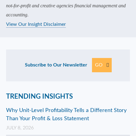
not-for-profit and creative agencies financial management and
accounting.
View Our Insight Disclaimer
Subscribe to Our Newsletter
GO
TRENDING INSIGHTS
Why Unit-Level Profitability Tells a Different Story
Than Your Profit & Loss Statement
JULY 8, 2026