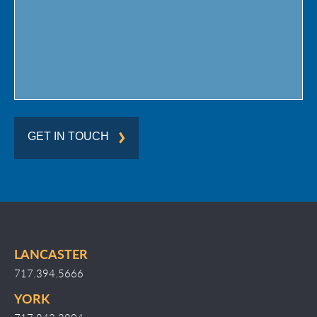
Region
GET IN TOUCH
LANCASTER
717.394.5666
YORK