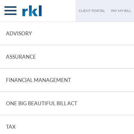
CLIENT PORTAL
PAY MY BILL
ADVISORY
ASSURANCE
FINANCIAL MANAGEMENT
ONE BIG BEAUTIFUL BILL ACT
TAX