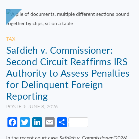
TAX
Safdieh v. Commissioner:
Second Circuit Reaffirms IRS
Authority to Assess Penalties
for Delinquent Foreign
Reporting
POSTED: JUNE 8, 2026
Facebook
Twitter
LinkedIn
Email
Share
In the recent court case
Safdieh v. Commissioner
(2026),