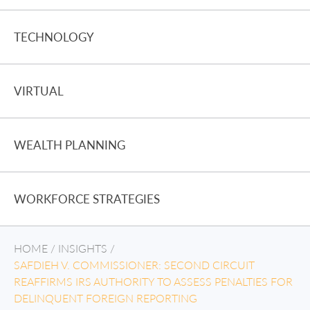
TECHNOLOGY
VIRTUAL
WEALTH PLANNING
WORKFORCE STRATEGIES
HOME
/
INSIGHTS
/
SAFDIEH V. COMMISSIONER: SECOND CIRCUIT
REAFFIRMS IRS AUTHORITY TO ASSESS PENALTIES FOR
DELINQUENT FOREIGN REPORTING