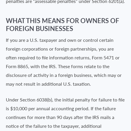
penalties are “assessable penalties” under Section 6201(a).
WHAT THIS MEANS FOR OWNERS OF
FOREIGN BUSINESSES
If you are a U.S. taxpayer and own or control certain
foreign corporations or foreign partnerships, you are
often required to file information returns, Form 5471 or
Form 8865, with the IRS. These forms relate to the
disclosure of activity in a foreign business, which may or
may not result in additional U.S. taxation.
Under Section 6038(b), the initial penalty for failure to file
is $10,000 per annual accounting period. If the failure
continues for more than 90 days after the IRS mails a
notice of the failure to the taxpayer, additional