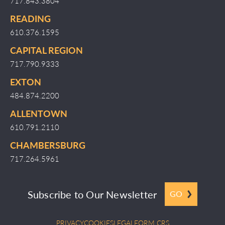
717.843.3804
READING
610.376.1595
CAPITAL REGION
717.790.9333
EXTON
484.874.2200
ALLENTOWN
610.791.2110
CHAMBERSBURG
717.264.5961
Subscribe to Our Newsletter
GO
PRIVACY
COOKIES
LEGAL
FORM CRS