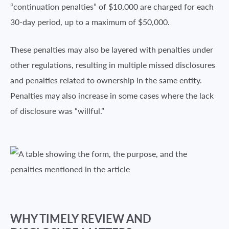
“continuation penalties” of $10,000 are charged for each
30-day period, up to a maximum of $50,000.
These penalties may also be layered with penalties under
other regulations, resulting in multiple missed disclosures
and penalties related to ownership in the same entity.
Penalties may also increase in some cases where the lack
of disclosure was “willful.”
WHY TIMELY REVIEW AND