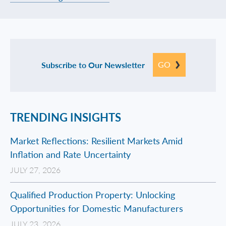
GO
Subscribe to Our Newsletter
TRENDING INSIGHTS
Market Reflections: Resilient Markets Amid
Inflation and Rate Uncertainty
JULY 27, 2026
Qualified Production Property: Unlocking
Opportunities for Domestic Manufacturers
JULY 23, 2026