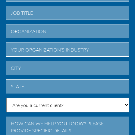
City
State
/
Province
/