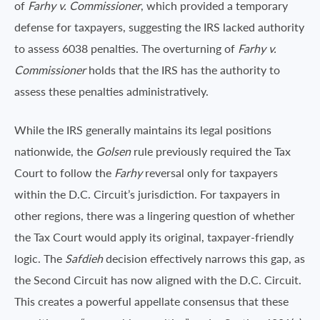
of
Farhy v. Commissioner
, which provided a temporary
defense for taxpayers, suggesting the IRS lacked authority
to assess 6038 penalties. The overturning of
Farhy v.
Commissioner
holds that the IRS has the authority to
assess these penalties administratively.
While the IRS generally maintains its legal positions
nationwide, the
Golsen
rule previously required the Tax
Court to follow the
Farhy
reversal only for taxpayers
within the D.C. Circuit’s jurisdiction. For taxpayers in
other regions, there was a lingering question of whether
the Tax Court would apply its original, taxpayer-friendly
logic. The
Safdieh
decision effectively narrows this gap, as
the Second Circuit has now aligned with the D.C. Circuit.
This creates a powerful appellate consensus that these