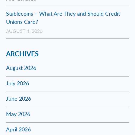
Stablecoins – What Are They and Should Credit
Unions Care?
AUGUST 4, 2026
ARCHIVES
August 2026
July 2026
June 2026
May 2026
April 2026