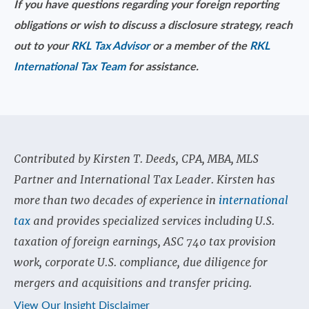
If you have questions regarding your foreign reporting
obligations or wish to discuss a disclosure strategy, reach
out to your
RKL Tax Advisor
or a member of the
RKL
International Tax Team
for assistance.
Contributed by Kirsten T. Deeds, CPA, MBA, MLS
Partner and International Tax Leader. Kirsten has
more than two decades of experience in
international
tax
and provides specialized services including U.S.
taxation of foreign earnings, ASC 740 tax provision
work, corporate U.S. compliance, due diligence for
mergers and acquisitions and transfer pricing.
View Our Insight Disclaimer