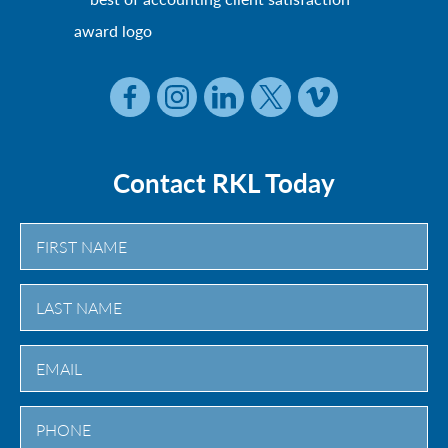
Contact RKL Today
First
Last