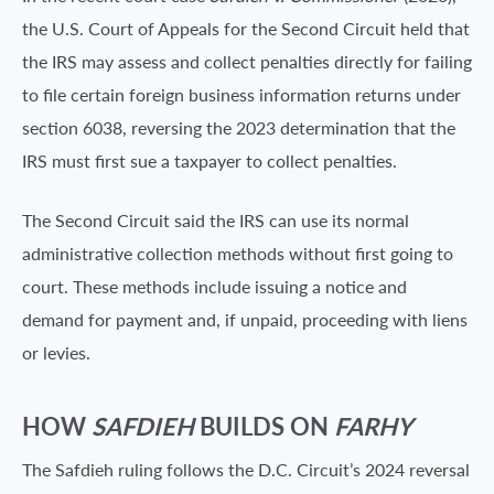
the U.S. Court of Appeals for the Second Circuit held that
the IRS may assess and collect penalties directly for failing
to file certain foreign business information returns under
section 6038, reversing the 2023 determination that the
IRS must first sue a taxpayer to collect penalties.
The Second Circuit said the IRS can use its normal
administrative collection methods without first going to
court. These methods include issuing a notice and
demand for payment and, if unpaid, proceeding with liens
or levies.
HOW
SAFDIEH
BUILDS ON
FARHY
The Safdieh ruling follows the D.C. Circuit’s 2024 reversal