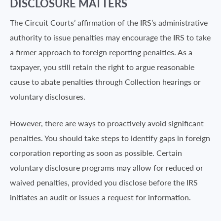
DISCLOSURE MATTERS
The Circuit Courts’ affirmation of the IRS’s administrative
authority to issue penalties may encourage the IRS to take
a firmer approach to foreign reporting penalties. As a
taxpayer, you still retain the right to argue reasonable
cause to abate penalties through Collection hearings or
voluntary disclosures.
However, there are ways to proactively avoid significant
penalties. You should take steps to identify gaps in foreign
corporation reporting as soon as possible. Certain
voluntary disclosure programs may allow for reduced or
waived penalties, provided you disclose before the IRS
initiates an audit or issues a request for information.