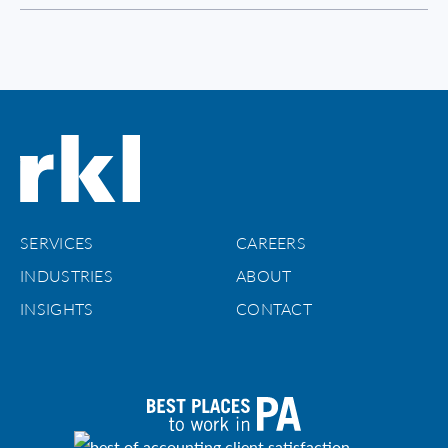
SERVICES
CAREERS
INDUSTRIES
ABOUT
INSIGHTS
CONTACT