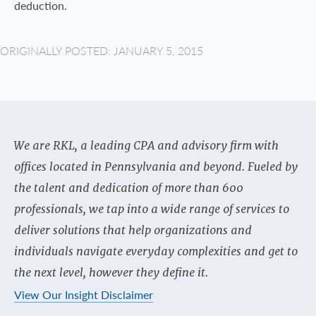
deduction.
ORIGINALLY POSTED: JANUARY 5, 2015
We are RKL, a leading CPA and advisory firm with
offices located in Pennsylvania and beyond. Fueled by
the talent and dedication of more than 600
professionals, we tap into a wide range of services to
deliver solutions that help organizations and
individuals navigate everyday complexities and get to
the next level, however they define it.
View Our Insight Disclaimer