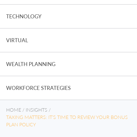
TECHNOLOGY
VIRTUAL
WEALTH PLANNING
WORKFORCE STRATEGIES
HOME
/
INSIGHTS
/
TAXING MATTERS: IT’S TIME TO REVIEW YOUR BONUS
PLAN POLICY