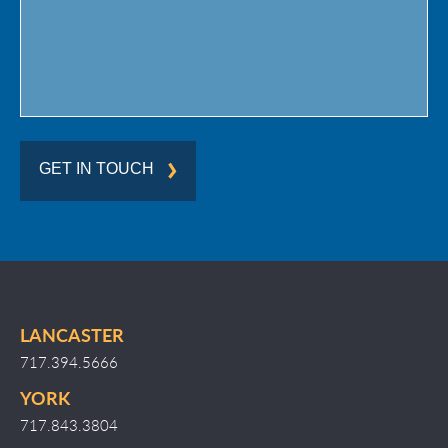
GET IN TOUCH
LANCASTER
717.394.5666
YORK
717.843.3804