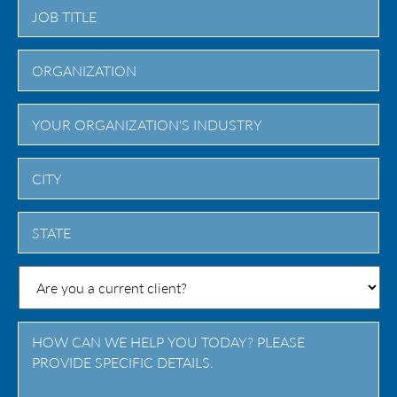
City
State
/
Province
/
Region