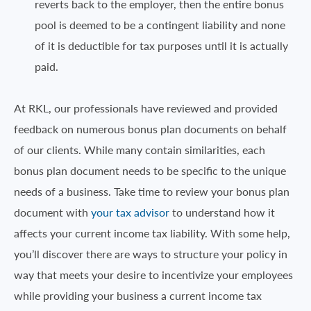
reverts back to the employer, then the entire bonus
pool is deemed to be a contingent liability and none
of it is deductible for tax purposes until it is actually
paid.
At RKL, our professionals have reviewed and provided
feedback on numerous bonus plan documents on behalf
of our clients. While many contain similarities, each
bonus plan document needs to be specific to the unique
needs of a business. Take time to review your bonus plan
document with
your tax advisor
to understand how it
affects your current income tax liability. With some help,
you’ll discover there are ways to structure your policy in
way that meets your desire to incentivize your employees
while providing your business a current income tax