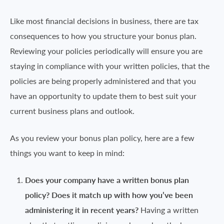
Like most financial decisions in business, there are tax
consequences to how you structure your bonus plan.
Reviewing your policies periodically will ensure you are
staying in compliance with your written policies, that the
policies are being properly administered and that you
have an opportunity to update them to best suit your
current business plans and outlook.
As you review your bonus plan policy, here are a few
things you want to keep in mind:
Does your company have a written bonus plan
policy? Does it match up with how you’ve been
administering it in recent years?
Having a written