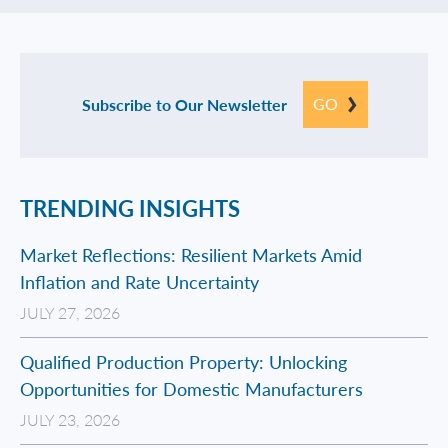
GO
Subscribe to Our Newsletter
TRENDING INSIGHTS
Market Reflections: Resilient Markets Amid
Inflation and Rate Uncertainty
JULY 27, 2026
Qualified Production Property: Unlocking
Opportunities for Domestic Manufacturers
JULY 23, 2026