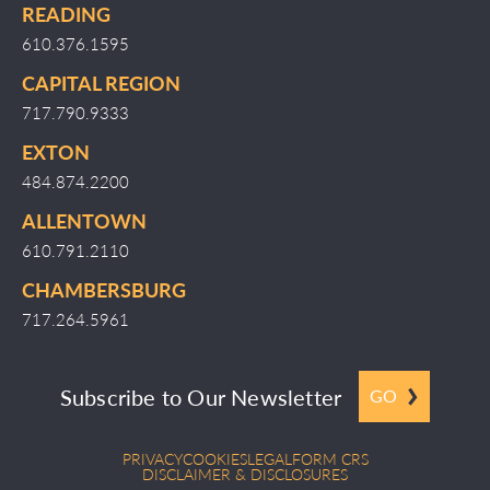
READING
610.376.1595
CAPITAL REGION
717.790.9333
EXTON
484.874.2200
ALLENTOWN
610.791.2110
CHAMBERSBURG
717.264.5961
Subscribe to Our Newsletter
GO
PRIVACY
COOKIES
LEGAL
FORM CRS
DISCLAIMER & DISCLOSURES