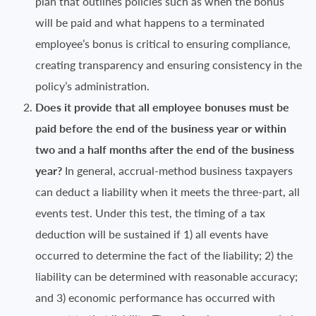
plan that outlines policies such as when the bonus
will be paid and what happens to a terminated
employee’s bonus is critical to ensuring compliance,
creating transparency and ensuring consistency in the
policy’s administration.
Does it provide that all employee bonuses must be
paid before the end of the business year or within
two and a half months after the end of the business
year?
In general, accrual-method business taxpayers
can deduct a liability when it meets the three-part, all
events test. Under this test, the timing of a tax
deduction will be sustained if 1) all events have
occurred to determine the fact of the liability; 2) the
liability can be determined with reasonable accuracy;
and 3) economic performance has occurred with