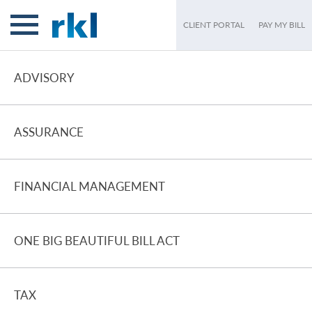
CLIENT PORTAL
PAY MY BILL
ADVISORY
ASSURANCE
FINANCIAL MANAGEMENT
ONE BIG BEAUTIFUL BILL ACT
TAX