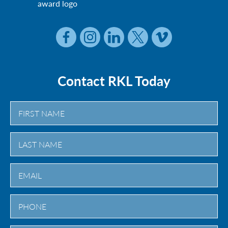
Contact RKL Today
First
Last