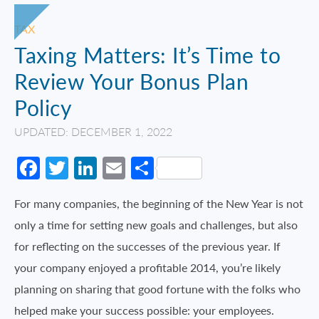
TAX
Taxing Matters: It’s Time to
Review Your Bonus Plan
Policy
UPDATED: DECEMBER 1, 2022
Facebook
Twitter
LinkedIn
Email
Share
For many companies, the beginning of the New Year is not
only a time for setting new goals and challenges, but also
for reflecting on the successes of the previous year. If
your company enjoyed a profitable 2014, you’re likely
planning on sharing that good fortune with the folks who
helped make your success possible: your employees.