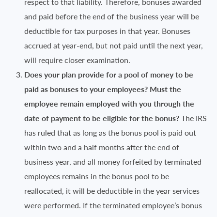
respect to that liability. Therefore, bonuses awarded
and paid before the end of the business year will be
deductible for tax purposes in that year. Bonuses
accrued at year-end, but not paid until the next year,
will require closer examination.
Does your plan provide for a pool of money to be
paid as bonuses to your employees? Must the
employee remain employed with you through the
date of payment to be eligible for the bonus?
The IRS
has ruled that as long as the bonus pool is paid out
within two and a half months after the end of
business year, and all money forfeited by terminated
employees remains in the bonus pool to be
reallocated, it will be deductible in the year services
were performed. If the terminated employee’s bonus