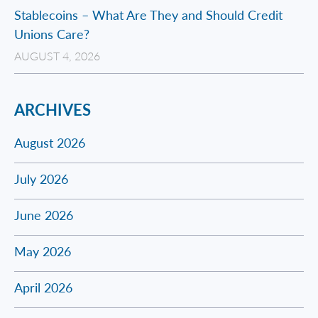
Stablecoins – What Are They and Should Credit
Unions Care?
AUGUST 4, 2026
ARCHIVES
August 2026
July 2026
June 2026
May 2026
April 2026