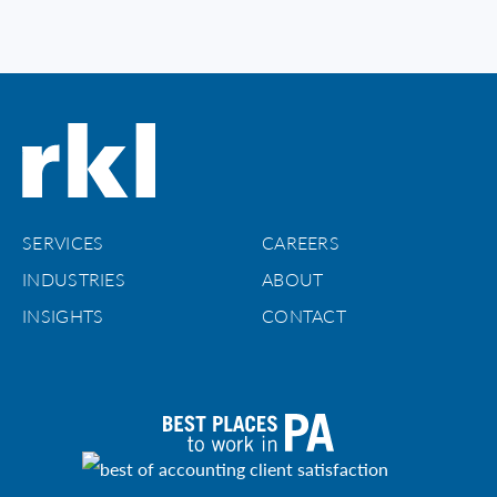
SERVICES
CAREERS
INDUSTRIES
ABOUT
INSIGHTS
CONTACT