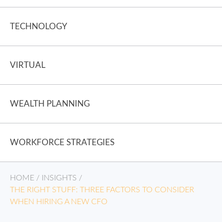
TECHNOLOGY
VIRTUAL
WEALTH PLANNING
WORKFORCE STRATEGIES
HOME
/
INSIGHTS
/
THE RIGHT STUFF: THREE FACTORS TO CONSIDER
WHEN HIRING A NEW CFO