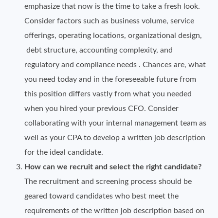
emphasize that now is the time to take a fresh look.
Consider factors such as business volume, service
offerings, operating locations, organizational design,
debt structure, accounting complexity, and
regulatory and compliance needs . Chances are, what
you need today and in the foreseeable future from
this position differs vastly from what you needed
when you hired your previous CFO. Consider
collaborating with your internal management team as
well as your CPA to develop a written job description
for the ideal candidate.
How can we recruit and select the right candidate?
The recruitment and screening process should be
geared toward candidates who best meet the
requirements of the written job description based on