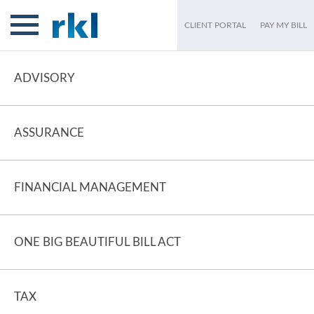
CLIENT PORTAL
PAY MY BILL
ADVISORY
ASSURANCE
FINANCIAL MANAGEMENT
ONE BIG BEAUTIFUL BILL ACT
TAX