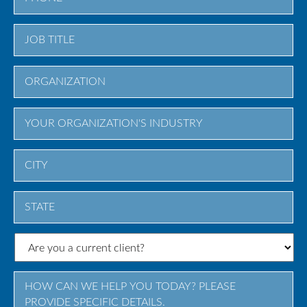
City
State
/
Province
/