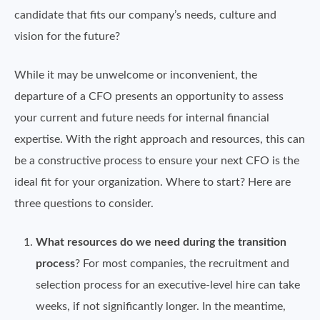
candidate that fits our company’s needs, culture and
vision for the future?
While it may be unwelcome or inconvenient, the
departure of a CFO presents an opportunity to assess
your current and future needs for internal financial
expertise. With the right approach and resources, this can
be a constructive process to ensure your next CFO is the
ideal fit for your organization. Where to start? Here are
three questions to consider.
What resources do we need during the transition
process
? For most companies, the recruitment and
selection process for an executive-level hire can take
weeks, if not significantly longer. In the meantime,