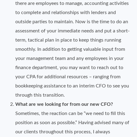
there are employees to manage, accounting activities
to complete and relationships with lenders and
outside parties to maintain. Now is the time to do an
assessment of your immediate needs and put a short-
term, tactical plan in place to keep things running
smoothly. In addition to getting valuable input from
your management team and any employees in your
finance department, you may want to reach out to
your CPA for additional resources – ranging from
bookkeeping assistance to an interim CFO to see you
through this transition.
What are we looking for from our new CFO?
Sometimes, the reaction can be “we need to fill this
position as soon as possible.” Having advised many of
our clients throughout this process, I always