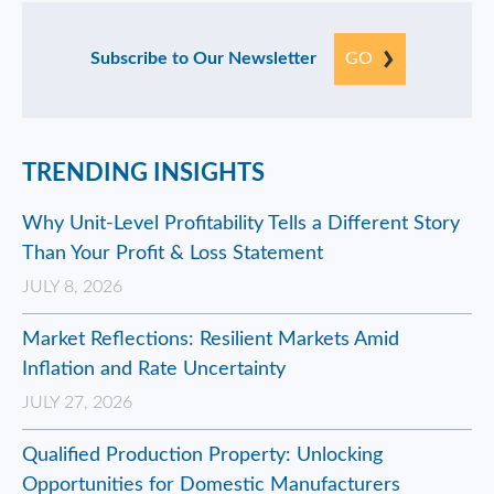
Subscribe to Our Newsletter
GO
TRENDING INSIGHTS
Why Unit-Level Profitability Tells a Different Story
Than Your Profit & Loss Statement
JULY 8, 2026
Market Reflections: Resilient Markets Amid
Inflation and Rate Uncertainty
JULY 27, 2026
Qualified Production Property: Unlocking
Opportunities for Domestic Manufacturers