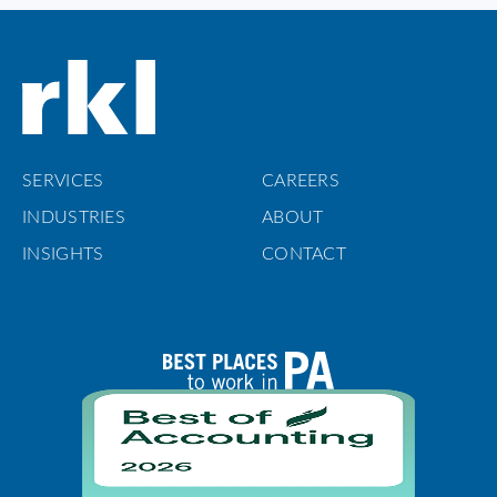
SERVICES
CAREERS
INDUSTRIES
ABOUT
INSIGHTS
CONTACT