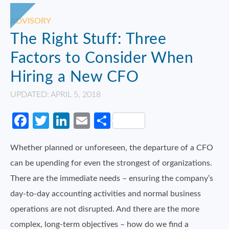
ADVISORY
The Right Stuff: Three
Factors to Consider When
Hiring a New CFO
UPDATED: APRIL 5, 2018
Facebook
Twitter
LinkedIn
Email
Share
Whether planned or unforeseen, the departure of a CFO
can be upending for even the strongest of organizations.
There are the immediate needs – ensuring the company’s
day-to-day accounting activities and normal business
operations are not disrupted. And there are the more
complex, long-term objectives – how do we find a