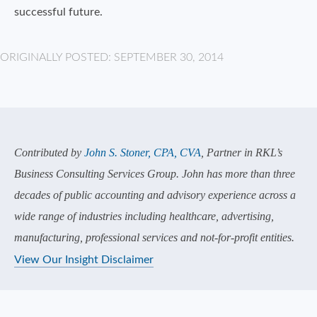
successful future.
ORIGINALLY POSTED: SEPTEMBER 30, 2014
Contributed by
John S. Stoner, CPA, CVA
, Partner in RKL’s
Business Consulting Services Group. John has more than three
decades of public accounting and advisory experience across a
wide range of industries including healthcare, advertising,
manufacturing, professional services and not-for-profit entities.
View Our Insight Disclaimer