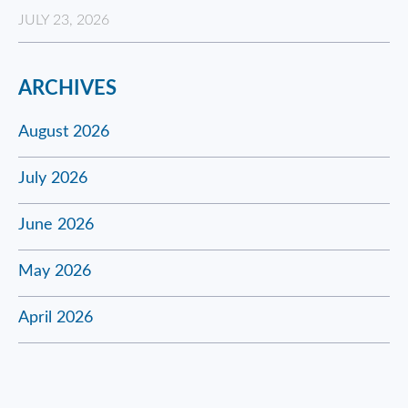
JULY 23, 2026
ARCHIVES
August 2026
July 2026
June 2026
May 2026
April 2026