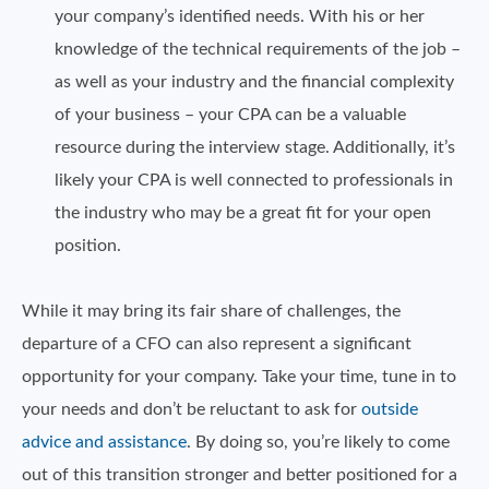
your company’s identified needs. With his or her
knowledge of the technical requirements of the job –
as well as your industry and the financial complexity
of your business – your CPA can be a valuable
resource during the interview stage. Additionally, it’s
likely your CPA is well connected to professionals in
the industry who may be a great fit for your open
position.
While it may bring its fair share of challenges, the
departure of a CFO can also represent a significant
opportunity for your company. Take your time, tune in to
your needs and don’t be reluctant to ask for
outside
advice and assistance
. By doing so, you’re likely to come
out of this transition stronger and better positioned for a