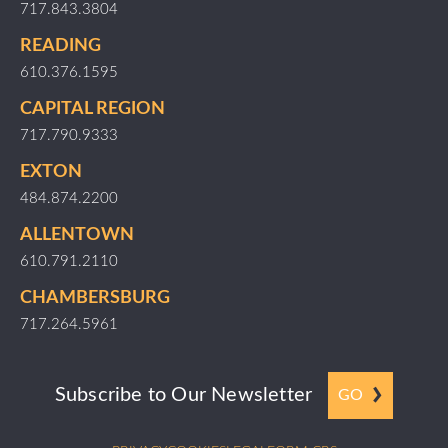
717.843.3804
READING
610.376.1595
CAPITAL REGION
717.790.9333
EXTON
484.874.2200
ALLENTOWN
610.791.2110
CHAMBERSBURG
717.264.5961
Subscribe to Our Newsletter
GO