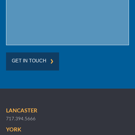
Region
GET IN TOUCH
LANCASTER
717.394.5666
YORK