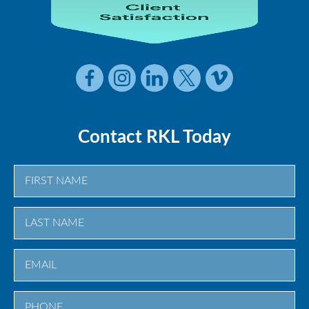
Contact RKL Today
First
Last