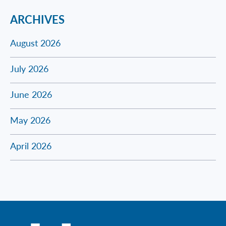
ARCHIVES
August 2026
July 2026
June 2026
May 2026
April 2026