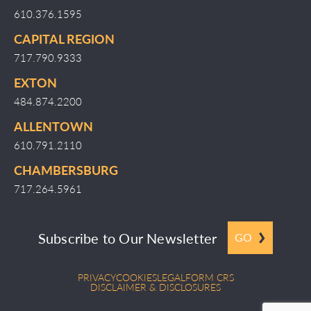
610.376.1595
CAPITAL REGION
717.790.9333
EXTON
484.874.2200
ALLENTOWN
610.791.2110
CHAMBERSBURG
717.264.5961
Subscribe to Our Newsletter
GO
PRIVACY
COOKIES
LEGAL
FORM CRS
DISCLAIMER & DISCLOSURES