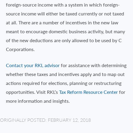
foreign-source income with a system in which foreign-
source income will either be taxed currently or not taxed
at all. There are a number of incentives in the new law
meant to encourage domestic business activity, but many
of the new deductions are only allowed to be used by C
Corporations.
Contact your RKL advisor
for assistance with determining
whether these taxes and incentives apply and to map out
actions required for elections, planning or restructuring
opportunities. Visit RKL’s
Tax Reform Resource Center
for
more information and insights.
ORIGINALLY POSTED: FEBRUARY 12, 2018