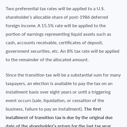
Two preferential tax rates will be applied to a U.S.
shareholder’s allocable share of post-1986 deferred
foreign income. A 15.5% rate will be applied to the
portion of earnings representing liquid assets such as
cash, accounts receivable, certificates of deposit,
government securities, etc. An 8% tax rate will be applied
to the remainder of the allocated amount.
Since the transition tax will be a substantial sum for many
taxpayers, an election is available to pay the tax on an
installment basis over eight years or until a triggering
event occurs (sale, liquidation, or cessation of the
business, failure to pay an installment).
The first
installment of transition tax is due by the original due
date of the shareholder’s return for the last tax year