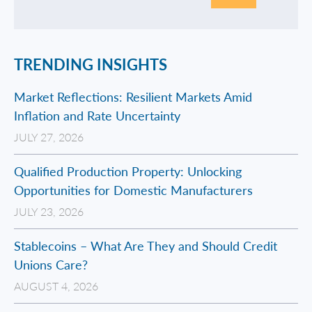
TRENDING INSIGHTS
Market Reflections: Resilient Markets Amid
Inflation and Rate Uncertainty
JULY 27, 2026
Qualified Production Property: Unlocking
Opportunities for Domestic Manufacturers
JULY 23, 2026
Stablecoins – What Are They and Should Credit
Unions Care?
AUGUST 4, 2026