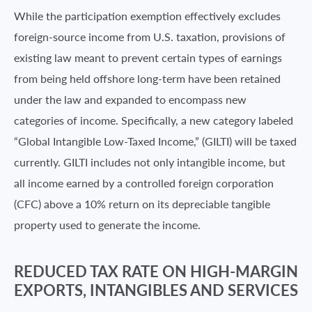
While the participation exemption effectively excludes
foreign-source income from U.S. taxation, provisions of
existing law meant to prevent certain types of earnings
from being held offshore long-term have been retained
under the law and expanded to encompass new
categories of income. Specifically, a new category labeled
“Global Intangible Low-Taxed Income,” (GILTI) will be taxed
currently. GILTI includes not only intangible income, but
all income earned by a controlled foreign corporation
(CFC) above a 10% return on its depreciable tangible
property used to generate the income.
REDUCED TAX RATE ON HIGH-MARGIN
EXPORTS, INTANGIBLES AND SERVICES