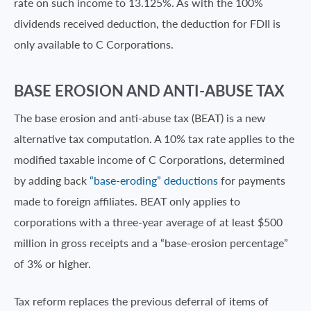
rate on such income to 13.125%. As with the 100%
dividends received deduction, the deduction for FDII is
only available to C Corporations.
BASE EROSION AND ANTI-ABUSE TAX
The base erosion and anti-abuse tax (BEAT) is a new
alternative tax computation. A 10% tax rate applies to the
modified taxable income of C Corporations, determined
by adding back
“base-eroding” deductions
for payments
made to foreign affiliates. BEAT only applies to
corporations with a three-year average of at least $500
million in gross receipts and a “base-erosion percentage”
of 3% or higher.
Tax reform replaces the previous deferral of items of