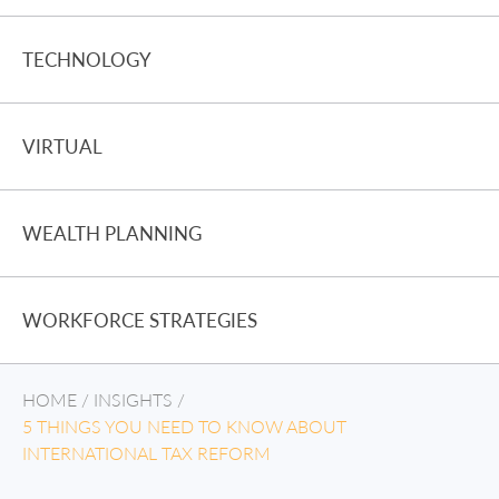
TECHNOLOGY
VIRTUAL
WEALTH PLANNING
WORKFORCE STRATEGIES
HOME
/
INSIGHTS
/
5 THINGS YOU NEED TO KNOW ABOUT
INTERNATIONAL TAX REFORM