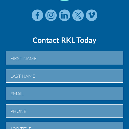
Contact RKL Today
First
Last