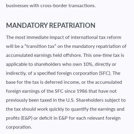
businesses with cross-border transactions.
MANDATORY REPATRIATION
The most immediate impact of international tax reform
will be a “transition tax” on the mandatory repatriation of
accumulated earnings held offshore. This one-time tax is
applicable to shareholders who own 10%, directly or
indirectly, of a specified foreign corporation (SFC). The
base for the tax is deferred income, or the accumulated
foreign earnings of the SFC since 1986 that have not
previously been taxed in the U.S. Shareholders subject to
the tax should work quickly to quantify the earnings and
profits (E&P) or deficit in E&P for each relevant foreign
corporation.