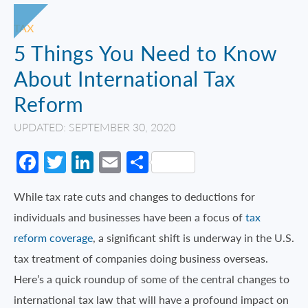
TAX
5 Things You Need to Know
About International Tax
Reform
UPDATED: SEPTEMBER 30, 2020
Facebook
Twitter
LinkedIn
Email
Share
While tax rate cuts and changes to deductions for
individuals and businesses have been a focus of
tax
reform coverage
, a significant shift is underway in the U.S.
tax treatment of companies doing business overseas.
Here’s a quick roundup of some of the central changes to
international tax law that will have a profound impact on