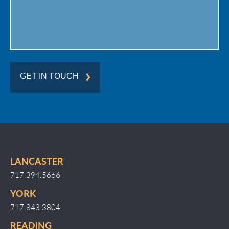
GET IN TOUCH
LANCASTER
717.394.5666
YORK
717.843.3804
READING