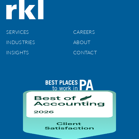
SERVICES
CAREERS
INDUSTRIES
ABOUT
INSIGHTS
CONTACT