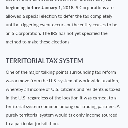
beginning before January 1, 2018.
S Corporations are
allowed a special election to defer the tax completely
until a triggering event occurs or the entity ceases to be
an S Corporation. The IRS has not yet specified the
method to make these elections.
TERRITORIAL TAX SYSTEM
One of the major talking points surrounding tax reform
was a move from the U.S. system of worldwide taxation,
whereby all income of U.S. citizens and residents is taxed
in the U.S. regardless of the location it was earned, to a
territorial system common among our trading partners. A
purely territorial system would tax only income sourced
to a particular jurisdiction.