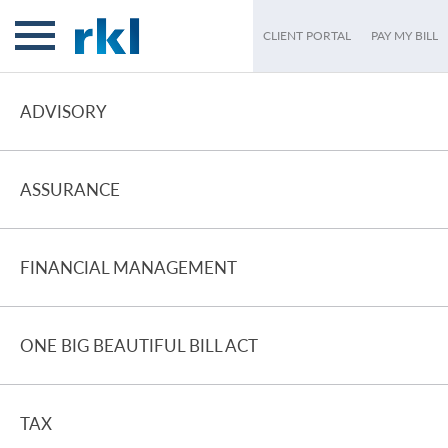
CLIENT PORTAL
PAY MY BILL
ADVISORY
ASSURANCE
FINANCIAL MANAGEMENT
ONE BIG BEAUTIFUL BILL ACT
TAX