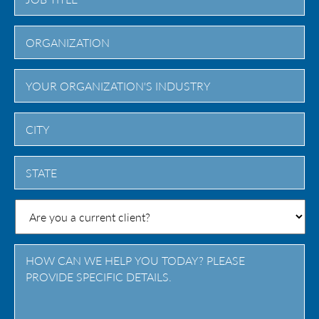
City
State
/
Province
/
Region