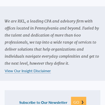
We are RKL, a leading CPA and advisory firm with
offices located in Pennsylvania and beyond. Fueled by
the talent and dedication of more than 600
professionals, we tap into a wide range of services to
deliver solutions that help organizations and
individuals navigate everyday complexities and get to
the next level, however they define it.
View Our Insight Disclaimer
GO
Subscribe to Our Newsletter