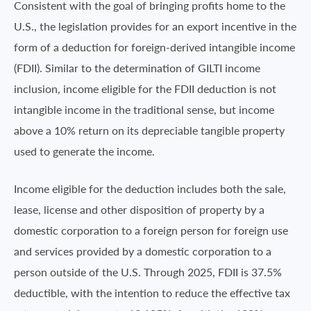
Consistent with the goal of bringing profits home to the
U.S., the legislation provides for an export incentive in the
form of a deduction for foreign-derived intangible income
(FDII). Similar to the determination of GILTI income
inclusion, income eligible for the FDII deduction is not
intangible income in the traditional sense, but income
above a 10% return on its depreciable tangible property
used to generate the income.
Income eligible for the deduction includes both the sale,
lease, license and other disposition of property by a
domestic corporation to a foreign person for foreign use
and services provided by a domestic corporation to a
person outside of the U.S. Through 2025, FDII is 37.5%
deductible, with the intention to reduce the effective tax