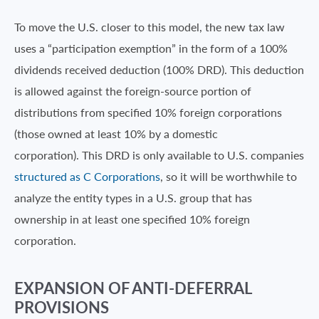
To move the U.S. closer to this model, the new tax law
uses a “participation exemption” in the form of a 100%
dividends received deduction (100% DRD). This deduction
is allowed against the foreign-source portion of
distributions from specified 10% foreign corporations
(those owned at least 10% by a domestic
corporation). This DRD is only available to U.S. companies
structured as C Corporations
, so it will be worthwhile to
analyze the entity types in a U.S. group that has
ownership in at least one specified 10% foreign
corporation.
EXPANSION OF ANTI-DEFERRAL
PROVISIONS