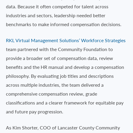
data. Because it often competed for talent across
industries and sectors, leadership needed better
benchmarks to make informed compensation decisions.
RKL Virtual Management Solutions’ Workforce Strategies
team partnered with the Community Foundation to
provide a broader set of compensation data, review
benefits and the HR manual and develop a compensation
philosophy. By evaluating job titles and descriptions
across multiple industries, the team delivered a
comprehensive compensation review, grade
classifications and a clearer framework for equitable pay
and future pay progression.
As Kim Shorter, COO of Lancaster County Community