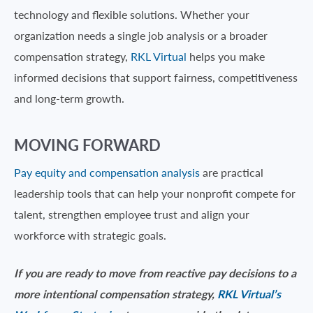
technology and flexible solutions. Whether your
organization needs a single job analysis or a broader
compensation strategy,
RKL Virtual
helps you make
informed decisions that support fairness, competitiveness
and long-term growth.
MOVING FORWARD
Pay equity and compensation analysis
are practical
leadership tools that can help your nonprofit compete for
talent, strengthen employee trust and align your
workforce with strategic goals.
If you are ready to move from reactive pay decisions to a
more intentional compensation strategy,
RKL Virtual’s