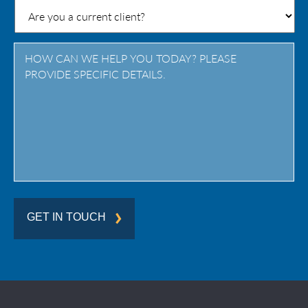
/
Province
/
Region
GET IN TOUCH