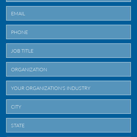
Last
City
State