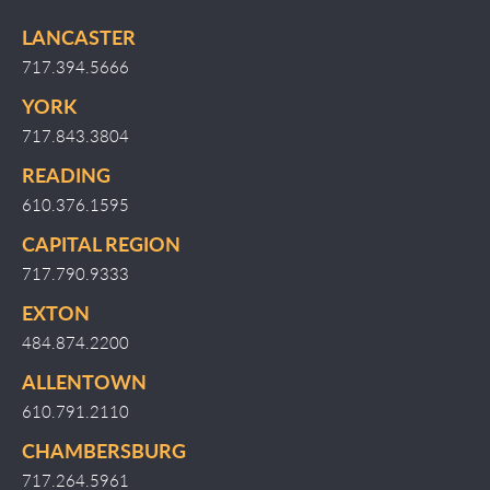
LANCASTER
717.394.5666
YORK
717.843.3804
READING
610.376.1595
CAPITAL REGION
717.790.9333
EXTON
484.874.2200
ALLENTOWN
610.791.2110
CHAMBERSBURG
717.264.5961