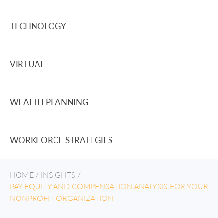
TECHNOLOGY
VIRTUAL
WEALTH PLANNING
WORKFORCE STRATEGIES
HOME
/
INSIGHTS
/
PAY EQUITY AND COMPENSATION ANALYSIS FOR YOUR
NONPROFIT ORGANIZATION