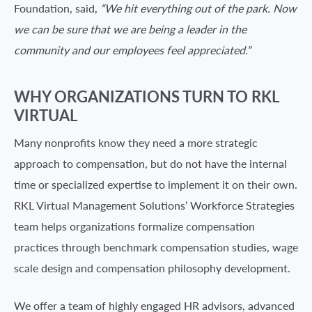
Foundation, said,
“We hit everything out of the park. Now
we can be sure that we are being a leader in the
community and our employees feel appreciated.”
WHY ORGANIZATIONS TURN TO RKL
VIRTUAL
Many nonprofits know they need a more strategic
approach to compensation, but do not have the internal
time or specialized expertise to implement it on their own.
RKL Virtual Management Solutions’ Workforce Strategies
team helps organizations formalize compensation
practices through benchmark compensation studies, wage
scale design and compensation philosophy development.
We offer a team of highly engaged HR advisors, advanced