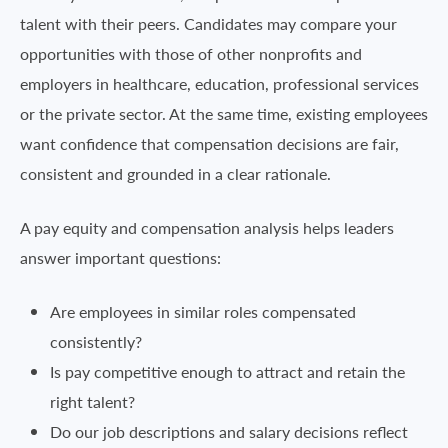
talent with their peers. Candidates may compare your
opportunities with those of other nonprofits and
employers in healthcare, education, professional services
or the private sector. At the same time, existing employees
want confidence that compensation decisions are fair,
consistent and grounded in a clear rationale.
A pay equity and compensation analysis helps leaders
answer important questions:
Are employees in similar roles compensated
consistently?
Is pay competitive enough to attract and retain the
right talent?
Do our job descriptions and salary decisions reflect