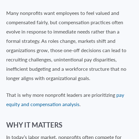
Many nonprofits want employees to feel valued and
compensated fairly, but compensation practices often
evolve in response to immediate needs rather than a
formal strategy. As roles change, markets shift and
organizations grow, those one-off decisions can lead to
recruiting challenges, unintentional pay disparities,
inefficient budgeting and a workforce structure that no
longer aligns with organizational goals.
That is why more nonprofit leaders are prioritizing
pay
equity and compensation analysis
.
WHY IT MATTERS
In today’s labor market, nonprofits often compete for