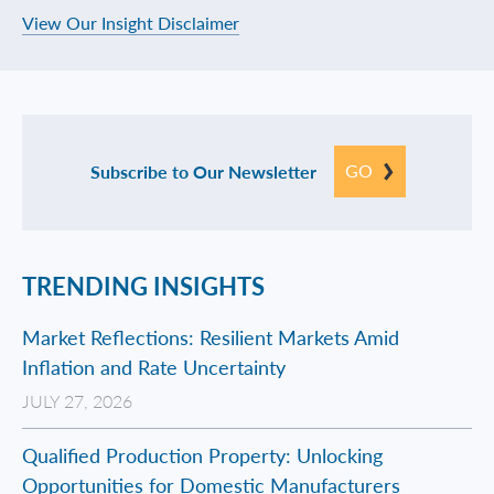
View Our Insight Disclaimer
GO
Subscribe to Our Newsletter
TRENDING INSIGHTS
Market Reflections: Resilient Markets Amid
Inflation and Rate Uncertainty
JULY 27, 2026
Qualified Production Property: Unlocking
Opportunities for Domestic Manufacturers