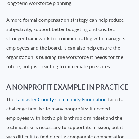
long-term workforce planning.
A more formal compensation strategy can help reduce
subjectivity, support better budgeting and create a
stronger framework for communicating with managers,
employees and the board. It can also help ensure the
organization is building the workforce it needs for the
future, not just reacting to immediate pressures.
A NONPROFIT EXAMPLE IN PRACTICE
The
Lancaster County Community Foundation
faced a
challenge familiar to many nonprofits: it needed
employees with both a philanthropic mindset and the
technical skills necessary to support its mission, but it
was difficult to find directly comparable compensation