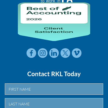
Contact RKL Today
First