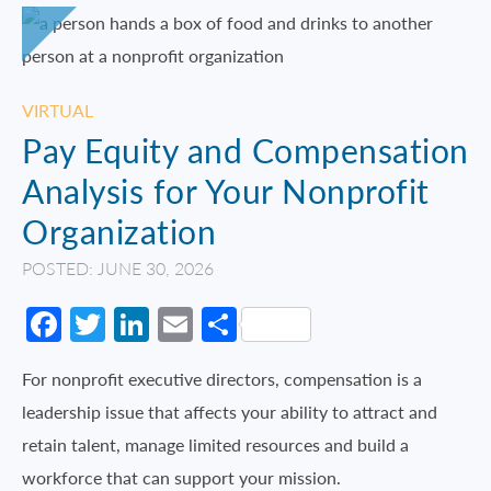
VIRTUAL
Pay Equity and Compensation
Analysis for Your Nonprofit
Organization
POSTED: JUNE 30, 2026
Facebook
Twitter
LinkedIn
Email
Share
For nonprofit executive directors, compensation is a
leadership issue that affects your ability to attract and
retain talent, manage limited resources and build a
workforce that can support your mission.