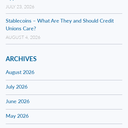
JULY 23, 2026
Stablecoins – What Are They and Should Credit
Unions Care?
AUGUST 4, 2026
ARCHIVES
August 2026
July 2026
June 2026
May 2026