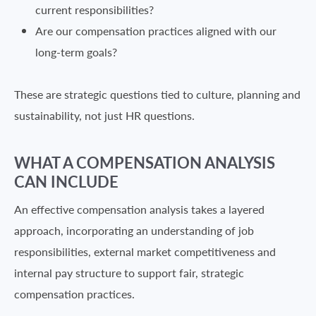
current responsibilities?
Are our compensation practices aligned with our
long-term goals?
These are strategic questions tied to culture, planning and
sustainability, not just HR questions.
WHAT A COMPENSATION ANALYSIS
CAN INCLUDE
An effective compensation analysis takes a layered
approach, incorporating an understanding of job
responsibilities, external market competitiveness and
internal pay structure to support fair, strategic
compensation practices.