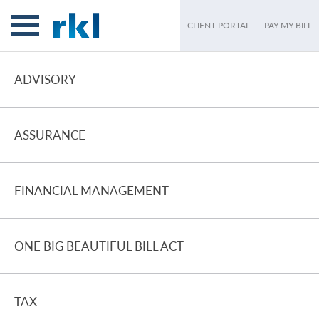
CLIENT PORTAL
PAY MY BILL
ADVISORY
ASSURANCE
FINANCIAL MANAGEMENT
ONE BIG BEAUTIFUL BILL ACT
TAX