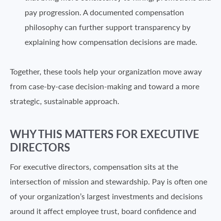
pay progression. A documented compensation
philosophy can further support transparency by
explaining how compensation decisions are made.
Together, these tools help your organization move away
from case-by-case decision-making and toward a more
strategic, sustainable approach.
WHY THIS MATTERS FOR EXECUTIVE
DIRECTORS
For executive directors, compensation sits at the
intersection of mission and stewardship. Pay is often one
of your organization’s largest investments and decisions
around it affect employee trust, board confidence and