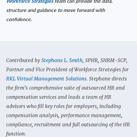
Workforce Strategies
team can provide the data,
structure and guidance to move forward with
confidence.
Contributed by
Stephane L. Smith
, SPHR, SHRM-SCP,
Partner and Vice President of Workforce Strategies for
RKL Virtual Management Solutions
. Stephane directs
the firm’s comprehensive suite of outsourced HR and
compensation services and leads a team of HR
advisors who fill key roles for employers, including
compensation analysis, performance management,
compliance, recruitment and full outsourcing of the HR
function.