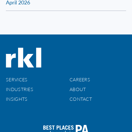
April 2026
SERVICES
CAREERS
INDUSTRIES
ABOUT
INSIGHTS
CONTACT