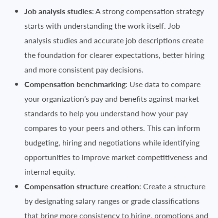
Job analysis studies
: A strong compensation strategy
starts with understanding the work itself. Job
analysis studies and accurate job descriptions create
the foundation for clearer expectations, better hiring
and more consistent pay decisions.
Compensation benchmarking
: Use data to compare
your organization’s pay and benefits against market
standards to help you understand how your pay
compares to your peers and others. This can inform
budgeting, hiring and negotiations while identifying
opportunities to improve market competitiveness and
internal equity.
Compensation structure creation
: Create a structure
by designating salary ranges or grade classifications
that bring more consistency to hiring, promotions and