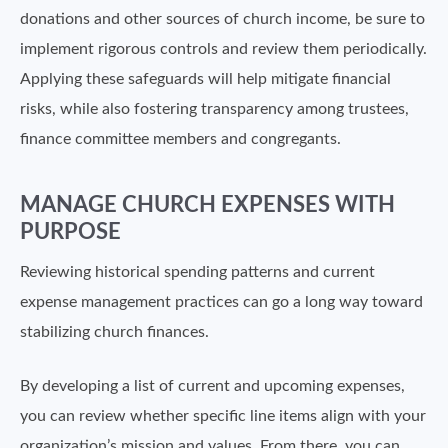
donations and other sources of church income, be sure to
implement rigorous controls and review them periodically.
Applying these safeguards will help mitigate financial
risks, while also fostering transparency among trustees,
finance committee members and congregants.
MANAGE CHURCH EXPENSES WITH
PURPOSE
Reviewing historical spending patterns and current
expense management practices can go a long way toward
stabilizing church finances.
By developing a list of current and upcoming expenses,
you can review whether specific line items align with your
organization’s mission and values. From there, you can