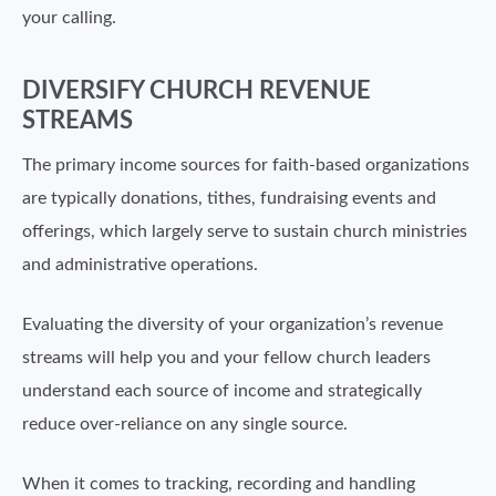
your calling.
DIVERSIFY CHURCH REVENUE
STREAMS
The primary income sources for faith-based organizations
are typically donations, tithes, fundraising events and
offerings, which largely serve to sustain church ministries
and administrative operations.
Evaluating the diversity of your organization’s revenue
streams will help you and your fellow church leaders
understand each source of income and strategically
reduce over-reliance on any single source.
When it comes to tracking, recording and handling