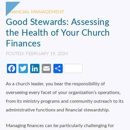
FINANCIAL MANAGEMENT
Good Stewards: Assessing
the Health of Your Church
Finances
POSTED: FEBRUARY 19, 2024
Facebook
Twitter
LinkedIn
Email
Share
As a church leader, you bear the responsibility of
overseeing every facet of your organization’s operations,
from its ministry programs and community outreach to its
administrative functions and financial stewardship.
Managing finances can be particularly challenging for