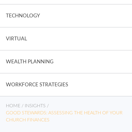
TECHNOLOGY
VIRTUAL
WEALTH PLANNING
WORKFORCE STRATEGIES
HOME
/
INSIGHTS
/
GOOD STEWARDS: ASSESSING THE HEALTH OF YOUR
CHURCH FINANCES