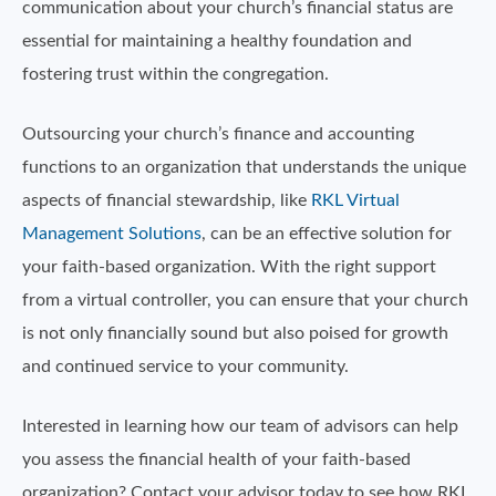
communication about your church’s financial status are
essential for maintaining a healthy foundation and
fostering trust within the congregation.
Outsourcing your church’s finance and accounting
functions to an organization that understands the unique
aspects of financial stewardship, like
RKL Virtual
Management Solutions
, can be an effective solution for
your faith-based organization. With the right support
from a virtual controller, you can ensure that your church
is not only financially sound but also poised for growth
and continued service to your community.
Interested in learning how our team of advisors can help
you assess the financial health of your faith-based
organization? Contact your advisor today to see how RKL