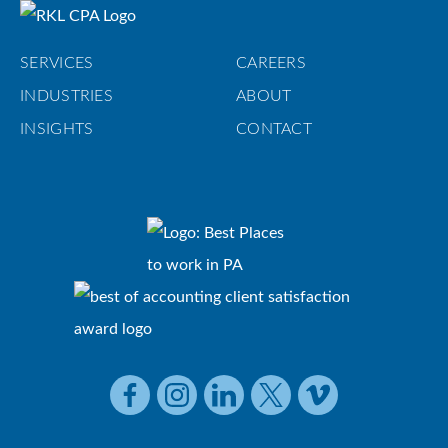
SERVICES
CAREERS
INDUSTRIES
ABOUT
INSIGHTS
CONTACT