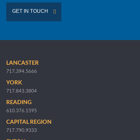
GET IN TOUCH
LANCASTER
717.394.5666
YORK
717.843.3804
READING
610.376.1595
CAPITAL REGION
717.790.9333