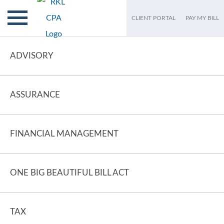
CLIENT PORTAL
PAY MY BILL
ADVISORY
ASSURANCE
FINANCIAL MANAGEMENT
ONE BIG BEAUTIFUL BILL ACT
TAX