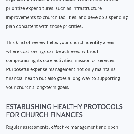
prioritize expenditures, such as infrastructure
improvements to church facilities, and develop a spending
plan consistent with those priorities.
This kind of review helps your church identify areas
where cost savings can be achieved without
compromising its core activities, mission or services.
Purposeful expense management not only maintains
financial health but also goes a long way to supporting
your church’s long-term goals.
ESTABLISHING HEALTHY PROTOCOLS
FOR CHURCH FINANCES
Regular assessments, effective management and open