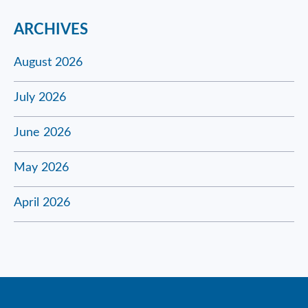
ARCHIVES
August 2026
July 2026
June 2026
May 2026
April 2026