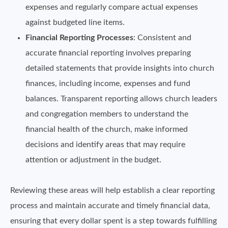
expenses and regularly compare actual expenses
against budgeted line items.
Financial Reporting Processes
: Consistent and
accurate financial reporting involves preparing
detailed statements that provide insights into church
finances, including income, expenses and fund
balances. Transparent reporting allows church leaders
and congregation members to understand the
financial health of the church, make informed
decisions and identify areas that may require
attention or adjustment in the budget.
Reviewing these areas will help establish a clear reporting
process and maintain accurate and timely financial data,
ensuring that every dollar spent is a step towards fulfilling