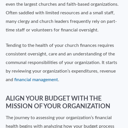
even the largest churches and faith-based organizations.
Often saddled with limited resources and a small staff,
many clergy and church leaders frequently rely on part-
time staff or volunteers for financial oversight.
Tending to the health of your church finances requires
consistent oversight, care and an understanding of the
communal responsibilities of your organization. It starts
by reviewing your organization’s expenditures, revenue
and
financial management
.
ALIGN YOUR BUDGET WITH THE
MISSION OF YOUR ORGANIZATION
The journey to assessing your organization’s financial
health begins with analyzing how your budget process