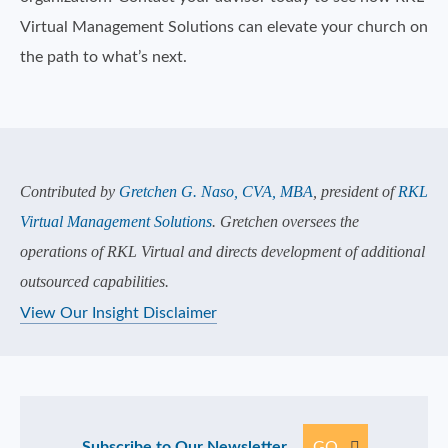
Virtual Management Solutions can elevate your church on
the path to what’s next.
Contributed by
Gretchen G. Naso, CVA, MBA
, president of
RKL
Virtual Management Solutions
. Gretchen oversees the
operations of RKL Virtual and directs development of additional
outsourced capabilities.
View Our Insight Disclaimer
Subscribe to Our Newsletter
GO