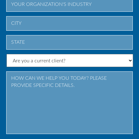
City
State
/
Province
/
Region