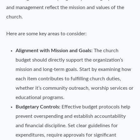
and management reflect the mission and values of the
church.
Here are some key areas to consider:
Alignment with Mission and Goals:
The church
budget should directly support the organization’s
mission and long-term goals. Start by examining how
each item contributes to fulfilling church duties,
whether it’s community outreach, worship services or
educational programs.
Budgetary Controls:
Effective budget protocols help
prevent overspending and establish accountability
and financial discipline. Set clear guidelines for
expenditures, require approvals for significant