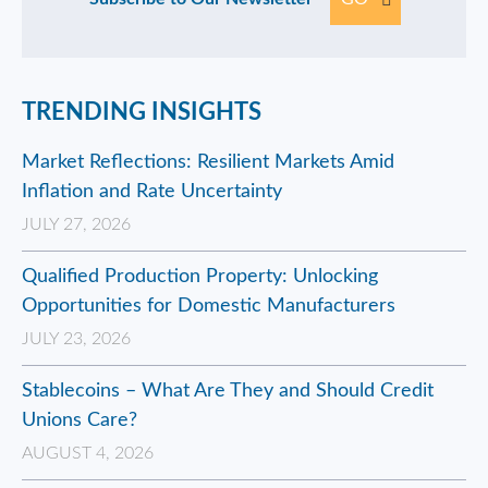
TRENDING INSIGHTS
Market Reflections: Resilient Markets Amid
Inflation and Rate Uncertainty
JULY 27, 2026
Qualified Production Property: Unlocking
Opportunities for Domestic Manufacturers
JULY 23, 2026
Stablecoins – What Are They and Should Credit
Unions Care?
AUGUST 4, 2026