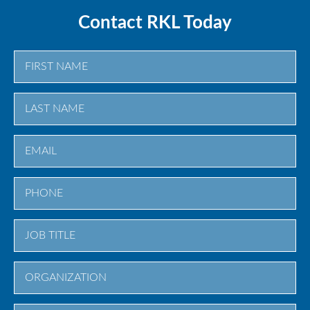
Contact RKL Today
First
Last