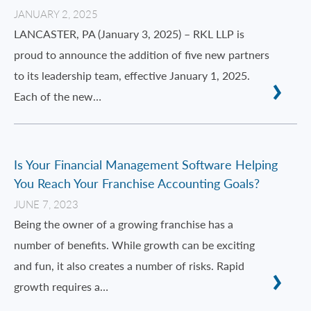
JANUARY 2, 2025
LANCASTER, PA (January 3, 2025) – RKL LLP is
proud to announce the addition of five new partners
to its leadership team, effective January 1, 2025.
Each of the new…
Is Your Financial Management Software Helping
You Reach Your Franchise Accounting Goals?
JUNE 7, 2023
Being the owner of a growing franchise has a
number of benefits. While growth can be exciting
and fun, it also creates a number of risks. Rapid
growth requires a…