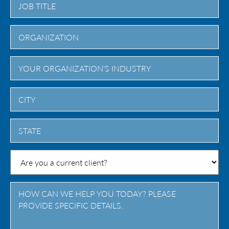
City
State
/
Province
/
Region