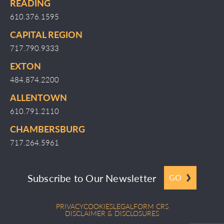
READING
610.376.1595
CAPITAL REGION
717.790.9333
EXTON
484.874.2200
ALLENTOWN
610.791.2110
CHAMBERSBURG
717.264.5961
Subscribe to Our Newsletter
GO
PRIVACY
COOKIES
LEGAL
FORM CRS
DISCLAIMER & DISCLOSURES