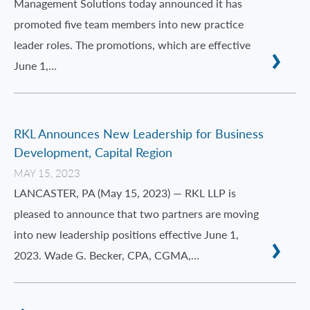
Management Solutions today announced it has
promoted five team members into new practice
leader roles. The promotions, which are effective
June 1,…
RKL Announces New Leadership for Business
Development, Capital Region
MAY 15, 2023
LANCASTER, PA (May 15, 2023) — RKL LLP is
pleased to announce that two partners are moving
into new leadership positions effective June 1,
2023. Wade G. Becker, CPA, CGMA,…