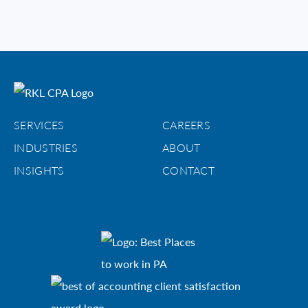
SERVICES
CAREERS
INDUSTRIES
ABOUT
INSIGHTS
CONTACT