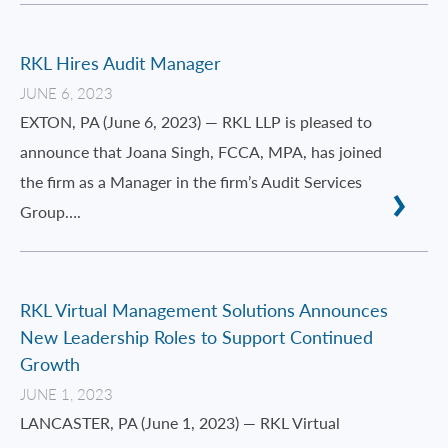
RKL Hires Audit Manager
JUNE 6, 2023
EXTON, PA (June 6, 2023) — RKL LLP is pleased to
announce that Joana Singh, FCCA, MPA, has joined
the firm as a Manager in the firm’s Audit Services
Group….
RKL Virtual Management Solutions Announces
New Leadership Roles to Support Continued
Growth
JUNE 1, 2023
LANCASTER, PA (June 1, 2023) — RKL Virtual