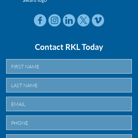
Contact RKL Today
First
Last