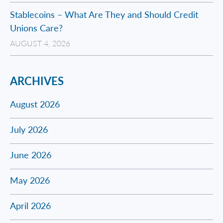
Stablecoins – What Are They and Should Credit
Unions Care?
AUGUST 4, 2026
ARCHIVES
August 2026
July 2026
June 2026
May 2026
April 2026