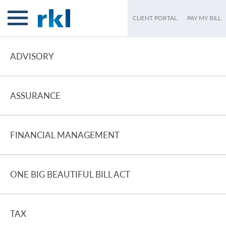
CLIENT PORTAL
PAY MY BILL
ADVISORY
ASSURANCE
FINANCIAL MANAGEMENT
ONE BIG BEAUTIFUL BILL ACT
TAX