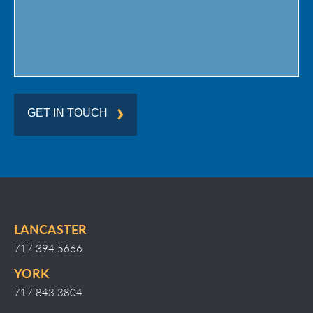
GET IN TOUCH
LANCASTER
717.394.5666
YORK
717.843.3804