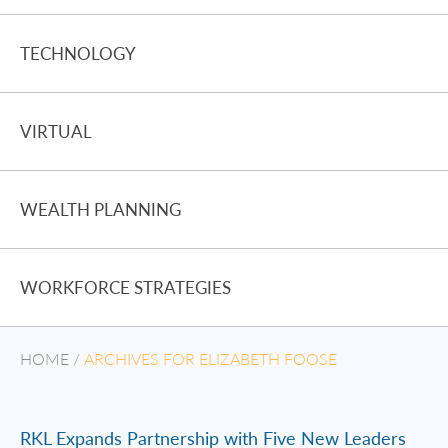
TECHNOLOGY
VIRTUAL
WEALTH PLANNING
WORKFORCE STRATEGIES
HOME
/
ARCHIVES FOR ELIZABETH FOOSE
RKL Expands Partnership with Five New Leaders