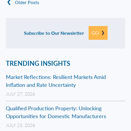
Older Posts
GO
Subscribe to Our Newsletter
TRENDING INSIGHTS
Market Reflections: Resilient Markets Amid
Inflation and Rate Uncertainty
JULY 27, 2026
Qualified Production Property: Unlocking
Opportunities for Domestic Manufacturers
JULY 23, 2026