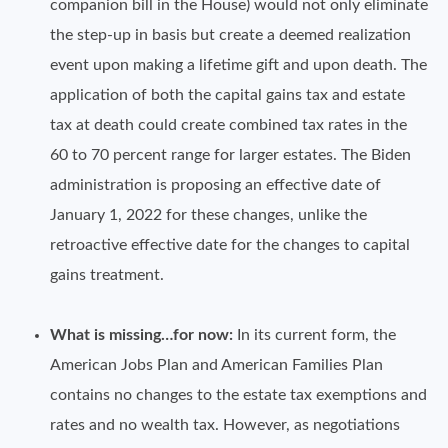
companion bill in the House) would not only eliminate
the step-up in basis but create a deemed realization
event upon making a lifetime gift and upon death. The
application of both the capital gains tax and estate
tax at death could create combined tax rates in the
60 to 70 percent range for larger estates. The Biden
administration is proposing an effective date of
January 1, 2022 for these changes, unlike the
retroactive effective date for the changes to capital
gains treatment.
What is missing…for now:
In its current form, the
American Jobs Plan and American Families Plan
contains no changes to the estate tax exemptions and
rates and no wealth tax. However, as negotiations