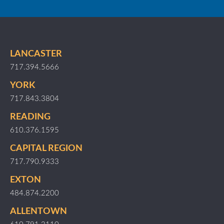
LANCASTER
717.394.5666
YORK
717.843.3804
READING
610.376.1595
CAPITAL REGION
717.790.9333
EXTON
484.874.2200
ALLENTOWN