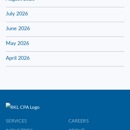
July 2026
June 2026
May 2026
April 2026
SERVICES
CAREERS