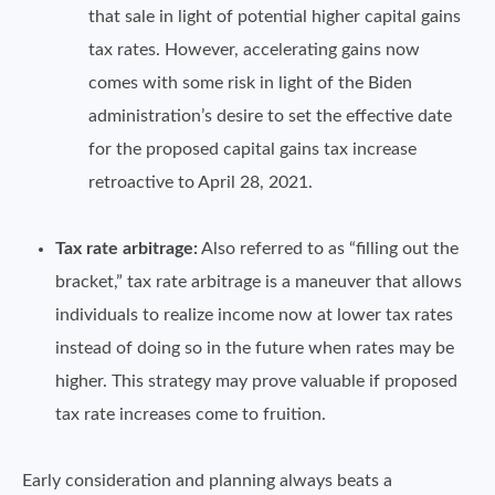
that sale in light of potential higher capital gains
tax rates. However, accelerating gains now
comes with some risk in light of the Biden
administration’s desire to set the effective date
for the proposed capital gains tax increase
retroactive to April 28, 2021.
Tax rate arbitrage:
Also referred to as “filling out the
bracket,” tax rate arbitrage is a maneuver that allows
individuals to realize income now at lower tax rates
instead of doing so in the future when rates may be
higher. This strategy may prove valuable if proposed
tax rate increases come to fruition.
Early consideration and planning always beats a