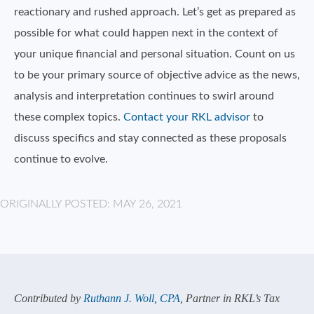
reactionary and rushed approach. Let’s get as prepared as
possible for what could happen next in the context of
your unique financial and personal situation. Count on us
to be your primary source of objective advice as the news,
analysis and interpretation continues to swirl around
these complex topics.
Contact your RKL advisor
to
discuss specifics and stay connected as these proposals
continue to evolve.
ORIGINALLY POSTED: MAY 26, 2021
Contributed by
Ruthann J. Woll, CPA
, Partner in RKL’s Tax