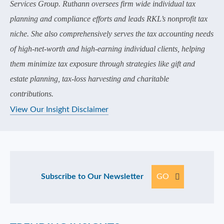
Services Group. Ruthann oversees firm wide individual tax
planning and compliance efforts and leads RKL’s nonprofit tax
niche. She also comprehensively serves the tax accounting needs
of high-net-worth and high-earning individual clients, helping
them minimize tax exposure through strategies like gift and
estate planning, tax-loss harvesting and charitable
contributions.
View Our Insight Disclaimer
Subscribe to Our Newsletter
GO