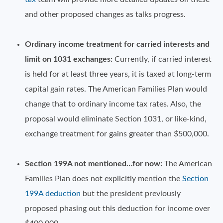
and other proposed changes as talks progress.
Ordinary income treatment for carried interests and
limit on 1031 exchanges:
Currently, if carried interest
is held for at least three years, it is taxed at long-term
capital gain rates. The American Families Plan would
change that to ordinary income tax rates. Also, the
proposal would eliminate Section 1031, or like-kind,
exchange treatment for gains greater than $500,000.
Section 199A not mentioned…for now:
The American
Families Plan does not explicitly mention the
Section
199A deduction
but the president previously
proposed phasing out this deduction for income over