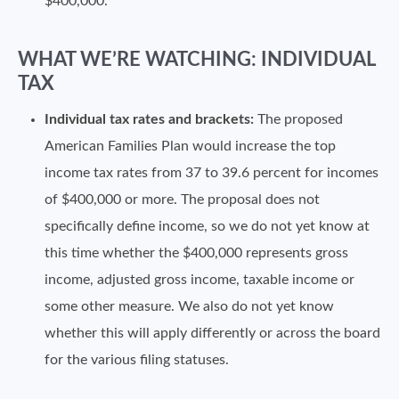
$400,000.
WHAT WE’RE WATCHING: INDIVIDUAL
TAX
Individual tax rates and brackets:
The proposed
American Families Plan would increase the top
income tax rates from 37 to 39.6 percent for incomes
of $400,000 or more. The proposal does not
specifically define income, so we do not yet know at
this time whether the $400,000 represents gross
income, adjusted gross income, taxable income or
some other measure. We also do not yet know
whether this will apply differently or across the board
for the various filing statuses.