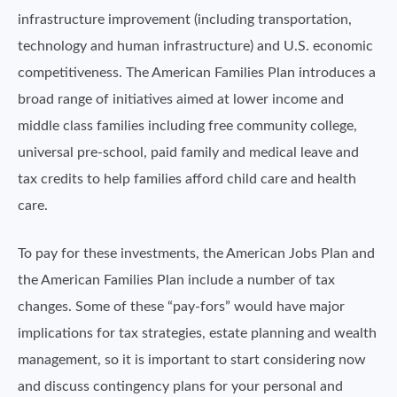
infrastructure improvement (including transportation,
technology and human infrastructure) and U.S. economic
competitiveness. The American Families Plan introduces a
broad range of initiatives aimed at lower income and
middle class families including free community college,
universal pre-school, paid family and medical leave and
tax credits to help families afford child care and health
care.
To pay for these investments, the American Jobs Plan and
the American Families Plan include a number of tax
changes. Some of these “pay-fors” would have major
implications for tax strategies, estate planning and wealth
management, so it is important to start considering now
and discuss contingency plans for your personal and