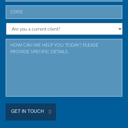
City
State
/
Province
/
Region
GET IN TOUCH