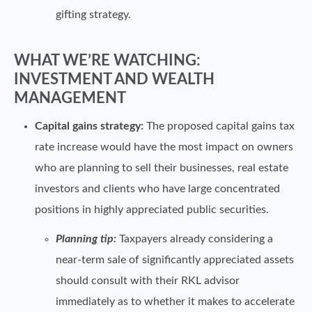
gifting strategy.
WHAT WE’RE WATCHING:
INVESTMENT AND WEALTH
MANAGEMENT
Capital gains strategy:
The proposed capital gains tax
rate increase would have the most impact on owners
who are planning to sell their businesses, real estate
investors and clients who have large concentrated
positions in highly appreciated public securities.
Planning tip:
Taxpayers already considering a
near-term sale of significantly appreciated assets
should consult with their RKL advisor
immediately as to whether it makes to accelerate