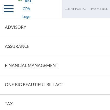
CLIENT PORTAL
PAY MY BILL
ADVISORY
ASSURANCE
FINANCIAL MANAGEMENT
ONE BIG BEAUTIFUL BILL ACT
TAX