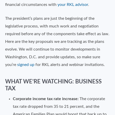
financial circumstances with
your RKL advisor
.
The president’s plans are just the beginning of the
legislative process, with much work and negotiation
required before any of the components take effect as law.
Here are the key proposals we are tracking as the plans
evolve. We will continue to monitor developments in
Washington, D.C. and provide updates, so make sure
you’re
signed up
for RKL alerts and webinar invitations.
WHAT WE’RE WATCHING: BUSINESS
TAX
Corporate income tax rate increase:
The corporate
tax rate dropped from 35 to 21 percent, and the
American Families Plan would boost that back up to