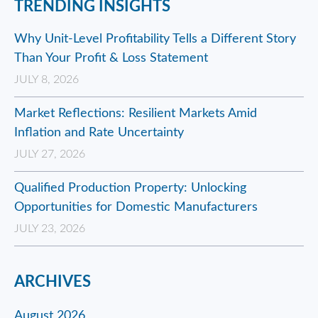
TRENDING INSIGHTS
Why Unit-Level Profitability Tells a Different Story
Than Your Profit & Loss Statement
JULY 8, 2026
Market Reflections: Resilient Markets Amid
Inflation and Rate Uncertainty
JULY 27, 2026
Qualified Production Property: Unlocking
Opportunities for Domestic Manufacturers
JULY 23, 2026
ARCHIVES
August 2026