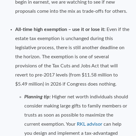
begin in earnest, we are watching to see if new
proposals come into the mix as trade-offs for others.
All-time high exemption – use it or lose it:
Even if the
estate tax exemption is unchanged during this
legislative process, there is still another deadline on
the horizon. The exemption is one of several
provisions of the Tax Cuts and Jobs Act that will
revert to pre-2017 levels (from $11.58 million to
$5.49 million) in 2026 if Congress does nothing.
Planning tip:
Higher net worth individuals should
consider making large gifts to family members or
trusts as soon as possible to maximize the
current exemption. Your
RKL advisor
can help
you design and implement a tax-advantaged