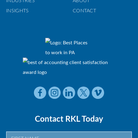
INDUSTRIES
ABOUT
INSIGHTS
CONTACT
Contact RKL Today