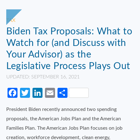
TAX
Biden Tax Proposals: What to
Watch for (and Discuss with
Your Advisor) as the
Legislative Process Plays Out
UPDATED: SEPTEMBER 16, 2021
Facebook
Twitter
LinkedIn
Email
Share
President Biden recently announced two spending
proposals, the American Jobs Plan and the American
Families Plan. The American Jobs Plan focuses on job
creation, workforce development, clean energy,