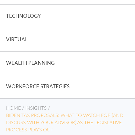
TECHNOLOGY
VIRTUAL
WEALTH PLANNING
WORKFORCE STRATEGIES
HOME
/
INSIGHTS
/
BIDEN TAX PROPOSALS: WHAT TO WATCH FOR (AND
DISCUSS WITH YOUR ADVISOR) AS THE LEGISLATIVE
PROCESS PLAYS OUT