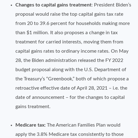
Changes to capital gains treatment
: President Biden’s
proposal would raise the top capital gains tax rate
from 20 to 39.6 percent for households making more
than $1 million. It also proposes a change in tax
treatment for carried interests, moving them from
capital gains rates to ordinary income rates. On May
28, the Biden administration released the FY 2022
budget proposal along with the U.S. Department of
the Treasury’s “Greenbook,” both of which propose a
retroactive effective date of April 28, 2021 – i.e. the
date of announcement – for the changes to capital
gains treatment.
Medicare tax:
The American Families Plan would
apply the 3.8% Medicare tax consistently to those