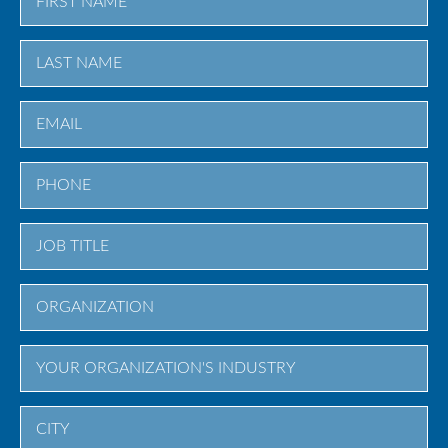
First
Last