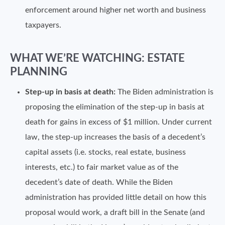
enforcement around higher net worth and business
taxpayers.
WHAT WE’RE WATCHING: ESTATE
PLANNING
Step-up in basis at death:
The Biden administration is
proposing the elimination of the step-up in basis at
death for gains in excess of $1 million. Under current
law, the step-up increases the basis of a decedent’s
capital assets (i.e. stocks, real estate, business
interests, etc.) to fair market value as of the
decedent’s date of death. While the Biden
administration has provided little detail on how this
proposal would work, a draft bill in the Senate (and