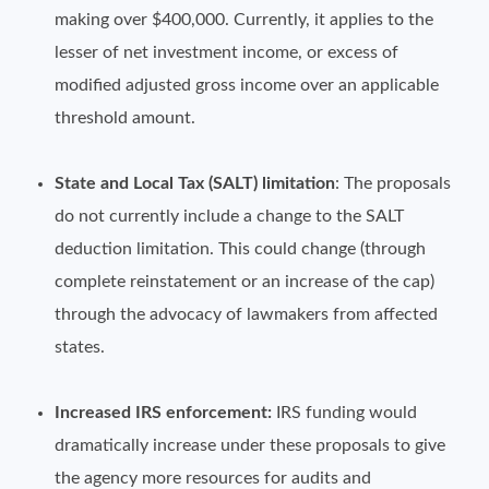
making over $400,000. Currently, it applies to the
lesser of net investment income, or excess of
modified adjusted gross income over an applicable
threshold amount.
State and Local Tax (SALT) limitation
: The proposals
do not currently include a change to the SALT
deduction limitation. This could change (through
complete reinstatement or an increase of the cap)
through the advocacy of lawmakers from affected
states.
Increased IRS enforcement:
IRS funding would
dramatically increase under these proposals to give
the agency more resources for audits and