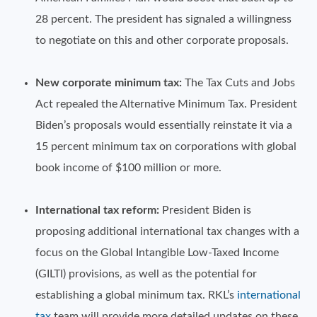
28 percent. The president has signaled a willingness
to negotiate on this and other corporate proposals.
New corporate minimum tax:
The Tax Cuts and Jobs
Act repealed the Alternative Minimum Tax. President
Biden’s proposals would essentially reinstate it via a
15 percent minimum tax on corporations with global
book income of $100 million or more.
International tax reform:
President Biden is
proposing additional international tax changes with a
focus on the Global Intangible Low-Taxed Income
(GILTI) provisions, as well as the potential for
establishing a global minimum tax. RKL’s
international
tax
team will provide more detailed updates on these