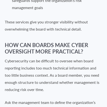
safeguards support the organization’s risk
management goals
These services give you stronger visibility without
overwhelming the board with technical detail.
HOW CAN BOARDS MAKE CYBER
OVERSIGHT MORE PRACTICAL?
Cybersecurity can be difficult to oversee when board
reporting includes too much technical information and
too little business context. As a board member, you need
enough structure to understand whether management is
reducing risk over time.
Ask the management team to define the organization’s