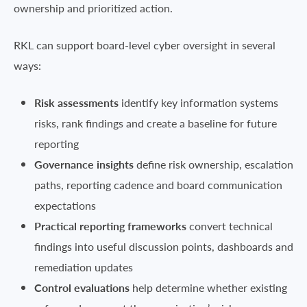
ownership and prioritized action.
RKL can support board-level cyber oversight in several
ways:
Risk assessments
identify key information systems
risks, rank findings and create a baseline for future
reporting
Governance insights
define risk ownership, escalation
paths, reporting cadence and board communication
expectations
Practical reporting frameworks
convert technical
findings into useful discussion points, dashboards and
remediation updates
Control evaluations
help determine whether existing