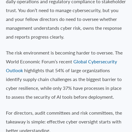
daily operations and regulatory compliance to stakeholder
trust. You don’t need to manage cybersecurity, but you
and your fellow directors do need to oversee whether
management understands cyber risk, owns the response
and reports progress clearly.
The risk environment is becoming harder to oversee. The
World Economic Forum’s recent
Global Cybersecurity
Outlook
highlights that 54% of large organizations
identify supply chain challenges as the biggest barrier to
cyber resilience, while only 37% have processes in place
to assess the security of AI tools before deployment.
For directors, audit committees and risk committees, the
takeaway is simple: effective cyber oversight starts with
better understanding.