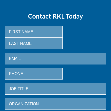
Contact RKL Today
First
Last