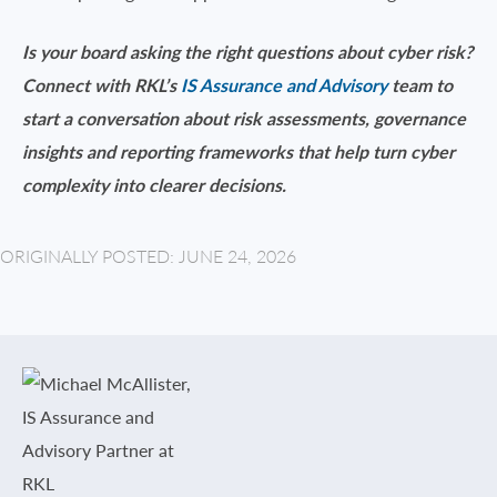
Is your board asking the right questions about cyber risk?
Connect with RKL’s
IS Assurance and Advisory
team to
start a conversation about risk assessments, governance
insights and reporting frameworks that help turn cyber
complexity into clearer decisions.
ORIGINALLY POSTED: JUNE 24, 2026