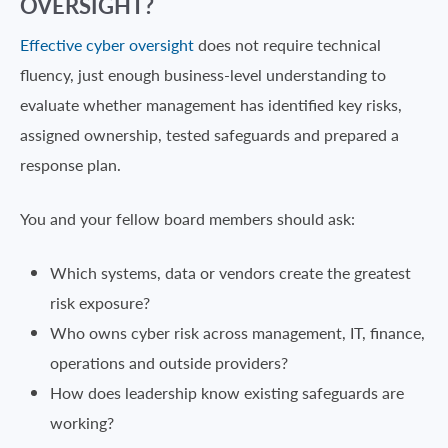
OVERSIGHT?
Effective cyber oversight
does not require technical
fluency, just enough business-level understanding to
evaluate whether management has identified key risks,
assigned ownership, tested safeguards and prepared a
response plan.
You and your fellow board members should ask:
Which systems, data or vendors create the greatest
risk exposure?
Who owns cyber risk across management, IT, finance,
operations and outside providers?
How does leadership know existing safeguards are
working?