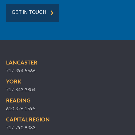
GET IN TOUCH
LANCASTER
717.394.5666
YORK
717.843.3804
READING
610.376.1595
CAPITAL REGION
717.790.9333