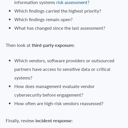
information systems
risk assessment
?
Which findings carried the highest priority?
Which findings remain open?
What has changed since the last assessment?
Then look at
third-party exposure
:
Which vendors, software providers or outsourced
partners have access to sensitive data or critical
systems?
How does management evaluate vendor
cybersecurity before engagement?
How often are high-risk vendors reassessed?
Finally, review
incident response
: