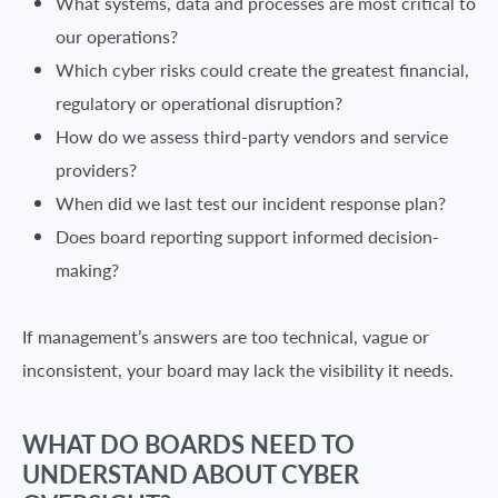
What systems, data and processes are most critical to
our operations?
Which cyber risks could create the greatest financial,
regulatory or operational disruption?
How do we assess third-party vendors and service
providers?
When did we last test our incident response plan?
Does board reporting support informed decision-
making?
If management’s answers are too technical, vague or
inconsistent, your board may lack the visibility it needs.
WHAT DO BOARDS NEED TO
UNDERSTAND ABOUT CYBER