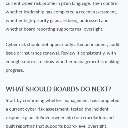
current cyber risk profile in plain language. Then confirm
whether leadership has completed a recent assessment,
whether high-priority gaps are being addressed and
whether board reporting supports real oversight.
Cyber risk should not appear only after an incident, audit
issue or insurance renewal. Review it consistently, with
enough context to show whether management is making
progress.
WHAT SHOULD BOARDS DO NEXT?
Start by confirming whether management has completed
a current cyber risk assessment, tested the incident
response plan, defined ownership for remediation and
built reporting that supports board-level oversight.