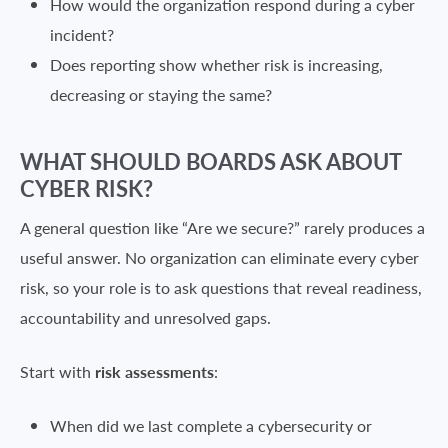
How would the organization respond during a cyber
incident?
Does reporting show whether risk is increasing,
decreasing or staying the same?
WHAT SHOULD BOARDS ASK ABOUT
CYBER RISK?
A general question like “Are we secure?” rarely produces a
useful answer. No organization can eliminate every cyber
risk, so your role is to ask questions that reveal readiness,
accountability and unresolved gaps.
Start with
risk assessments
:
When did we last complete a cybersecurity or