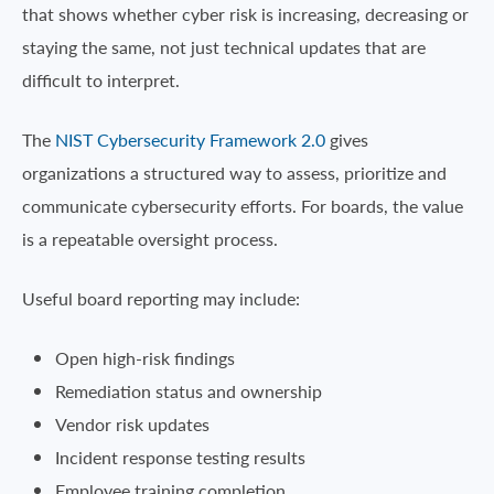
that shows whether cyber risk is increasing, decreasing or
staying the same, not just technical updates that are
difficult to interpret.
The
NIST Cybersecurity Framework 2.0
gives
organizations a structured way to assess, prioritize and
communicate cybersecurity efforts. For boards, the value
is a repeatable oversight process.
Useful board reporting may include:
Open high-risk findings
Remediation status and ownership
Vendor risk updates
Incident response testing results
Employee training completion