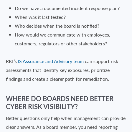
Do we have a documented incident response plan?
When was it last tested?
Who decides when the board is notified?
How would we communicate with employees,
customers, regulators or other stakeholders?
RKL’s
IS Assurance and Advisory team
can support risk
assessments that identify key exposures, prioritize
findings and create a clearer path for remediation.
WHERE DO BOARDS NEED BETTER
CYBER RISK VISIBILITY?
Better questions only help when management can provide
clear answers. As a board member, you need reporting