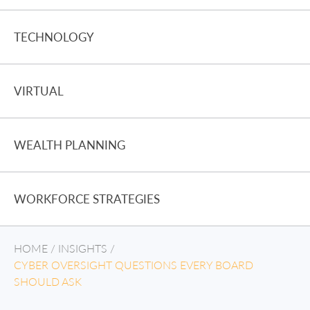
TECHNOLOGY
VIRTUAL
WEALTH PLANNING
WORKFORCE STRATEGIES
HOME
/
INSIGHTS
/
CYBER OVERSIGHT QUESTIONS EVERY BOARD
SHOULD ASK