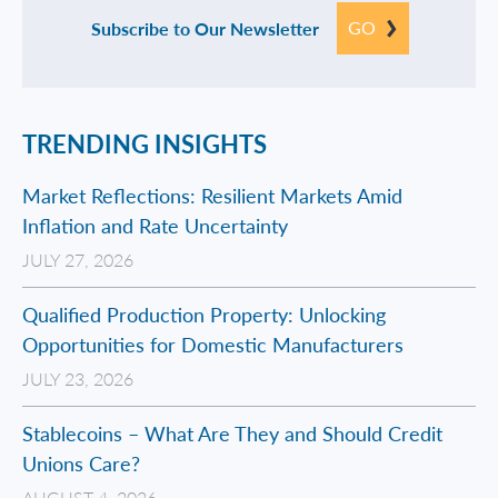
GO
Subscribe to Our Newsletter
TRENDING INSIGHTS
Market Reflections: Resilient Markets Amid
Inflation and Rate Uncertainty
JULY 27, 2026
Qualified Production Property: Unlocking
Opportunities for Domestic Manufacturers
JULY 23, 2026
Stablecoins – What Are They and Should Credit
Unions Care?
AUGUST 4, 2026