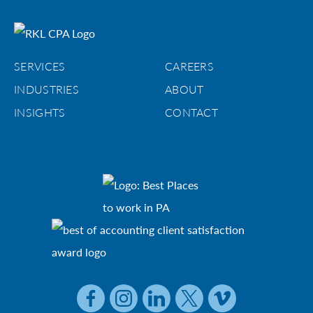
SERVICES
CAREERS
INDUSTRIES
ABOUT
INSIGHTS
CONTACT