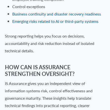
Control exceptions
Business continuity and disaster recovery readiness
Emerging risks related to AI or third-party systems
Strong reporting helps you focus on decisions,
accountability and risk reduction instead of isolated
technical details.
HOW CAN IS ASSURANCE
STRENGTHEN OVERSIGHT?
IS Assurance gives you an independent view of
information systems risk, control effectiveness and
governance maturity. These insights help translate
technical findings into practical reporting, clearer