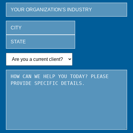
City
State
/
Province
/
Region