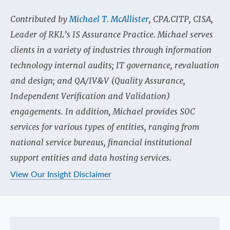
Contributed by
Michael T. McAllister
, CPA.CITP, CISA,
Leader of RKL’s IS Assurance Practice. Michael serves
clients in a variety of industries through information
technology internal audits; IT governance, revaluation
and design; and QA/IV&V (Quality Assurance,
Independent Verification and Validation)
engagements. In addition, Michael provides SOC
services for various types of entities, ranging from
national service bureaus, financial institutional
support entities and data hosting services.
View Our Insight Disclaimer