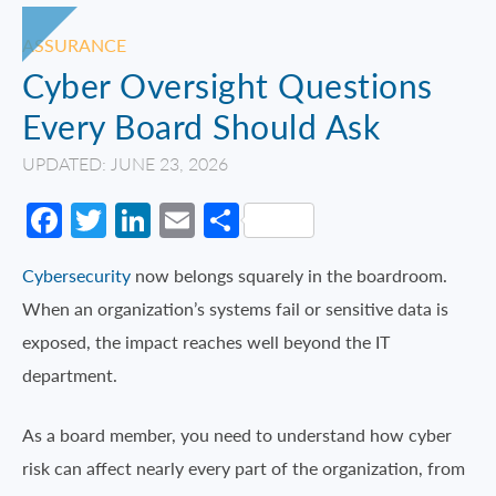
ASSURANCE
Cyber Oversight Questions
Every Board Should Ask
UPDATED: JUNE 23, 2026
Facebook
Twitter
LinkedIn
Email
Share
Cybersecurity
now belongs squarely in the boardroom.
When an organization’s systems fail or sensitive data is
exposed, the impact reaches well beyond the IT
department.
As a board member, you need to understand how cyber
risk can affect nearly every part of the organization, from