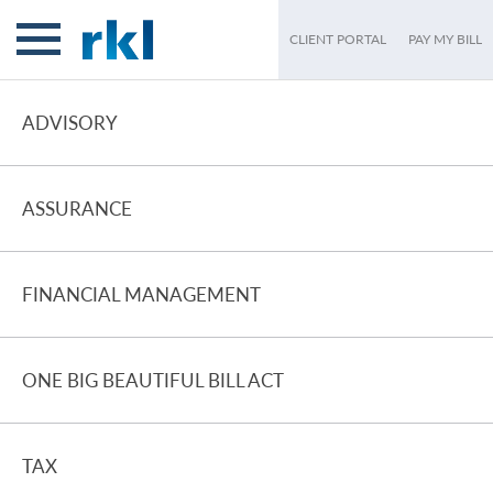
CLIENT PORTAL
PAY MY BILL
ADVISORY
ASSURANCE
FINANCIAL MANAGEMENT
ONE BIG BEAUTIFUL BILL ACT
TAX