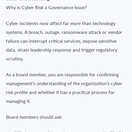
Why is Cyber Risk a Governance Issue?
Cyber incidents now affect far more than technology
systems. A breach, outage, ransomware attack or vendor
failure can interrupt critical services, expose sensitive
data, strain leadership response and trigger regulatory
scrutiny.
As a board member, you are responsible for confirming
management’s understanding of the organization’s cyber
risk profile and whether it has a practical process for
managing it.
Board members should ask: