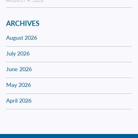
ARCHIVES
August 2026
July 2026
June 2026
May 2026
April 2026