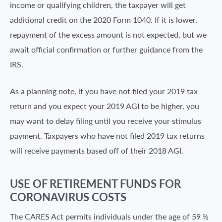
income or qualifying children, the taxpayer will get
additional credit on the 2020 Form 1040. If it is lower,
repayment of the excess amount is not expected, but we
await official confirmation or further guidance from the
IRS.
As a planning note, if you have not filed your 2019 tax
return and you expect your 2019 AGI to be higher, you
may want to delay filing until you receive your stimulus
payment. Taxpayers who have not filed 2019 tax returns
will receive payments based off of their 2018 AGI.
USE OF RETIREMENT FUNDS FOR
CORONAVIRUS COSTS
The CARES Act permits individuals under the age of 59 ½