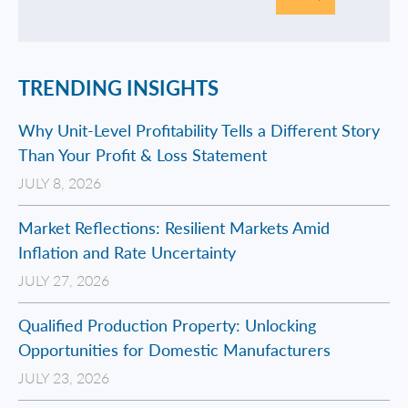
TRENDING INSIGHTS
Why Unit-Level Profitability Tells a Different Story
Than Your Profit & Loss Statement
JULY 8, 2026
Market Reflections: Resilient Markets Amid
Inflation and Rate Uncertainty
JULY 27, 2026
Qualified Production Property: Unlocking
Opportunities for Domestic Manufacturers
JULY 23, 2026