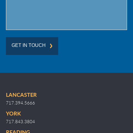
GET IN TOUCH
LANCASTER
717.394.5666
YORK
717.843.3804
READING