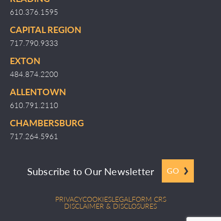
610.376.1595
CAPITAL REGION
717.790.9333
EXTON
484.874.2200
ALLENTOWN
610.791.2110
CHAMBERSBURG
717.264.5961
Subscribe to Our Newsletter
GO
PRIVACY
COOKIES
LEGAL
FORM CRS
DISCLAIMER & DISCLOSURES