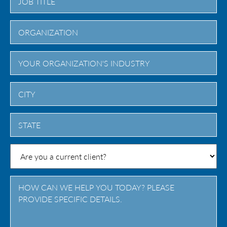
City
State
/
Province
/
Region