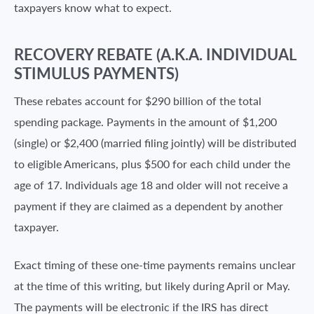
taxpayers know what to expect.
RECOVERY REBATE (A.K.A. INDIVIDUAL
STIMULUS PAYMENTS)
These rebates account for $290 billion of the total
spending package. Payments in the amount of $1,200
(single) or $2,400 (married filing jointly) will be distributed
to eligible Americans, plus $500 for each child under the
age of 17. Individuals age 18 and older will not receive a
payment if they are claimed as a dependent by another
taxpayer.
Exact timing of these one-time payments remains unclear
at the time of this writing, but likely during April or May.
The payments will be electronic if the IRS has direct