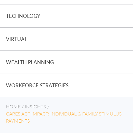
TECHNOLOGY
VIRTUAL
WEALTH PLANNING
WORKFORCE STRATEGIES
HOME
/
INSIGHTS
/
CARES ACT IMPACT: INDIVIDUAL & FAMILY STIMULUS
PAYMENTS