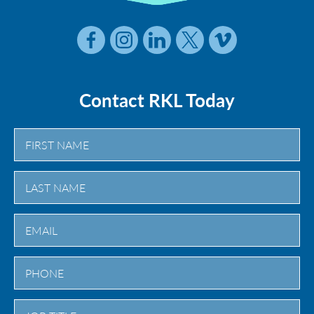
Contact RKL Today
First
Last