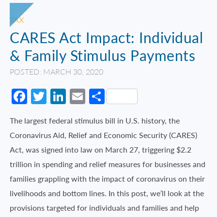
TAX
CARES Act Impact: Individual
& Family Stimulus Payments
POSTED: MARCH 30, 2020
Facebook
Twitter
LinkedIn
Email
Share
The largest federal stimulus bill in U.S. history, the
Coronavirus Aid, Relief and Economic Security (CARES)
Act, was signed into law on March 27, triggering $2.2
trillion in spending and relief measures for businesses and
families grappling with the impact of coronavirus on their
livelihoods and bottom lines. In this post, we’ll look at the
provisions targeted for individuals and families and help