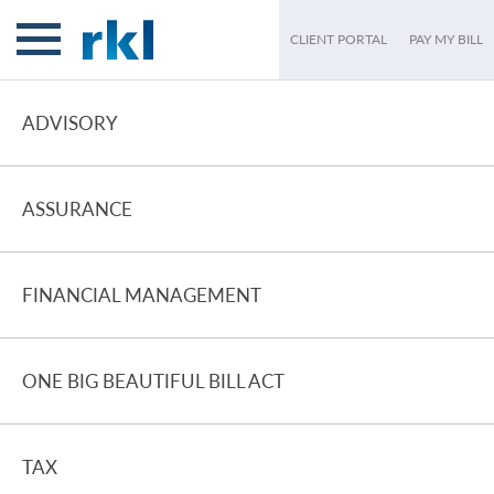
CLIENT PORTAL
PAY MY BILL
ADVISORY
ASSURANCE
FINANCIAL MANAGEMENT
ONE BIG BEAUTIFUL BILL ACT
TAX