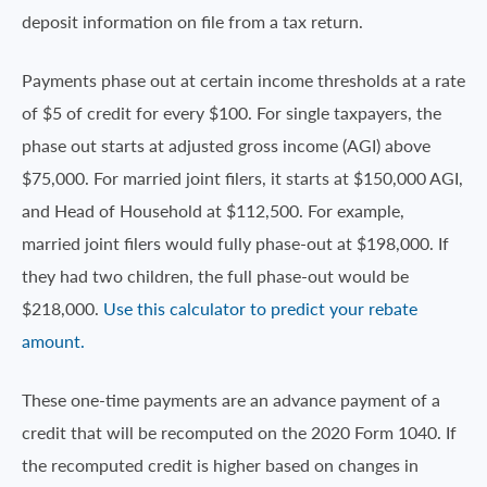
deposit information on file from a tax return.
Payments phase out at certain income thresholds at a rate
of $5 of credit for every $100. For single taxpayers, the
phase out starts at adjusted gross income (AGI) above
$75,000. For married joint filers, it starts at $150,000 AGI,
and Head of Household at $112,500. For example,
married joint filers would fully phase-out at $198,000. If
they had two children, the full phase-out would be
$218,000.
Use this calculator to predict your rebate
amount.
These one-time payments are an advance payment of a
credit that will be recomputed on the 2020 Form 1040. If
the recomputed credit is higher based on changes in