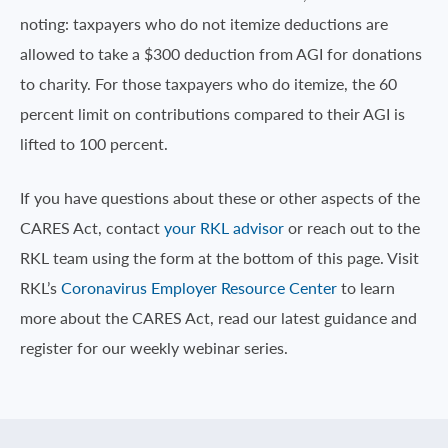
noting: taxpayers who do not itemize deductions are
allowed to take a $300 deduction from AGI for donations
to charity. For those taxpayers who do itemize, the 60
percent limit on contributions compared to their AGI is
lifted to 100 percent.
If you have questions about these or other aspects of the
CARES Act, contact
your RKL advisor
or reach out to the
RKL team using the form at the bottom of this page. Visit
RKL’s
Coronavirus Employer Resource Center
to learn
more about the CARES Act, read our latest guidance and
register for our weekly webinar series.