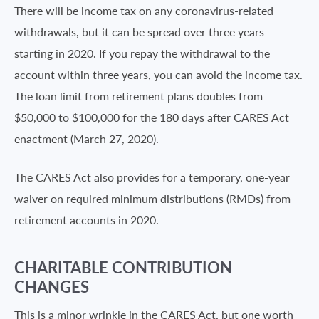
There will be income tax on any coronavirus-related
withdrawals, but it can be spread over three years
starting in 2020. If you repay the withdrawal to the
account within three years, you can avoid the income tax.
The loan limit from retirement plans doubles from
$50,000 to $100,000 for the 180 days after CARES Act
enactment (March 27, 2020).
The CARES Act also provides for a temporary, one-year
waiver on required minimum distributions (RMDs) from
retirement accounts in 2020.
CHARITABLE CONTRIBUTION
CHANGES
This is a minor wrinkle in the CARES Act, but one worth