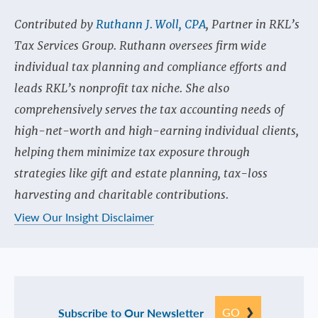
Contributed by
Ruthann J. Woll, CPA
, Partner in RKL’s
Tax Services Group. Ruthann oversees firm wide
individual tax planning and compliance efforts and
leads RKL’s nonprofit tax niche. She also
comprehensively serves the tax accounting needs of
high-net-worth and high-earning individual clients,
helping them minimize tax exposure through
strategies like gift and estate planning, tax-loss
harvesting and charitable contributions.
View Our Insight Disclaimer
GO
Subscribe to Our Newsletter