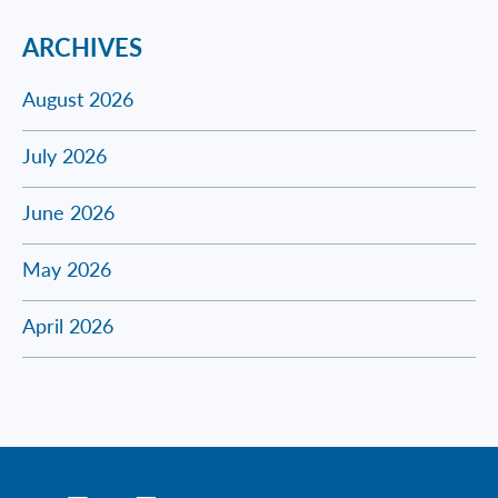
ARCHIVES
August 2026
July 2026
June 2026
May 2026
April 2026