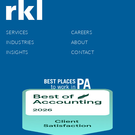
SERVICES
CAREERS
INDUSTRIES
ABOUT
INSIGHTS
CONTACT