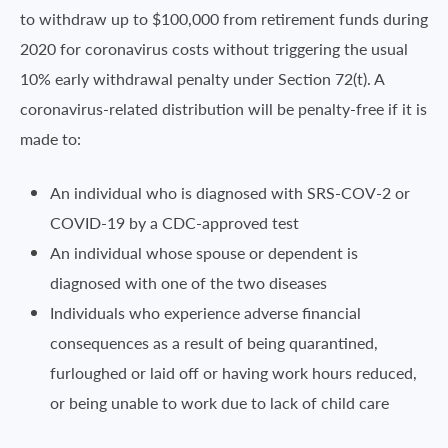
to withdraw up to $100,000 from retirement funds during
2020 for coronavirus costs without triggering the usual
10% early withdrawal penalty under Section 72(t). A
coronavirus-related distribution will be penalty-free if it is
made to:
An individual who is diagnosed with SRS-COV-2 or
COVID-19 by a CDC-approved test
An individual whose spouse or dependent is
diagnosed with one of the two diseases
Individuals who experience adverse financial
consequences as a result of being quarantined,
furloughed or laid off or having work hours reduced,
or being unable to work due to lack of child care