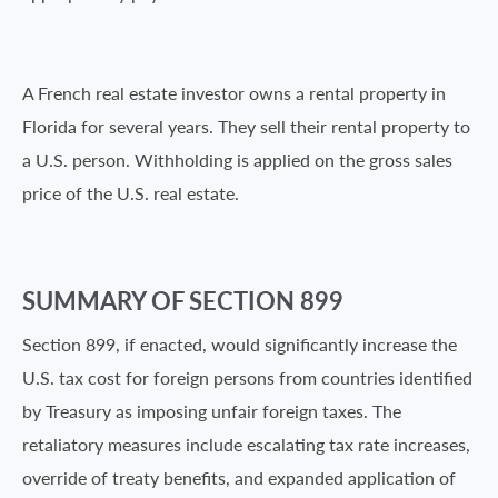
A French real estate investor owns a rental property in
Florida for several years. They sell their rental property to
a U.S. person. Withholding is applied on the gross sales
price of the U.S. real estate.
SUMMARY OF SECTION 899
Section 899, if enacted, would significantly increase the
U.S. tax cost for foreign persons from countries identified
by Treasury as imposing unfair foreign taxes. The
retaliatory measures include escalating tax rate increases,
override of treaty benefits, and expanded application of