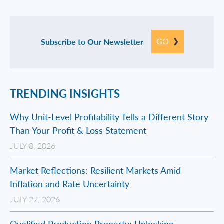
GO
Subscribe to Our Newsletter
TRENDING INSIGHTS
Why Unit-Level Profitability Tells a Different Story
Than Your Profit & Loss Statement
JULY 8, 2026
Market Reflections: Resilient Markets Amid
Inflation and Rate Uncertainty
JULY 27, 2026
Qualified Production Property: Unlocking