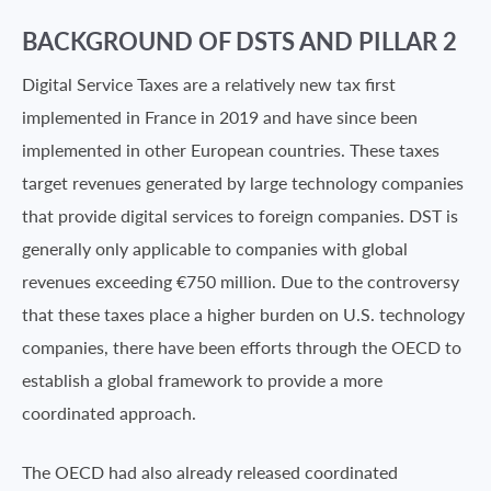
BACKGROUND OF DSTS AND PILLAR 2
Digital Service Taxes are a relatively new tax first
implemented in France in 2019 and have since been
implemented in other European countries. These taxes
target revenues generated by large technology companies
that provide digital services to foreign companies. DST is
generally only applicable to companies with global
revenues exceeding €750 million. Due to the controversy
that these taxes place a higher burden on U.S. technology
companies, there have been efforts through the OECD to
establish a global framework to provide a more
coordinated approach.
The OECD had also already released coordinated