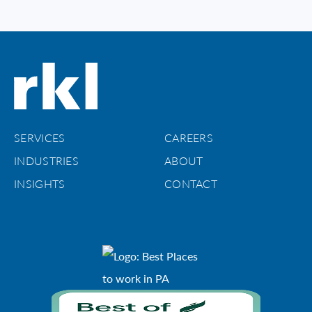
SERVICES
CAREERS
INDUSTRIES
ABOUT
INSIGHTS
CONTACT