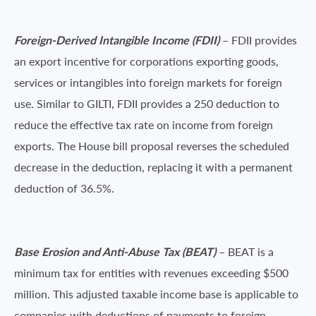
Foreign-Derived Intangible Income (FDII)
– FDII provides
an export incentive for corporations exporting goods,
services or intangibles into foreign markets for foreign
use. Similar to GILTI, FDII provides a 250 deduction to
reduce the effective tax rate on income from foreign
exports. The House bill proposal reverses the scheduled
decrease in the deduction, replacing it with a permanent
deduction of 36.5%.
Base Erosion and Anti-Abuse Tax (BEAT)
– BEAT is a
minimum tax for entities with revenues exceeding $500
million. This adjusted taxable income base is applicable to
companies with deductions of payments to foreign