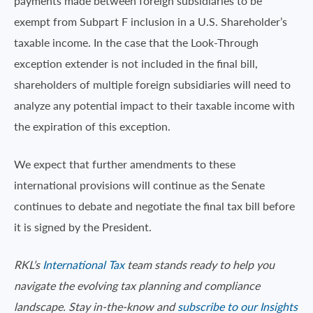
payments made between foreign subsidiaries to be
exempt from Subpart F inclusion in a U.S. Shareholder’s
taxable income. In the case that the Look-Through
exception extender is not included in the final bill,
shareholders of multiple foreign subsidiaries will need to
analyze any potential impact to their taxable income with
the expiration of this exception.
We expect that further amendments to these
international provisions will continue as the Senate
continues to debate and negotiate the final tax bill before
it is signed by the President.
RKL’s
International Tax
team stands ready to help you
navigate the evolving tax planning and compliance
landscape. Stay in-the-know and
subscribe to our Insights