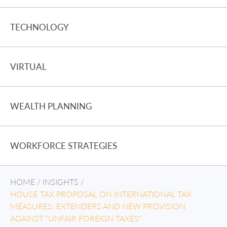
TECHNOLOGY
VIRTUAL
WEALTH PLANNING
WORKFORCE STRATEGIES
HOME
/
INSIGHTS
/
HOUSE TAX PROPOSAL ON INTERNATIONAL TAX
MEASURES: EXTENDERS AND NEW PROVISION
AGAINST “UNFAIR FOREIGN TAXES”