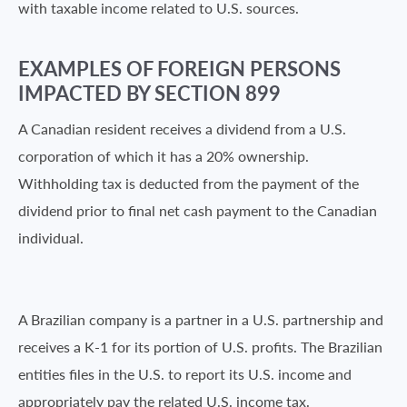
with taxable income related to U.S. sources.
EXAMPLES OF FOREIGN PERSONS
IMPACTED BY SECTION 899
A Canadian resident receives a dividend from a U.S.
corporation of which it has a 20% ownership.
Withholding tax is deducted from the payment of the
dividend prior to final net cash payment to the Canadian
individual.
A Brazilian company is a partner in a U.S. partnership and
receives a K-1 for its portion of U.S. profits. The Brazilian
entities files in the U.S. to report its U.S. income and
appropriately pay the related U.S. income tax.