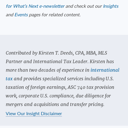
for What’s Next e-newsletter
and check out our
Insights
and
Events
pages for related content.
Contributed by Kirsten T. Deeds, CPA, MBA, MLS
Partner and International Tax Leader. Kirsten has
more than two decades of experience in
international
tax
and provides specialized services including U.S.
taxation of foreign earnings, ASC 740 tax provision
work, corporate U.S. compliance, due diligence for
mergers and acquisitions and transfer pricing.
View Our Insight Disclaimer