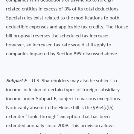
related entities in excess of 3% of its total deductions.
Special rules exist related to the modifications to both
deductible expenses and applicable tax credits. The House
bill proposal reverses the scheduled tax increase;
however, an increased tax rate would still apply to
companies impacted by Section 899 discussed above.
Subpart F
– U.S. Shareholders may also be subject to
income inclusion of certain types of foreign subsidiary
income under Subpart F, subject to various exceptions.
Noticeably absent in the House bill is the §954(c)(6)
extender “Look-Through” exception that has been
extended annually since 2009. This provision allows