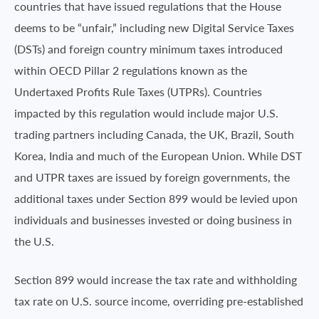
countries that have issued regulations that the House
deems to be “unfair,” including new Digital Service Taxes
(DSTs) and foreign country minimum taxes introduced
within OECD Pillar 2 regulations known as the
Undertaxed Profits Rule Taxes (UTPRs). Countries
impacted by this regulation would include major U.S.
trading partners including Canada, the UK, Brazil, South
Korea, India and much of the European Union. While DST
and UTPR taxes are issued by foreign governments, the
additional taxes under Section 899 would be levied upon
individuals and businesses invested or doing business in
the U.S.
Section 899 would increase the tax rate and withholding
tax rate on U.S. source income, overriding pre-established