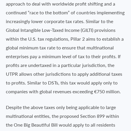
approach to deal with worldwide profit shifting and a
continued “race to the bottom” of countries implementing
increasingly lower corporate tax rates. Similar to the
Global Intangible Low-Taxed Income (GILTI) provisions
within the U.S. tax regulations, Pillar 2 aims to establish a
global minimum tax rate to ensure that multinational
enterprises pay a minimum level of tax to their profits. If
profits are undertaxed in a particular jurisdiction, the
UTPR allows other jurisdictions to apply additional taxes
to profits. Similar to DSTs, this tax would apply only to
companies with global revenues exceeding €750 million.
Despite the above taxes only being applicable to large
multinational entities, the proposed Section 899 within
the One Big Beautiful Bill would apply to all residents