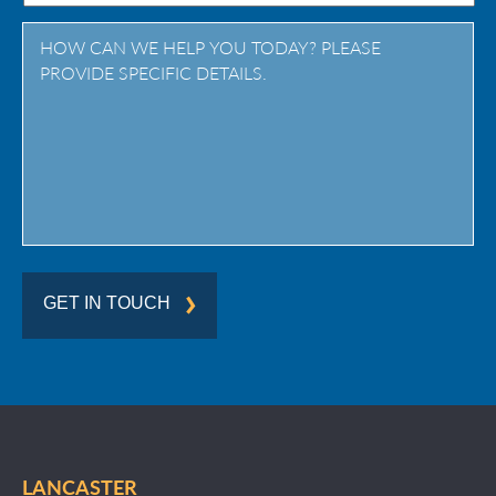
Province
/
Region
GET IN TOUCH
LANCASTER