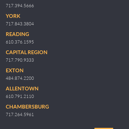
717.394.5666
YORK
717.843.3804
READING
610.376.1595
CAPITAL REGION
717.790.9333
EXTON
484.874.2200
ALLENTOWN
610.791.2110
CHAMBERSBURG
717.264.5961