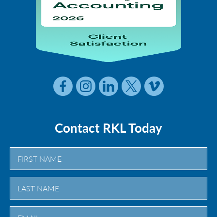
Contact RKL Today
First
Last