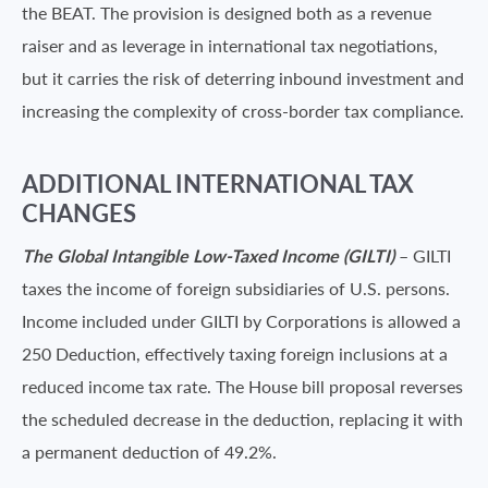
the BEAT. The provision is designed both as a revenue
raiser and as leverage in international tax negotiations,
but it carries the risk of deterring inbound investment and
increasing the complexity of cross-border tax compliance.
ADDITIONAL INTERNATIONAL TAX
CHANGES
The Global Intangible Low-Taxed Income (GILTI)
– GILTI
taxes the income of foreign subsidiaries of U.S. persons.
Income included under GILTI by Corporations is allowed a
250 Deduction, effectively taxing foreign inclusions at a
reduced income tax rate. The House bill proposal reverses
the scheduled decrease in the deduction, replacing it with
a permanent deduction of 49.2%.