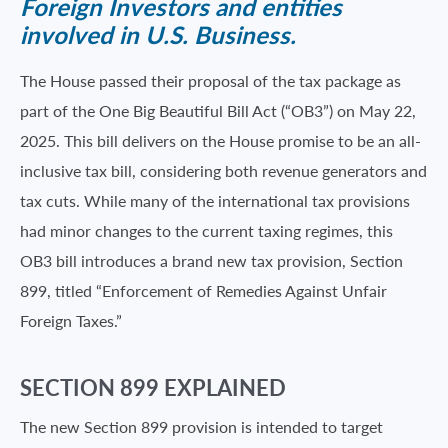
Foreign Investors and entities
involved in U.S. Business.
The House passed their proposal of the tax package as
part of the One Big Beautiful Bill Act (“OB3”) on May 22,
2025. This bill delivers on the House promise to be an all-
inclusive tax bill, considering both revenue generators and
tax cuts. While many of the international tax provisions
had minor changes to the current taxing regimes, this
OB3 bill introduces a brand new tax provision, Section
899, titled “Enforcement of Remedies Against Unfair
Foreign Taxes.”
SECTION 899 EXPLAINED
The new Section 899 provision is intended to target