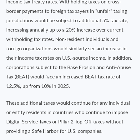
income tax treaty rates. Withholding taxes on cross-
border payments to foreign taxpayers in “unfair” taxing
jurisdictions would be subject to additional 5% tax rate,
increasing annually up to a 20% increase over current
withholding tax rates. Non-resident individuals and
foreign organizations would similarly see an increase in
their income tax rates on U.S.-source income. In addition,
corporations subject to the Base Erosion and Anti-Abuse
Tax (BEAT) would face an increased BEAT tax rate of
12.5%, up from 10% in 2025.
These additional taxes would continue for any individual
or entity residents in countries who continue to impose
Digital Service Taxes or Pillar 2 Top-Off taxes without
providing a Safe Harbor for U.S. companies.