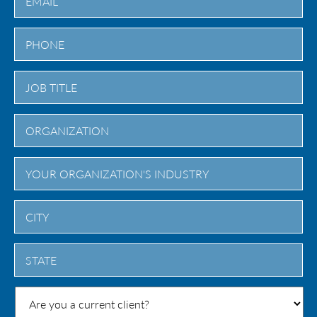
City
State
/