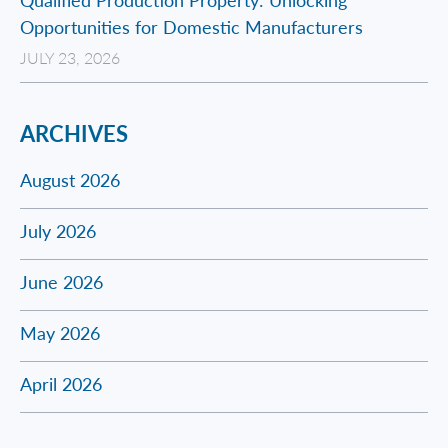
Opportunities for Domestic Manufacturers
JULY 23, 2026
ARCHIVES
August 2026
July 2026
June 2026
May 2026
April 2026