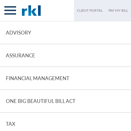
CLIENT PORTAL
PAY MY BILL
ADVISORY
ASSURANCE
FINANCIAL MANAGEMENT
ONE BIG BEAUTIFUL BILL ACT
TAX