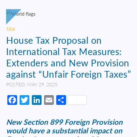
TAX
House Tax Proposal on
International Tax Measures:
Extenders and New Provision
against “Unfair Foreign Taxes”
POSTED: MAY 29, 2025
Facebook
Twitter
LinkedIn
Email
Share
New Section 899 Foreign Provision
would have a substantial impact on