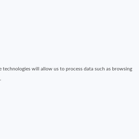
e technologies will allow us to process data such as browsing
.