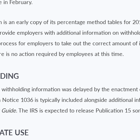
e in February.
h is an early copy of its percentage method tables for 2
rovide employers with additional information on withhold
 process for employers to take out the correct amount o
e is no action required by employees at this time.
LDING
8 withholding information was delayed by the enactment
Notice 1036 is typically included alongside additional i
x Guide
. The IRS is expected to release Publication 15 s
ATE USE