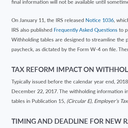
final information will not be available until sometim
On January 11, the IRS released
Notice 1036
, whic
IRS also published
Frequently Asked Questions
to p
Withholding tables are designed to streamline the
paycheck, as dictated by the Form W-4 on file. Ther
TAX REFORM IMPACT ON WITHHO
Typically issued before the calendar year end, 201
December 22, 2017. The withholding information in 
tables in Publication 15,
(Circular E), Employer’s Ta
TIMING AND DEADLINE FOR NEW R