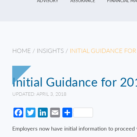
ADVISORY
ASSURANCE
FINANCIAL M
HOME
/
INSIGHTS
/
INITIAL GUIDANCE FO
Initial Guidance for 2
UPDATED: APRIL 3, 2018
Facebook
Twitter
LinkedIn
Email
Share
Employers now have initial information to proceed w