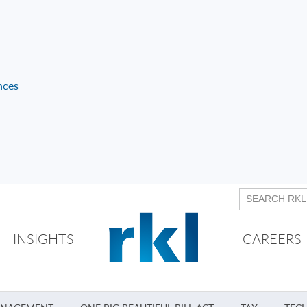
nces
INSIGHTS
CAREERS