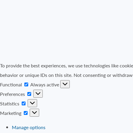
To provide the best experiences, we use technologies like cooki
behavior or unique IDs on this site. Not consenting or withdraw
Functional
Functional
Always active
Preferences
Preferences
Statistics
Statistics
Marketing
Marketing
Manage options