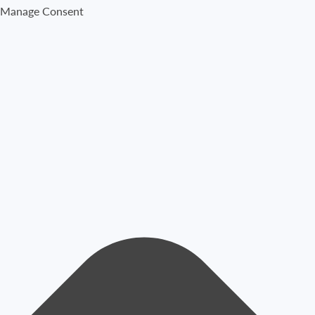
Manage Consent