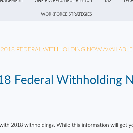
ANAGEMENT
ONE BIG BEAUTIFUL BILL ACT
TAX
TEC
WORKFORCE STRATEGIES
R 2018 FEDERAL WITHHOLDING NOW AVAILABLE
018 Federal Withholding 
ith 2018 withholdings. While this information will get y