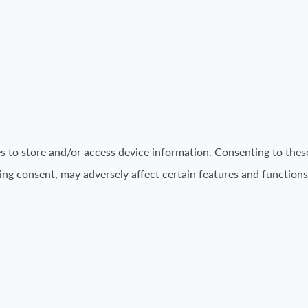
es to store and/or access device information. Consenting to thes
ing consent, may adversely affect certain features and functions