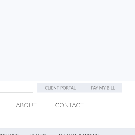
CLIENT PORTAL
PAY MY BILL
ABOUT
CONTACT