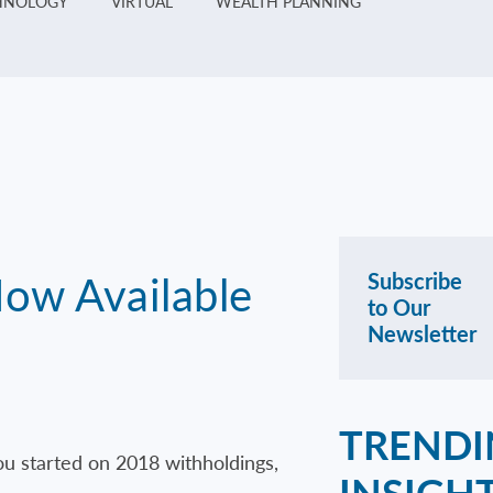
HNOLOGY
VIRTUAL
WEALTH PLANNING
Now Available
Subscribe
to Our
Newsletter
TRENDI
ou started on 2018 withholdings,
INSIGH