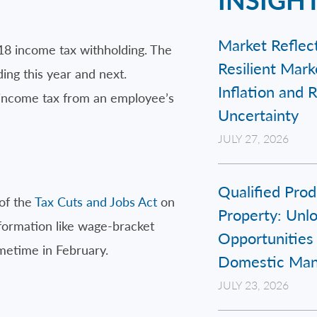
Market Reflect
018 income tax withholding. The
Resilient Mar
ing this year and next.
Inflation and 
f income tax from an employee’s
Uncertainty
JULY 27, 2026
Qualified Prod
 of the
Tax Cuts and Jobs Act
on
Property: Unl
nformation like wage-bracket
Opportunities 
ometime in February.
Domestic Man
JULY 23, 2026