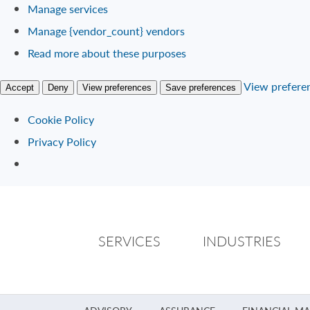
Manage services
Manage {vendor_count} vendors
Read more about these purposes
View prefere
Accept
Deny
View preferences
Save preferences
Cookie Policy
Privacy Policy
SERVICES
INDUSTRIES