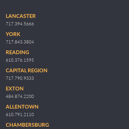
LANCASTER
717.394.5666
YORK
717.843.3804
READING
610.376.1595
CAPITAL REGION
717.790.9333
EXTON
484.874.2200
ALLENTOWN
610.791.2110
CHAMBERSBURG