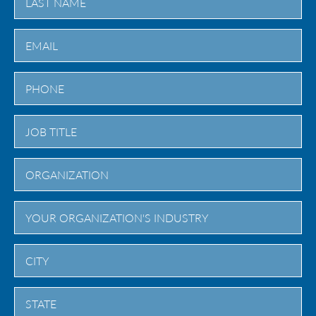
Last
City