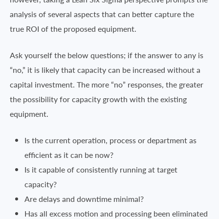
analysis of several aspects that can better capture the
true ROI of the proposed equipment.
Ask yourself the below questions; if the answer to any is
“no,” it is likely that capacity can be increased without a
capital investment. The more “no” responses, the greater
the possibility for capacity growth with the existing
equipment.
Is the current operation, process or department as
efficient as it can be now?
Is it capable of consistently running at target
capacity?
Are delays and downtime minimal?
Has all excess motion and processing been eliminated