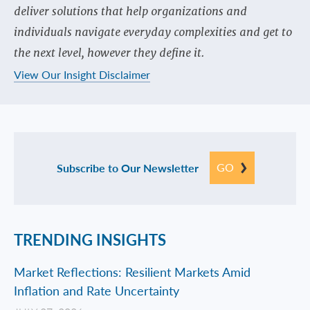
deliver solutions that help organizations and
individuals navigate everyday complexities and get to
the next level, however they define it.
View Our Insight Disclaimer
GO
Subscribe to Our Newsletter
TRENDING INSIGHTS
Market Reflections: Resilient Markets Amid
Inflation and Rate Uncertainty