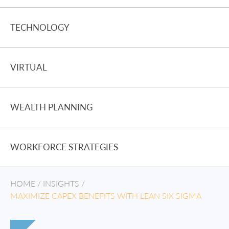
TECHNOLOGY
VIRTUAL
WEALTH PLANNING
WORKFORCE STRATEGIES
HOME
/
INSIGHTS
/
MAXIMIZE CAPEX BENEFITS WITH LEAN SIX SIGMA