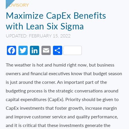
ADVISORY
Maximize CapEx Benefits
with Lean Six Sigma
UPDATED: FEBRUARY 15, 2022
Facebook
Twitter
LinkedIn
Email
Share
The weather is hot and humid right now, but business
owners and financial executives know that budget season
is just around the corner. An important part of the
budgeting process is the strategic conversations around
capital expenditures (CapEx). Priority should be given to
CapEx investments that foster growth, increase margin
and improve customer service and quality performance,
and it is critical that these investments generate the