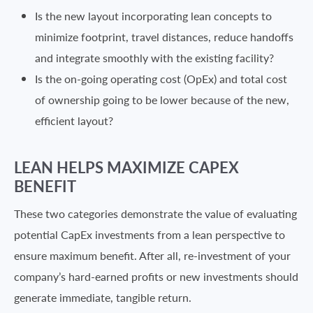
Is the new layout incorporating lean concepts to
minimize footprint, travel distances, reduce handoffs
and integrate smoothly with the existing facility?
Is the on-going operating cost (OpEx) and total cost
of ownership going to be lower because of the new,
efficient layout?
LEAN HELPS MAXIMIZE CAPEX
BENEFIT
These two categories demonstrate the value of evaluating
potential CapEx investments from a lean perspective to
ensure maximum benefit. After all, re-investment of your
company’s hard-earned profits or new investments should
generate immediate, tangible return.