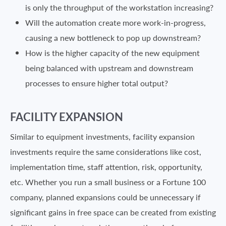
is only the throughput of the workstation increasing?
Will the automation create more work-in-progress,
causing a new bottleneck to pop up downstream?
How is the higher capacity of the new equipment
being balanced with upstream and downstream
processes to ensure higher total output?
FACILITY EXPANSION
Similar to equipment investments, facility expansion
investments require the same considerations like cost,
implementation time, staff attention, risk, opportunity,
etc. Whether you run a small business or a Fortune 100
company, planned expansions could be unnecessary if
significant gains in free space can be created from existing