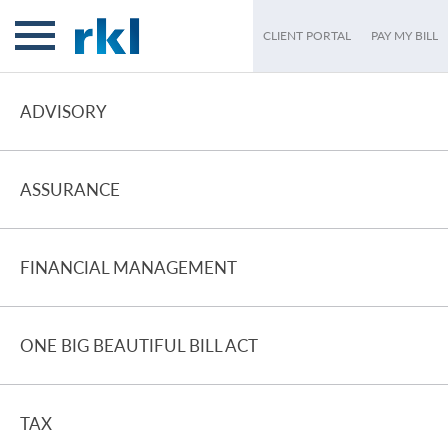
CLIENT PORTAL
PAY MY BILL
ADVISORY
ASSURANCE
FINANCIAL MANAGEMENT
ONE BIG BEAUTIFUL BILL ACT
TAX