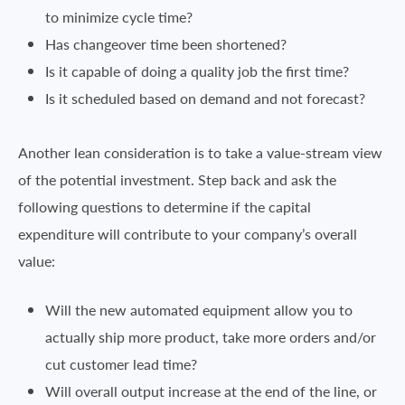
to minimize cycle time?
Has changeover time been shortened?
Is it capable of doing a quality job the first time?
Is it scheduled based on demand and not forecast?
Another lean consideration is to take a value-stream view
of the potential investment. Step back and ask the
following questions to determine if the capital
expenditure will contribute to your company’s overall
value:
Will the new automated equipment allow you to
actually ship more product, take more orders and/or
cut customer lead time?
Will overall output increase at the end of the line, or