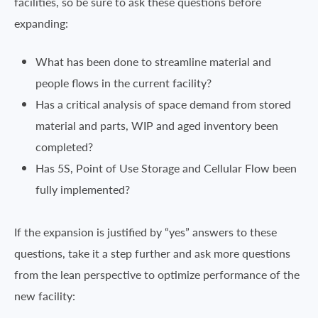
facilities, so be sure to ask these questions before
expanding:
What has been done to streamline material and
people flows in the current facility?
Has a critical analysis of space demand from stored
material and parts, WIP and aged inventory been
completed?
Has 5S, Point of Use Storage and Cellular Flow been
fully implemented?
If the expansion is justified by “yes” answers to these
questions, take it a step further and ask more questions
from the lean perspective to optimize performance of the
new facility: