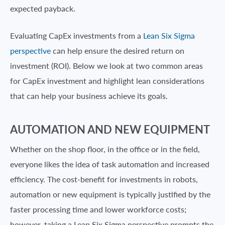
expected payback.
Evaluating CapEx investments from a
Lean Six Sigma
perspective
can help ensure the desired return on
investment (ROI). Below we look at two common areas
for CapEx investment and highlight lean considerations
that can help your business achieve its goals.
AUTOMATION AND NEW EQUIPMENT
Whether on the shop floor, in the office or in the field,
everyone likes the idea of task automation and increased
efficiency. The cost-benefit for investments in robots,
automation or new equipment is typically justified by the
faster processing time and lower workforce costs;
however, taking a Lean Six Sigma perspective prompts the