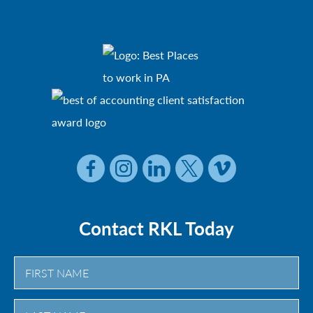
Contact RKL Today
First