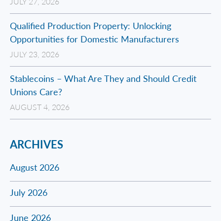
JULY 27, 2026
Qualified Production Property: Unlocking
Opportunities for Domestic Manufacturers
JULY 23, 2026
Stablecoins – What Are They and Should Credit
Unions Care?
AUGUST 4, 2026
ARCHIVES
August 2026
July 2026
June 2026