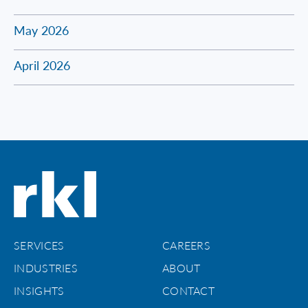
May 2026
April 2026
SERVICES
CAREERS
INDUSTRIES
ABOUT
INSIGHTS
CONTACT