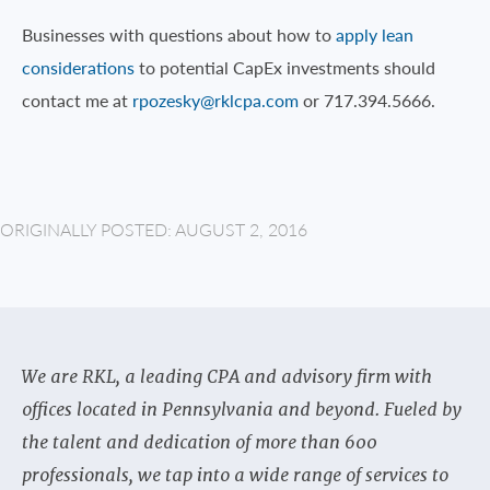
Businesses with questions about how to
apply lean
considerations
to potential CapEx investments should
contact me at
rpozesky@rklcpa.com
or 717.394.5666.
ORIGINALLY POSTED: AUGUST 2, 2016
We are RKL, a leading CPA and advisory firm with
offices located in Pennsylvania and beyond. Fueled by
the talent and dedication of more than 600
professionals, we tap into a wide range of services to