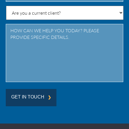
State
/
Province
/
Region
GET IN TOUCH