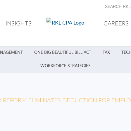
INSIGHTS
CAREERS
ANAGEMENT
ONE BIG BEAUTIFUL BILL ACT
TAX
TEC
WORKFORCE STRATEGIES
X REFORM ELIMINATES DEDUCTION FOR EMPL