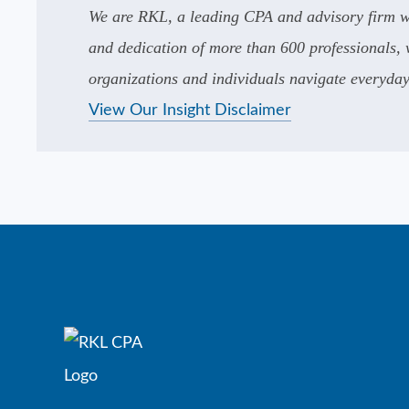
We are RKL, a leading CPA and advisory firm wi
and dedication of more than 600 professionals, w
organizations and individuals navigate everyday 
View Our Insight Disclaimer