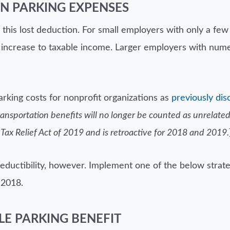
N PARKING EXPENSES
 this lost deduction. For small employers with only a fe
nt increase to taxable income. Larger employers with num
arking costs for nonprofit organizations as
previously dis
nsportation benefits will no longer be counted as unrelated 
 Tax Relief Act of 2019 and is retroactive for 2018 and 2019.
deductibility, however. Implement one of the below stra
 2018.
E PARKING BENEFIT