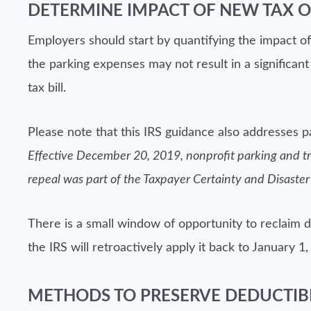
DETERMINE IMPACT OF NEW TAX O
Employers should start by quantifying the impact of
the parking expenses may not result in a significa
tax bill.
Please note that this IRS guidance also addresses p
Effective December 20, 2019, nonprofit parking and tra
repeal was part of the Taxpayer Certainty and Disaster
There is a small window of opportunity to reclaim 
the IRS will retroactively apply it back to January 1,
METHODS TO PRESERVE DEDUCTIBL