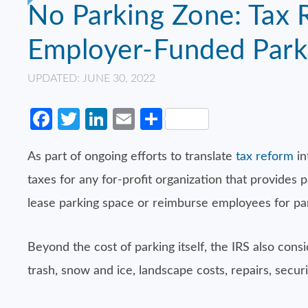
No Parking Zone: Tax 
Employer-Funded Park
UPDATED: JUNE 30, 2022
Facebook
Twitter
LinkedIn
Email
Share
As part of ongoing efforts to translate
tax reform
in
taxes for any for-profit organization that provides 
lease parking space or reimburse employees for pa
Beyond the cost of parking itself, the IRS also consi
trash, snow and ice, landscape costs, repairs, secu