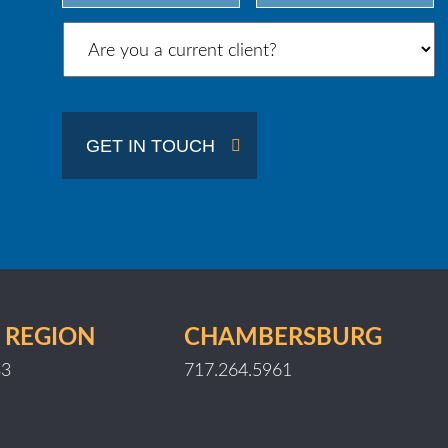
City
State
/
Province
/
GET IN TOUCH
Region
 REGION
CHAMBERSBURG
33
717.264.5961