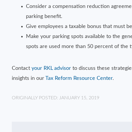
Consider a compensation reduction agreemen
parking benefit.
Give employees a taxable bonus that must be 
Make your parking spots available to the gene
spots are used more than 50 percent of the tim
Contact
your RKL advisor
to discuss these strategi
insights in our
Tax Reform Resource Center
.
ORIGINALLY POSTED: JANUARY 15, 2019