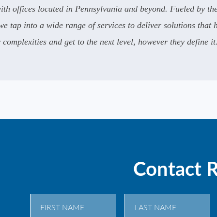
th offices located in Pennsylvania and beyond. Fueled by the
e tap into a wide range of services to deliver solutions that 
complexities and get to the next level, however they define it
Contact 