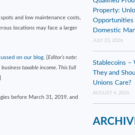
Qualified Prod
Property: Unl
w spots and low maintenance costs,
Opportunities 
erous locations may face a larger
Domestic Man
JULY 23, 2026
cussed on our blog
. [
Editor’s note:
Stablecoins –
business taxable income. This full
They and Shou
]
Unions Care?
AUGUST 4, 2026
tegies before March 31, 2019, and
ARCHIV