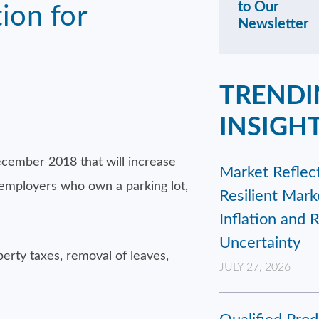
to Our
ion for
Newsletter
TRENDI
INSIGH
December 2018 that will increase
Market Reflect
, employers who own a parking lot,
Resilient Mar
Inflation and 
Uncertainty
operty taxes, removal of leaves,
JULY 27, 2026