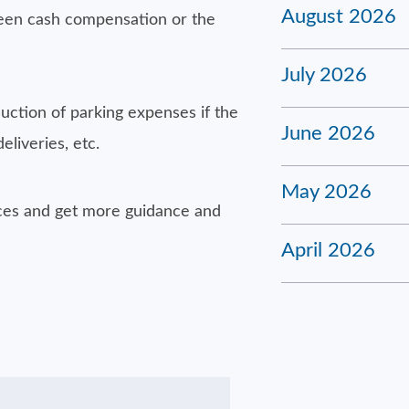
August 2026
een cash compensation or the
July 2026
uction of parking expenses if the
June 2026
eliveries, etc.
May 2026
nces and get more guidance and
April 2026