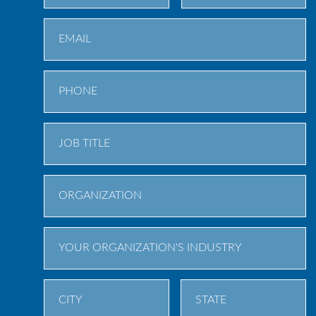
First
Last