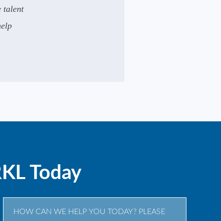
 talent
help
.
RKL Today