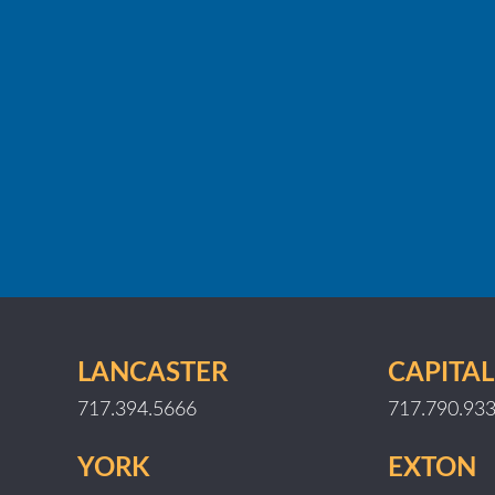
LANCASTER
CAPITAL
717.394.5666
717.790.93
YORK
EXTON