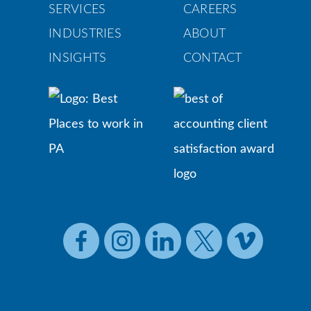
SERVICES
CAREERS
INDUSTRIES
ABOUT
INSIGHTS
CONTACT