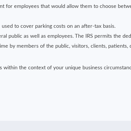
t for employees that would allow them to choose betw
used to cover parking costs on an after-tax basis.
ral public as well as employees. The IRS permits the ded
e by members of the public, visitors, clients, patients, d
es within the context of your unique business circumsta