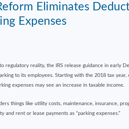
Reform Eliminates Deduct
ing Expenses
to regulatory reality, the IRS release guidance in early 
parking to its employees. Starting with the 2018 tax year
rking expenses may see an increase in taxable income.
ders things like utility costs, maintenance, insurance, pr
rity and rent or lease payments as “parking expenses.”