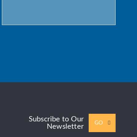
Subscribe to Our
GO
Newsletter