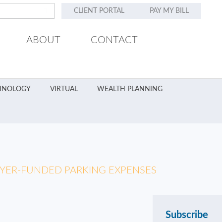
CLIENT PORTAL
PAY MY BILL
ABOUT
CONTACT
HNOLOGY
VIRTUAL
WEALTH PLANNING
OYER-FUNDED PARKING EXPENSES
Subscribe