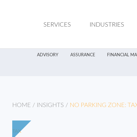
SERVICES
INDUSTRIES
ADVISORY
ASSURANCE
FINANCIAL M
HOME
/
INSIGHTS
/
NO PARKING ZONE: TA
TAX