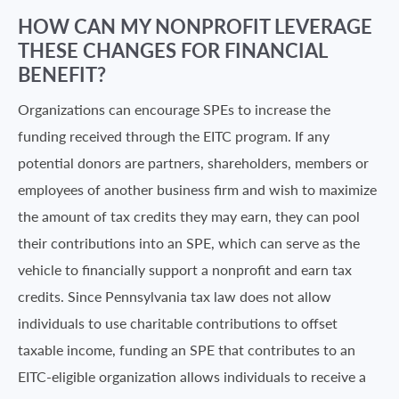
HOW CAN MY NONPROFIT LEVERAGE
THESE CHANGES FOR FINANCIAL
BENEFIT?
Organizations can encourage SPEs to increase the
funding received through the EITC program. If any
potential donors are partners, shareholders, members or
employees of another business firm and wish to maximize
the amount of tax credits they may earn, they can pool
their contributions into an SPE, which can serve as the
vehicle to financially support a nonprofit and earn tax
credits. Since Pennsylvania tax law does not allow
individuals to use charitable contributions to offset
taxable income, funding an SPE that contributes to an
EITC-eligible organization allows individuals to receive a