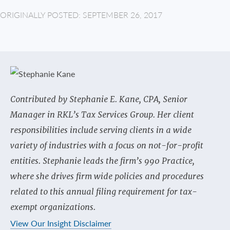
ORIGINALLY POSTED: SEPTEMBER 26, 2017
Contributed by Stephanie E. Kane, CPA, Senior
Manager in RKL’s Tax Services Group. Her client
responsibilities include serving clients in a wide
variety of industries with a focus on not-for-profit
entities. Stephanie leads the firm’s 990 Practice,
where she drives firm wide policies and procedures
related to this annual filing requirement for tax-
exempt organizations.
View Our Insight Disclaimer