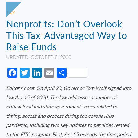
TAX
Nonprofits: Don’t Overlook
This Tax-Advantaged Way to
Raise Funds
UPDATED: OCTOBER 8, 2020
Facebook
Twitter
LinkedIn
Email
Share
Editor’s note: On April 20, Governor Tom Wolf signed into
law Act 15 of 2020. The law addresses a number of
critical local and state government issues related to
timing, access and process during the coronavirus
pandemic, including two key updates to penalties related
to the EITC program. First, Act 15 extends the time period