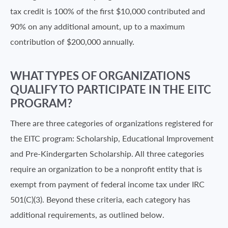
tax credit is 100% of the first $10,000 contributed and
90% on any additional amount, up to a maximum
contribution of $200,000 annually.
WHAT TYPES OF ORGANIZATIONS
QUALIFY TO PARTICIPATE IN THE EITC
PROGRAM?
There are three categories of organizations registered for
the EITC program: Scholarship, Educational Improvement
and Pre-Kindergarten Scholarship. All three categories
require an organization to be a nonprofit entity that is
exempt from payment of federal income tax under IRC
501(C)(3). Beyond these criteria, each category has
additional requirements, as outlined below.