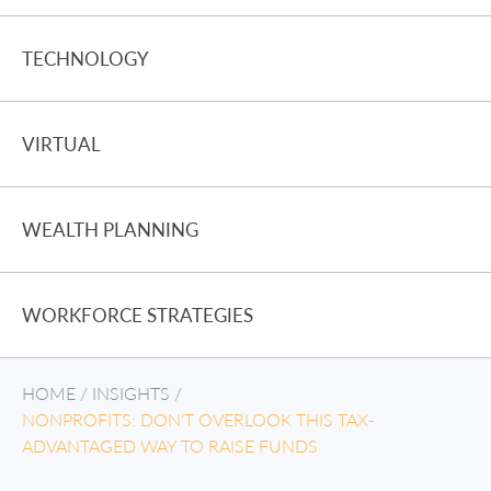
TECHNOLOGY
VIRTUAL
WEALTH PLANNING
WORKFORCE STRATEGIES
HOME
/
INSIGHTS
/
NONPROFITS: DON’T OVERLOOK THIS TAX-
ADVANTAGED WAY TO RAISE FUNDS