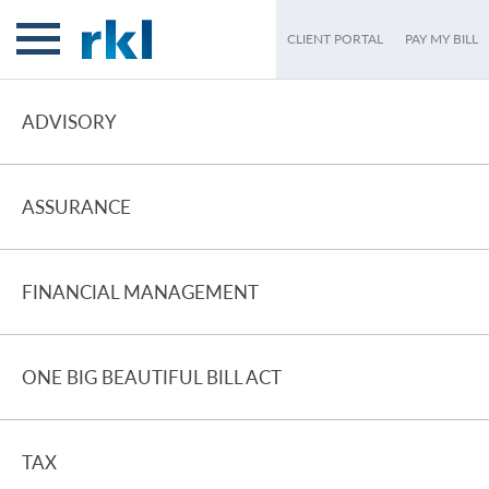
CLIENT PORTAL
PAY MY BILL
ADVISORY
ASSURANCE
FINANCIAL MANAGEMENT
ONE BIG BEAUTIFUL BILL ACT
TAX