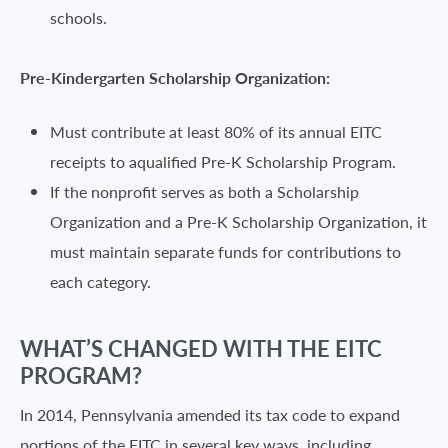
schools.
Pre-Kindergarten Scholarship Organization:
Must contribute at least 80% of its annual EITC
receipts to aqualified Pre-K Scholarship Program.
If the nonprofit serves as both a Scholarship
Organization and a Pre-K Scholarship Organization, it
must maintain separate funds for contributions to
each category.
WHAT’S CHANGED WITH THE EITC
PROGRAM?
In 2014, Pennsylvania amended its tax code to expand
portions of the EITC in several key ways, including