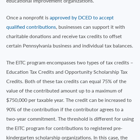
educational improvement organizations.
Once a nonprofit is
approved by DCED to accept
qualified contributions
, businesses can support it with
charitable donations and receive tax credits to offset
certain Pennsylvania business and individual tax balances.
The EITC program encompasses two types of tax credits –
Education Tax Credits and Opportunity Scholarship Tax
Credits. Both of these tax credits can equal 75% of the
value of the contributed amount up to a maximum of
$750,000 per taxable year. The credit can be increased to
90% of the contribution if the contributor agrees to a
two-year commitment. The threshold is different for using
the EITC program for contributions to registered pre-
kindergarten scholarship organizations. In this case, the