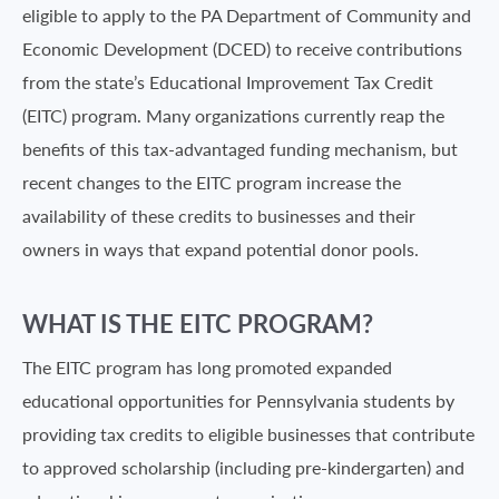
eligible to apply to the PA Department of Community and
Economic Development (DCED) to receive contributions
from the state’s Educational Improvement Tax Credit
(EITC) program. Many organizations currently reap the
benefits of this tax-advantaged funding mechanism, but
recent changes to the EITC program increase the
availability of these credits to businesses and their
owners in ways that expand potential donor pools.
WHAT IS THE EITC PROGRAM?
The EITC program has long promoted expanded
educational opportunities for Pennsylvania students by
providing tax credits to eligible businesses that contribute
to approved scholarship (including pre-kindergarten) and