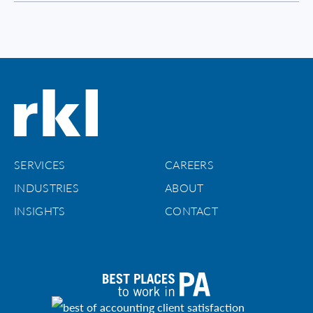
SERVICES
CAREERS
INDUSTRIES
ABOUT
INSIGHTS
CONTACT