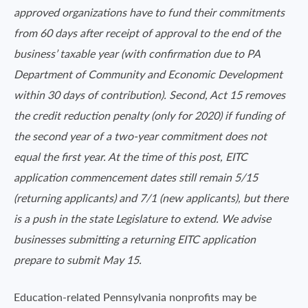
approved organizations have to fund their commitments
from 60 days after receipt of approval to the end of the
business’ taxable year (with confirmation due to PA
Department of Community and Economic Development
within 30 days of contribution). Second, Act 15 removes
the credit reduction penalty (only for 2020) if funding of
the second year of a two-year commitment does not
equal the first year. At the time of this
post,
EITC
application commencement dates still remain 5/15
(returning applicants) and 7/1 (new applicants), but there
is a push in the state Legislature to extend. We advise
businesses submitting a returning EITC application
prepare to submit May 15.
Education-related Pennsylvania nonprofits may be