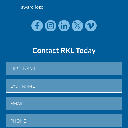
Contact RKL Today
First
Last