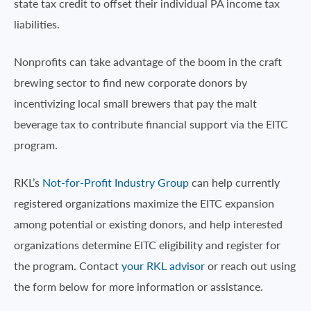
state tax credit to offset their individual PA income tax
liabilities.
Nonprofits can take advantage of the boom in the craft
brewing sector to find new corporate donors by
incentivizing local small brewers that pay the malt
beverage tax to contribute financial support via the EITC
program.
RKL’s
Not-for-Profit Industry Group
can help currently
registered organizations maximize the EITC expansion
among potential or existing donors, and help interested
organizations determine EITC eligibility and register for
the program. Contact
your RKL advisor
or reach out using
the form below for more information or assistance.