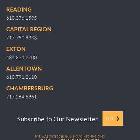
READING
610.376.1595
CAPITAL REGION
717.790.9333
EXTON
484.874.2200
ALLENTOWN
610.791.2110
CHAMBERSBURG
717.264.5961
Subscribe to Our Newsletter
GO
PRIVACY
COOKIES
LEGAL
FORM CRS