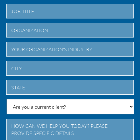
City
State
/
Province
/
Region