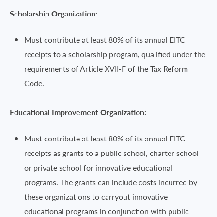
Scholarship Organization:
Must contribute at least 80% of its annual EITC
receipts to a scholarship program, qualified under the
requirements of Article XVII-F of the Tax Reform
Code.
Educational Improvement Organization:
Must contribute at least 80% of its annual EITC
receipts as grants to a public school, charter school
or private school for innovative educational
programs. The grants can include costs incurred by
these organizations to carryout innovative
educational programs in conjunction with public