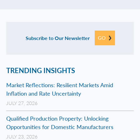
GO
Subscribe to Our Newsletter
TRENDING INSIGHTS
Market Reflections: Resilient Markets Amid
Inflation and Rate Uncertainty
JULY 27, 2026
Qualified Production Property: Unlocking
Opportunities for Domestic Manufacturers
JULY 23, 2026