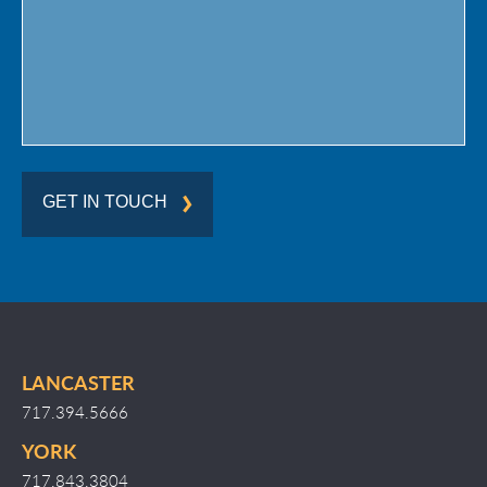
GET IN TOUCH
LANCASTER
717.394.5666
YORK
717.843.3804