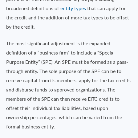
broadened definitions of
entity types
that can apply for
the credit and the addition of more tax types to be offset
by the credit.
The most significant adjustment is the expanded
definition of a “business firm” to include a “Special
Purpose Entity” (SPE). An SPE must be formed as a pass-
through entity. The sole purpose of the SPE can be to
receive capital from its members, apply for the tax credits
and disburse funds to approved organizations. The
members of the SPE can then receive EITC credits to
offset their individual tax liabilities, based upon
ownership percentages, which can be varied from the
formal business entity.