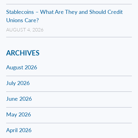
Stablecoins – What Are They and Should Credit
Unions Care?
AUGUST 4, 2026
ARCHIVES
August 2026
July 2026
June 2026
May 2026
April 2026