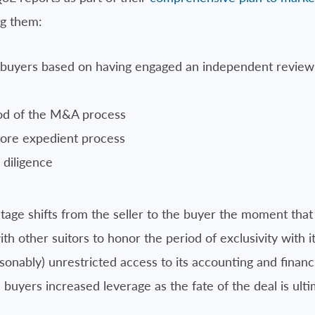
ng them:
e buyers based on having engaged an independent review 
iod of the M&A process
more expedient process
diligence
age shifts from the seller to the buyer the moment that a 
with other suitors to honor the period of exclusivity with i
asonably) unrestricted access to its accounting and finan
 buyers increased leverage as the fate of the deal is ulti