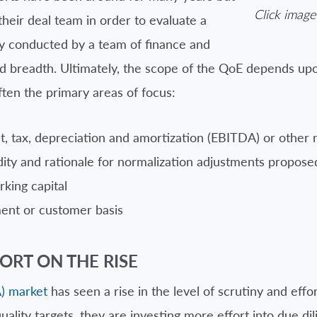
Click image
heir deal team in order to evaluate a
lly conducted by a team of finance and
nd breadth. Ultimately, the scope of the QoE depends u
ten the primary areas of focus:
t, tax, depreciation and amortization (EBITDA) or other 
lidity and rationale for normalization adjustments propose
rking capital
ment or customer basis
ORT ON THE RISE
) market
has seen a rise in the level of scrutiny and effo
quality targets, they are investing more effort into due di