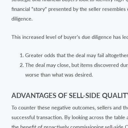
financial “story” presented by the seller resembles 
diligence.
This increased level of buyer’s due diligence has led
Greater odds that the deal may fail altogether
The deal may close, but items discovered duri
worse than what was desired.
ADVANTAGES OF SELL-SIDE QUALIT
To counter these negative outcomes, sellers and the
successful transaction. By looking across the table 
the benefit of proactively commissioning sell-side 