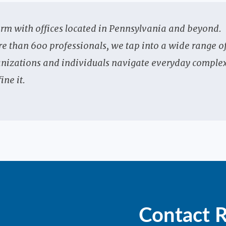
irm with offices located in Pennsylvania and beyond.
re than 600 professionals, we tap into a wide range o
rganizations and individuals navigate everyday complex
ine it.
Contact 