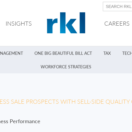
INSIGHTS
CAREERS
ANAGEMENT
ONE BIG BEAUTIFUL BILL ACT
TAX
TEC
WORKFORCE STRATEGIES
SS SALE PROSPECTS WITH SELL-SIDE QUALITY