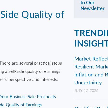
to Our
Newsletter
Side Quality of
TRENDI
INSIGH
Market Reflect
There are several practical steps
Resilient Mar
 a sell-side quality of earnings
Inflation and 
r’s perspective and interests.
Uncertainty
JULY 27, 2026