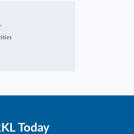
f
ities
RKL Today