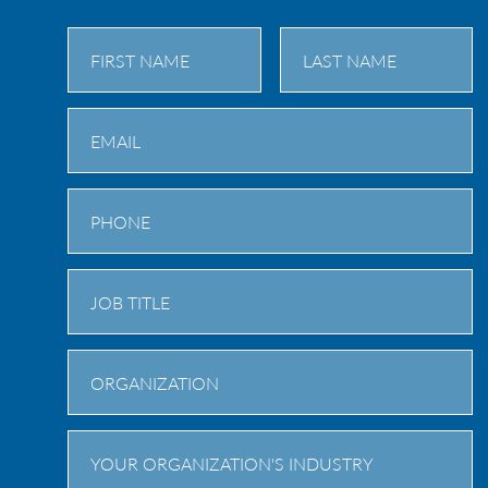
First
Last