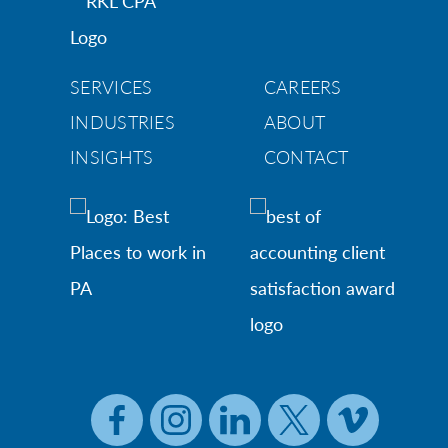
SERVICES
CAREERS
INDUSTRIES
ABOUT
INSIGHTS
CONTACT