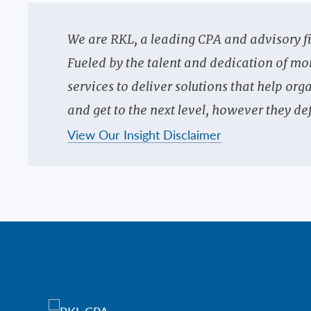
We are RKL, a leading CPA and advisory f
Fueled by the talent and dedication of mo
services to deliver solutions that help o
and get to the next level, however they def
View Our Insight Disclaimer