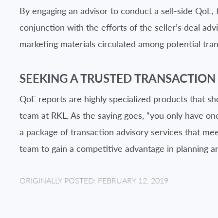
By engaging an advisor to conduct a sell-side QoE, 
conjunction with the efforts of the seller’s deal a
marketing materials circulated among potential tran
SEEKING A TRUSTED TRANSACTION
QoE reports are highly specialized products that sh
team at RKL. As the saying goes, “you only have one 
a package of transaction advisory services that mee
team to gain a competitive advantage in planning a
ORIGINALLY POSTED: FEBRUARY 12, 2019