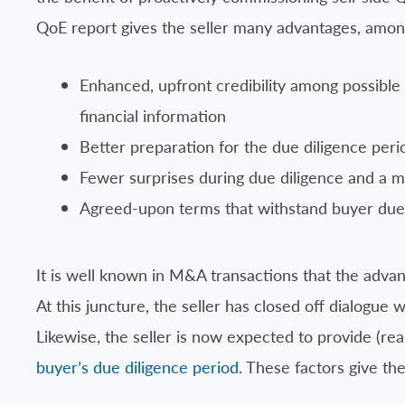
QoE report gives the seller many advantages, amo
Enhanced, upfront credibility among possibl
financial information
Better preparation for the due diligence per
Fewer surprises during due diligence and a 
Agreed-upon terms that withstand buyer due 
It is well known in M&A transactions that the advant
At this juncture, the seller has closed off dialogue 
Likewise, the seller is now expected to provide (re
buyer’s due diligence period
. These factors give the