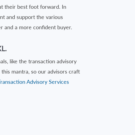
 their best foot forward. In
ent and support the various
er and a more confident buyer.
L.
ls, like the transaction advisory
this mantra, so our advisors craft
Transaction Advisory Services