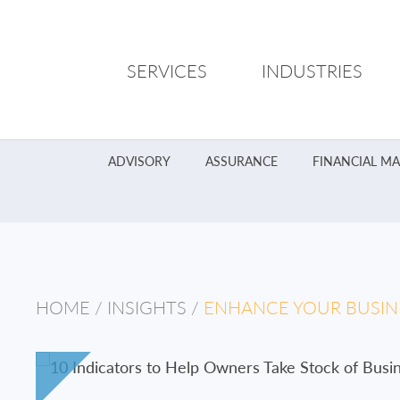
SERVICES
INDUSTRIES
ADVISORY
ASSURANCE
FINANCIAL M
HOME
/
INSIGHTS
/
ENHANCE YOUR BUSINE