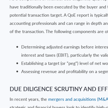
have traditionally been executed by the buyer and t
potential transaction target. A QoE report is typica
accounting professionals and can range in depth a
of the transaction. The following components are of
Determining adjusted earnings before interes
interest and taxes (EBIT), particularly the va
Establishing a target (or “peg”) level of net wo
Assessing revenue and profitability on a seg
DUE DILIGENCE SCRUTINY AND EFF
In recent years, the
mergers and acquisitions (M&A
strategic and financial buyers look to identify high-