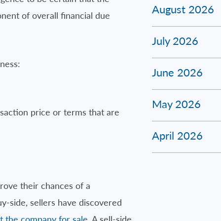
August 2026
nent of overall financial due
July 2026
iness:
June 2026
May 2026
saction price or terms that are
April 2026
rove their chances of a
uy-side, sellers have discovered
t the company for sale
. A sell-side