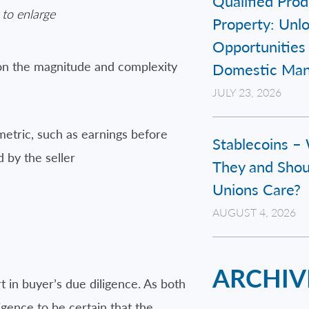
Qualified Prod
 to enlarge
Property: Unl
Opportunities 
pon the magnitude and complexity
Domestic Man
JULY 23, 2026
metric, such as earnings before
Stablecoins –
d by the seller
They and Shou
Unions Care?
AUGUST 4, 2026
ARCHIV
rt in buyer’s due diligence. As both
ligence to be certain that the