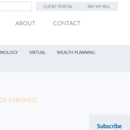
CLIENT PORTAL
PAY MY BILL
ABOUT
CONTACT
HNOLOGY
VIRTUAL
WEALTH PLANNING
 OF EARNINGS
Subscribe