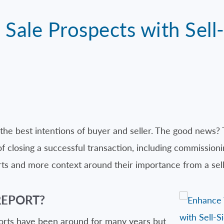
Sale Prospects with Sell-
the best intentions of buyer and seller. The good news? 
closing a successful transaction, including commissioning
ts and more context around their importance from a selle
REPORT?
ports have been around for many years but