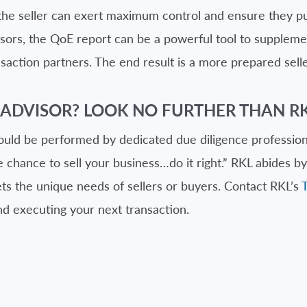
the seller can exert maximum control and ensure they put
dvisors, the QoE report can be a powerful tool to supplem
saction partners. The end result is a more prepared sell
 ADVISOR? LOOK NO FURTHER THAN RK
ould be performed by dedicated due diligence professiona
chance to sell your business…do it right.” RKL abides by 
ts the unique needs of sellers or buyers. Contact RKL’s
nd executing your next transaction.