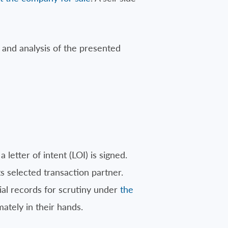
and analysis of the presented
letter of intent (LOI) is signed.
ts selected transaction partner.
cial records for scrutiny under
the
mately in their hands.