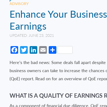
ADVISORY
Enhance Your Business 
Earnings
UPDATED: JUNE 23, 2021
Facebook
Twitter
LinkedIn
Email
Share
Here’s the bad news: Some deals fall apart despite 
business owners can take to increase the chances of 
(QoE) report. Read on for an overview of QoE repor
WHAT IS A QUALITY OF EARNINGS 
As a component of financial due diligence, QoE re