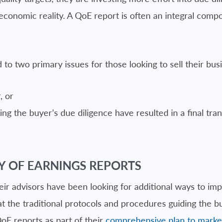
economic reality. A QoE report is often an integral compo
 to two primary issues for those looking to sell their bus
, or
ng the buyer’s due diligence have resulted in a final tran
Y OF EARNINGS REPORTS
ir advisors have been looking for additional ways to imp
at the traditional protocols and procedures guiding the b
QoE reports as part of their
comprehensive plan to marke