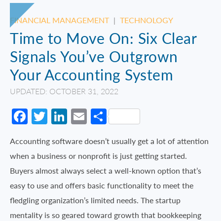
FINANCIAL MANAGEMENT
|
TECHNOLOGY
Time to Move On: Six Clear
Signals You’ve Outgrown
Your Accounting System
UPDATED: OCTOBER 31, 2022
Facebook
Twitter
LinkedIn
Email
Share
Accounting software doesn’t usually get a lot of attention
when a business or nonprofit is just getting started.
Buyers almost always select a well-known option that’s
easy to use and offers basic functionality to meet the
fledgling organization’s limited needs. The startup
mentality is so geared toward growth that bookkeeping