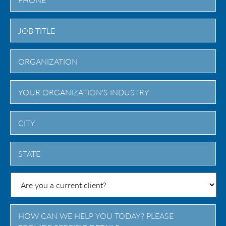
City
State
/
Province
/