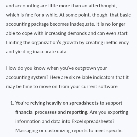
and accounting are little more than an afterthought,
which is fine for a while. At some point, though, that basic
accounting package becomes inadequate. It is no longer
able to cope with increasing demands and can even start
limiting the organization’s growth by creating inefficiency
and yielding inaccurate data.
How do you know when you’ve outgrown your
accounting system? Here are six reliable indicators that it
may be time to move on from your current software.
You’re relying heavily on spreadsheets to support
financial processes and reporting.
Are you exporting
information and data into Excel spreadsheets?
Massaging or customizing reports to meet specific