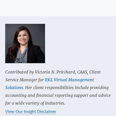
Contributed by Victoria N. Pritchard, CAAS, Client
Service Manager for
RKL Virtual Management
Solutions
. Her client responsibilities include providing
accounting and financial reporting support and advice
for a wide variety of industries.
View Our Insight Disclaimer