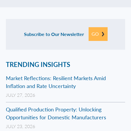
GO
Subscribe to Our Newsletter
TRENDING INSIGHTS
Market Reflections: Resilient Markets Amid
Inflation and Rate Uncertainty
JULY 27, 2026
Qualified Production Property: Unlocking
Opportunities for Domestic Manufacturers
JULY 23, 2026