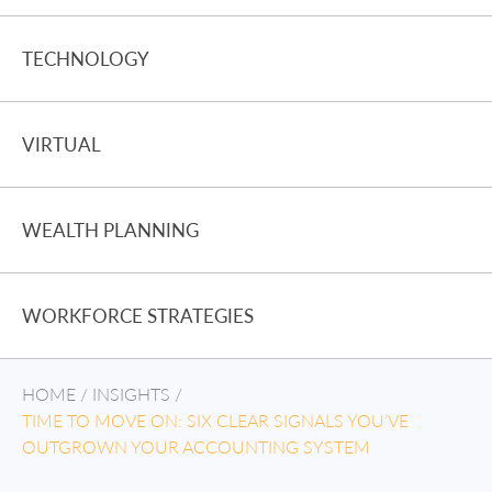
TECHNOLOGY
VIRTUAL
WEALTH PLANNING
WORKFORCE STRATEGIES
HOME
/
INSIGHTS
/
TIME TO MOVE ON: SIX CLEAR SIGNALS YOU’VE
OUTGROWN YOUR ACCOUNTING SYSTEM