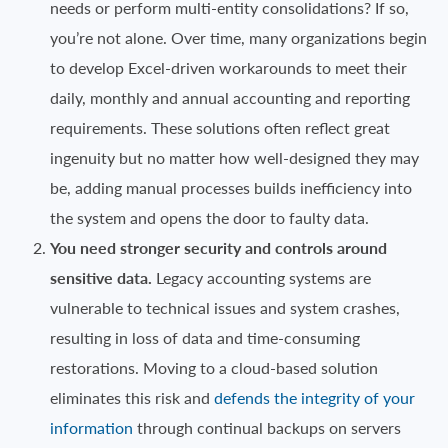
needs or perform multi-entity consolidations? If so,
you’re not alone. Over time, many organizations begin
to develop Excel-driven workarounds to meet their
daily, monthly and annual accounting and reporting
requirements. These solutions often reflect great
ingenuity but no matter how well-designed they may
be, adding manual processes builds inefficiency into
the system and opens the door to faulty data.
You need stronger security and controls around
sensitive data.
Legacy accounting systems are
vulnerable to technical issues and system crashes,
resulting in loss of data and time-consuming
restorations. Moving to a cloud-based solution
eliminates this risk and
defends the integrity of your
information
through continual backups on servers