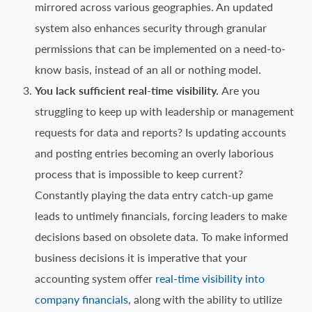
mirrored across various geographies. An updated
system also enhances security through granular
permissions that can be implemented on a need-to-
know basis, instead of an all or nothing model.
You lack sufficient real-time visibility.
Are you
struggling to keep up with leadership or management
requests for data and reports? Is updating accounts
and posting entries becoming an overly laborious
process that is impossible to keep current?
Constantly playing the data entry catch-up game
leads to untimely financials, forcing leaders to make
decisions based on obsolete data. To make informed
business decisions it is imperative that your
accounting system offer
real-time visibility into
company financials
, along with the ability to utilize