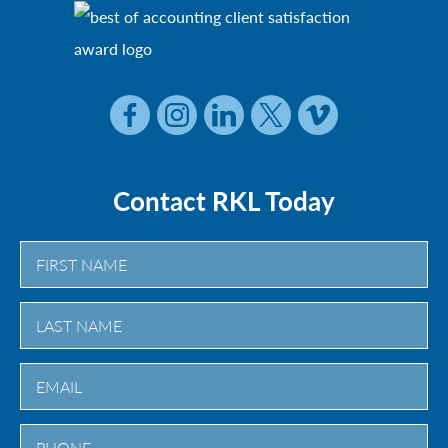
Contact RKL Today
First
Last