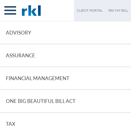
CLIENT PORTAL
PAY MY BILL
ADVISORY
ASSURANCE
FINANCIAL MANAGEMENT
ONE BIG BEAUTIFUL BILL ACT
TAX