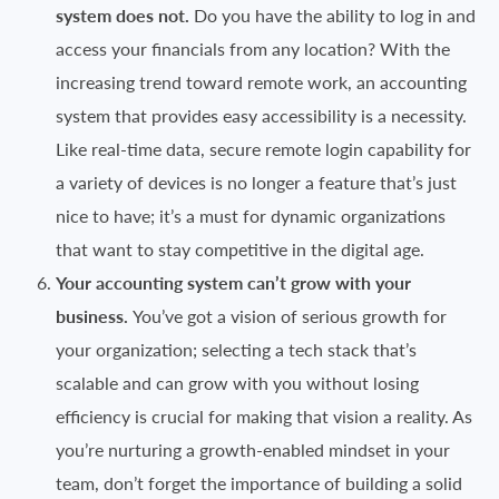
system does not.
Do you have the ability to log in and
access your financials from any location? With the
increasing trend toward remote work, an accounting
system that provides easy accessibility is a necessity.
Like real-time data, secure remote login capability for
a variety of devices is no longer a feature that’s just
nice to have; it’s a must for dynamic organizations
that want to stay competitive in the digital age.
Your accounting system can’t grow with your
business.
You’ve got a vision of serious growth for
your organization; selecting a tech stack that’s
scalable and can grow with you without losing
efficiency is crucial for making that vision a reality. As
you’re nurturing a growth-enabled mindset in your
team, don’t forget the importance of building a solid