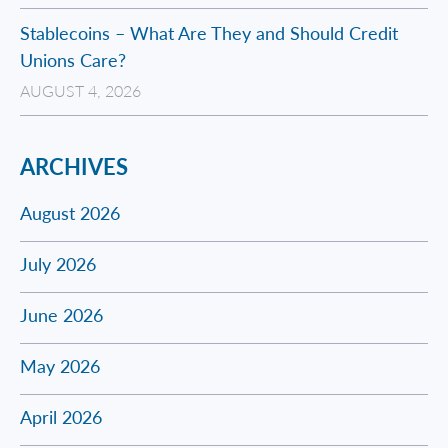
Stablecoins – What Are They and Should Credit
Unions Care?
AUGUST 4, 2026
ARCHIVES
August 2026
July 2026
June 2026
May 2026
April 2026