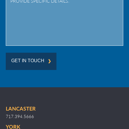
Region
GET IN TOUCH
LANCASTER
717.394.5666
YORK