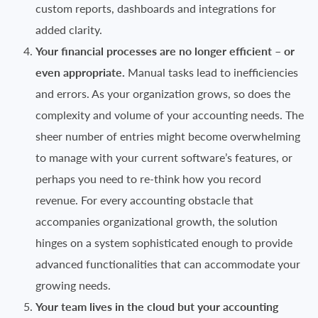
custom reports, dashboards and integrations for
added clarity.
Your financial processes are no longer efficient – or
even appropriate.
Manual tasks lead to inefficiencies
and errors. As your organization grows, so does the
complexity and volume of your accounting needs. The
sheer number of entries might become overwhelming
to manage with your current software’s features, or
perhaps you need to re-think how you record
revenue. For every accounting obstacle that
accompanies organizational growth, the solution
hinges on a system sophisticated enough to provide
advanced functionalities that can accommodate your
growing needs.
Your team lives in the cloud but your accounting