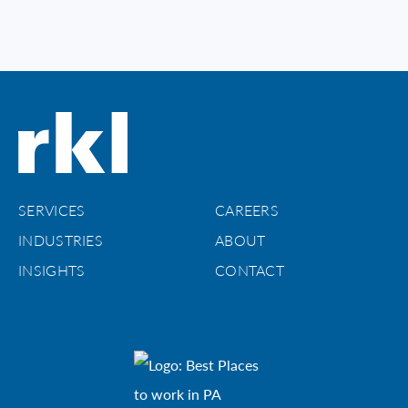
SERVICES
CAREERS
INDUSTRIES
ABOUT
INSIGHTS
CONTACT