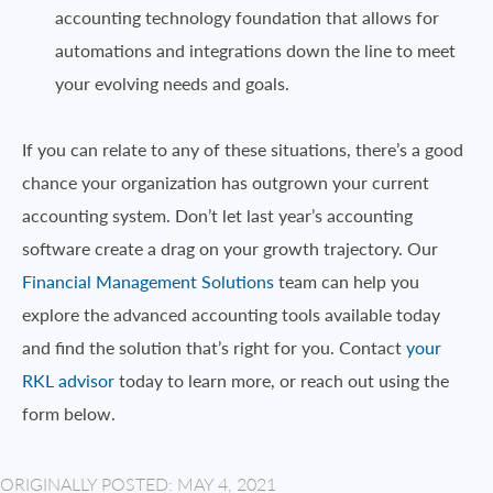
accounting technology foundation that allows for
automations and integrations down the line to meet
your evolving needs and goals.
If you can relate to any of these situations, there’s a good
chance your organization has outgrown your current
accounting system. Don’t let last year’s accounting
software create a drag on your growth trajectory. Our
Financial Management Solutions
team can help you
explore the advanced accounting tools available today
and find the solution that’s right for you. Contact
your
RKL advisor
today to learn more, or reach out using the
form below.
ORIGINALLY POSTED: MAY 4, 2021