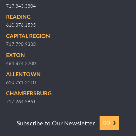
717.843.3804
READING
610.376.1595
CAPITAL REGION
717.790.9333
EXTON
484.874.2200
ALLENTOWN
610.791.2110
CHAMBERSBURG
717.264.5961
Subscribe to Our Newsletter
GO