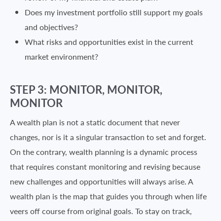
Does my investment portfolio still support my goals
and objectives?
What risks and opportunities exist in the current
market environment?
STEP 3: MONITOR, MONITOR,
MONITOR
A wealth plan is not a static document that never
changes, nor is it a singular transaction to set and forget.
On the contrary, wealth planning is a dynamic process
that requires constant monitoring and revising because
new challenges and opportunities will always arise. A
wealth plan is the map that guides you through when life
veers off course from original goals. To stay on track,