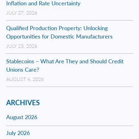
Inflation and Rate Uncertainty
JULY 27, 2026
Qualified Production Property: Unlocking
Opportunities for Domestic Manufacturers
JULY 23, 2026
Stablecoins – What Are They and Should Credit
Unions Care?
AUGUST 4, 2026
ARCHIVES
August 2026
July 2026