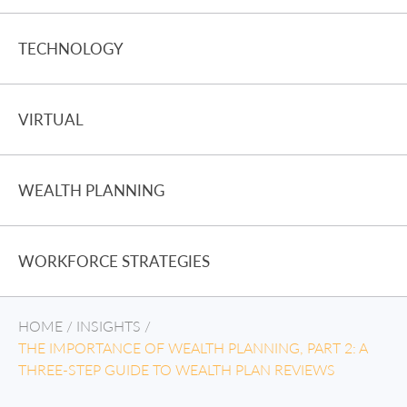
TECHNOLOGY
VIRTUAL
WEALTH PLANNING
WORKFORCE STRATEGIES
HOME
/
INSIGHTS
/
THE IMPORTANCE OF WEALTH PLANNING, PART 2: A
THREE-STEP GUIDE TO WEALTH PLAN REVIEWS