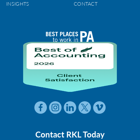
INSIGHTS
CONTACT
Contact RKL Today