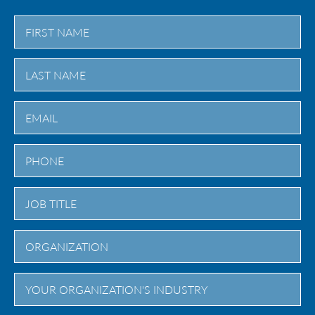
First
Last