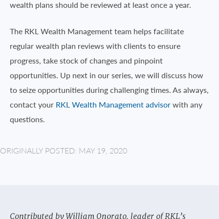
wealth plans should be reviewed at least once a year.
The RKL Wealth Management team helps facilitate
regular wealth plan reviews with clients to ensure
progress, take stock of changes and pinpoint
opportunities. Up next in our series, we will discuss how
to seize opportunities during challenging times. As always,
contact your
RKL Wealth Management advisor
with any
questions.
ORIGINALLY POSTED: MAY 19, 2020
Contributed by William Onorato, leader of RKL’s