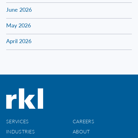
June 2026
May 2026
April 2026
SERVICES
CAREERS
INDUSTRIES
ABOUT