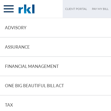
CLIENT PORTAL
PAY MY BILL
ADVISORY
ASSURANCE
FINANCIAL MANAGEMENT
ONE BIG BEAUTIFUL BILL ACT
TAX