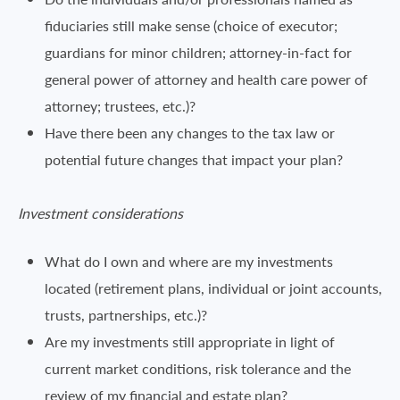
fiduciaries still make sense (choice of executor;
guardians for minor children; attorney-in-fact for
general power of attorney and health care power of
attorney; trustees, etc.)?
Have there been any changes to the tax law or
potential future changes that impact your plan?
Investment considerations
What do I own and where are my investments
located (retirement plans, individual or joint accounts,
trusts, partnerships, etc.)?
Are my investments still appropriate in light of
current market conditions, risk tolerance and the
review of my financial and estate plan?