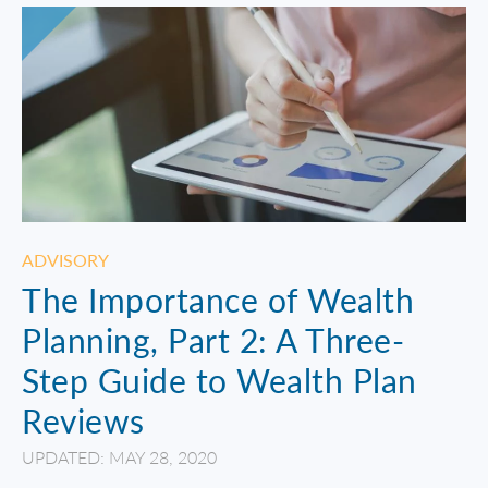
ADVISORY
The Importance of Wealth
Planning, Part 2: A Three-
Step Guide to Wealth Plan
Reviews
UPDATED: MAY 28, 2020