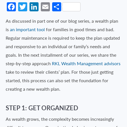
Facebook
Twitter
LinkedIn
Email
Share
As discussed in part one of our blog series, a wealth plan
is
an important tool
for families in good times and bad.
Regular maintenance is required to keep the plan updated
and responsive to an individual or family’s needs and
goals. In the next installment of our series, we share the
step-by-step approach
RKL Wealth Management advisors
take to review their clients’ plan. For those just getting
started, this process can also set the foundation for
creating a new wealth plan.
STEP 1: GET ORGANIZED
As wealth grows, the complexity becomes increasingly