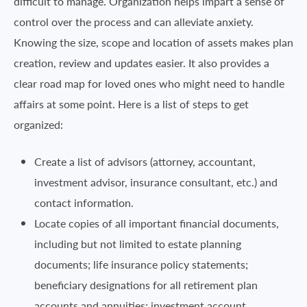
difficult to manage. Organization helps impart a sense of
control over the process and can alleviate anxiety.
Knowing the size, scope and location of assets makes plan
creation, review and updates easier. It also provides a
clear road map for loved ones who might need to handle
affairs at some point. Here is a list of steps to get
organized:
Create a list of advisors (attorney, accountant,
investment advisor, insurance consultant, etc.) and
contact information.
Locate copies of all important financial documents,
including but not limited to estate planning
documents; life insurance policy statements;
beneficiary designations for all retirement plan
accounts and annuities; investment account