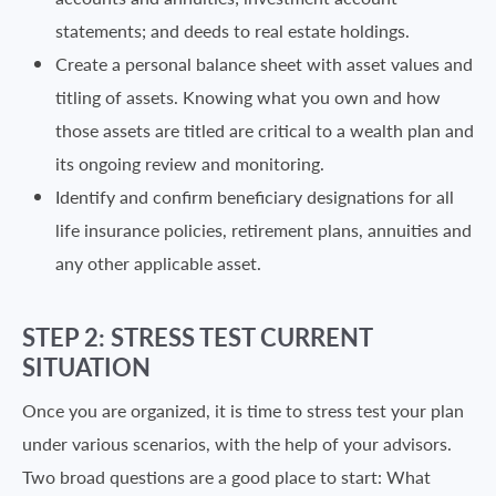
statements; and deeds to real estate holdings.
Create a personal balance sheet with asset values and
titling of assets. Knowing what you own and how
those assets are titled are critical to a wealth plan and
its ongoing review and monitoring.
Identify and confirm beneficiary designations for all
life insurance policies, retirement plans, annuities and
any other applicable asset.
STEP 2: STRESS TEST CURRENT
SITUATION
Once you are organized, it is time to stress test your plan
under various scenarios, with the help of your advisors.
Two broad questions are a good place to start: What