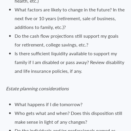
health, etc.)
What factors are likely to change in the future? In the
next five or 10 years (retirement, sale of business,
additions to family, etc.)?
Do the cash flow projections still support my goals
for retirement, college savings, etc.?
Is there sufficient liquidity available to support my
family if I am disabled or pass away? Review disability
and life insurance policies, if any.
Estate planning considerations
What happens if I die tomorrow?
Who gets what and when? Does this disposition still
make sense in light of any changes?
Do the individuals and/or professionals named as