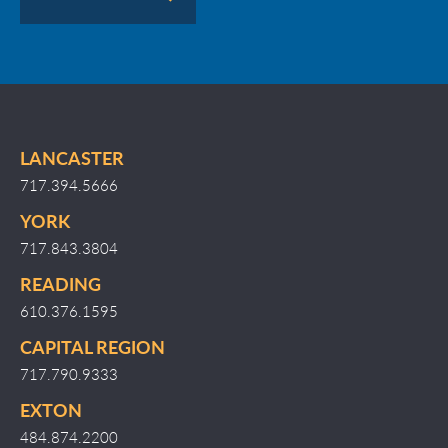
LANCASTER
717.394.5666
YORK
717.843.3804
READING
610.376.1595
CAPITAL REGION
717.790.9333
EXTON
484.874.2200