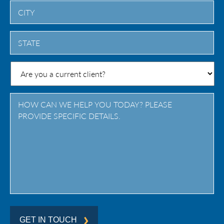
City
State
/
Province
/
Region
GET IN TOUCH