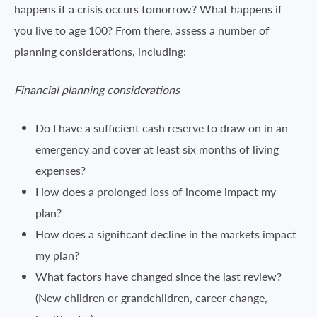
happens if a crisis occurs tomorrow? What happens if
you live to age 100? From there, assess a number of
planning considerations, including:
Financial planning considerations
Do I have a sufficient cash reserve to draw on in an
emergency and cover at least six months of living
expenses?
How does a prolonged loss of income impact my
plan?
How does a significant decline in the markets impact
my plan?
What factors have changed since the last review?
(New children or grandchildren, career change,