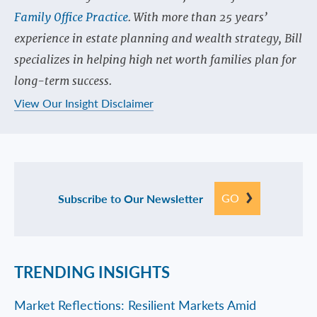
Family Office Practice
. With more than 25 years’
experience in estate planning and wealth strategy, Bill
specializes in helping high net worth families plan for
long-term success.
View Our Insight Disclaimer
GO
Subscribe to Our Newsletter
TRENDING INSIGHTS
Market Reflections: Resilient Markets Amid