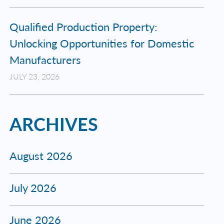
Qualified Production Property:
Unlocking Opportunities for Domestic
Manufacturers
JULY 23, 2026
ARCHIVES
August 2026
July 2026
June 2026