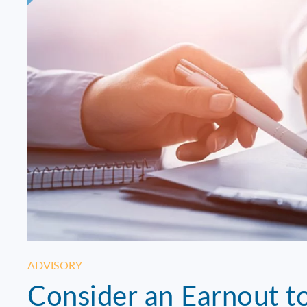
ADVISORY
Consider an Earnout to