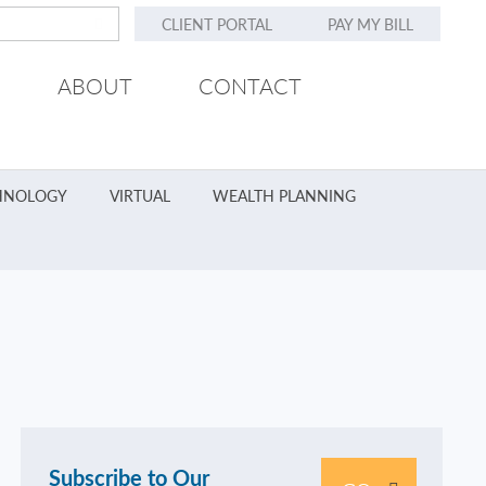
CLIENT PORTAL
PAY MY BILL
ABOUT
CONTACT
HNOLOGY
VIRTUAL
WEALTH PLANNING
Subscribe to Our