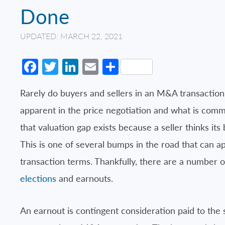
Done
UPDATED: MARCH 22, 2021
Facebook
Twitter
LinkedIn
Email
Share
Rarely do buyers and sellers in an M&A transaction
apparent in the price negotiation and what is comm
that valuation gap exists because a seller thinks its
This is one of several bumps in the road that can a
transaction terms. Thankfully, there are a number o
elections
and earnouts.
An earnout is contingent consideration paid to the 