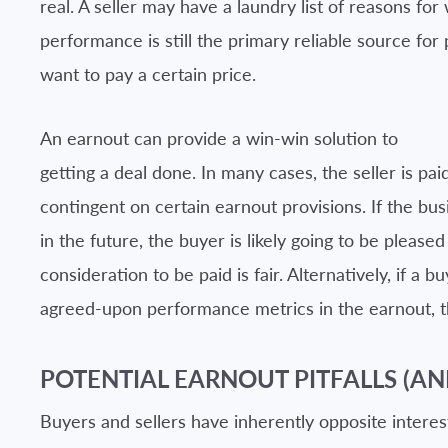
real. A seller may have a laundry list of reasons for
performance is still the primary reliable source for 
want to pay a certain price.
An earnout can provide a win-win solution to
getting a deal done. In many cases, the seller is paid
contingent on certain earnout provisions. If the busi
in the future, the buyer is likely going to be pleased
consideration to be paid is fair. Alternatively, if a 
agreed-upon performance metrics in the earnout, th
POTENTIAL EARNOUT PITFALLS (AN
Buyers and sellers have inherently opposite interes