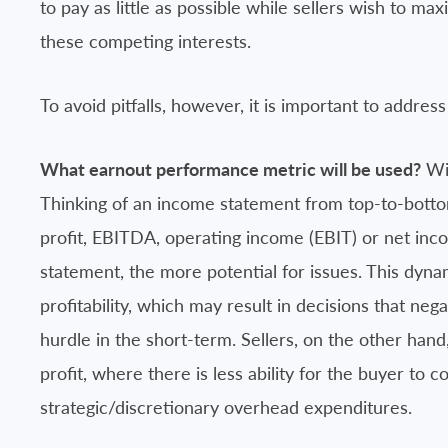
to pay as little as possible while sellers wish to ma
these competing interests.
To avoid pitfalls, however, it is important to address
What earnout performance metric will be used?
Wil
Thinking of an income statement from top-to-botto
profit, EBITDA, operating income (EBIT) or net inc
statement, the more potential for issues. This dyn
profitability, which may result in decisions that neg
hurdle in the short-term. Sellers, on the other han
profit, where there is less ability for the buyer to c
strategic/discretionary overhead expenditures.