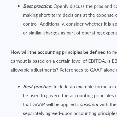
Best practice
: Openly discuss the pros and co
making short-term decisions at the expense of f
control. Additionally, consider whether it is
or similar charges as part of operating expe
How will the accounting principles be defined
to me
earnout is based on a certain level of EBITDA, is EB
allowable adjustments? References to GAAP alone m
Best practice
: Include an example formula in
be used to govern the accounting principles u
that GAAP will be applied
consistent
with the 
separately agreed-upon accounting principles