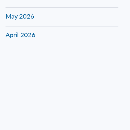
May 2026
April 2026