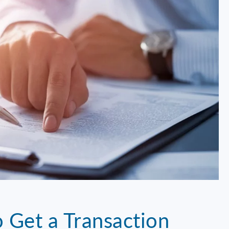
 Get a Transaction