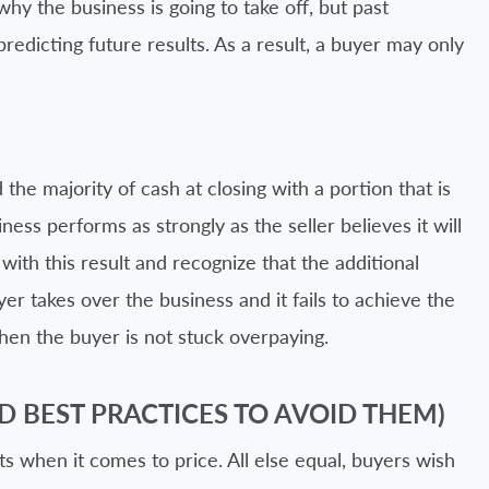
 why the business is going to take off, but past
predicting future results. As a result, a buyer may only
 the majority of cash at closing with a portion that is
ness performs as strongly as the seller believes it will
 with this result and recognize that the additional
buyer takes over the business and it fails to achieve the
en the buyer is not stuck overpaying.
D BEST PRACTICES TO AVOID THEM)
ts when it comes to price. All else equal, buyers wish