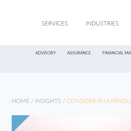
SERVICES
INDUSTRIES
ADVISORY
ASSURANCE
FINANCIAL M
HOME
/
INSIGHTS
/
CONSIDER AN EARNOU