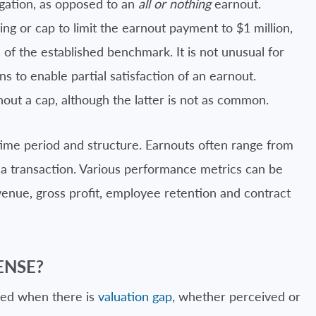
igation, as opposed to an
all or nothing
earnout.
ing or cap to limit the earnout payment to $1 million,
 of the established benchmark. It is not unusual for
s to enable partial satisfaction of an earnout.
out a cap, although the latter is not as common.
 time period and structure. Earnouts often range from
in a transaction. Various performance metrics can be
venue, gross profit, employee retention and contract
ENSE?
sed when there is
valuation gap
, whether perceived or