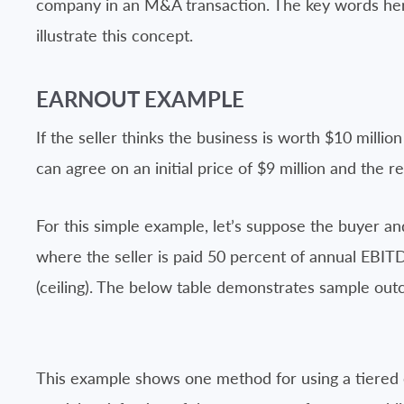
company in an M&A transaction. The key words he
illustrate this concept.
EARNOUT EXAMPLE
If the seller thinks the business is worth $10 million
can agree on an initial price of $9 million and the 
For this simple example, let’s suppose the buyer an
where the seller is paid 50 percent of annual EBITD
(ceiling). The below table demonstrates sample out
This example shows one method for using a tiered 