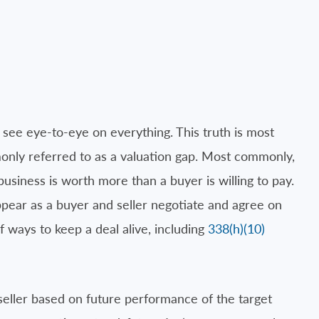
 see eye-to-eye on everything. This truth is most
only referred to as a valuation gap. Most commonly,
 business is worth more than a buyer is willing to pay.
ppear as a buyer and seller negotiate and agree on
f ways to keep a deal alive, including
338(h)(10)
seller based on future performance of the target