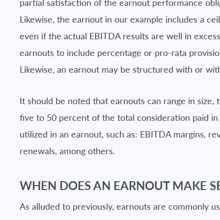
partial satisfaction of the earnout performance obl
Likewise, the earnout in our example includes a ceil
even if the actual EBITDA results are well in excess
earnouts to include percentage or pro-rata provision
Likewise, an earnout may be structured with or with
It should be noted that earnouts can range in size,
five to 50 percent of the total consideration paid 
utilized in an earnout, such as: EBITDA margins, re
renewals, among others.
WHEN DOES AN EARNOUT MAKE S
As alluded to previously, earnouts are commonly u