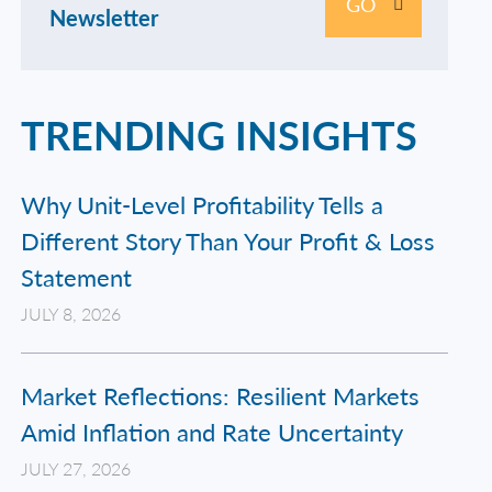
GO
Newsletter
TRENDING INSIGHTS
Why Unit-Level Profitability Tells a
Different Story Than Your Profit & Loss
Statement
JULY 8, 2026
Market Reflections: Resilient Markets
Amid Inflation and Rate Uncertainty
JULY 27, 2026