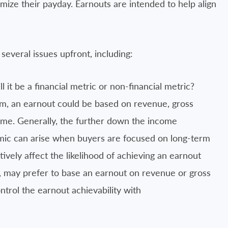
ximize their payday. Earnouts are intended to help align
 several issues upfront, including:
l it be a financial metric or non-financial metric?
m, an earnout could be based on revenue, gross
ome. Generally, the further down the income
amic can arise when buyers are focused on long-term
atively affect the likelihood of achieving an earnout
d, may prefer to base an earnout on revenue or gross
ontrol the earnout achievability with