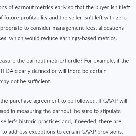
ns of earnout metrics early so that the buyer isn’t left
uture profitability and the seller isn’t left with zero
 appropriate to consider management fees, allocations
nses, which would reduce earnings-based metrics.
asure the earnout metric/hurdle? For example, if the
ITDA clearly defined or will there be certain
ay not be sufficient.
 the purchase agreement to be followed. If GAAP will
sed in measuring the earnout, be sure to stipulate
seller’s historic practices and, if needed, there are
 to address exceptions to certain GAAP provisions.