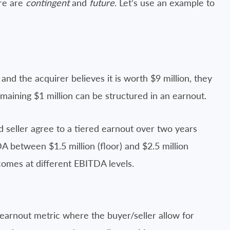
re are
contingent
and
future
. Let’s use an example to
 and the acquirer believes it is worth $9 million, they
remaining $1 million can be structured in an earnout.
d seller agree to a tiered earnout over two years
A between $1.5 million (floor) and $2.5 million
comes at different EBITDA levels.
earnout metric where the buyer/seller allow for