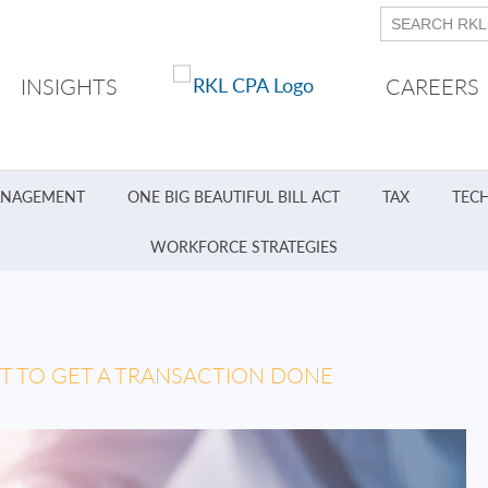
INSIGHTS
CAREERS
ANAGEMENT
ONE BIG BEAUTIFUL BILL ACT
TAX
TEC
WORKFORCE STRATEGIES
T TO GET A TRANSACTION DONE